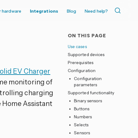
r hardware
Integrations
Blog
Need help?
ON THIS PAGE
Use cases
Supported devices
Prerequisites
olid EV Charger
Configuration
Configuration
ime monitoring of
parameters
trolling charging
Supported functionality
Binary sensors
he Home Assistant
Buttons
Numbers
Selects
Sensors