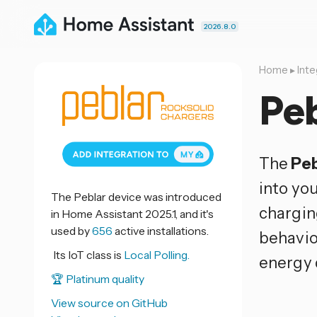
2026.8.0
Home
▸
Inte
Peb
The
Peb
into yo
The Peblar device was introduced
chargin
in Home Assistant 2025.1, and it's
used by
656
active installations.
behavio
Its IoT class is
Local Polling.
energy 
🏆 Platinum quality
View source on GitHub