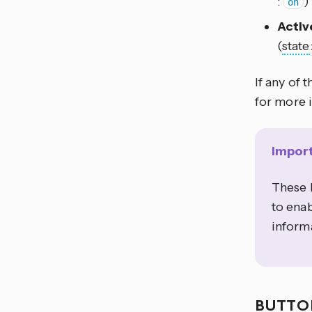
:
)
on
Activ
(
state
If any of 
for more 
Impor
These b
to enab
informa
BUTT