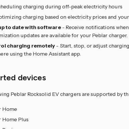
heduling charging during off-peak electricity hours
timizing charging based on electricity prices and your
up to date with software
- Receive notifications when
ization updates are available for your Peblar charger.
ol charging remotely
- Start, stop, or adjust chargi
ere using the Home Assistant app.
rted devices
wing Peblar Rocksolid EV chargers are supported by thi
r Home
r Home Plus