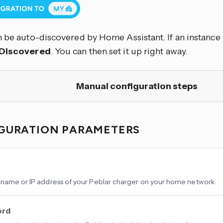
 be auto-discovered by Home Assistant. If an instance w
Discovered
. You can then set it up right away.
Manual configuration steps
GURATION PARAMETERS
name or IP address of your Peblar charger on your home network.
ord