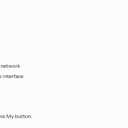
r network
 interface
his My button: