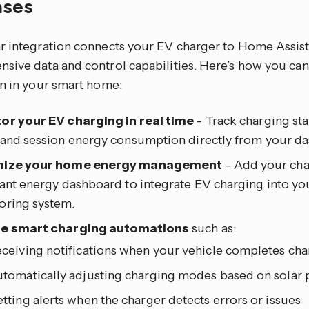
ases
r integration connects your EV charger to Home Assist
sive data and control capabilities. Here’s how you can 
on in your smart home:
or your EV charging in real time
- Track charging st
 and session energy consumption directly from your d
mize your home energy management
- Add your cha
tant energy dashboard to integrate EV charging into yo
oring system.
e smart charging automations
such as:
ceiving notifications when your vehicle completes ch
tomatically adjusting charging modes based on solar 
tting alerts when the charger detects errors or issues