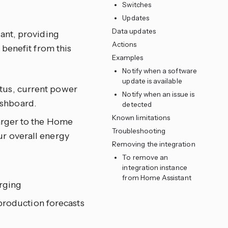
Switches
Updates
Data updates
ant, providing
Actions
benefit from this
Examples
Notify when a software
update is available
atus, current power
Notify when an issue is
ashboard.
detected
Known limitations
rger to the Home
Troubleshooting
ur overall energy
Removing the integration
To remove an
integration instance
from Home Assistant
arging
production forecasts