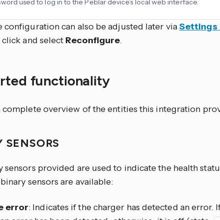
word used to log in to the Peblar device’s local web interface.
 configuration can also be adjusted later via
Settings
, click
and select
Reconfigure
.
ted functionality
 complete overview of the entities this integration pro
Y SENSORS
 sensors provided are used to indicate the health statu
binary sensors are available:
e error
: Indicates if the charger has detected an error. If