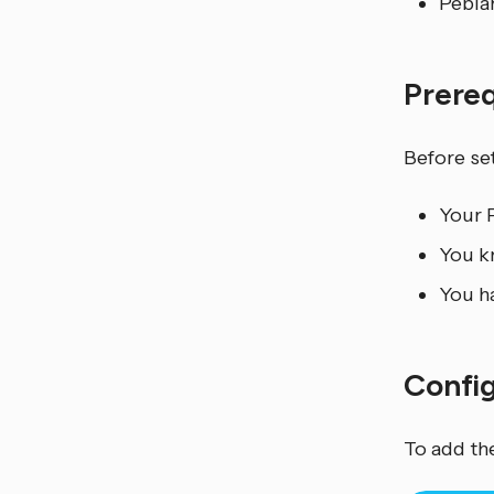
Pebla
Prere
Before set
Your 
You k
You ha
Confi
To add th