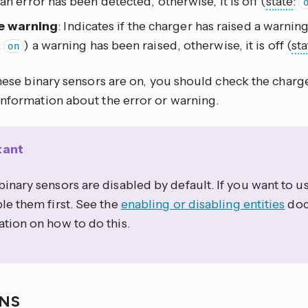
 an error has been detected, otherwise, it is off (
state
:
e warning
: Indicates if the charger has raised a warning.
:
) a warning has been raised, otherwise, it is off (
sta
on
these binary sensors are on, you should check the charge
information about the error or warning.
tant
inary sensors are disabled by default. If you want to 
le them first. See the
enabling or disabling entities
doc
tion on how to do this.
ONS