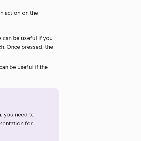
n action on the
s can be useful if you
ch. Once pressed, the
can be useful if the
m, you need to
entation for