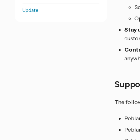
Sc
Update
Op
Stay 
custom
Contr
anywh
Suppo
The follo
Pebla
Pebla