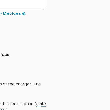
>
Devices &
vides.
s of the charger. The
 this sensor is on (
state