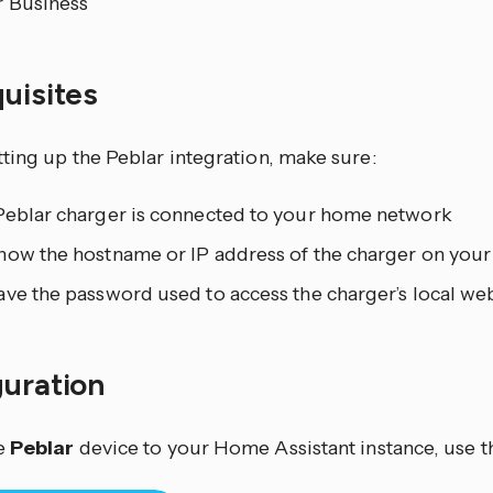
r Business
quisites
ting up the Peblar integration, make sure:
Peblar charger is connected to your home network
now the hostname or IP address of the charger on you
ve the password used to access the charger’s local web
guration
e
Peblar
device to your Home Assistant instance, use t