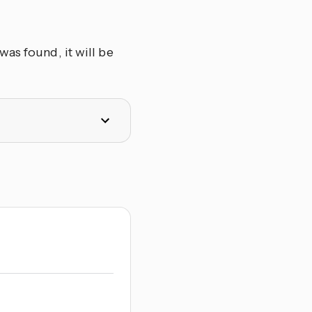
as found, it will be