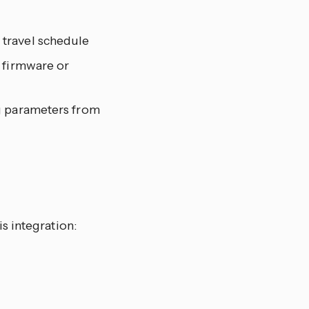
 travel schedule
 firmware or
ng parameters from
s integration: