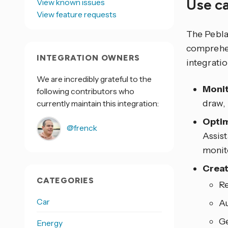
Use c
View known issues
View feature requests
The Pebla
comprehen
INTEGRATION OWNERS
integrati
We are incredibly grateful to the
Monit
following contributors who
draw,
currently maintain this integration:
Opti
@frenck
Assis
monit
Creat
CATEGORIES
Re
Car
Au
Ge
Energy