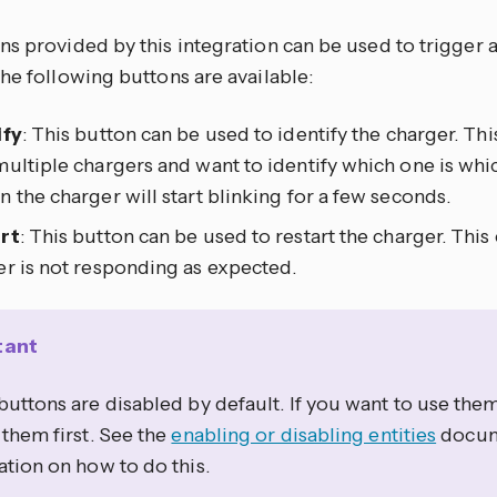
s provided by this integration can be used to trigger a
he following buttons are available:
ify
: This button can be used to identify the charger. Thi
ultiple chargers and want to identify which one is whi
 the charger will start blinking for a few seconds.
rt
: This button can be used to restart the charger. This 
er is not responding as expected.
tant
uttons are disabled by default. If you want to use the
them first. See the
enabling or disabling entities
docum
tion on how to do this.