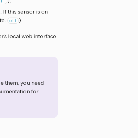
).
off
 If this sensor is on
te
:
).
off
r’s local web interface
use them, you need
umentation for