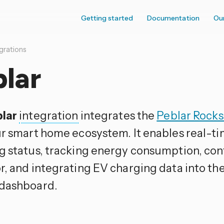
Getting started
Documentation
Ou
grations
lar
lar
integration
integrates the
Peblar Rocks
ur smart home ecosystem. It enables real-t
g status, tracking energy consumption, con
r, and integrating EV charging data into t
dashboard.