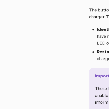
The button
charger. T
Ident
have m
LED on
Resta
charg
Impor
These b
enable 
informa