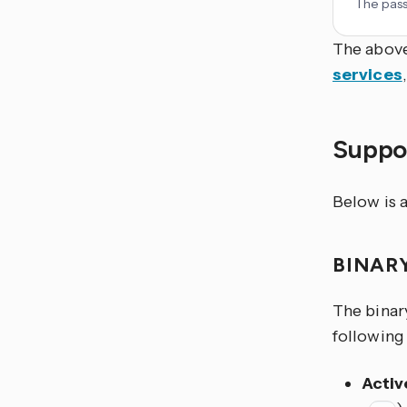
The pass
The above
services
Suppor
Below is a
BINAR
The binary
following 
Activ