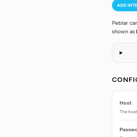
Peblar can
shown as
CONFI
Host
The host
Passw