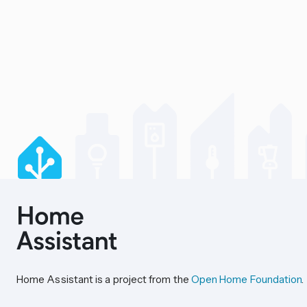
Home Assistant is a project from the
Open Home Foundation
.