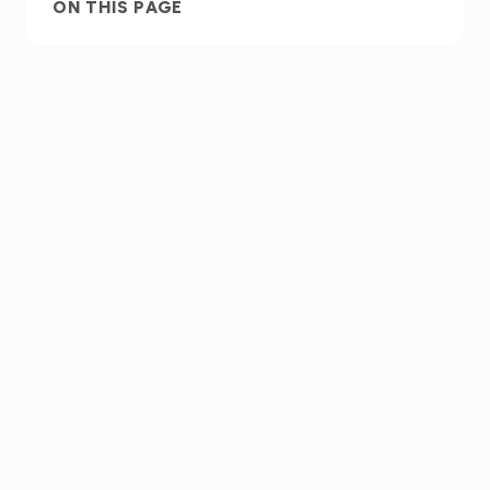
ON THIS PAGE