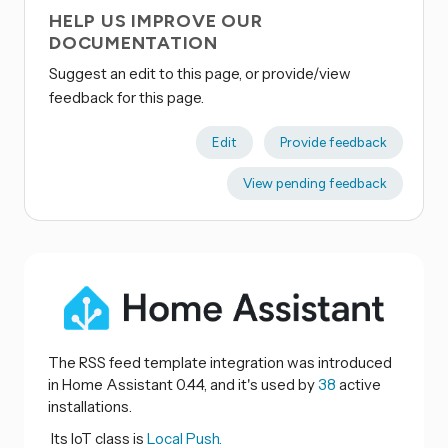
HELP US IMPROVE OUR
DOCUMENTATION
Suggest an edit to this page, or provide/view
feedback for this page.
Edit
Provide feedback
View pending feedback
The RSS feed template integration was introduced
in Home Assistant 0.44, and it's used by
38
active
installations.
Its IoT class is
Local Push.