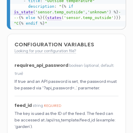
-
title
:
"Outside temperature"
description
:
"
{%
if
is_state
(
'sensor.temp_outside'
,
'unknown'
)
%}
-
--
{%
else
%}
{{
states
(
'sensor.temp_outside'
)
}}
°C
{%
endif
%}
"
CONFIGURATION VARIABLES
Looking for your configuration file?
requires_api_password
boolean
(
optional
, default:
true
)
If true and an API password is set, the password must
be passed via ‘?api_password=…’ parameter.
feed_id
string
REQUIRED
The key is used as the ID of the feed. The feed can
be accessed at /api/rss_template/feed_id (example:
‘garden’).