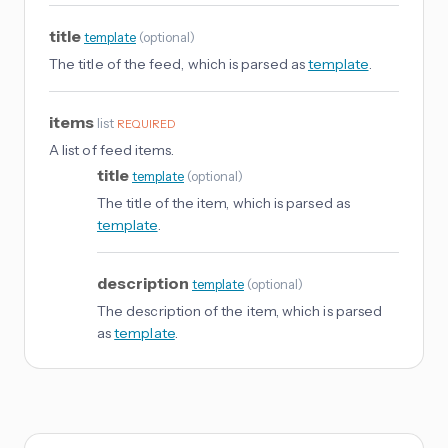
title
template
(
optional
)
The title of the feed, which is parsed as
template
.
items
list
REQUIRED
A list of feed items.
title
template
(
optional
)
The title of the item, which is parsed as
template
.
description
template
(
optional
)
The description of the item, which is parsed
as
template
.