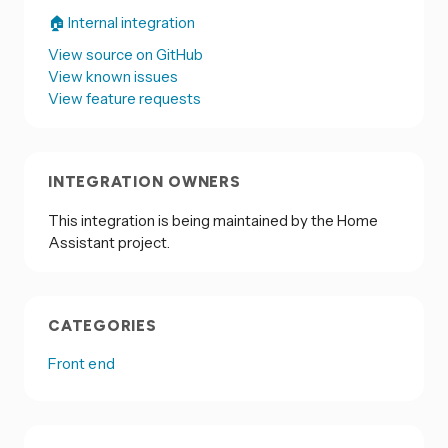
🏠 Internal integration
View source on GitHub
View known issues
View feature requests
INTEGRATION OWNERS
This integration is being maintained by the Home
Assistant project.
CATEGORIES
Front end