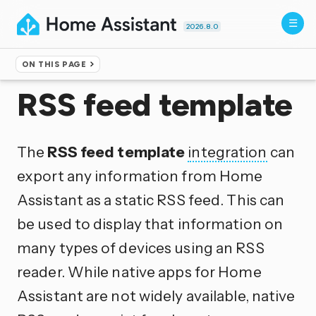
2026.8.0
ON THIS PAGE
Home
▸
Integrations
RSS feed template
The
RSS feed template
integration
can
export any information from Home
Assistant as a static RSS feed. This can
be used to display that information on
many types of devices using an RSS
reader. While native apps for Home
Assistant are not widely available, native