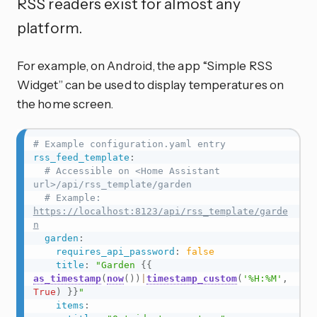
RSS readers exist for almost any
platform.
For example, on Android, the app “Simple RSS
Widget” can be used to display temperatures on
the home screen.
# Example configuration.yaml entry
rss_feed_template
:
# Accessible on <Home Assistant 
url>/api/rss_template/garden
# Example: 
https://localhost:8123/api/rss_template/garde
n
garden
:
requires_api_password
:
false
title
:
"Garden 
{{
as_timestamp
(
now
(
)
)
|
timestamp_custom
(
'%H:%M'
,
True
)
}}
"
items
: