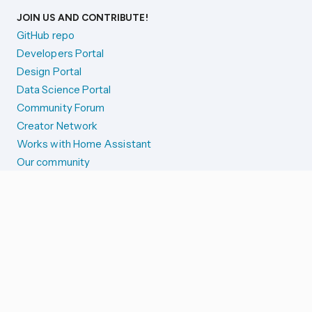
JOIN US AND CONTRIBUTE!
GitHub repo
Developers Portal
Design Portal
Data Science Portal
Community Forum
Creator Network
Works with Home Assistant
Our community
Reporting issues
SYSTEM STATUS
Integration Alerts
Security Alerts
System Status
COMPANION APPS