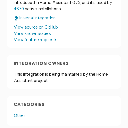
introduced in Home Assistant 0.73, and it's used by
4679
active installations.
🏠 Internal integration
View source on GitHub
View known issues
View feature requests
INTEGRATION OWNERS
This integration is being maintained by the Home
Assistant project.
CATEGORIES
Other