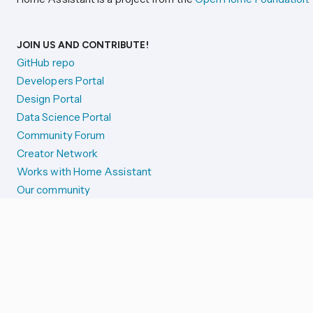
JOIN US AND CONTRIBUTE!
GitHub repo
Developers Portal
Design Portal
Data Science Portal
Community Forum
Creator Network
Works with Home Assistant
Our community
Reporting issues
SYSTEM STATUS
Integration Alerts
Security Alerts
System Status