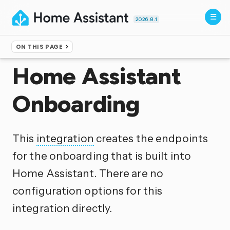
2026.8.1
ON THIS PAGE
Home
▸
Integrations
Home Assistant
Onboarding
This
integration
creates the endpoints
for the onboarding that is built into
Home Assistant. There are no
configuration options for this
integration directly.