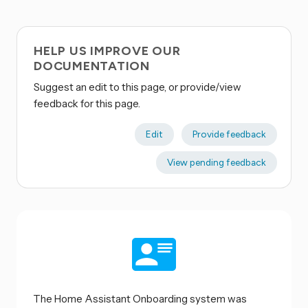
HELP US IMPROVE OUR
DOCUMENTATION
Suggest an edit to this page, or provide/view
feedback for this page.
Edit
Provide feedback
View pending feedback
The Home Assistant Onboarding system was