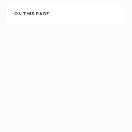
ON THIS PAGE