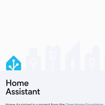
Home Assistant is a project from the
Open Home Foundation
.