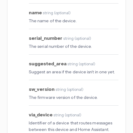
name
string
(
optional
)
The name of the device.
serial_number
string
(
optional
)
The serial number of the device.
suggested_area
string
(
optional
)
Suggest an area if the device isn’t in one yet.
sw_version
string
(
optional
)
The firmware version of the device.
via_device
string
(
optional
)
Identifier of a device that routes messages
between this device and Home Assistant.