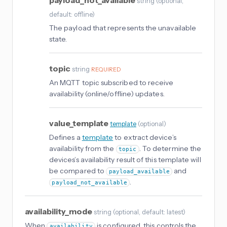
payload_not_available
string
(
optional
,
default: offline
)
The payload that represents the unavailable
state.
topic
string
REQUIRED
An MQTT topic subscribed to receive
availability (online/offline) updates.
value_template
template
(
optional
)
Defines a
template
to extract device’s
availability from the
. To determine the
topic
devices’s availability result of this template will
be compared to
and
payload_available
.
payload_not_available
availability_mode
string
(
optional
, default: latest
)
When
is configured, this controls the
availability