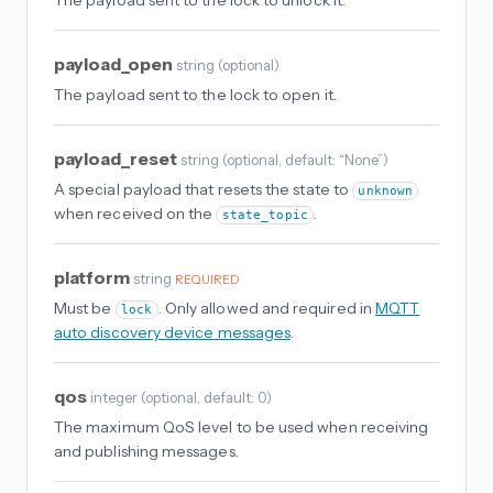
The payload sent to the lock to unlock it.
payload_open
string
(
optional
)
The payload sent to the lock to open it.
payload_reset
string
(
optional
, default: “None”
)
A special payload that resets the state to
unknown
when received on the
.
state_topic
platform
string
REQUIRED
Must be
. Only allowed and required in
MQTT
lock
auto discovery device messages
.
qos
integer
(
optional
, default: 0
)
The maximum QoS level to be used when receiving
and publishing messages.