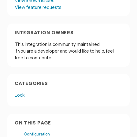
View known issues
View feature requests
INTEGRATION OWNERS
This integration is community maintained.
If you are a developer and would like to help, feel
free to contribute!
CATEGORIES
Lock
ON THIS PAGE
Configuration