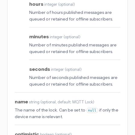
hours
integer
(
optional
)
Number of hours published messages are
queued or retained for offline subscribers.
minutes
integer
(
optional
)
Number of minutes published messages are
queued or retained for offline subscribers.
seconds
integer
(
optional
)
Number of seconds published messages are
queued or retained for offline subscribers.
name
string
(
optional
, default: MQTT Lock
)
The name of the lock. Can be set to
if only the
null
device name is relevant.
optimistic
boolean
(
optional
)