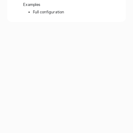
Examples
Full configuration