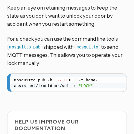
Keep an eye on retaining messages to keep the
state as you don’t want to unlock your door by
accident when you restart something.
For a check you can use the command line tools
shipped with
to send
mosquitto_pub
mosquitto
MQTT messages. This allows you to operate your
lock manually:
mosquitto_pub -h 
127.0
.0.1 -t home-
assistant/frontdoor/set -m 
"LOCK"
HELP US IMPROVE OUR
DOCUMENTATION