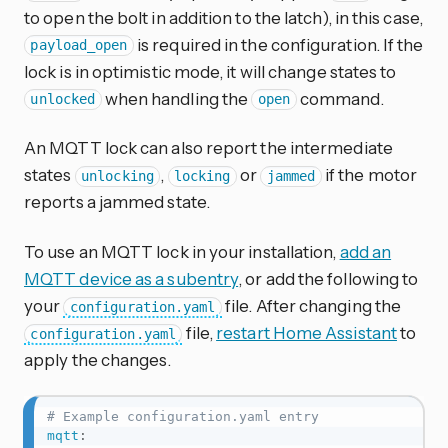
to open the bolt in addition to the latch), in this case,
is required in the configuration. If the
payload_open
lock is in optimistic mode, it will change states to
when handling the
command.
unlocked
open
An MQTT lock can also report the intermediate
states
,
or
if the motor
unlocking
locking
jammed
reports a jammed state.
To use an MQTT lock in your installation,
add an
MQTT device as a subentry
, or add the following to
your
file. After changing the
configuration.yaml
file,
restart Home Assistant
to
configuration.yaml
apply the changes.
# Example configuration.yaml entry
mqtt
: