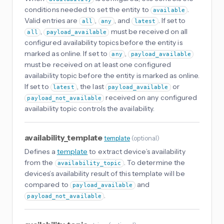
conditions needed to set the entity to
.
available
Valid entries are
,
, and
. If set to
all
any
latest
,
must be received on all
all
payload_available
configured availability topics before the entity is
marked as online. If set to
,
any
payload_available
must be received on at least one configured
availability topic before the entity is marked as online.
If set to
, the last
or
latest
payload_available
received on any configured
payload_not_available
availability topic controls the availability.
availability_template
template
(
optional
)
Defines a
template
to extract device’s availability
from the
. To determine the
availability_topic
devices’s availability result of this template will be
compared to
and
payload_available
.
payload_not_available