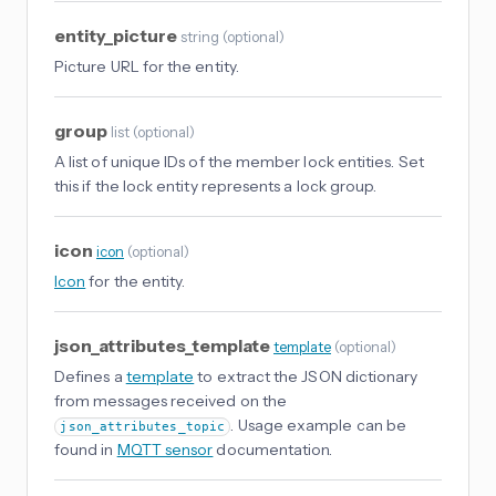
entity_picture
string
(
optional
)
Picture URL for the entity.
group
list
(
optional
)
A list of unique IDs of the member lock entities. Set
this if the lock entity represents a lock group.
icon
icon
(
optional
)
Icon
for the entity.
json_attributes_template
template
(
optional
)
Defines a
template
to extract the JSON dictionary
from messages received on the
. Usage example can be
json_attributes_topic
found in
MQTT sensor
documentation.