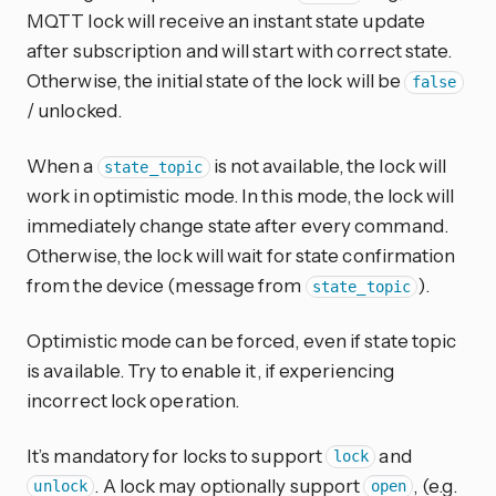
MQTT lock will receive an instant state update
after subscription and will start with correct state.
Otherwise, the initial state of the lock will be
false
/ unlocked.
When a
is not available, the lock will
state_topic
work in optimistic mode. In this mode, the lock will
immediately change state after every command.
Otherwise, the lock will wait for state confirmation
from the device (message from
).
state_topic
Optimistic mode can be forced, even if state topic
is available. Try to enable it, if experiencing
incorrect lock operation.
It’s mandatory for locks to support
and
lock
. A lock may optionally support
, (e.g.
unlock
open