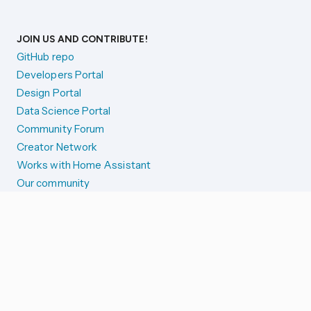
JOIN US AND CONTRIBUTE!
GitHub repo
Developers Portal
Design Portal
Data Science Portal
Community Forum
Creator Network
Works with Home Assistant
Our community
Reporting issues
SYSTEM STATUS
Integration Alerts
Security Alerts
System Status