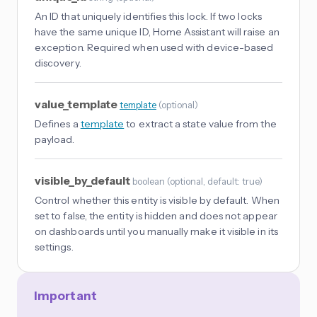
An ID that uniquely identifies this lock. If two locks
have the same unique ID, Home Assistant will raise an
exception. Required when used with device-based
discovery.
value_template
template
(
optional
)
Defines a
template
to extract a state value from the
payload.
visible_by_default
boolean
(
optional
, default: true
)
Control whether this entity is visible by default. When
set to false, the entity is hidden and does not appear
on dashboards until you manually make it visible in its
settings.
Important