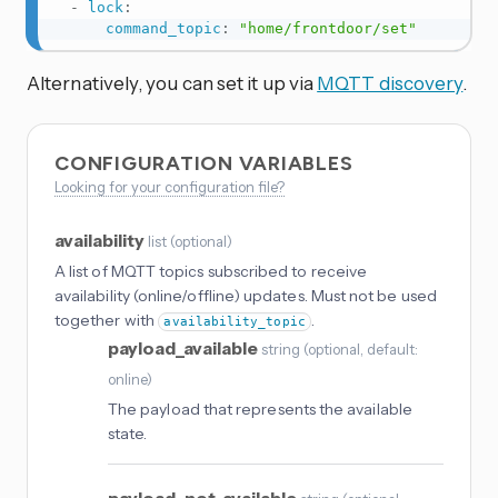
-
lock
:
command_topic
:
"home/frontdoor/set"
Alternatively, you can set it up via
MQTT discovery
.
CONFIGURATION VARIABLES
Looking for your configuration file?
availability
list
(
optional
)
A list of MQTT topics subscribed to receive
availability (online/offline) updates. Must not be used
together with
.
availability_topic
payload_available
string
(
optional
, default:
online
)
The payload that represents the available
state.