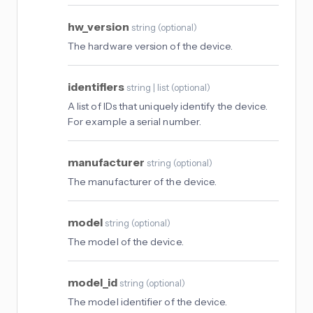
hw_version
string
(
optional
)
The hardware version of the device.
identifiers
string | list
(
optional
)
A list of IDs that uniquely identify the device.
For example a serial number.
manufacturer
string
(
optional
)
The manufacturer of the device.
model
string
(
optional
)
The model of the device.
model_id
string
(
optional
)
The model identifier of the device.