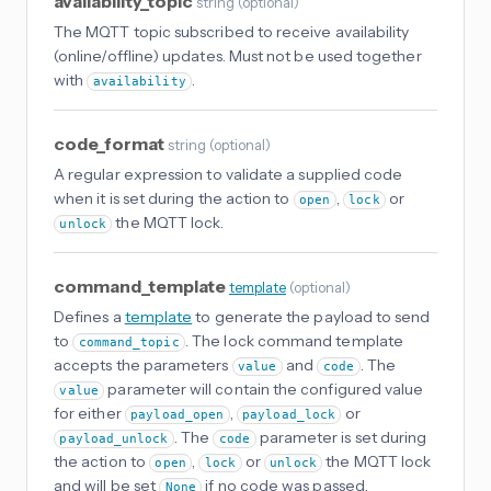
availability_topic
string
(
optional
)
The MQTT topic subscribed to receive availability
(online/offline) updates. Must not be used together
with
.
availability
code_format
string
(
optional
)
A regular expression to validate a supplied code
when it is set during the action to
,
or
open
lock
the MQTT lock.
unlock
command_template
template
(
optional
)
Defines a
template
to generate the payload to send
to
. The lock command template
command_topic
accepts the parameters
and
. The
value
code
parameter will contain the configured value
value
for either
,
or
payload_open
payload_lock
. The
parameter is set during
payload_unlock
code
the action to
,
or
the MQTT lock
open
lock
unlock
and will be set
if no code was passed.
None