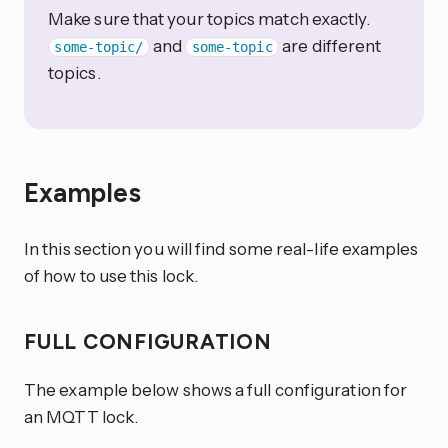
Make sure that your topics match exactly.
and
are different
some-topic/
some-topic
topics.
Examples
In this section you will find some real-life examples
of how to use this lock.
FULL CONFIGURATION
The example below shows a full configuration for
an MQTT lock.