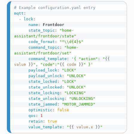
# Example configuration.yaml entry
mqtt
:
-
lock
:
name
:
 Frontdoor

state_topic
:
"home-
assistant/frontdoor/state"
code_format
:
"^\\d{4}$"
command_topic
:
"home-
assistant/frontdoor/set"
command_template
:
'{ "action": "
{{
value
}}
", "code":"
{{
code
}}
" }'
payload_lock
:
"LOCK"
payload_unlock
:
"UNLOCK"
state_locked
:
"LOCK"
state_unlocked
:
"UNLOCK"
state_locking
:
"LOCKING"
state_unlocking
:
"UNLOCKING"
state_jammed
:
"MOTOR_JAMMED"
optimistic
:
false
qos
:
1
retain
:
true
value_template
:
"
{{
value
.
x
}}
"