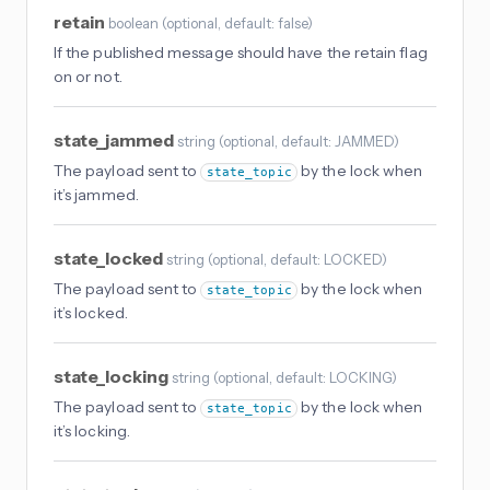
retain
boolean
(
optional
, default: false
)
If the published message should have the retain flag
on or not.
state_jammed
string
(
optional
, default: JAMMED
)
The payload sent to
by the lock when
state_topic
it’s jammed.
state_locked
string
(
optional
, default: LOCKED
)
The payload sent to
by the lock when
state_topic
it’s locked.
state_locking
string
(
optional
, default: LOCKING
)
The payload sent to
by the lock when
state_topic
it’s locking.