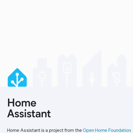
Home Assistant is a project from the
Open Home Foundation
.