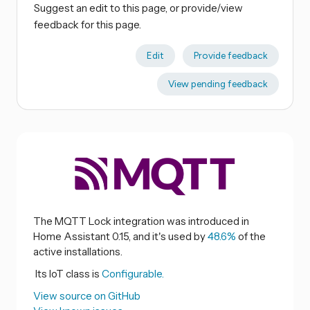
Suggest an edit to this page, or provide/view
feedback for this page.
Edit
Provide feedback
View pending feedback
The MQTT Lock integration was introduced in
Home Assistant 0.15, and it's used by
48.6%
of the
active installations.
Its IoT class is
Configurable.
View source on GitHub