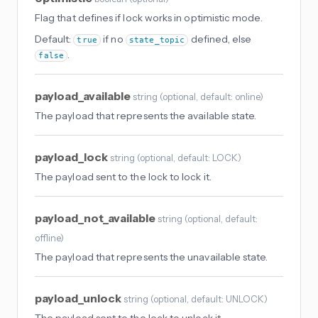
Flag that defines if lock works in optimistic mode.
Default:
if no
defined, else
true
state_topic
.
false
payload_available
string
(
optional
, default: online
)
The payload that represents the available state.
payload_lock
string
(
optional
, default: LOCK
)
The payload sent to the lock to lock it.
payload_not_available
string
(
optional
, default:
offline
)
The payload that represents the unavailable state.
payload_unlock
string
(
optional
, default: UNLOCK
)