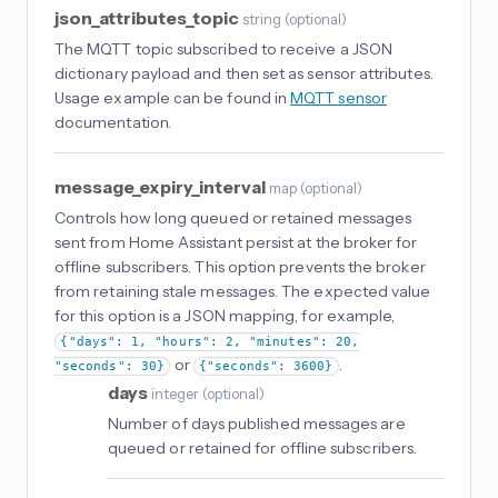
json_attributes_topic
string
(
optional
)
The MQTT topic subscribed to receive a JSON
dictionary payload and then set as sensor attributes.
Usage example can be found in
MQTT sensor
documentation.
message_expiry_interval
map
(
optional
)
Controls how long queued or retained messages
sent from Home Assistant persist at the broker for
offline subscribers. This option prevents the broker
from retaining stale messages. The expected value
for this option is a JSON mapping, for example,
{"days": 1, "hours": 2, "minutes": 20,
or
.
"seconds": 30}
{"seconds": 3600}
days
integer
(
optional
)
Number of days published messages are
queued or retained for offline subscribers.