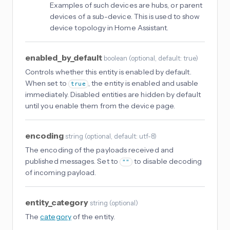
Examples of such devices are hubs, or parent
devices of a sub-device. This is used to show
device topology in Home Assistant.
enabled_by_default
boolean
(
optional
, default: true
)
Controls whether this entity is enabled by default.
When set to
, the entity is enabled and usable
true
immediately. Disabled entities are hidden by default
until you enable them from the device page.
encoding
string
(
optional
, default: utf-8
)
The encoding of the payloads received and
published messages. Set to
to disable decoding
""
of incoming payload.
entity_category
string
(
optional
)
The
category
of the entity.