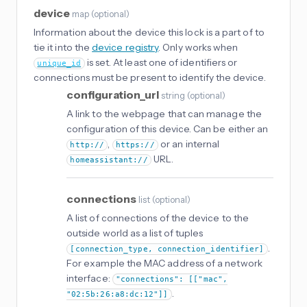
device
map
(
optional
)
Information about the device this lock is a part of to
tie it into the
device registry
. Only works when
is set. At least one of identifiers or
unique_id
connections must be present to identify the device.
configuration_url
string
(
optional
)
A link to the webpage that can manage the
configuration of this device. Can be either an
,
or an internal
http://
https://
URL.
homeassistant://
connections
list
(
optional
)
A list of connections of the device to the
outside world as a list of tuples
.
[connection_type, connection_identifier]
For example the MAC address of a network
interface:
"connections": [["mac",
.
"02:5b:26:a8:dc:12"]]