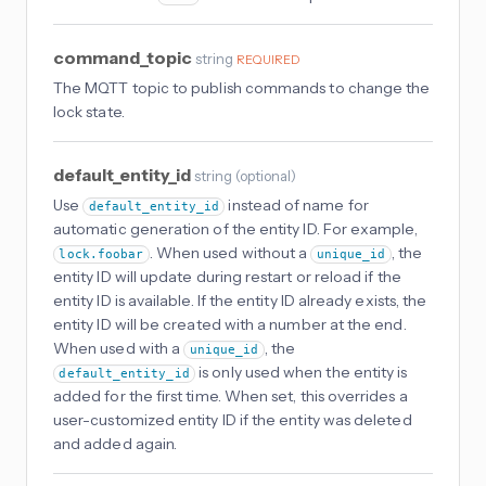
command_topic
string
REQUIRED
The MQTT topic to publish commands to change the
lock state.
default_entity_id
string
(
optional
)
Use
instead of name for
default_entity_id
automatic generation of the entity ID. For example,
. When used without a
, the
lock.foobar
unique_id
entity ID will update during restart or reload if the
entity ID is available. If the entity ID already exists, the
entity ID will be created with a number at the end.
When used with a
, the
unique_id
is only used when the entity is
default_entity_id
added for the first time. When set, this overrides a
user-customized entity ID if the entity was deleted
and added again.