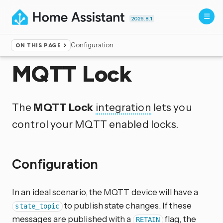
2026.8.1
Configuration
ON THIS PAGE
Home
▸
Integrations
MQTT Lock
The
MQTT Lock
integration
lets you
control your MQTT enabled locks.
Configuration
In an ideal scenario, the MQTT device will have a
to publish state changes. If these
state_topic
messages are published with a
flag, the
RETAIN