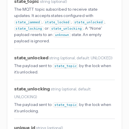
state_topic
string
(
optional
)
The MQTT topic subscribed to receive state
updates. It accepts states configured with
,
,
,
state_jammed
state_locked
state_unlocked
or
. A “None”
state_locking
state_unlocking
payload resets to an
state. An empty
unknown
payload is ignored.
state_unlocked
string
(
optional
, default: UNLOCKED
)
The payload sent to
by the lock when
state_topic
it’s unlocked.
state_unlocking
string
(
optional
, default:
UNLOCKING
)
The payload sent to
by the lock when
state_topic
it’s unlocking.
unique_id
string
(
optional
)