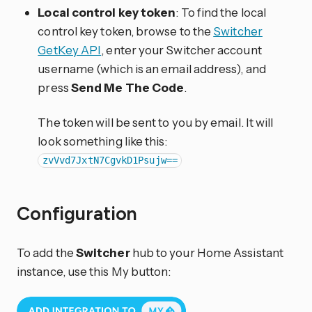
Local control key token
: To find the local
control key token, browse to the
Switcher
GetKey API
, enter your Switcher account
username (which is an email address), and
press
Send Me The Code
.
The token will be sent to you by email. It will
look something like this:
zvVvd7JxtN7CgvkD1Psujw==
Configuration
To add the
Switcher
hub to your Home Assistant
instance, use this My button: