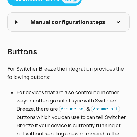
Manual configuration steps
Buttons
For Switcher Breeze the integration provides the
following buttons:
For devices that are also controlled in other
ways or often go out of sync with Switcher
Breeze, there are
&
Assume on
Assume off
buttons which you can use to can tell Switcher
Breeze if your device is currently running or
not without sending a new command to the