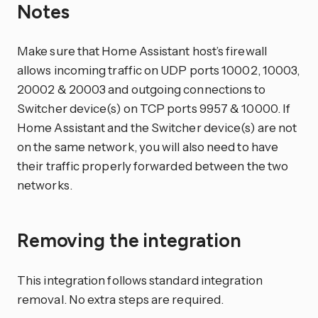
Notes
Make sure that Home Assistant host’s firewall
allows incoming traffic on UDP ports 10002, 10003,
20002 & 20003 and outgoing connections to
Switcher device(s) on TCP ports 9957 & 10000. If
Home Assistant and the Switcher device(s) are not
on the same network, you will also need to have
their traffic properly forwarded between the two
networks.
Removing the integration
This integration follows standard integration
removal. No extra steps are required.