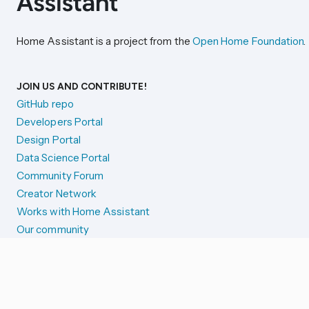
Home Assistant is a project from the
Open Home Foundation
.
JOIN US AND CONTRIBUTE!
GitHub repo
Developers Portal
Design Portal
Data Science Portal
Community Forum
Creator Network
Works with Home Assistant
Our community
Reporting issues
SYSTEM STATUS
Integration Alerts