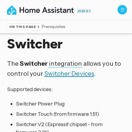
2026.8.1
Prerequisites
ON THIS PAGE
Home
▸
Integrations
Switcher
The
Switcher
integration
allows you to
control your
Switcher Devices
.
Supported devices:
Switcher Power Plug
Switcher Touch (from firmware 1.51)
Switcher V2 (Espressif chipset - from