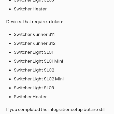
Switcher Heater
Devices that require a token:
Switcher Runner S11
Switcher Runner S12
Switcher Light SL01
Switcher Light SL01 Mini
Switcher Light SL02
Switcher Light SL02 Mini
Switcher Light SL03
Switcher Heater
If you completed the integration setup but are still