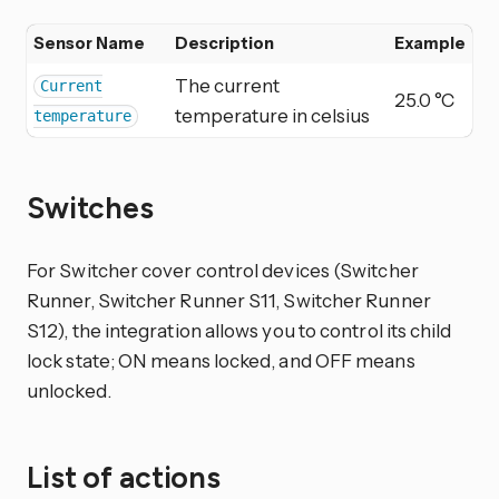
Sensor Name
Description
Example
The current
Current
25.0 °C
temperature in celsius
temperature
Switches
For Switcher cover control devices (Switcher
Runner, Switcher Runner S11, Switcher Runner
S12), the integration allows you to control its child
lock state; ON means locked, and OFF means
unlocked.
List of actions