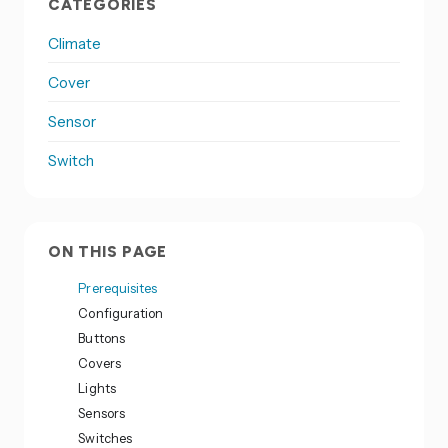
CATEGORIES
Climate
Cover
Sensor
Switch
ON THIS PAGE
Prerequisites
Configuration
Buttons
Covers
Lights
Sensors
Switches