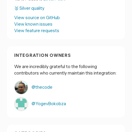
🥈 Silver quality
View source on GitHub
View known issues
View feature requests
INTEGRATION OWNERS
We are incredibly grateful to the following
contributors who currently maintain this integration:
@thecode
@YogevBokobza