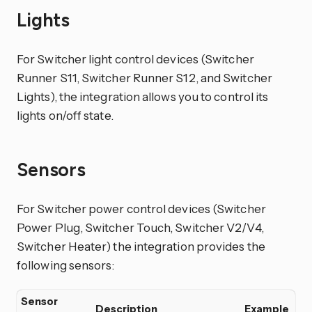
Lights
For Switcher light control devices (Switcher
Runner S11, Switcher Runner S12, and Switcher
Lights), the integration allows you to control its
lights on/off state.
Sensors
For Switcher power control devices (Switcher
Power Plug, Switcher Touch, Switcher V2/V4,
Switcher Heater) the integration provides the
following sensors:
Sensor
Description
Example