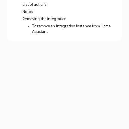
List of actions
Notes
Removing the integration
To remove an integration instance from Home
Assistant