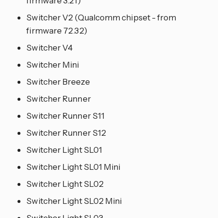
firmware 3.21)
Switcher V2 (Qualcomm chipset - from
firmware 72.32)
Switcher V4
Switcher Mini
Switcher Breeze
Switcher Runner
Switcher Runner S11
Switcher Runner S12
Switcher Light SL01
Switcher Light SL01 Mini
Switcher Light SL02
Switcher Light SL02 Mini
Switcher Light SL03