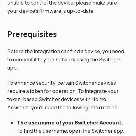
unable to control the device, please make sure
your device’s firmware is up-to-date.
Prerequisites
Before the integration can find a device, you need
to connect it to your network using the Switcher
app.
To enhance security, certain Switcher devices
require a token for operation. To integrate your
token-based Switcher devices with Home
Assistant, you’ll need the following information:
The username of your Switcher Account
:
To find the username, open the Switcher app.