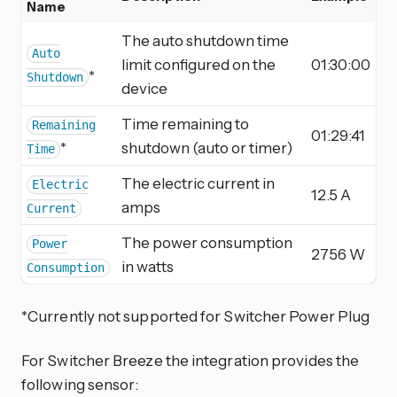
Name
The auto shutdown time
Auto
limit configured on the
01:30:00
*
Shutdown
device
Time remaining to
Remaining
01:29:41
*
shutdown (auto or timer)
Time
The electric current in
Electric
12.5 A
amps
Current
The power consumption
Power
2756 W
in watts
Consumption
*Currently not supported for Switcher Power Plug
For Switcher Breeze the integration provides the
following sensor: