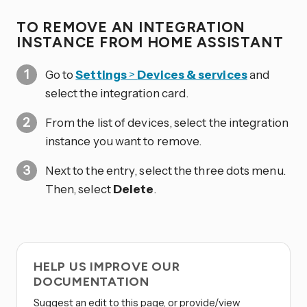
TO REMOVE AN INTEGRATION
INSTANCE FROM HOME ASSISTANT
Go to
Settings
>
Devices & services
and
select the integration card.
From the list of devices, select the integration
instance you want to remove.
Next to the entry, select the three dots
menu.
Then, select
Delete
.
HELP US IMPROVE OUR
DOCUMENTATION
Suggest an edit to this page, or provide/view