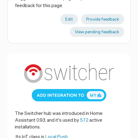
feedback for this page.
Edit
Provide feedback
View pending feedback
The Switcher hub was introduced in Home
Assistant 0.93, and it's used by
572
active
installations.
Its IoT class is
Local Push.