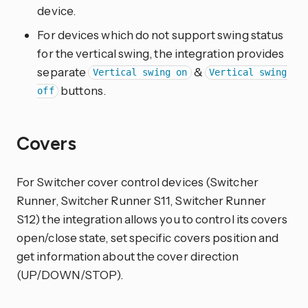
device.
For devices which do not support swing status
for the vertical swing, the integration provides
separate
&
Vertical swing on
Vertical swing
buttons.
off
Covers
For Switcher cover control devices (Switcher
Runner, Switcher Runner S11, Switcher Runner
S12) the integration allows you to control its covers
open/close state, set specific covers position and
get information about the cover direction
(UP/DOWN/STOP).