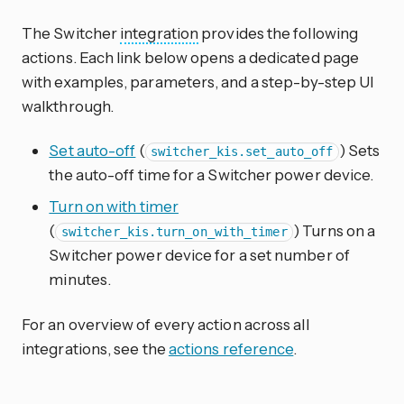
The Switcher
integration
provides the following
actions. Each link below opens a dedicated page
with examples, parameters, and a step-by-step UI
walkthrough.
Set auto-off
(
) Sets
switcher_kis.set_auto_off
the auto-off time for a Switcher power device.
Turn on with timer
(
) Turns on a
switcher_kis.turn_on_with_timer
Switcher power device for a set number of
minutes.
For an overview of every action across all
integrations, see the
actions reference
.