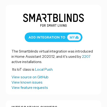
The Smartblinds virtual integration was introduced
in Home Assistant 2020.12, and it's used by
2207
active installations.
Its IoT class is
Local Push.
View source on GitHub
View known issues
View feature requests