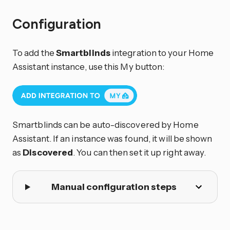
Configuration
To add the
Smartblinds
integration to your Home
Assistant instance, use this My button:
Smartblinds can be auto-discovered by Home
Assistant. If an instance was found, it will be shown
as
Discovered
. You can then set it up right away.
Manual configuration steps