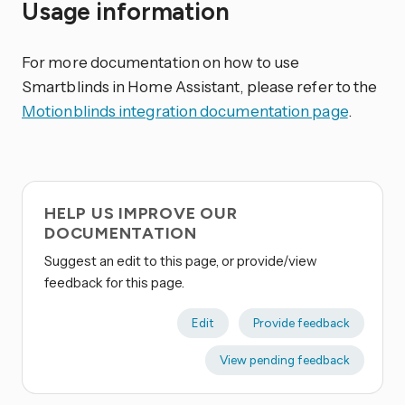
Usage information
For more documentation on how to use
Smartblinds in Home Assistant, please refer to the
Motionblinds integration documentation page
.
HELP US IMPROVE OUR
DOCUMENTATION
Suggest an edit to this page, or provide/view
feedback for this page.
Edit
Provide feedback
View pending feedback