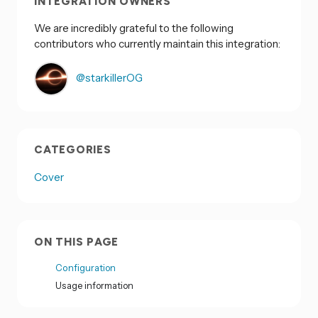
INTEGRATION OWNERS
We are incredibly grateful to the following
contributors who currently maintain this integration:
@starkillerOG
CATEGORIES
Cover
ON THIS PAGE
Configuration
Usage information