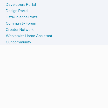
Developers Portal
Design Portal
Data Science Portal
Community Forum
Creator Network
Works with Home Assistant
Our community
Reporting issues
SYSTEM STATUS
Integration Alerts
Security Alerts
System Status
COMPANION APPS
iOS and Apple devices
Android and Wear OS