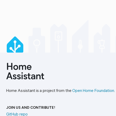
Home Assistant is a project from the
Open Home Foundation
.
JOIN US AND CONTRIBUTE!
GitHub repo