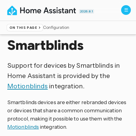
2026.8.1
Configuration
ON THIS PAGE
Home
▸
Integrations
Smartblinds
Support for devices by Smartblinds in
Home Assistant is provided by the
Motionblinds
integration.
Smartblinds devices are either rebranded devices
or devices that share a common communication
protocol, making it possible to use them with the
Motionblinds
integration.