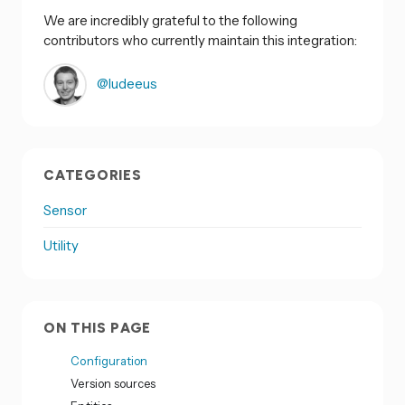
We are incredibly grateful to the following
contributors who currently maintain this integration:
@ludeeus
CATEGORIES
Sensor
Utility
ON THIS PAGE
Configuration
Version sources