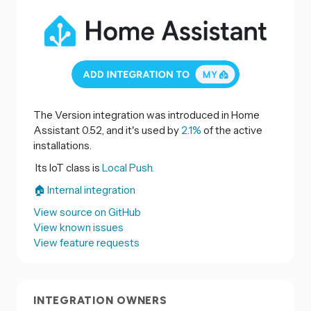
The Version integration was introduced in Home
Assistant 0.52, and it's used by
2.1%
of the active
installations.
Its IoT class is
Local Push.
🏠 Internal integration
View source on GitHub
View known issues
View feature requests
INTEGRATION OWNERS