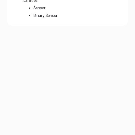
Entities
Sensor
Binary Sensor