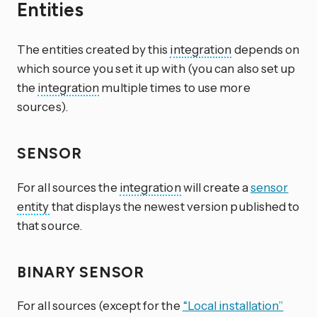
Entities
The entities created by this
integration
depends on
which source you set it up with (you can also set up
the
integration
multiple times to use more
sources).
SENSOR
For all sources the
integration
will create a
sensor
entity
that displays the newest version published to
that source.
BINARY SENSOR
For all sources (except for the
“Local installation”