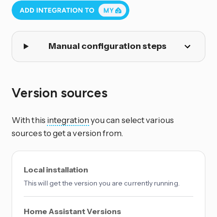
Manual configuration steps
Version sources
With this
integration
you can select various
sources to get a version from.
Local installation
This will get the version you are currently running.
Home Assistant Versions