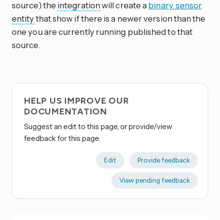
source) the
integration
will create a
binary_sensor
entity
that show if there is a newer version than the
one you are currently running published to that
source.
HELP US IMPROVE OUR
DOCUMENTATION
Suggest an edit to this page, or provide/view
feedback for this page.
Edit
Provide feedback
View pending feedback