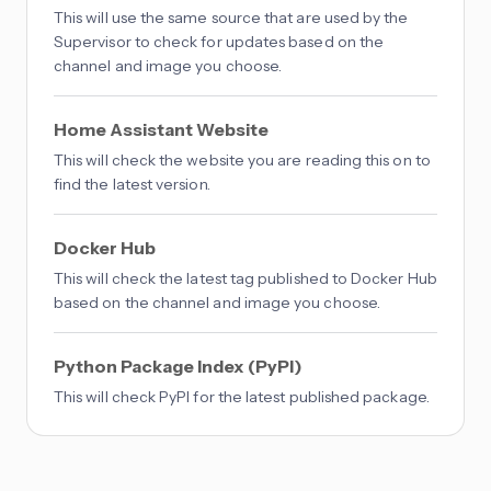
This will use the same source that are used by the
Supervisor to check for updates based on the
channel and image you choose.
Home Assistant Website
This will check the website you are reading this on to
find the latest version.
Docker Hub
This will check the latest tag published to Docker Hub
based on the channel and image you choose.
Python Package Index (PyPI)
This will check PyPI for the latest published package.