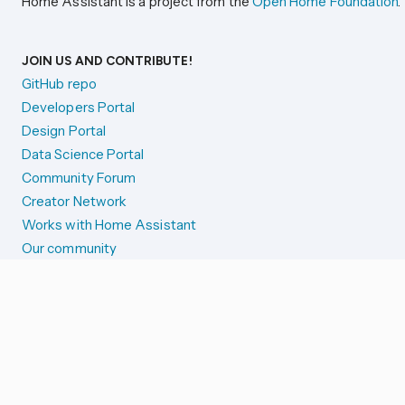
Home Assistant is a project from the
Open Home Foundation
.
JOIN US AND CONTRIBUTE!
GitHub repo
Developers Portal
Design Portal
Data Science Portal
Community Forum
Creator Network
Works with Home Assistant
Our community
Reporting issues
SYSTEM STATUS
Integration Alerts
Security Alerts
System Status