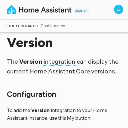
2026.8.1
Configuration
ON THIS PAGE
Home
▸
Integrations
Version
The
Version
integration
can display the
current Home Assistant Core versions.
Configuration
To add the
Version
integration to your Home
Assistant instance, use this My button: