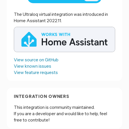
The Ultraloq virtual integration was introduced in
Home Assistant 2022.11.
View source on GitHub
View known issues
View feature requests
INTEGRATION OWNERS
This integration is community maintained.
If you are a developer and would like to help, feel
free to contribute!