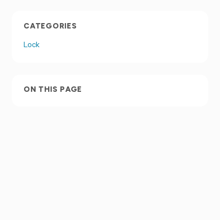
CATEGORIES
Lock
ON THIS PAGE