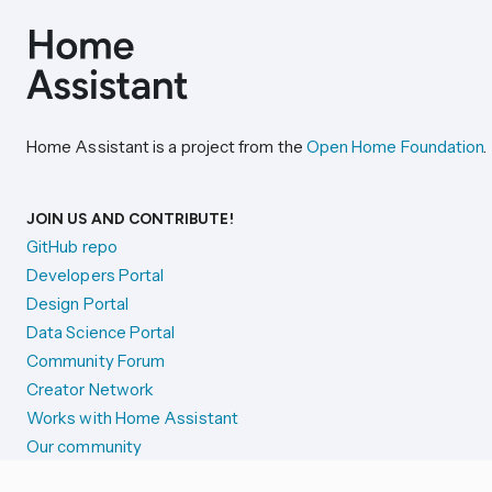
Home Assistant is a project from the
Open Home Foundation
.
JOIN US AND CONTRIBUTE!
GitHub repo
Developers Portal
Design Portal
Data Science Portal
Community Forum
Creator Network
Works with Home Assistant
Our community
Reporting issues