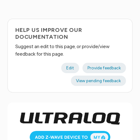
HELP US IMPROVE OUR
DOCUMENTATION
Suggest an edit to this page, or provide/view
feedback for this page.
Edit
Provide feedback
View pending feedback