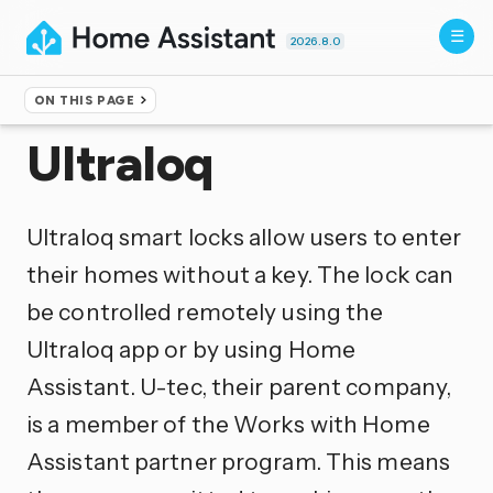
2026.8.0
ON THIS PAGE
Home
▸
Integrations
Ultraloq
Ultraloq smart locks allow users to enter
their homes without a key. The lock can
be controlled remotely using the
Ultraloq app or by using Home
Assistant. U-tec, their parent company,
is a member of the Works with Home
Assistant partner program. This means