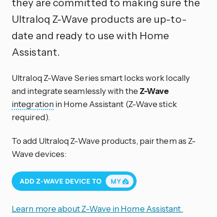
they are committed to making sure the
Ultraloq Z-Wave products are up-to-
date and ready to use with Home
Assistant.
Ultraloq Z-Wave Series smart locks work locally
and integrate seamlessly with the
Z-Wave
integration
in Home Assistant (Z-Wave stick
required).
To add Ultraloq Z-Wave products, pair them as Z-
Wave devices:
Learn more about Z-Wave in Home Assistant.