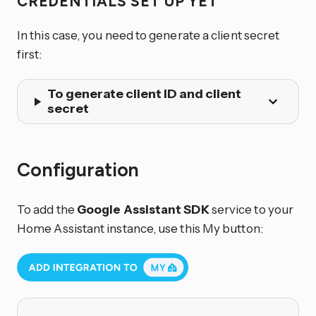
CREDENTIALS SET UP YET
In this case, you need to generate a client secret
first:
To generate client ID and client
secret
Configuration
To add the
Google Assistant SDK
service to your
Home Assistant instance, use this My button: