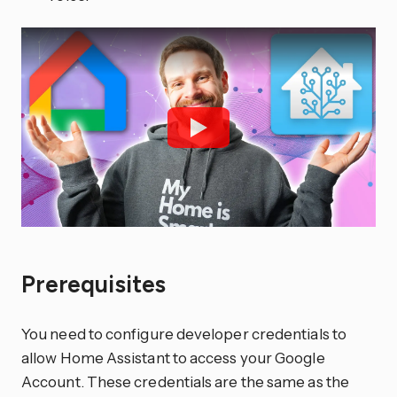
Prerequisites
You need to configure developer credentials to
allow Home Assistant to access your Google
Account. These credentials are the same as the