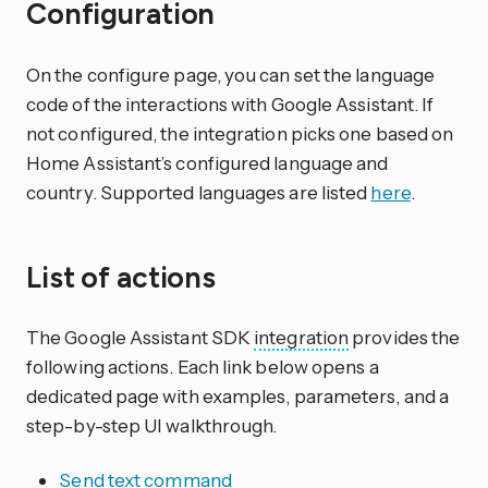
Configuration
On the configure page, you can set the language
code of the interactions with Google Assistant. If
not configured, the integration picks one based on
Home Assistant’s configured language and
country. Supported languages are listed
here
.
List of actions
The Google Assistant SDK
integration
provides the
following actions. Each link below opens a
dedicated page with examples, parameters, and a
step-by-step UI walkthrough.
Send text command