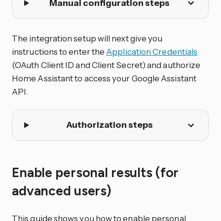
Manual configuration steps
The integration setup will next give you
instructions to enter the
Application Credentials
(OAuth Client ID and Client Secret) and authorize
Home Assistant to access your Google Assistant
API.
Authorization steps
Enable personal results (for
advanced users)
This guide shows you how to enable personal