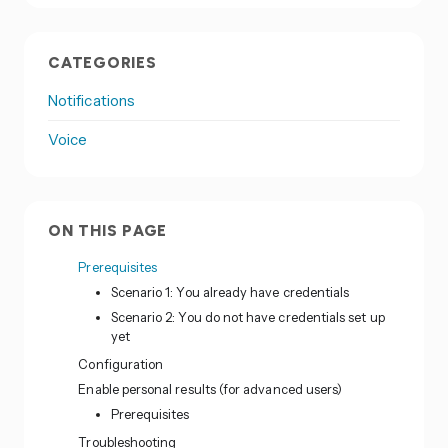
CATEGORIES
Notifications
Voice
ON THIS PAGE
Prerequisites
Scenario 1: You already have credentials
Scenario 2: You do not have credentials set up
yet
Configuration
Enable personal results (for advanced users)
Prerequisites
Troubleshooting