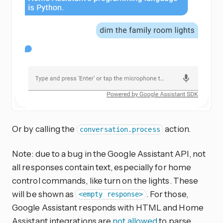
Or by calling the
action.
conversation.process
Note: due to a bug in the Google Assistant API, not
all responses contain text, especially for home
control commands, like turn on the lights. These
will be shown as
. For those,
<empty response>
Google Assistant responds with HTML and Home
Assistant integrations are
not allowed
to parse