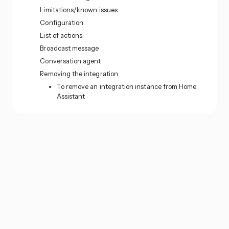
Limitations/known issues
Configuration
List of actions
Broadcast message
Conversation agent
Removing the integration
To remove an integration instance from Home
Assistant