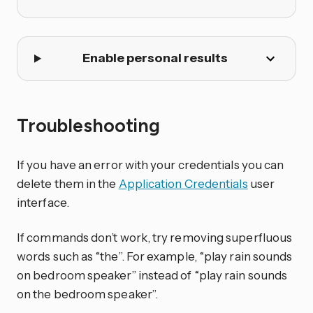
Enable personal results
Troubleshooting
If you have an error with your credentials you can
delete them in the
Application Credentials
user
interface.
If commands don’t work, try removing superfluous
words such as “the”. For example, “play rain sounds
on bedroom speaker” instead of “play rain sounds
on the bedroom speaker”.