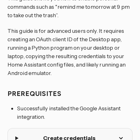
commands such as “remind me tomorrow at 9 pm
to take out the trash”.
This guide is for advanced users only. It requires
creating an OAuth client ID of the Desktop app,
running a Python program on your desktop or
laptop, copying the resulting credentials to your
Home Assistant config files, and likely running an
Android emulator.
PREREQUISITES
Successfully installed the Google Assistant
integration.
Create credentials