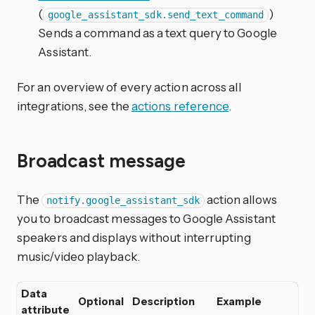
(
)
google_assistant_sdk.send_text_command
Sends a command as a text query to Google
Assistant.
For an overview of every action across all
integrations, see the
actions reference
.
Broadcast message
The
action allows
notify.google_assistant_sdk
you to broadcast messages to Google Assistant
speakers and displays without interrupting
music/video playback.
Data
Optional
Description
Example
attribute