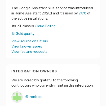
The Google Assistant SDK service was introduced
in Home Assistant 2023.1, and it's used by
2.3%
of
the active installations.
Its IoT class is
Cloud Polling.
🥇 Gold quality
View source on GitHub
View known issues
View feature requests
INTEGRATION OWNERS
We are incredibly grateful to the following
contributors who currently maintain this integration:
@tronikos