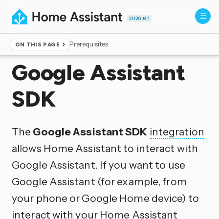
2026.8.1
Prerequisites
ON THIS PAGE
Home
▸
Integrations
Google Assistant
SDK
The
Google Assistant SDK
integration
allows Home Assistant to interact with
Google Assistant. If you want to use
Google Assistant (for example, from
your phone or Google Home device) to
interact with your Home Assistant