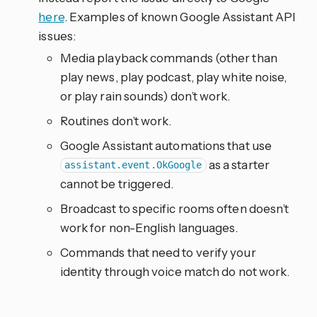
here
. Examples of known Google Assistant API
issues:
Media playback commands (other than
play news, play podcast, play white noise,
or play rain sounds) don’t work.
Routines don’t work.
Google Assistant automations that use
as a starter
assistant.event.OkGoogle
cannot be triggered.
Broadcast to specific rooms often doesn’t
work for non-English languages.
Commands that need to verify your
identity through voice match do not work.