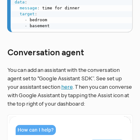
data
:
message
:
 time for dinner

target
:
-
 bedroom

-
 basement
Conversation agent
You can add an assistant with the conversation
agent set to “Google Assistant SDK”. See set up
your assistant section
here
. Then you can converse
with Google Assistant by tapping the Assist icon at
the top right of your dashboard: