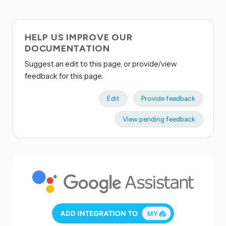
HELP US IMPROVE OUR
DOCUMENTATION
Suggest an edit to this page, or provide/view
feedback for this page.
Edit
Provide feedback
View pending feedback