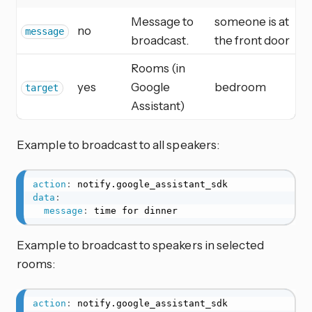
Message to
someone is at
no
message
broadcast.
the front door
Rooms (in
yes
Google
bedroom
target
Assistant)
Example to broadcast to all speakers:
action
:
data
:
message
:
 time for dinner
Example to broadcast to speakers in selected
rooms:
action
: