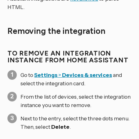
HTML.
Removing the integration
TO REMOVE AN INTEGRATION
INSTANCE FROM HOME ASSISTANT
Go to
Settings
>
Devices & services
and
select the integration card.
From the list of devices, select the integration
instance you want to remove.
Next to the entry, select the three dots
menu.
Then, select
Delete
.