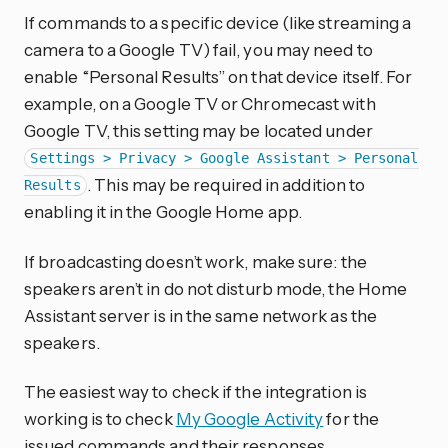
If commands to a specific device (like streaming a
camera to a Google TV) fail, you may need to
enable “Personal Results” on that device itself. For
example, on a Google TV or Chromecast with
Google TV, this setting may be located under
Settings > Privacy > Google Assistant > Personal
. This may be required in addition to
Results
enabling it in the Google Home app.
If broadcasting doesn’t work, make sure: the
speakers aren’t in do not disturb mode, the Home
Assistant server is in the same network as the
speakers.
The easiest way to check if the integration is
working is to check
My Google Activity
for the
issued commands and their responses.