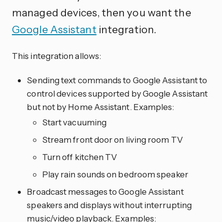
managed devices, then you want the
Google Assistant
integration.
This integration allows:
Sending text commands to Google Assistant to
control devices supported by Google Assistant
but not by Home Assistant. Examples:
Start vacuuming
Stream front door on living room TV
Turn off kitchen TV
Play rain sounds on bedroom speaker
Broadcast messages to Google Assistant
speakers and displays without interrupting
music/video playback. Examples: