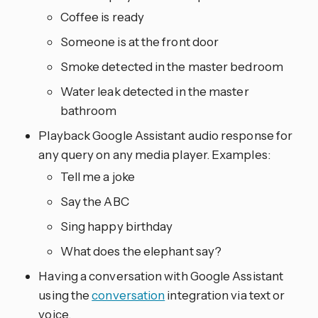
Coffee is ready
Someone is at the front door
Smoke detected in the master bedroom
Water leak detected in the master
bathroom
Playback Google Assistant audio response for
any query on any media player. Examples:
Tell me a joke
Say the ABC
Sing happy birthday
What does the elephant say?
Having a conversation with Google Assistant
using the
conversation
integration via text or
voice.