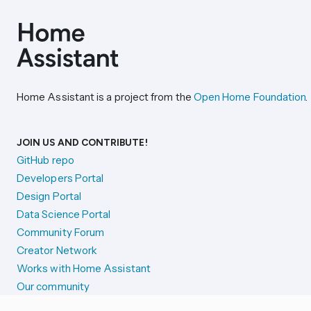
Home Assistant is a project from the
Open Home Foundation
.
JOIN US AND CONTRIBUTE!
GitHub repo
Developers Portal
Design Portal
Data Science Portal
Community Forum
Creator Network
Works with Home Assistant
Our community
Reporting issues