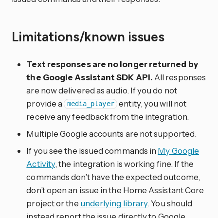
Limitations/known issues
Text responses are no longer returned by
the Google Assistant SDK API.
All responses
are now delivered as audio. If you do not
provide a
entity, you will not
media_player
receive any feedback from the integration.
Multiple Google accounts are not supported.
If you see the issued commands in
My Google
Activity
, the integration is working fine. If the
commands don’t have the expected outcome,
don’t open an issue in the Home Assistant Core
project or the
underlying library
. You should
instead report the issue directly to Google