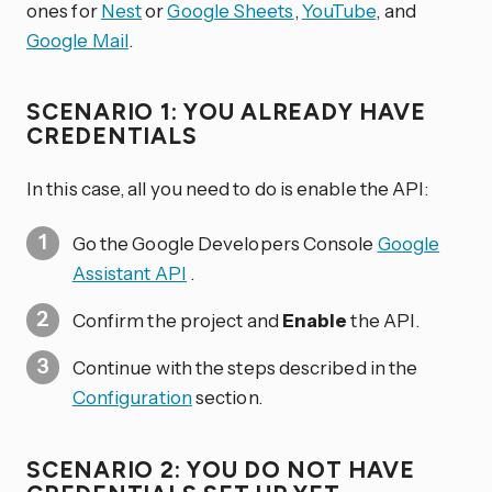
ones for
Nest
or
Google Sheets
,
YouTube
, and
Google Mail
.
SCENARIO 1: YOU ALREADY HAVE
CREDENTIALS
In this case, all you need to do is enable the API:
Go the Google Developers Console
Google
Assistant API
.
Confirm the project and
Enable
the API.
Continue with the steps described in the
Configuration
section.
SCENARIO 2: YOU DO NOT HAVE