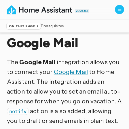
2026.8.1
Prerequisites
ON THIS PAGE
Home
▸
Integrations
Google Mail
The
Google Mail
integration
allows you
to connect your
Google Mail
to Home
Assistant. The integration adds an
action to allow you to set an email auto-
response for when you go on vacation. A
action is also added, allowing
notify
you to draft or send emails in plain text.