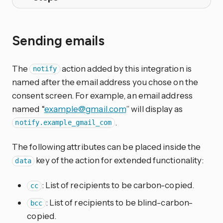
Sending emails
The
action added by this integration is
notify
named after the email address you chose on the
consent screen. For example, an email address
named “
example@gmail.com
” will display as
.
notify.example_gmail_com
The following attributes can be placed inside the
key of the action for extended functionality:
data
: List of recipients to be carbon-copied.
cc
: List of recipients to be blind-carbon-
bcc
copied.