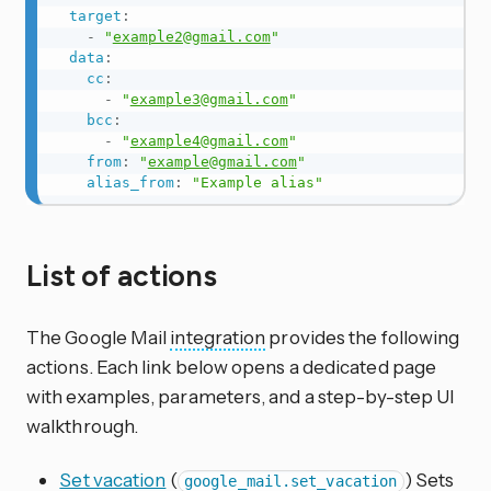
target
:
-
"
example2@gmail.com
"
data
:
cc
:
-
"
example3@gmail.com
"
bcc
:
-
"
example4@gmail.com
"
from
:
"
example@gmail.com
"
alias_from
:
"Example alias"
List of actions
The Google Mail
integration
provides the following
actions. Each link below opens a dedicated page
with examples, parameters, and a step-by-step UI
walkthrough.
Set vacation
(
) Sets
google_mail.set_vacation