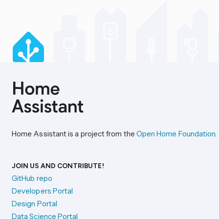
Home Assistant is a project from the
Open Home Foundation
.
JOIN US AND CONTRIBUTE!
GitHub repo
Developers Portal
Design Portal
Data Science Portal