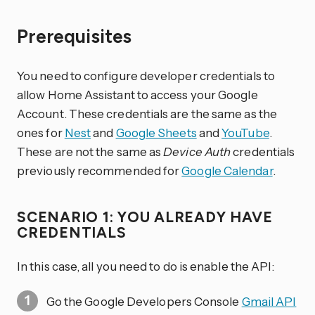
Prerequisites
You need to configure developer credentials to
allow Home Assistant to access your Google
Account. These credentials are the same as the
ones for
Nest
and
Google Sheets
and
YouTube
.
These are not the same as
Device Auth
credentials
previously recommended for
Google Calendar
.
SCENARIO 1: YOU ALREADY HAVE
CREDENTIALS
In this case, all you need to do is enable the API:
Go the Google Developers Console
Gmail API