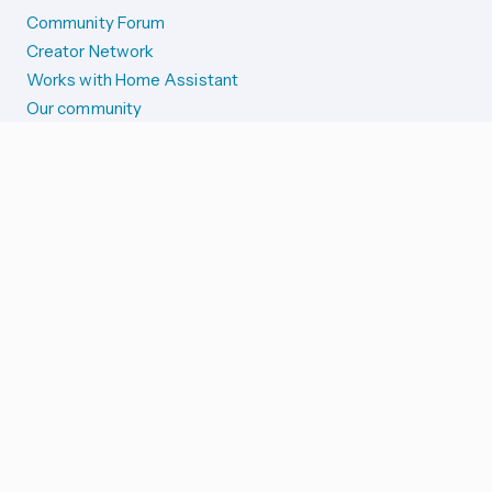
Community Forum
Creator Network
Works with Home Assistant
Our community
Reporting issues
SYSTEM STATUS
Integration Alerts
Security Alerts
System Status
COMPANION APPS
iOS and Apple devices
Android and Wear OS
...and more!
SUPPORT US
Merch store