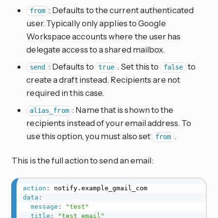
: Defaults to the current authenticated
from
user. Typically only applies to Google
Workspace accounts where the user has
delegate access to a shared mailbox.
: Defaults to
. Set this to
to
send
true
false
create a draft instead. Recipients are not
required in this case.
: Name that is shown to the
alias_from
recipients instead of your email address. To
use this option, you must also set
.
from
This is the full action to send an email:
action
:
data
:
message
:
"test"
title
:
"test email"