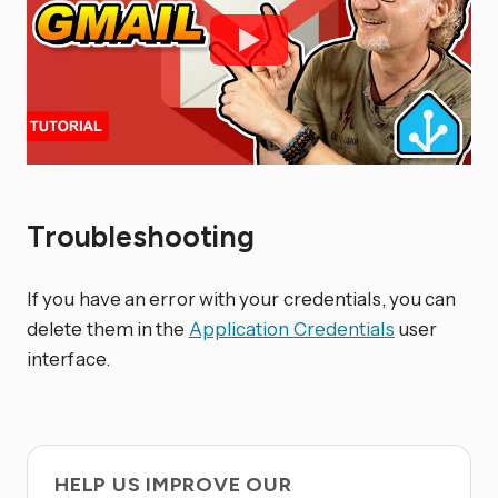
Troubleshooting
If you have an error with your credentials, you can
delete them in the
Application Credentials
user
interface.
HELP US IMPROVE OUR