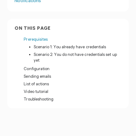
Notifications
ON THIS PAGE
Prerequisites
Scenario 1: You already have credentials
Scenario 2: You do not have credentials set up
yet
Configuration
Sending emails
List of actions
Video tutorial
Troubleshooting