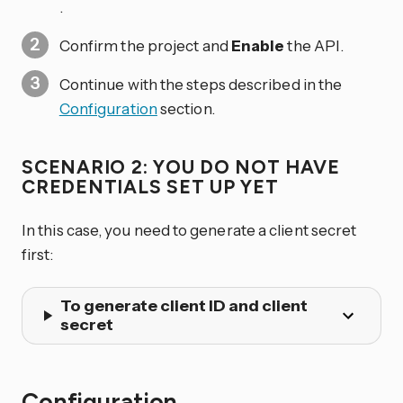
.
Confirm the project and
Enable
the API.
Continue with the steps described in the
Configuration
section.
SCENARIO 2: YOU DO NOT HAVE
CREDENTIALS SET UP YET
In this case, you need to generate a client secret
first:
To generate client ID and client
secret
Configuration