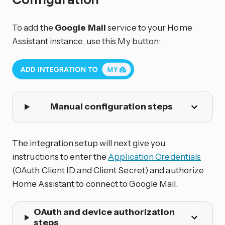
To add the
Google Mail
service to your Home
Assistant instance, use this My button:
Manual configuration steps
The integration setup will next give you
instructions to enter the
Application Credentials
(OAuth Client ID and Client Secret) and authorize
Home Assistant to connect to Google Mail.
OAuth and device authorization
steps