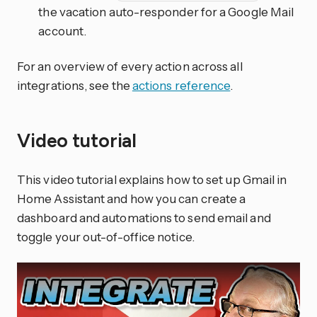
the vacation auto-responder for a Google Mail
account.
For an overview of every action across all
integrations, see the
actions reference
.
Video tutorial
This video tutorial explains how to set up Gmail in
Home Assistant and how you can create a
dashboard and automations to send email and
toggle your out-of-office notice.