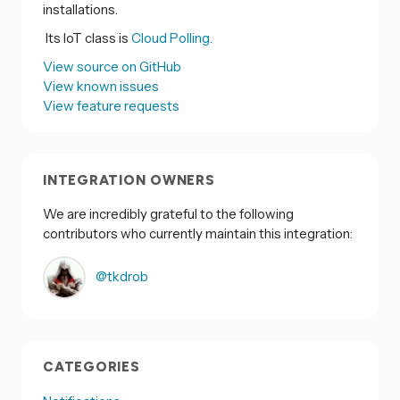
installations.
Its IoT class is
Cloud Polling.
View source on GitHub
View known issues
View feature requests
INTEGRATION OWNERS
We are incredibly grateful to the following
contributors who currently maintain this integration:
@tkdrob
CATEGORIES