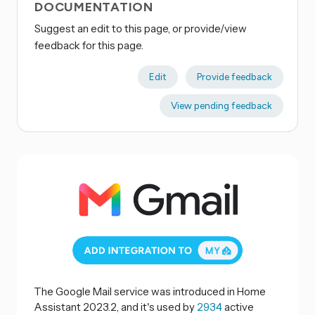
DOCUMENTATION
Suggest an edit to this page, or provide/view
feedback for this page.
Edit
Provide feedback
View pending feedback
The Google Mail service was introduced in Home
Assistant 2023.2, and it's used by
2934
active