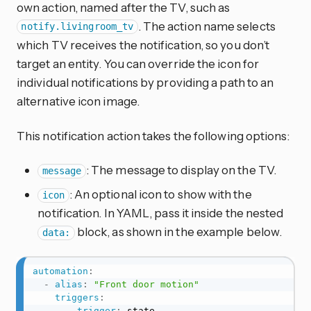
own action, named after the TV, such as
. The action name selects
notify.livingroom_tv
which TV receives the notification, so you don’t
target an entity. You can override the icon for
individual notifications by providing a path to an
alternative icon image.
This notification action takes the following options:
: The message to display on the TV.
message
: An optional icon to show with the
icon
notification. In YAML, pass it inside the nested
block, as shown in the example below.
data:
automation
:
-
alias
:
"Front door motion"
triggers
:
-
trigger
:
 state
