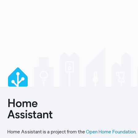
Home Assistant is a project from the
Open Home Foundation
.