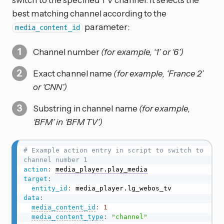
best matching channel according to the
parameter:
media_content_id
Channel number
(for example, ‘1’ or ‘6’)
Exact channel name
(for example, ‘France 2’
or ‘CNN’)
Substring in channel name
(for example,
‘BFM’ in ‘BFM TV’)
# Example action entry in script to switch to 
channel number 1
action
:
media_player.play_media
target
:
entity_id
:
data
:
media_content_id
:
1
media_content_type
:
"channel"