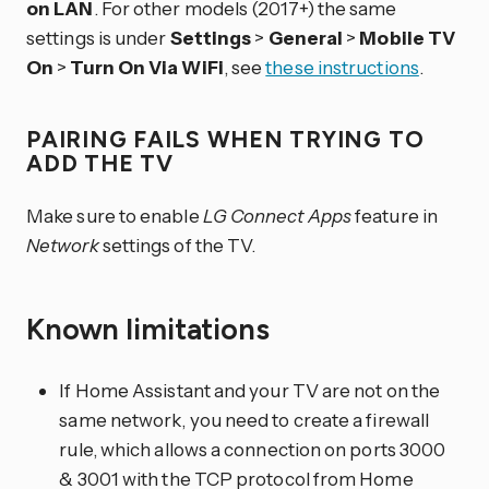
on LAN
. For other models (2017+) the same
settings is under
Settings
>
General
>
Mobile TV
On
>
Turn On Via WiFi
, see
these instructions
.
PAIRING FAILS WHEN TRYING TO
ADD THE TV
Make sure to enable
LG Connect Apps
feature in
Network
settings of the TV.
Known limitations
If Home Assistant and your TV are not on the
same network, you need to create a firewall
rule, which allows a connection on ports 3000
& 3001 with the TCP protocol from Home