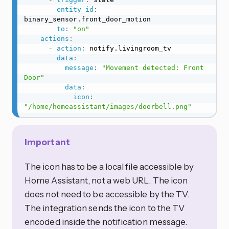
entity_id
:
binary_sensor.front_door_motion

to
:
"on"
actions
:
-
action
:
 notify.livingroom_tv

data
:
message
:
"Movement detected: Front 
Door"
data
:
icon
:
"/home/homeassistant/images/doorbell.png"
Important
The icon has to be a local file accessible by
Home Assistant, not a web URL. The icon
does not need to be accessible by the TV.
The integration sends the icon to the TV
encoded inside the notification message.