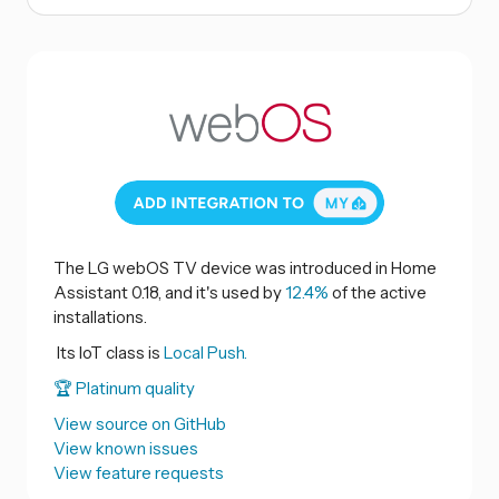
The LG webOS TV device was introduced in Home
Assistant 0.18, and it's used by
12.4%
of the active
installations.
Its IoT class is
Local Push.
🏆 Platinum quality
View source on GitHub
View known issues
View feature requests