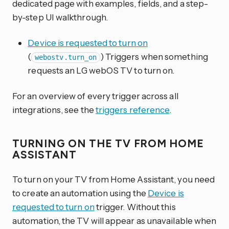
dedicated page with examples, fields, and a step-
by-step UI walkthrough.
Device is requested to turn on
(
) Triggers when something
webostv.turn_on
requests an LG webOS TV to turn on.
For an overview of every trigger across all
integrations, see the
triggers reference
.
TURNING ON THE TV FROM HOME
ASSISTANT
To turn on your TV from Home Assistant, you need
to create an automation using the
Device is
requested to turn on
trigger. Without this
automation, the TV will appear as unavailable when