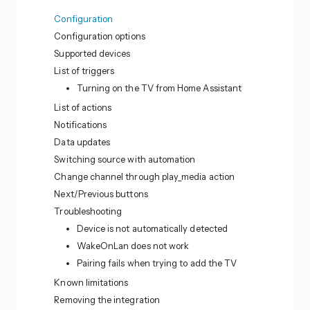
Configuration
Configuration options
Supported devices
List of triggers
Turning on the TV from Home Assistant
List of actions
Notifications
Data updates
Switching source with automation
Change channel through play_media action
Next/Previous buttons
Troubleshooting
Device is not automatically detected
WakeOnLan does not work
Pairing fails when trying to add the TV
Known limitations
Removing the integration