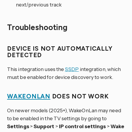
next/previous track
Troubleshooting
DEVICE IS NOT AUTOMATICALLY
DETECTED
This integration uses the
SSDP
integration, which
must be enabled for device discovery to work.
WAKEONLAN
DOES NOT WORK
On newer models (2025+), WakeOnLan may need
to be enabled in the TV settings by going to
Settings
>
Support
>
IP control settings
>
Wake