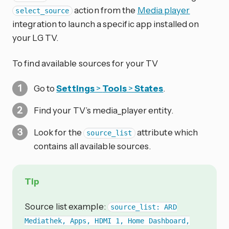
action from the
Media player
select_source
integration to launch a specific app installed on
your LG TV.
To find available sources for your TV
Go to
Settings
>
Tools
>
States
.
Find your TV’s media_player entity.
Look for the
attribute which
source_list
contains all available sources.
Tip
Source list example:
source_list: ARD
Mediathek, Apps, HDMI 1, Home Dashboard,