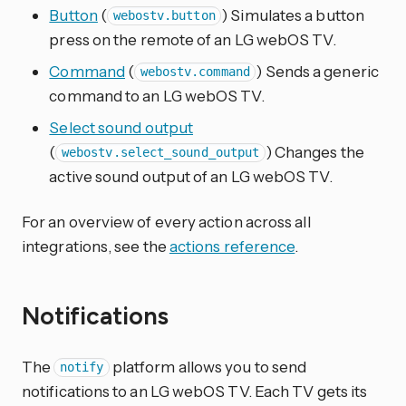
Button
(
) Simulates a button
webostv.button
press on the remote of an LG webOS TV.
Command
(
) Sends a generic
webostv.command
command to an LG webOS TV.
Select sound output
(
) Changes the
webostv.select_sound_output
active sound output of an LG webOS TV.
For an overview of every action across all
integrations, see the
actions reference
.
Notifications
The
platform allows you to send
notify
notifications to an LG webOS TV. Each TV gets its