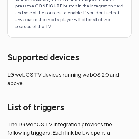
press the
CONFIGURE
button in the
integration
card
and select the sources to enable. If you don’t select
any source the media player will offer all of the
sources of the TV.
Supported devices
LG webOS TV devices running webOS 2.0 and
above.
List of triggers
The LG webOS TV
integration
provides the
following triggers. Each link below opens a