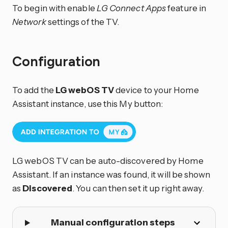
To begin with enable
LG Connect Apps
feature in
Network
settings of the TV.
Configuration
To add the
LG webOS TV
device to your Home
Assistant instance, use this My button:
LG webOS TV can be auto-discovered by Home
Assistant. If an instance was found, it will be shown
as
Discovered
. You can then set it up right away.
Manual configuration steps