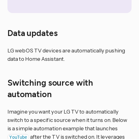
Data updates
LG webOS TV devices are automatically pushing
data to Home Assistant.
Switching source with
automation
Imagine you want your LG TV to automatically
switch to a specific source when it turns on. Below
is a simple automation example that launches
after the TV is switched on. It leverages
YouTube