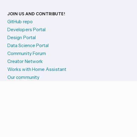
JOIN US AND CONTRIBUTE!
GitHub repo
Developers Portal
Design Portal
Data Science Portal
Community Forum
Creator Network
Works with Home Assistant
Our community
Reporting issues
SYSTEM STATUS
Integration Alerts
Security Alerts
System Status