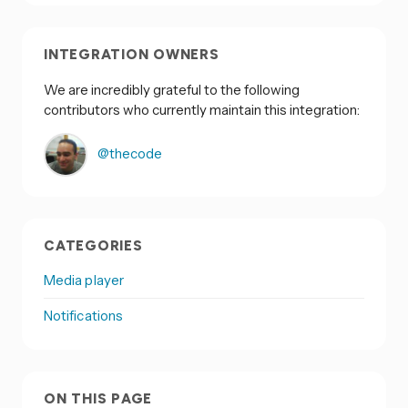
INTEGRATION OWNERS
We are incredibly grateful to the following
contributors who currently maintain this integration:
@thecode
CATEGORIES
Media player
Notifications
ON THIS PAGE