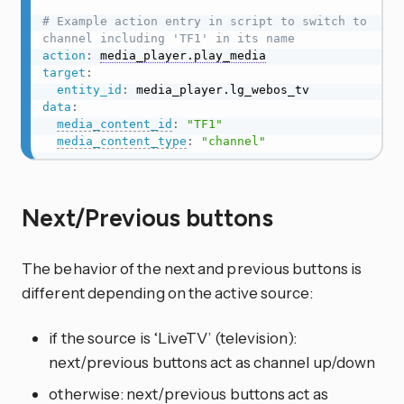
# Example action entry in script to switch to 
channel including 'TF1' in its name
action
:
media_player.play_media
target
:
entity_id
:
data
:
media_content_id
:
"TF1"
media_content_type
:
"channel"
Next/Previous buttons
The behavior of the next and previous buttons is
different depending on the active source:
if the source is ‘LiveTV’ (television):
next/previous buttons act as channel up/down
otherwise: next/previous buttons act as