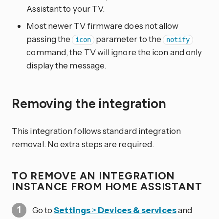
Assistant to your TV.
Most newer TV firmware does not allow
passing the
parameter to the
icon
notify
command, the TV will ignore the icon and only
display the message.
Removing the integration
This integration follows standard integration
removal. No extra steps are required.
TO REMOVE AN INTEGRATION
INSTANCE FROM HOME ASSISTANT
Go to
Settings
>
Devices & services
and