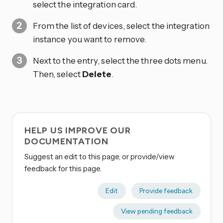
select the integration card.
From the list of devices, select the integration
instance you want to remove.
Next to the entry, select the three dots
menu.
Then, select
Delete
.
HELP US IMPROVE OUR
DOCUMENTATION
Suggest an edit to this page, or provide/view
feedback for this page.
Edit
Provide feedback
View pending feedback