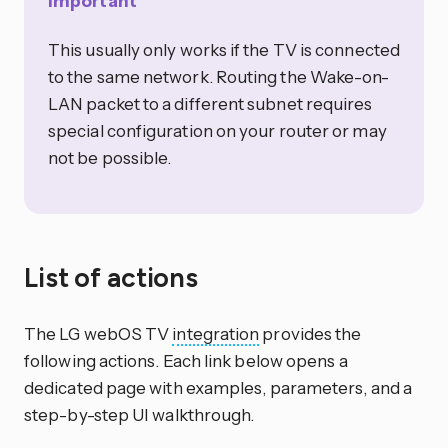
Important
This usually only works if the TV is connected
to the same network. Routing the Wake-on-
LAN packet to a different subnet requires
special configuration on your router or may
not be possible.
List of actions
The LG webOS TV
integration
provides the
following actions. Each link below opens a
dedicated page with examples, parameters, and a
step-by-step UI walkthrough.