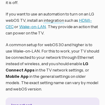
it is off.
If you want to use an automation to turn on an LG
webOS TV, install an
integration
such as
HDMI-
CEC
or
Wake-on-LAN
. They provide an action that
can power on the TV.
A common setup for webOS 3.0 and higher is to
use Wake-on-LAN. For this to work, your TV should
be connected to your network through Ethernet
instead of wireless, and you should enable
LG
Connect Apps
in the TV network settings, or
Mobile App
in the general settings on older
models. The exact setting name can vary by model
and webOS version.