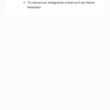
To remove an integration instance from Home
Assistant