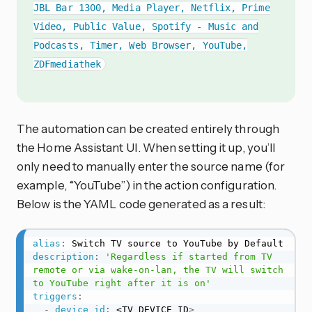
JBL Bar 1300, Media Player, Netflix, Prime
Video, Public Value, Spotify - Music and
Podcasts, Timer, Web Browser, YouTube,
ZDFmediathek
The automation can be created entirely through
the Home Assistant UI. When setting it up, you’ll
only need to manually enter the source name (for
example, “YouTube”) in the action configuration.
Below is the YAML code generated as a result:
alias
:
description
:
'Regardless if started from TV 
remote or via wake-on-lan, the TV will switch 
to YouTube right after it is on'
triggers
:
-
device_id
:
 <TV DEVICE ID
>