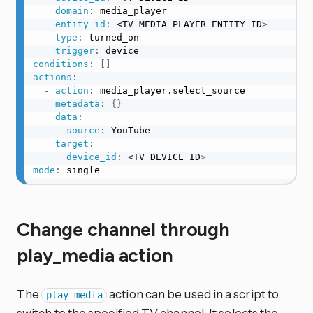
domain
:
 media_player

entity_id
:
 <TV MEDIA PLAYER ENTITY ID
>
type
:
 turned_on

trigger
:
conditions
:
[
]
actions
:
-
action
:
 media_player.select_source

metadata
:
{
}
data
:
source
:
 YouTube

target
:
device_id
:
 <TV DEVICE ID
>
mode
:
 single
Change channel through
play_media action
The
action can be used in a script to
play_media
switch to the specified TV channel. It selects the