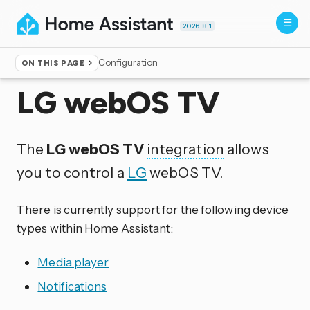
2026.8.1
Configuration
ON THIS PAGE
Home
▸
Integrations
LG webOS TV
The
LG webOS TV
integration
allows
you to control a
LG
webOS TV.
There is currently support for the following device
types within Home Assistant:
Media player
Notifications