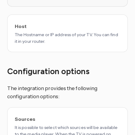
Host
The Hostname or IP address of your TV. You can find
it in your router.
Configuration options
The integration provides the following
configuration options:
Sources
It is possible to select which sources will be available
to the media player. When the TV is powered on