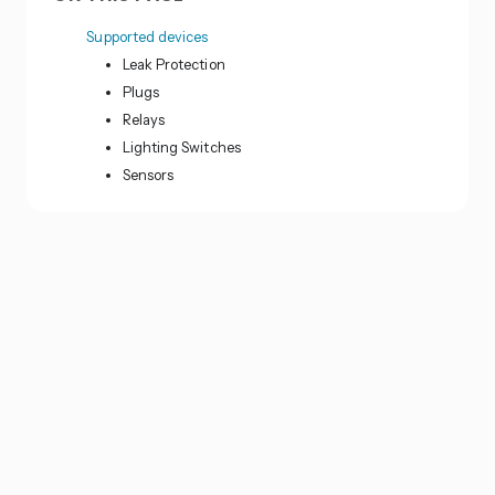
Supported devices
Leak Protection
Plugs
Relays
Lighting Switches
Sensors