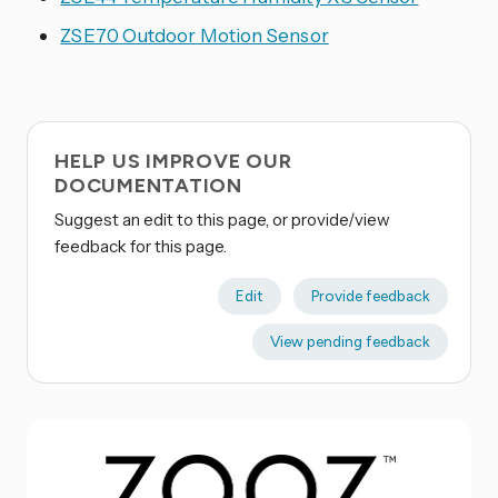
ZSE70 Outdoor Motion Sensor
HELP US IMPROVE OUR
DOCUMENTATION
Suggest an edit to this page, or provide/view
feedback for this page.
Edit
Provide feedback
View pending feedback