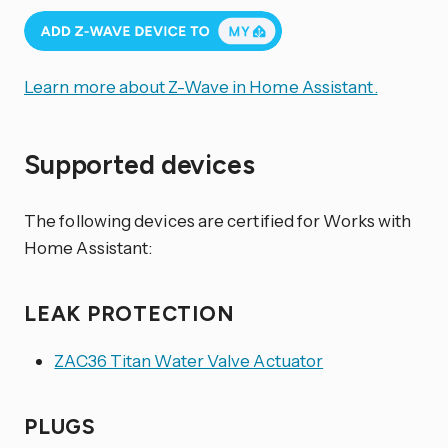
Learn more about Z-Wave in Home Assistant.
Supported devices
The following devices are certified for Works with
Home Assistant:
LEAK PROTECTION
ZAC36 Titan Water Valve Actuator
PLUGS