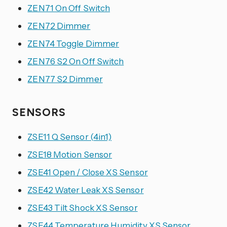
ZEN71 On Off Switch
ZEN72 Dimmer
ZEN74 Toggle Dimmer
ZEN76 S2 On Off Switch
ZEN77 S2 Dimmer
SENSORS
ZSE11 Q Sensor (4in1)
ZSE18 Motion Sensor
ZSE41 Open / Close XS Sensor
ZSE42 Water Leak XS Sensor
ZSE43 Tilt Shock XS Sensor
ZSE44 Temperature Humidity XS Sensor