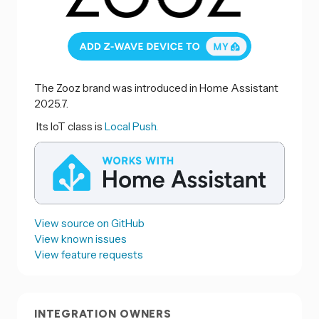
The Zooz brand was introduced in Home Assistant
2025.7.
Its IoT class is
Local Push.
View source on GitHub
View known issues
View feature requests
INTEGRATION OWNERS