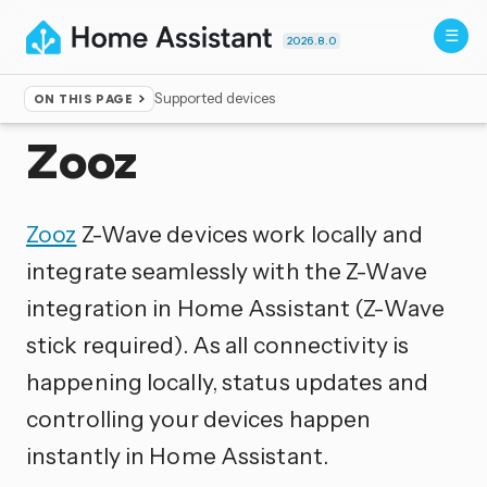
2026.8.0
Supported devices
ON THIS PAGE
Home
▸
Integrations
Zooz
Zooz
Z-Wave devices work locally and
integrate seamlessly with the Z-Wave
integration in Home Assistant (Z-Wave
stick required). As all connectivity is
happening locally, status updates and
controlling your devices happen
instantly in Home Assistant.