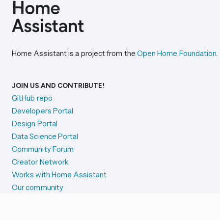
Home Assistant is a project from the
Open Home Foundation
.
JOIN US AND CONTRIBUTE!
GitHub repo
Developers Portal
Design Portal
Data Science Portal
Community Forum
Creator Network
Works with Home Assistant
Our community
Reporting issues