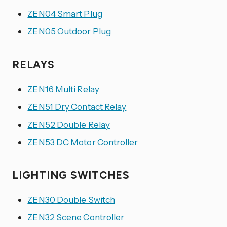
ZEN04 Smart Plug
ZEN05 Outdoor Plug
RELAYS
ZEN16 Multi Relay
ZEN51 Dry Contact Relay
ZEN52 Double Relay
ZEN53 DC Motor Controller
LIGHTING SWITCHES
ZEN30 Double Switch
ZEN32 Scene Controller