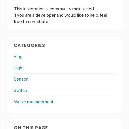
This integration is community maintained.
If you are a developer and would like to help, feel
free to contribute!
CATEGORIES
Plug
Light
Sensor
Switch
Water management
ON THIS PAGE