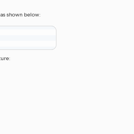
V as shown below:
ture: