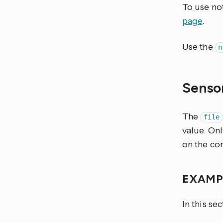
To use not
page
.
Use the
n
Senso
The
file
value. Only
on the co
EXAM
In this se