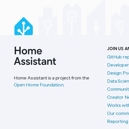
JOIN US 
GitHub re
Developer
Design Por
Home Assistant is a project from the
Data Scien
Open Home Foundation
.
Communit
Creator N
Works wit
Our comm
Reporting 