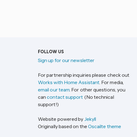
FOLLOW US
Sign up for our newsletter
For partnership inquiries please check out
Works with Home Assistant
. For media,
email our team
. For other questions, you
can
contact support
(No technical
support!)
Website powered by
Jekyll
Originally based on the
Oscailte theme