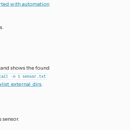
arted with automation
s.
le and shows the found
tail -n 1 sensor.txt
wlist_external_dirs
.
s sensor.