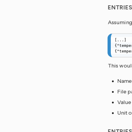
ENTRIE
Assuming 
[...]

{"tempe
{"tempe
This would
Name
File p
Value
Unit 
ENTRIE