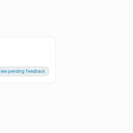
iew pending feedback