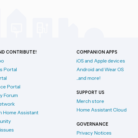
AND CONTRIBUTE!
COMPANION APPS
po
iOS and Apple devices
s Portal
Android and Wear OS
tal
...and more!
ce Portal
SUPPORT US
y Forum
Merch store
etwork
Home Assistant Cloud
h Home Assistant
unity
GOVERNANCE
issues
Privacy Notices