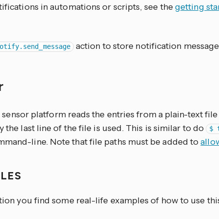
ifications in automations or scripts, see the
getting st
action to store notification message
otify.send_message
r
sensor platform reads the entries from a plain-text fi
 the last line of the file is used. This is similar to do
$ 
mmand-line. Note that file paths must be added to
allo
PLES
ction you find some real-life examples of how to use thi