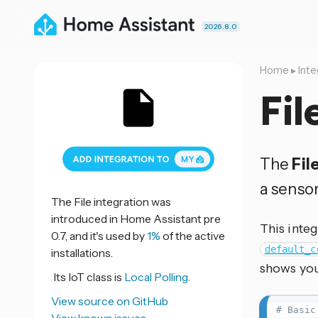
2026.8.0
Home
▸
Inte
Fil
The
Fil
a sensor
The File integration was
introduced in Home Assistant pre
This integ
0.7, and it's used by
1%
of the active
default_c
installations.
shows you
Its IoT class is
Local Polling.
View source on GitHub
# Basic