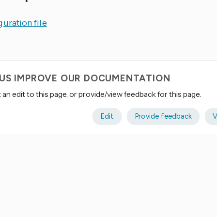
uration file
 US IMPROVE OUR DOCUMENTATION
an edit to this page, or provide/view feedback for this page.
Edit
Provide feedback
V