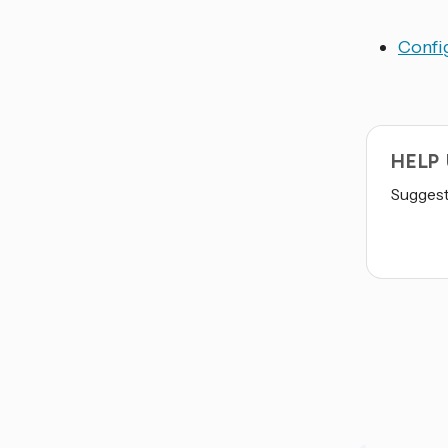
Config
HELP
Suggest 