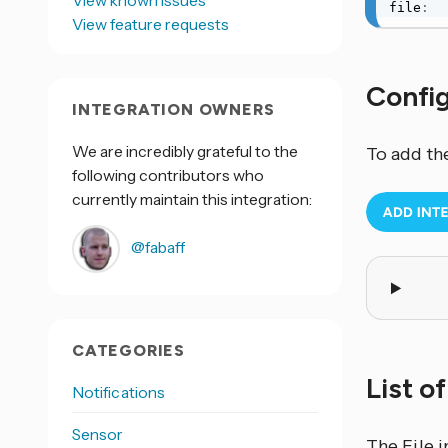
View known issues
file
:
View feature requests
Confi
INTEGRATION OWNERS
We are incredibly grateful to the
To add th
following contributors who
currently maintain this integration:
@fabaff
CATEGORIES
List o
Notifications
Sensor
The File
i