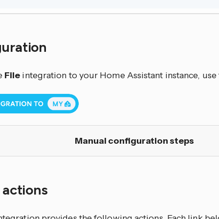
guration
e
File
integration to your Home Assistant instance, use 
Manual configuration steps
f actions
ntegration
provides the following actions. Each link b