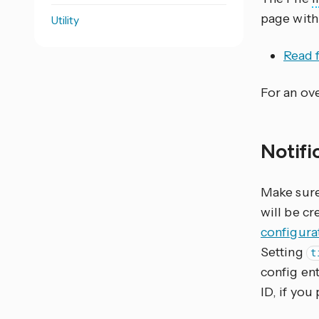
page with
Utility
Read f
For an ove
Notifi
Make sure 
will be cr
configura
Setting
t
config ent
ID, if you 