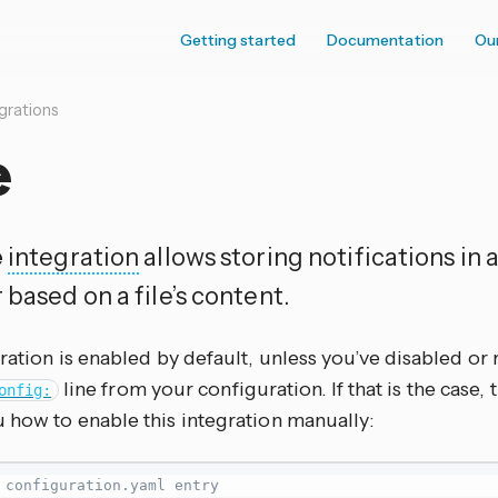
Getting started
Documentation
Ou
grations
e
e
integration
allows storing notifications in a
 based on a file’s content.
ration is enabled by default, unless you’ve disabled o
line from your configuration. If that is the case
onfig:
 how to enable this integration manually:
 configuration.yaml entry