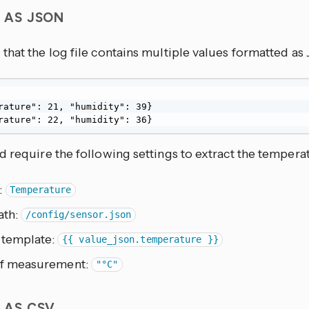
S AS JSON
that the log file contains multiple values formatted a
rature": 21, "humidity": 39}

rature": 22, "humidity": 36}
 require the following settings to extract the tempera
:
Temperature
ath:
/config/sensor.json
 template:
{{ value_json.temperature }}
of measurement:
"°C"
S AS CSV