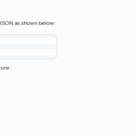
s JSON as shown below:
ture: