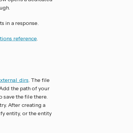
ugh.
ts in a response.
tions reference
.
external_dirs
. The file
. Add the path of your
to save the file there.
y. After creating a
 entity, or the entity