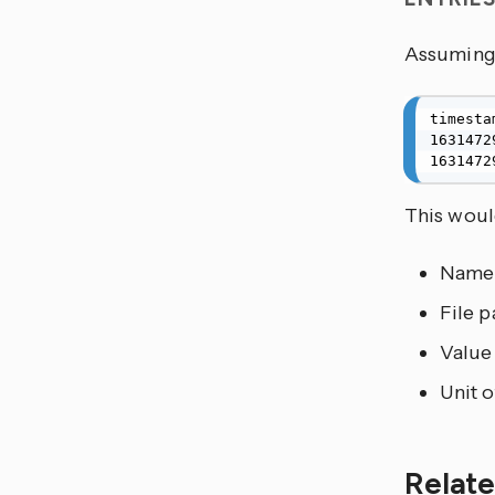
Assuming 
timesta
1631472
1631472
This would
Name
File p
Value
Unit 
Relate