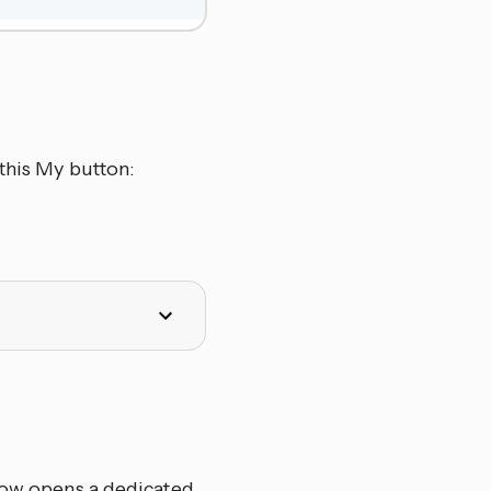
this My button:
elow opens a dedicated