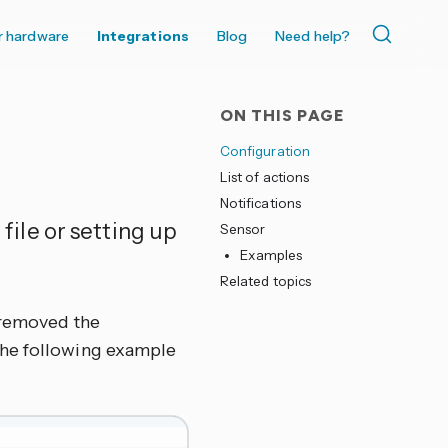
r hardware
Integrations
Blog
Need help?
ON THIS PAGE
Configuration
List of actions
Notifications
 file or setting up
Sensor
Examples
Related topics
r removed the
, the following example