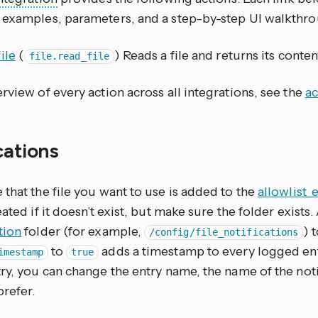
 examples, parameters, and a step-by-step UI walkthro
ile
(
) Reads a file and returns its conten
file.read_file
rview of every action across all integrations, see the
ac
cations
that the file you want to use is added to the
allowlist_
eated if it doesn’t exist, but make sure the folder exists
tion
folder (for example,
) 
/config/file_notifications
to
adds a timestamp to every logged entr
imestamp
true
ry, you can change the entry name, the name of the notify
prefer.