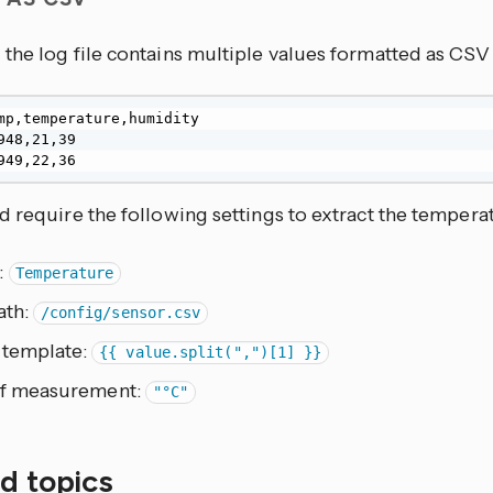
the log file contains multiple values formatted as CS
mp,temperature,humidity

948,21,39

949,22,36
 require the following settings to extract the tempera
:
Temperature
ath:
/config/sensor.csv
 template:
{{ value.split(",")[1] }}
of measurement:
"°C"
d topics