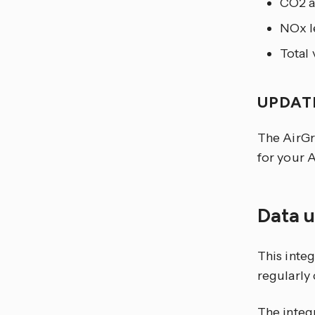
CO2 a
NOx l
Total 
UPDAT
The AirGr
for your A
Data 
This integ
regularly
The integr