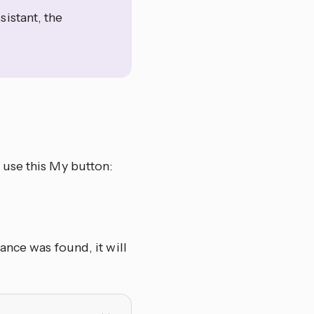
istant, the
 use this My button:
ance was found, it will