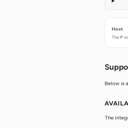
Host
The IP a
Suppor
Below is a
AVAIL
The integ