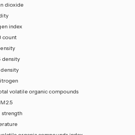
n dioxide
ity
gen index
 count
ensity
 density
density
itrogen
otal volatile organic compounds
PM2.5
 strength
rature