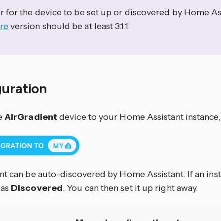
r for the device to be set up or discovered by Home Ass
re
version should be at least 3.1.1.
guration
e
AirGradient
device to your Home Assistant instance,
t can be auto-discovered by Home Assistant. If an inst
 as
Discovered
. You can then set it up right away.