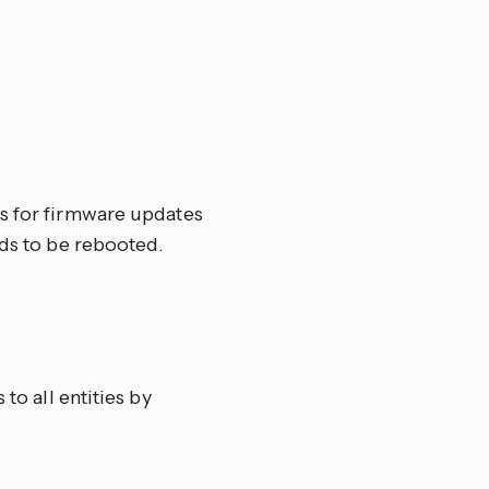
ks for firmware updates
eds to be rebooted.
to all entities by