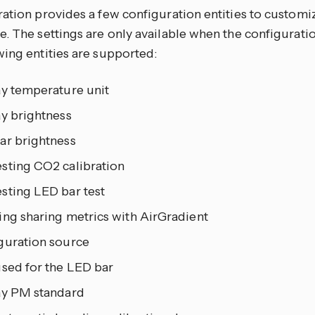
ration provides a few configuration entities to customi
. The settings are only available when the configuration
wing entities are supported:
ay temperature unit
ay brightness
ar brightness
sting CO2 calibration
sting LED bar test
ing sharing metrics with AirGradient
guration source
used for the LED bar
ay PM standard