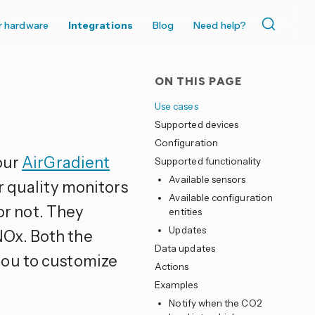
r hardware
Integrations
Blog
Need help?
ON THIS PAGE
Use cases
Supported devices
Configuration
our
AirGradient
Supported functionality
Available sensors
r quality monitors
Available configuration
 or not. They
entities
Updates
Ox. Both the
Data updates
you to customize
Actions
Examples
Notify when the CO2