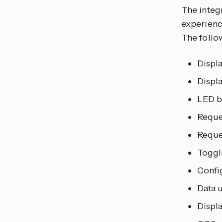
The integ
experience
The follo
Displ
Displ
LED b
Reque
Reque
Toggl
Confi
Data 
Displ