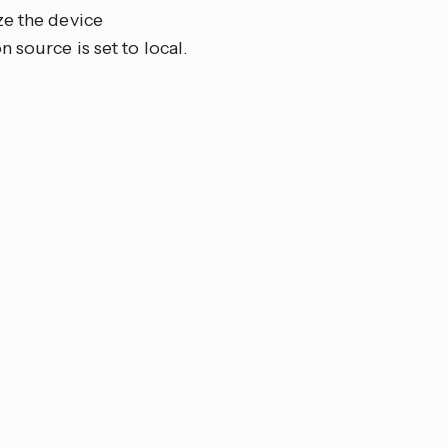
ze the device
 source is set to local.