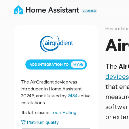
2026.8.0
Home
▸
Inte
Ai
The
Air
devices
The AirGradient device was
that ena
introduced in Home Assistant
2024.6, and it's used by
2434
active
measure
installations.
softwar
Its IoT class is
Local Polling.
or exten
🏆 Platinum quality