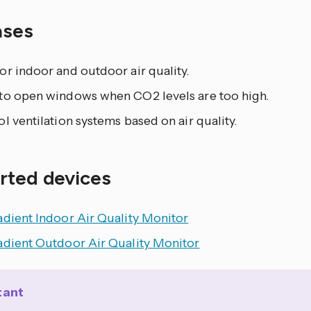
ases
r indoor and outdoor air quality.
to open windows when CO2 levels are too high.
l ventilation systems based on air quality.
rted devices
adient Indoor Air Quality Monitor
adient Outdoor Air Quality Monitor
tant