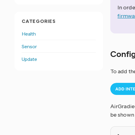
In orde
firmwa
CATEGORIES
Health
Sensor
Confi
Update
To add th
AirGradien
be shown