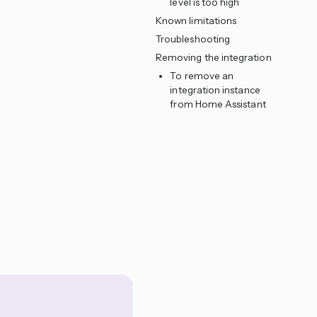
level is too high
Known limitations
Troubleshooting
Removing the integration
To remove an
integration instance
from Home Assistant