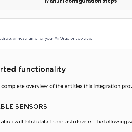
Manual configuration steps
ddress or hostname for your AirGradient device.
ted functionality
 complete overview of the entities this integration pro
ABLE SENSORS
ration will fetch data from each device. The following 