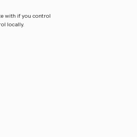
e with if you control
ol locally.