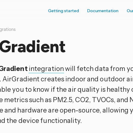
Getting started
Documentation
Ou
grations
rGradient
Gradient
integration
will fetch data from y
. AirGradient creates indoor and outdoor ai
ble you to know if the air quality is healthy
 metrics such as PM2.5, CO2, TVOCs, and N
e and hardware are open-source, allowing 
d the device functionality.