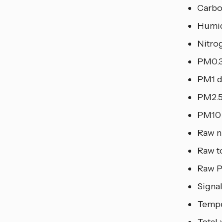
Carbo
Humid
Nitro
PM0.3
PM1 d
PM2.5
PM10 
Raw n
Raw t
Raw 
Signal
Tempe