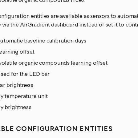
 volatile organic compounds index
nfiguration entities are available as sensors to automat
 via the AirGradient dashboard instead of set it to contr
utomatic baseline calibration days
earning offset
volatile organic compounds learning offset
used for the LED bar
ar brightness
ay temperature unit
ay brightness
ABLE CONFIGURATION ENTITIES