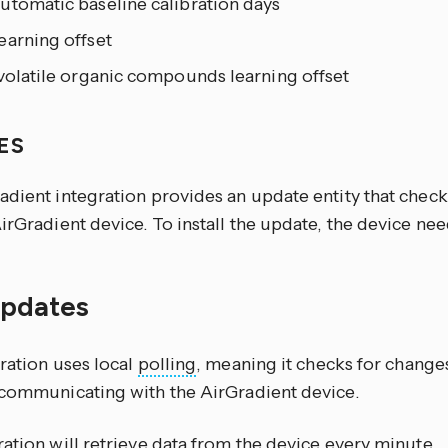
utomatic baseline calibration days
earning offset
volatile organic compounds learning offset
ES
adient integration provides an update entity that chec
irGradient device. To install the update, the device ne
updates
ration uses local
polling
, meaning it checks for changes 
 communicating with the AirGradient device.
ation will retrieve data from the device every minute.