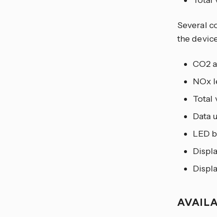
Total
Several co
the device
CO2 a
NOx l
Total 
Data 
LED b
Displ
Displ
AVAIL