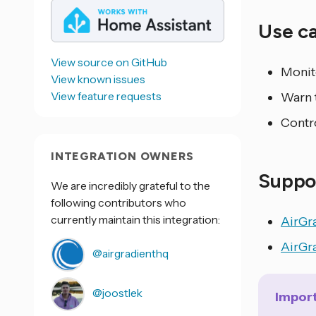
Use c
View source on GitHub
Monito
View known issues
View feature requests
Warn 
Contro
INTEGRATION OWNERS
Suppo
We are incredibly grateful to the
following contributors who
currently maintain this integration:
AirGr
AirGr
@airgradienthq
@joostlek
Impor