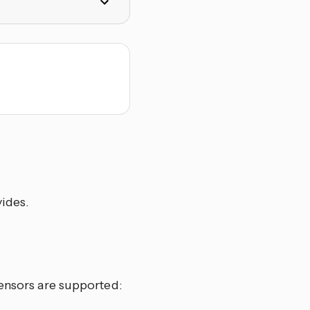
vides.
sensors are supported: