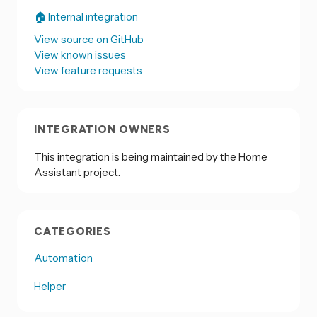
🏠 Internal integration
View source on GitHub
View known issues
View feature requests
INTEGRATION OWNERS
This integration is being maintained by the Home
Assistant project.
CATEGORIES
Automation
Helper