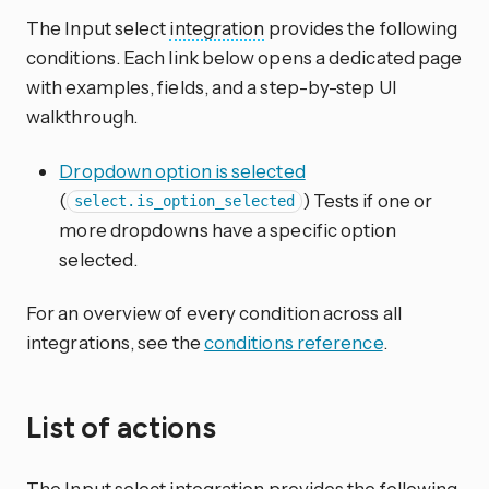
The Input select
integration
provides the following
conditions. Each link below opens a dedicated page
with examples, fields, and a step-by-step UI
walkthrough.
Dropdown option is selected
(
) Tests if one or
select.is_option_selected
more dropdowns have a specific option
selected.
For an overview of every condition across all
integrations, see the
conditions reference
.
List of actions
The Input select
integration
provides the following