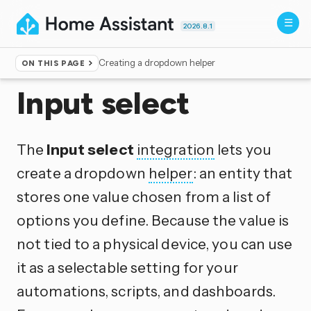
2026.8.1
Creating a dropdown helper
ON THIS PAGE
Home
▸
Integrations
Input select
The
Input select
integration
lets you
create a dropdown
helper
: an entity that
stores one value chosen from a list of
options you define. Because the value is
not tied to a physical device, you can use
it as a selectable setting for your
automations, scripts, and dashboards.