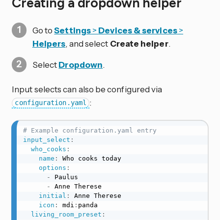
Creating a dropdown helper
Go to
Settings
>
Devices & services
>
Helpers
, and select
Create helper
.
Select
Dropdown
.
Input selects can also be configured via
:
configuration.yaml
# Example configuration.yaml entry
input_select
:
who_cooks
:
name
:
 Who cooks today

options
:
-
 Paulus

-
 Anne Therese

initial
:
 Anne Therese

icon
:
 mdi
:
panda

living_room_preset
: