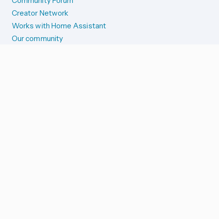
Community Forum
Creator Network
Works with Home Assistant
Our community
Reporting issues
SYSTEM STATUS
Integration Alerts
Security Alerts
System Status
COMPANION APPS
iOS and Apple devices
Android and Wear OS
...and more!
SUPPORT US
Merch store