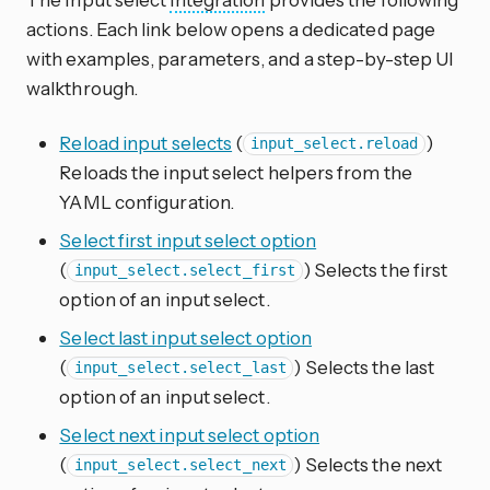
actions. Each link below opens a dedicated page
with examples, parameters, and a step-by-step UI
walkthrough.
Reload input selects
(
)
input_select.reload
Reloads the input select helpers from the
YAML configuration.
Select first input select option
(
) Selects the first
input_select.select_first
option of an input select.
Select last input select option
(
) Selects the last
input_select.select_last
option of an input select.
Select next input select option
(
) Selects the next
input_select.select_next