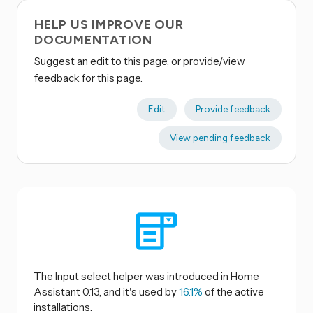
HELP US IMPROVE OUR
DOCUMENTATION
Suggest an edit to this page, or provide/view
feedback for this page.
Edit
Provide feedback
View pending feedback
The Input select helper was introduced in Home
Assistant 0.13, and it's used by
16.1%
of the active
installations.