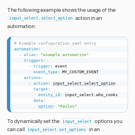
The following example shows the usage of the
action in an
input_select.select_option
automation:
# Example configuration.yaml entry
automation
:
-
alias
:
"example automation"
triggers
:
-
trigger
:
 event

event_type
:
 MY_CUSTOM_EVENT

actions
:
-
action
:
input_select.select_option
target
:
entity_id
:
 input_select.who_cooks

data
:
option
:
"Paulus"
To dynamically set the
options you
input_select
can call
in an
input_select.set_options