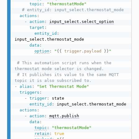
topic
:
"thermostatMode"
# entity_id: input_select.thermostat_mode
actions
:
-
action
:
input_select.select_option
target
:
entity_id
:
input_select.thermostat_mode

data
:
option
:
"
{{
trigger
.
payload
}}
"
# This automation script runs when the 
thermostat mode selector is changed.
# It publishes its value to the same MQTT 
topic it is also subscribed to.
-
alias
:
"Set Thermostat Mode"
triggers
:
-
trigger
:
 state

entity_id
:
 input_select.thermostat_mode

actions
:
-
action
:
mqtt.publish
data
:
topic
:
"thermostatMode"
retain
:
true