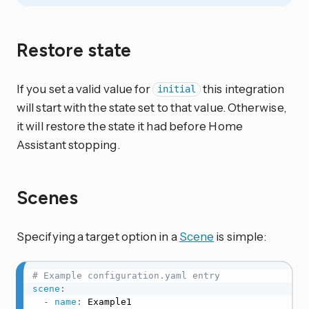
Restore state
If you set a valid value for
this integration
initial
will start with the state set to that value. Otherwise,
it will restore the state it had before Home
Assistant stopping.
Scenes
Specifying a target option in a
Scene
is simple:
# Example configuration.yaml entry
scene
:
-
name
:
 Example1
