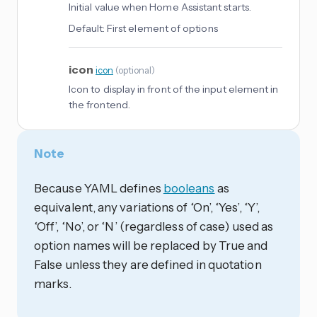
Initial value when Home Assistant starts.
Default:
First element of options
icon
icon
(
optional
)
Icon to display in front of the input element in
the frontend.
Note
Because YAML defines
booleans
as
equivalent, any variations of ‘On’, ‘Yes’, ‘Y’,
‘Off’, ‘No’, or ‘N’ (regardless of case) used as
option names will be replaced by True and
False unless they are defined in quotation
marks.