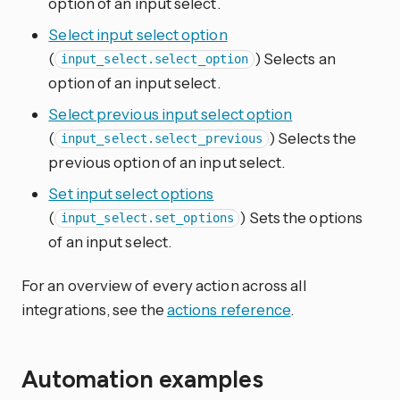
option of an input select.
Select input select option
(
) Selects an
input_select.select_option
option of an input select.
Select previous input select option
(
) Selects the
input_select.select_previous
previous option of an input select.
Set input select options
(
) Sets the options
input_select.set_options
of an input select.
For an overview of every action across all
integrations, see the
actions reference
.
Automation examples