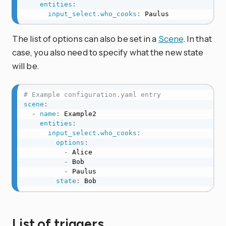
entities
:
input_select.who_cooks
:
 Paulus
The list of options can also be set in a
Scene
. In that
case, you also need to specify what the new state
will be.
# Example configuration.yaml entry
scene
:
-
name
:
 Example2

entities
:
input_select.who_cooks
:
options
:
-
 Alice

-
 Bob

-
 Paulus

state
:
 Bob
List of triggers