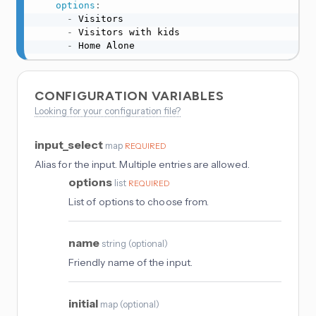
options
:
-
 Visitors

-
 Visitors with kids

-
 Home Alone
CONFIGURATION VARIABLES
Looking for your configuration file?
input_select
map
REQUIRED
Alias for the input. Multiple entries are allowed.
options
list
REQUIRED
List of options to choose from.
name
string
(
optional
)
Friendly name of the input.
initial
map
(
optional
)