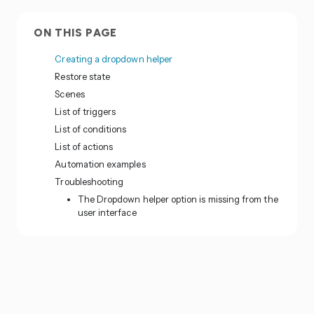
ON THIS PAGE
Creating a dropdown helper
Restore state
Scenes
List of triggers
List of conditions
List of actions
Automation examples
Troubleshooting
The Dropdown helper option is missing from the
user interface