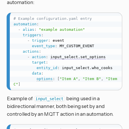
automation:
# Example configuration.yaml entry
automation
:
-
alias
:
"example automation"
triggers
:
-
trigger
:
 event

event_type
:
 MY_CUSTOM_EVENT

actions
:
-
action
:
input_select.set_options
target
:
entity_id
:
 input_select.who_cooks

data
:
options
:
[
"Item A"
,
"Item B"
,
"Item 
C"
]
Example of
being used in a
input_select
bidirectional manner, both being set by and
controlled by an MQTT action in an automation.