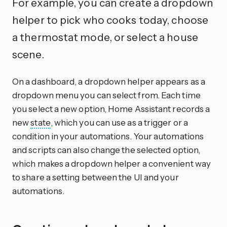
For example, you can create a dropdown
helper to pick who cooks today, choose
a thermostat mode, or select a house
scene.
On a dashboard, a dropdown helper appears as a
dropdown menu you can select from. Each time
you select a new option, Home Assistant records a
new
state
, which you can use as a trigger or a
condition in your automations. Your automations
and scripts can also change the selected option,
which makes a dropdown helper a convenient way
to share a setting between the UI and your
automations.