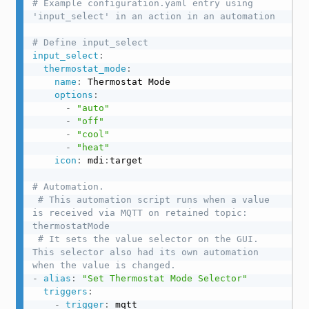
# Example configuration.yaml entry using 
'input_select' in an action in an automation
# Define input_select
input_select
:
thermostat_mode
:
name
:
 Thermostat Mode

options
:
-
"auto"
-
"off"
-
"cool"
-
"heat"
icon
:
 mdi
:
target

# Automation.
# This automation script runs when a value 
is received via MQTT on retained topic: 
thermostatMode
# It sets the value selector on the GUI. 
This selector also had its own automation 
when the value is changed.
-
alias
:
"Set Thermostat Mode Selector"
triggers
:
-
trigger
:
 mqtt
