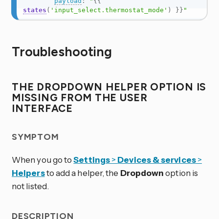
payload
:
"
{{
states
(
'input_select.thermostat_mode'
)
}}
"
Troubleshooting
THE DROPDOWN HELPER OPTION IS
MISSING FROM THE USER
INTERFACE
SYMPTOM
When you go to
Settings
>
Devices & services
>
Helpers
to add a helper, the
Dropdown
option is
not listed.
DESCRIPTION