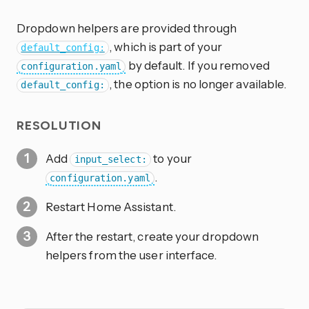
Dropdown helpers are provided through
, which is part of your
default_config:
by default. If you removed
configuration.yaml
, the option is no longer available.
default_config:
RESOLUTION
Add
to your
input_select:
.
configuration.yaml
Restart Home Assistant.
After the restart, create your dropdown
helpers from the user interface.