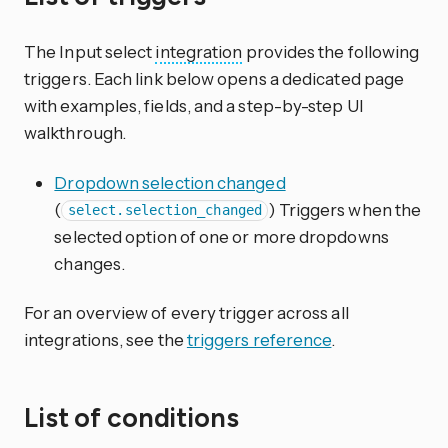
The Input select
integration
provides the following
triggers. Each link below opens a dedicated page
with examples, fields, and a step-by-step UI
walkthrough.
Dropdown selection changed
(
) Triggers when the
select.selection_changed
selected option of one or more dropdowns
changes.
For an overview of every trigger across all
integrations, see the
triggers reference
.
List of conditions