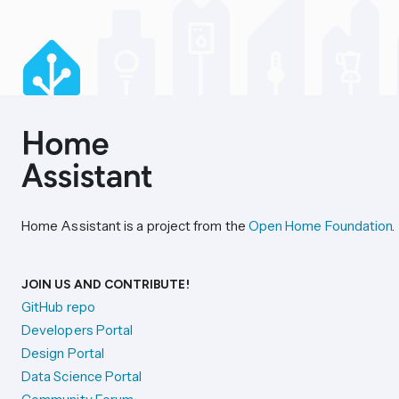
Home Assistant is a project from the
Open Home Foundation
.
JOIN US AND CONTRIBUTE!
GitHub repo
Developers Portal
Design Portal
Data Science Portal