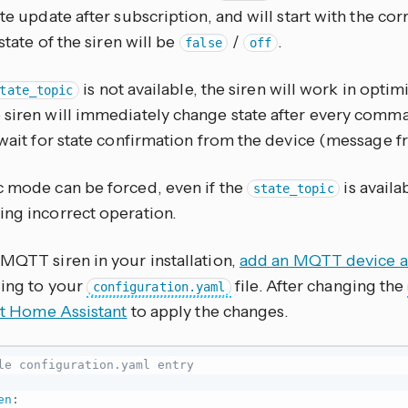
ate update after subscription, and will start with the cor
 state of the siren will be
/
.
false
off
is not available, the siren will work in optimi
tate_topic
 siren will immediately change state after every comma
l wait for state confirmation from the device (message 
c mode can be forced, even if the
is availab
state_topic
ing incorrect operation.
 MQTT siren in your installation,
add an MQTT device as
wing to your
file. After changing the
configuration.yaml
rt Home Assistant
to apply the changes.
le configuration.yaml entry
en
: