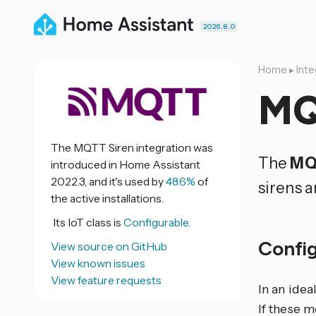
2026.8.0
Home
▸
Inte
MQ
The MQTT Siren integration was
The
MQ
introduced in Home Assistant
2022.3, and it's used by
48.6%
of
sirens a
the active installations.
Its IoT class is
Configurable.
Confi
View source on GitHub
View known issues
View feature requests
In an idea
If these 