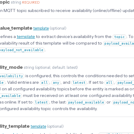
opic
string
REQUIRED
n MQTT topic subscribed to receive availability (online/offline) updat
alue_template
template
(
optional
)
efines a
template
to extract device’s availability from the
. T
topic
vailability result of this template will be compared to
payload_avail
.
payload_not_available
ility_mode
string
(
optional
, default: latest
)
is configured, this controls the conditions needed to set
vailability
. Valid entries are
,
, and
. If set to
,
le
all
any
latest
all
payload
on all configured availability topics before the entity is marked as onl
must be received on at least one configured availability t
_available
 online. If set to
, the last
or
latest
payload_available
payload_n
nfigured availability topic controls the availability.
ility_template
template
(
optional
)