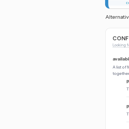
c
Alternativ
CONF
Looking f
availabi
A list o
togethe
p
T
p
T