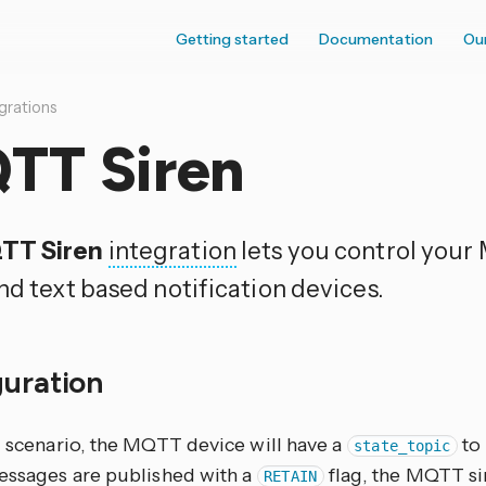
Getting started
Documentation
Ou
grations
TT Siren
TT Siren
integration
lets you control you
nd text based notification devices.
guration
l scenario, the MQTT device will have a
to 
state_topic
messages are published with a
flag, the MQTT sir
RETAIN