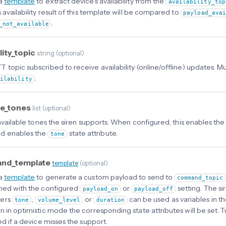
 a
template
to extract device’s availability from the
availability_top
 availability result of this template will be compared to
payload_ava
.
_not_available
ility_topic
string
(
optional
)
 topic subscribed to receive availability (online/offline) updates. 
.
ailability
le_tones
list
(
optional
)
 available tones the siren supports. When configured, this enables the
d enables the
state attribute.
tone
nd_template
template
(
optional
)
 a
template
to generate a custom payload to send to
command_topic
ned with the configured
or
setting. The si
payload_on
payload_off
ers
,
or
can be used as variables in 
tone
volume_level
duration
n in optimistic mode the corresponding state attributes will be set. 
ed if a device misses the support.