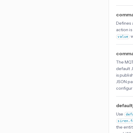
comman
Defines
action is
w
value
comma
The MQTT
default 
is publi
JSON pa
configur
default
Use
def
siren.f
the entit