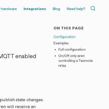
r hardware
Integrations
Blog
Need help?
ON THIS PAGE
Configuration
Examples
Full configuration
r MQTT enabled
On/Off only siren
controlling a Tasmota
relay
publish state changes.
en will receive an