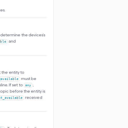
es.
o determine the devices’s
and
able
 the entity to
must be
_available
ine. If set to
,
any
opic before the entity is
received
ot_available