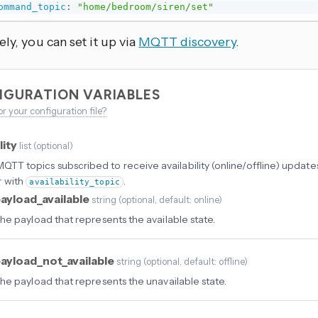
ommand_topic
:
"home/bedroom/siren/set"
ely, you can set it up via
MQTT discovery
.
IGURATION VARIABLES
or your configuration file?
lity
list
(
optional
)
f MQTT topics subscribed to receive availability (online/offline) updat
r with
.
availability_topic
ayload_available
string
(
optional
, default: online
)
he payload that represents the available state.
ayload_not_available
string
(
optional
, default: offline
)
he payload that represents the unavailable state.