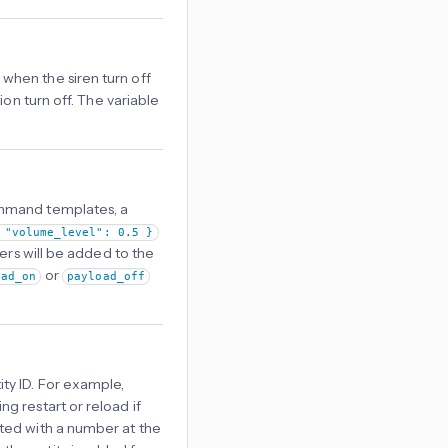
when the siren turn off
ion turn off. The variable
ommand templates, a
 "volume_level": 0.5 }
ers will be added to the
or
oad_on
payload_off
ty ID. For example,
ing restart or reload if
reated with a number at the