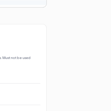
es. Must not be used