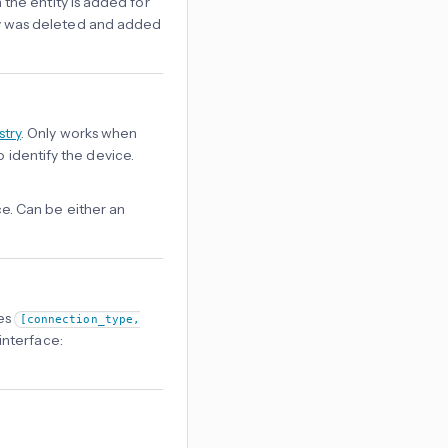
 the entity is added for
tity was deleted and added
stry
. Only works when
o identify the device.
e. Can be either an
les
[connection_type,
interface: