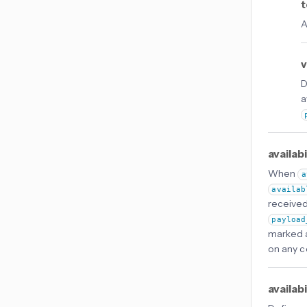
t
A
v
D
a
availab
When
a
availab
received 
payload
marked as
on any co
availab