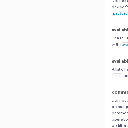
Defines
devices’s
payload
availab
The MQTT
with
av
availab
A list of
an
tone
comma
Defines
be assig
paramet
operatio
be filter