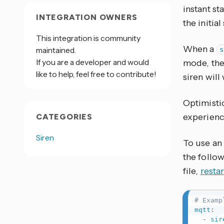
instant st
INTEGRATION OWNERS
the initial
This integration is community
When a
maintained.
s
If you are a developer and would
mode, the
like to help, feel free to contribute!
siren wil
Optimisti
experienc
CATEGORIES
Siren
To use an
the follo
file,
resta
# Examp
mqtt
:
-
sir