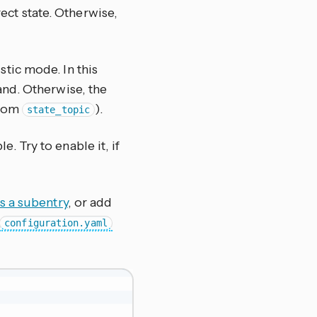
rect state. Otherwise,
stic mode. In this
nd. Otherwise, the
from
).
state_topic
le. Try to enable it, if
 a subentry
, or add
configuration.yaml