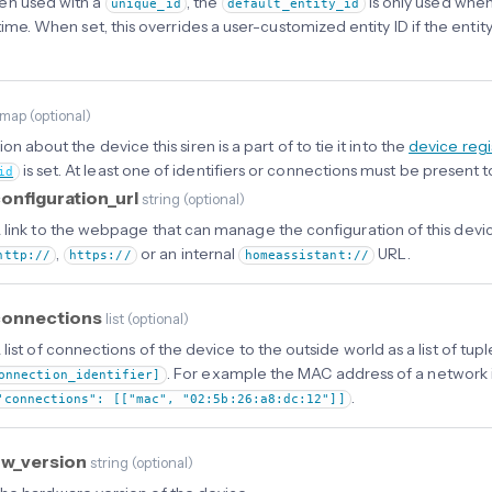
en used with a
, the
is only used when
unique_id
default_entity_id
t time. When set, this overrides a user-customized entity ID if the en
map
(
optional
)
on about the device this siren is a part of to tie it into the
device regi
is set. At least one of identifiers or connections must be present t
id
onfiguration_url
string
(
optional
)
 link to the webpage that can manage the configuration of this devic
,
or an internal
URL.
http://
https://
homeassistant://
connections
list
(
optional
)
 list of connections of the device to the outside world as a list of tup
. For example the MAC address of a network 
onnection_identifier]
.
"connections": [["mac", "02:5b:26:a8:dc:12"]]
hw_version
string
(
optional
)