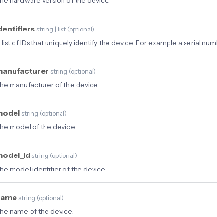
he hardware version of the device.
dentifiers
string | list
(
optional
)
 list of IDs that uniquely identify the device. For example a serial num
manufacturer
string
(
optional
)
he manufacturer of the device.
model
string
(
optional
)
he model of the device.
model_id
string
(
optional
)
he model identifier of the device.
name
string
(
optional
)
he name of the device.