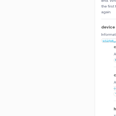
end. Wh
the firs
again.
device
Informati
unique_
c
A
A
c