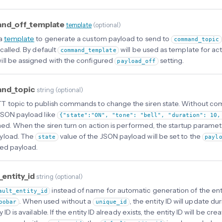
d_off_template
template
(
optional
)
 a
template
to generate a custom payload to send to
command_topic
 called. By default
will be used as template for act
command_template
ill be assigned with the configured
setting.
payload_off
nd_topic
string
(
optional
)
 topic to publish commands to change the siren state. Without c
JSON payload like
{"state":"ON", "tone": "bell", "duration": 10,
shed. When the siren turn on action is performed, the startup paramet
yload. The
value of the JSON payload will be set to the
state
payl
ed payload.
_entity_id
string
(
optional
)
instead of name for automatic generation of the enti
ault_entity_id
. When used without a
, the entity ID will update dur
oobar
unique_id
y ID is available. If the entity ID already exists, the entity ID will be c