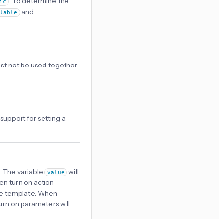
. To determine the
ic
and
ilable
Must not be used together
 support for setting a
. The variable
will
value
ren turn on action
the template. When
Turn on parameters will