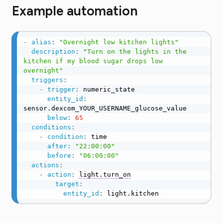
Example automation
-
alias
:
"Overnight low kitchen lights"
description
:
"Turn on the lights in the 
kitchen if my blood sugar drops low 
overnight"
triggers
:
-
trigger
:
 numeric_state

entity_id
:
sensor.dexcom_YOUR_USERNAME_glucose_value

below
:
65
conditions
:
-
condition
:
 time

after
:
"22:00:00"
before
:
"06:00:00"
actions
:
-
action
:
light.turn_on
target
:
entity_id
:
 light.kitchen