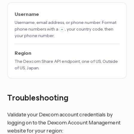
Username
Username, email address, or phone number. Format
phone numbers with a
, your country code, then
+
your phone number.
Region
The Dexcom Share API endpoint, one of US, Outside
of US, Japan.
Troubleshooting
Validate your Dexcom account credentials by
logging on to the Dexcom Account Management
website for your region: