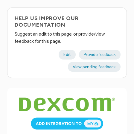
HELP US IMPROVE OUR
DOCUMENTATION
Suggest an edit to this page, or provide/view
feedback for this page.
Edit
Provide feedback
View pending feedback