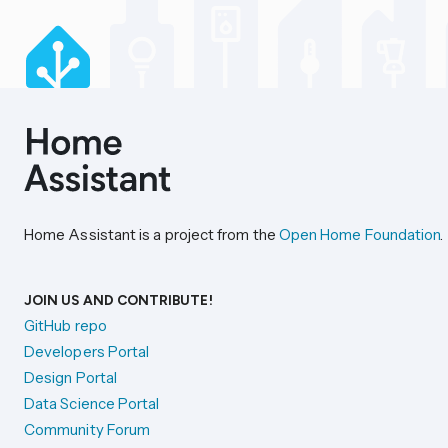
Home Assistant is a project from the
Open Home Foundation
.
JOIN US AND CONTRIBUTE!
GitHub repo
Developers Portal
Design Portal
Data Science Portal
Community Forum