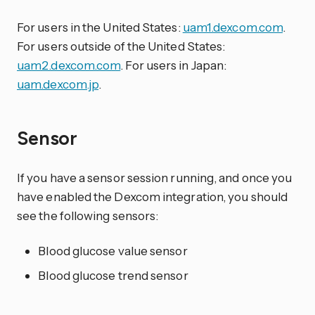
For users in the United States:
uam1.dexcom.com
.
For users outside of the United States:
uam2.dexcom.com
. For users in Japan:
uam.dexcom.jp
.
Sensor
If you have a sensor session running, and once you
have enabled the Dexcom integration, you should
see the following sensors:
Blood glucose value sensor
Blood glucose trend sensor