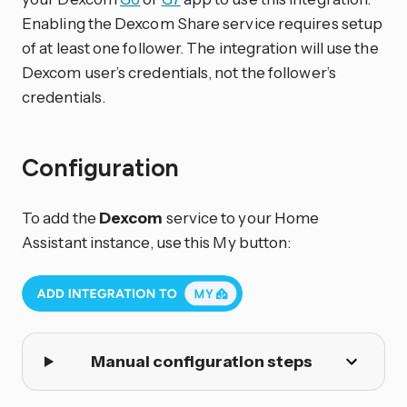
Enabling the Dexcom Share service requires setup
of at least one follower. The integration will use the
Dexcom user’s credentials, not the follower’s
credentials.
Configuration
To add the
Dexcom
service to your Home
Assistant instance, use this My button:
Manual configuration steps