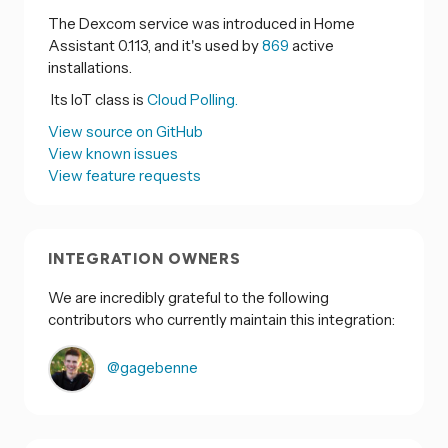
The Dexcom service was introduced in Home
Assistant 0.113, and it's used by
869
active
installations.
Its IoT class is
Cloud Polling.
View source on GitHub
View known issues
View feature requests
INTEGRATION OWNERS
We are incredibly grateful to the following
contributors who currently maintain this integration:
@gagebenne