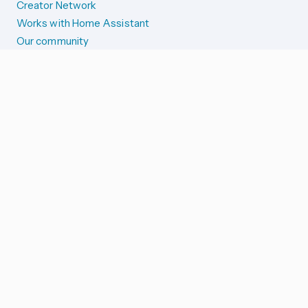
Creator Network
Works with Home Assistant
Our community
Reporting issues
SYSTEM STATUS
Integration Alerts
Security Alerts
System Status
COMPANION APPS
iOS and Apple devices
Android and Wear OS
...and more!
SUPPORT US
Merch store
Home Assistant Cloud