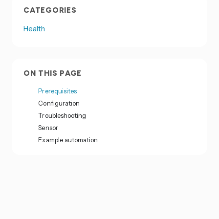
CATEGORIES
Health
ON THIS PAGE
Prerequisites
Configuration
Troubleshooting
Sensor
Example automation