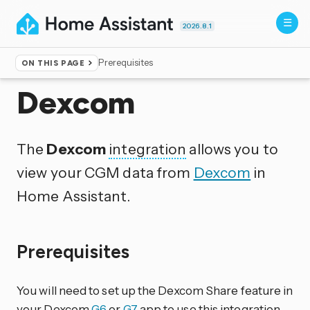
2026.8.1
Prerequisites
ON THIS PAGE
Home
▸
Integrations
Dexcom
The
Dexcom
integration
allows you to
view your CGM data from
Dexcom
in
Home Assistant.
Prerequisites
You will need to set up the Dexcom Share feature in
your Dexcom
G6
or
G7
app to use this integration.