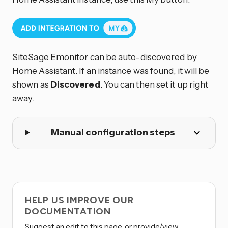
SiteSage Emonitor can be auto-discovered by
Home Assistant. If an instance was found, it will be
shown as
Discovered
. You can then set it up right
away.
Manual configuration steps
HELP US IMPROVE OUR
DOCUMENTATION
Suggest an edit to this page, or provide/view