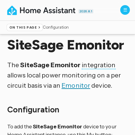
2026.8.1
Configuration
ON THIS PAGE
Home
▸
Integrations
SiteSage Emonitor
The
SiteSage Emonitor
integration
allows local power monitoring on a per
circuit basis via an
Emonitor
device.
Configuration
To add the
SiteSage Emonitor
device to your
Home Assistant instance, use this My button: