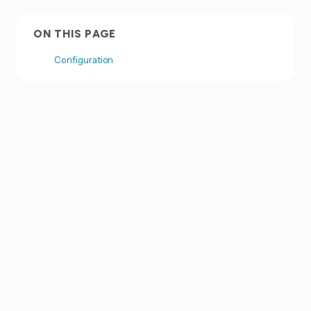
ON THIS PAGE
Configuration