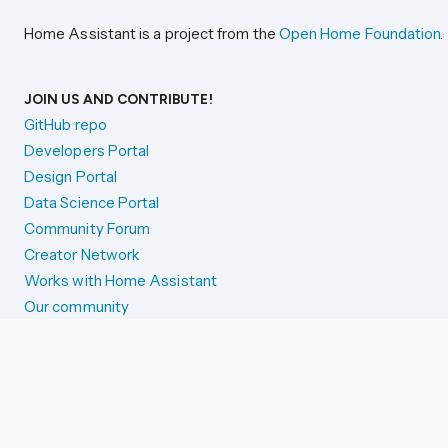
Home Assistant is a project from the
Open Home Foundation
.
JOIN US AND CONTRIBUTE!
GitHub repo
Developers Portal
Design Portal
Data Science Portal
Community Forum
Creator Network
Works with Home Assistant
Our community
Reporting issues
SYSTEM STATUS
Integration Alerts
Security Alerts