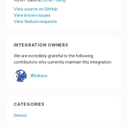
View source on GitHub
View known issues
View feature requests
INTEGRATION OWNERS
We are incredibly grateful to the following
contributors who currently maintain this integration:
@bdraco
CATEGORIES
Sensor