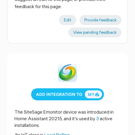
feedback for this page.
Edit
Provide feedback
View pending feedback
The SiteSage Emonitor device was introduced in
Home Assistant 2021.5, and it's used by
3
active
installations.
Its IoT class is
Local Polling.