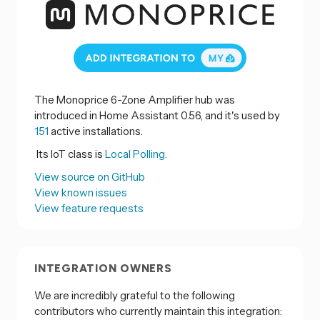
The Monoprice 6-Zone Amplifier hub was
introduced in Home Assistant 0.56, and it's used by
151
active installations.
Its IoT class is
Local Polling.
View source on GitHub
View known issues
View feature requests
INTEGRATION OWNERS
We are incredibly grateful to the following
contributors who currently maintain this integration: