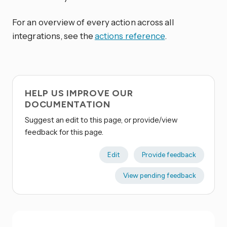
For an overview of every action across all
integrations, see the
actions reference
.
HELP US IMPROVE OUR
DOCUMENTATION
Suggest an edit to this page, or provide/view
feedback for this page.
Edit
Provide feedback
View pending feedback