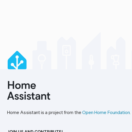
Home Assistant is a project from the
Open Home Foundation
.
JOIN US AND CONTRIBUTE!