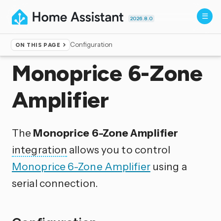
2026.8.0
Configuration
ON THIS PAGE
Home
▸
Integrations
Monoprice 6-Zone
Amplifier
The
Monoprice 6-Zone Amplifier
integration
allows you to control
Monoprice 6-Zone Amplifier
using a
serial connection.