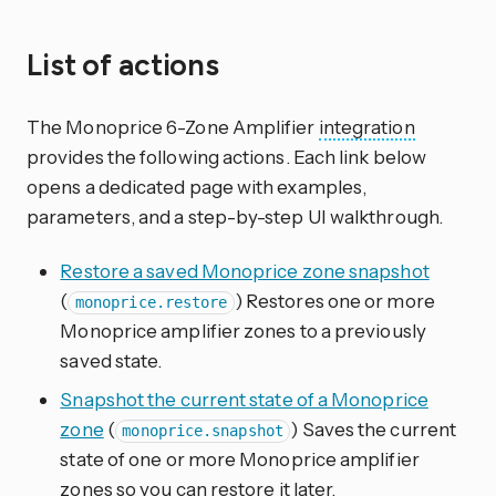
List of actions
The Monoprice 6-Zone Amplifier
integration
provides the following actions. Each link below
opens a dedicated page with examples,
parameters, and a step-by-step UI walkthrough.
Restore a saved Monoprice zone snapshot
(
) Restores one or more
monoprice.restore
Monoprice amplifier zones to a previously
saved state.
Snapshot the current state of a Monoprice
zone
(
) Saves the current
monoprice.snapshot
state of one or more Monoprice amplifier
zones so you can restore it later.