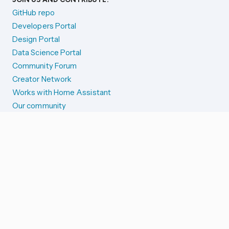
GitHub repo
Developers Portal
Design Portal
Data Science Portal
Community Forum
Creator Network
Works with Home Assistant
Our community
Reporting issues
SYSTEM STATUS
Integration Alerts
Security Alerts
System Status
COMPANION APPS
iOS and Apple devices