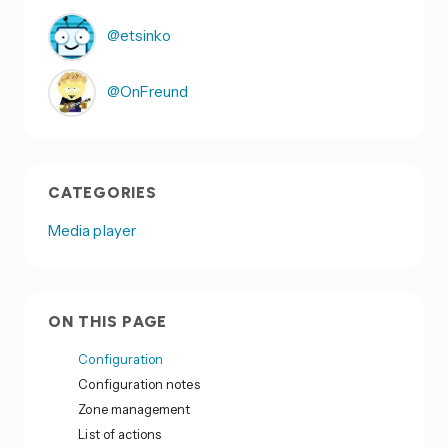
@etsinko
@OnFreund
CATEGORIES
Media player
ON THIS PAGE
Configuration
Configuration notes
Zone management
List of actions