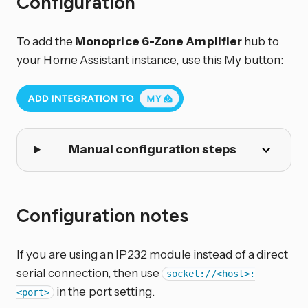
Configuration
To add the
Monoprice 6-Zone Amplifier
hub to
your Home Assistant instance, use this My button:
Manual configuration steps
Configuration notes
If you are using an IP232 module instead of a direct
serial connection, then use
socket://<host>:
in the port setting.
<port>