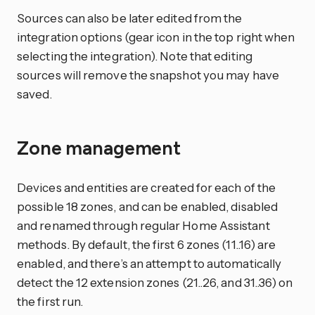
Sources can also be later edited from the
integration options (gear icon in the top right when
selecting the integration). Note that editing
sources will remove the snapshot you may have
saved.
Zone management
Devices and entities are created for each of the
possible 18 zones, and can be enabled, disabled
and renamed through regular Home Assistant
methods. By default, the first 6 zones (11..16) are
enabled, and there’s an attempt to automatically
detect the 12 extension zones (21..26, and 31..36) on
the first run.