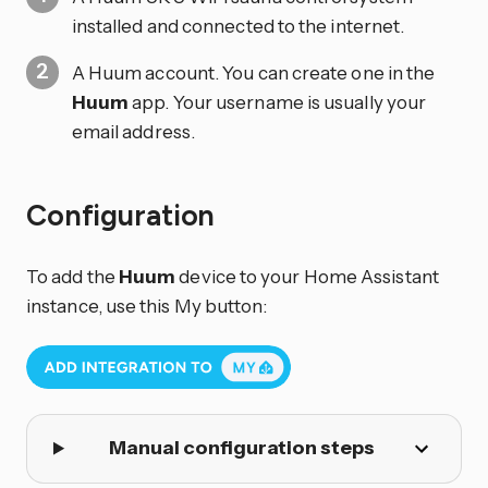
installed and connected to the internet.
A Huum account. You can create one in the
Huum
app. Your username is usually your
email address.
Configuration
To add the
Huum
device to your Home Assistant
instance, use this My button:
Manual configuration steps