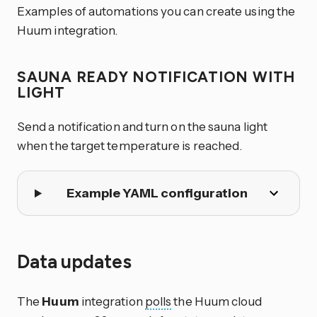
Examples of automations you can create using the
Huum integration.
SAUNA READY NOTIFICATION WITH
LIGHT
Send a notification and turn on the sauna light
when the target temperature is reached.
Example YAML configuration
Data updates
The
Huum
integration
polls
the Huum cloud