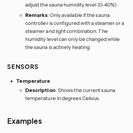
adjust the sauna humidity level (0-40%).
Remarks
: Only available if the sauna
controller is configured with a steamer or a
steamer and light combination. The
humidity level can only be changed while
the sauna is actively heating.
SENSORS
Temperature
Description
: Shows the current sauna
temperature in degrees Celsius.
Examples