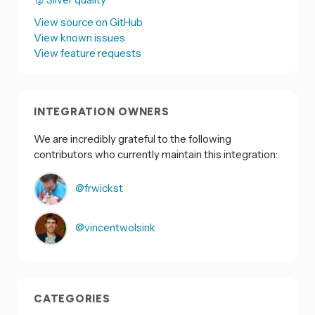
View source on GitHub
View known issues
View feature requests
INTEGRATION OWNERS
We are incredibly grateful to the following
contributors who currently maintain this integration:
@frwickst
@vincentwolsink
CATEGORIES