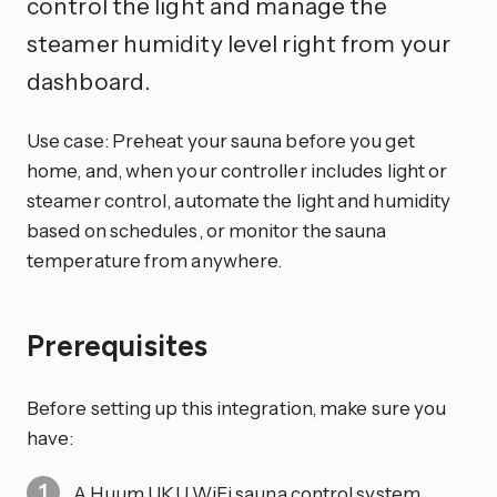
control the light and manage the
steamer humidity level right from your
dashboard.
Use case: Preheat your sauna before you get
home, and, when your controller includes light or
steamer control, automate the light and humidity
based on schedules, or monitor the sauna
temperature from anywhere.
Prerequisites
Before setting up this integration, make sure you
have:
A Huum UKU WiFi sauna control system