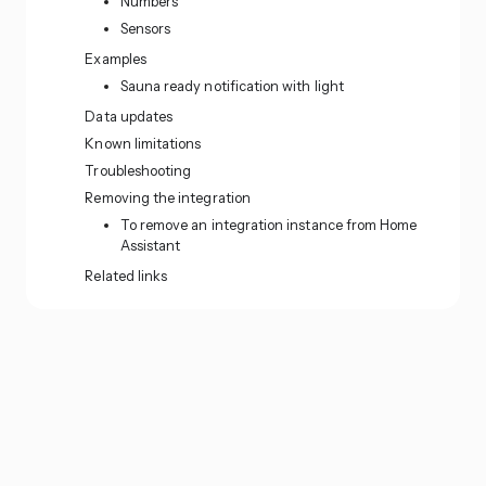
Numbers
Sensors
Examples
Sauna ready notification with light
Data updates
Known limitations
Troubleshooting
Removing the integration
To remove an integration instance from Home
Assistant
Related links