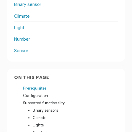
Binary sensor
Climate
Light
Number
Sensor
ON THIS PAGE
Prerequisites
Configuration
Supported functionality
Binary sensors
Climate
Lights