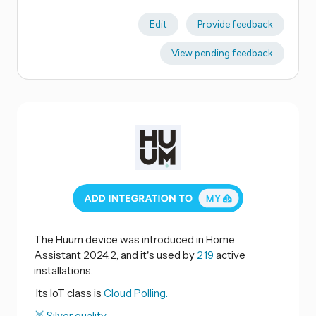
Edit
Provide feedback
View pending feedback
The Huum device was introduced in Home
Assistant 2024.2, and it's used by
219
active
installations.
Its IoT class is
Cloud Polling.
🥈 Silver quality