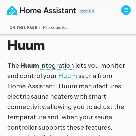
2026.8.0
Prerequisites
ON THIS PAGE
Home
▸
Integrations
Huum
The
Huum
integration
lets you monitor
and control your
Huum
sauna from
Home Assistant. Huum manufactures
electric sauna heaters with smart
connectivity, allowing you to adjust the
temperature and, when your sauna
controller supports these features,