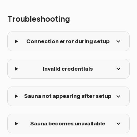
Troubleshooting
Connection error during setup
Invalid credentials
Sauna not appearing after setup
Sauna becomes unavailable