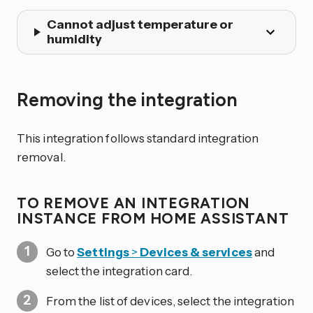
Cannot adjust temperature or
humidity
Removing the integration
This integration follows standard integration
removal.
TO REMOVE AN INTEGRATION
INSTANCE FROM HOME ASSISTANT
Go to
Settings
>
Devices & services
and
select the integration card.
From the list of devices, select the integration