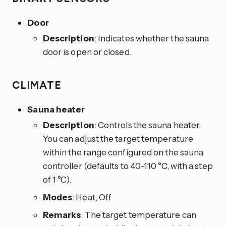
Door
Description
: Indicates whether the sauna
door is open or closed.
CLIMATE
Sauna heater
Description
: Controls the sauna heater.
You can adjust the target temperature
within the range configured on the sauna
controller (defaults to 40–110 °C, with a step
of 1 °C).
Modes
: Heat, Off
Remarks
: The target temperature can