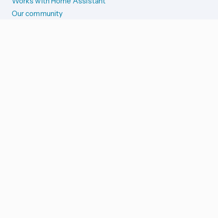
Works with Home Assistant
Our community
Reporting issues
SYSTEM STATUS
Integration Alerts
Security Alerts
System Status
COMPANION APPS
iOS and Apple devices
Android and Wear OS
...and more!
SUPPORT US
Merch store
Home Assistant Cloud
GOVERNANCE