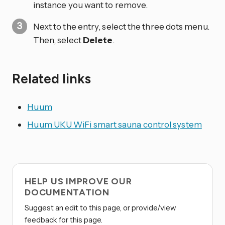
instance you want to remove.
Next to the entry, select the three dots
menu.
Then, select
Delete
.
Related links
Huum
Huum UKU WiFi smart sauna control system
HELP US IMPROVE OUR
DOCUMENTATION
Suggest an edit to this page, or provide/view
feedback for this page.