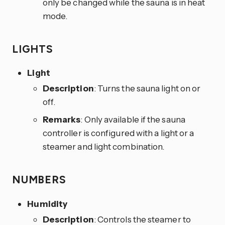
only be changed while the sauna is in heat
mode.
LIGHTS
Light
Description
: Turns the sauna light on or
off.
Remarks
: Only available if the sauna
controller is configured with a light or a
steamer and light combination.
NUMBERS
Humidity
Description
: Controls the steamer to