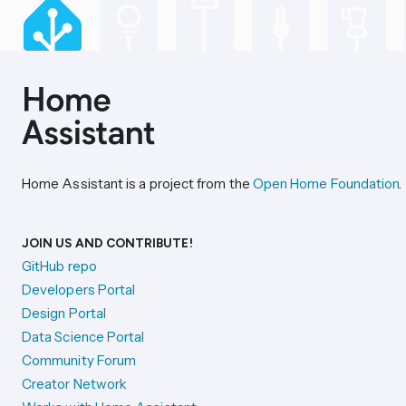
Home Assistant is a project from the
Open Home Foundation
.
JOIN US AND CONTRIBUTE!
GitHub repo
Developers Portal
Design Portal
Data Science Portal
Community Forum
Creator Network