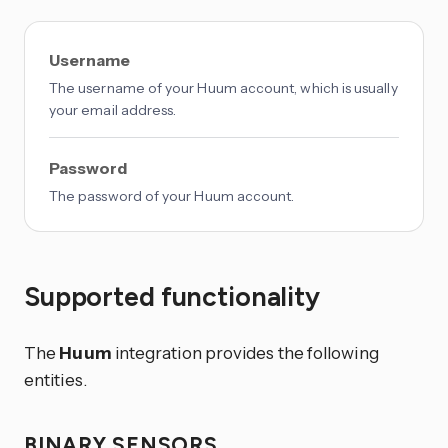
Username
The username of your Huum account, which is usually
your email address.
Password
The password of your Huum account.
Supported functionality
The
Huum
integration provides the following
entities.
BINARY SENSORS