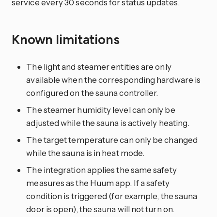
service every 30 seconds for status updates.
Known limitations
The light and steamer entities are only
available when the corresponding hardware is
configured on the sauna controller.
The steamer humidity level can only be
adjusted while the sauna is actively heating.
The target temperature can only be changed
while the sauna is in heat mode.
The integration applies the same safety
measures as the Huum app. If a safety
condition is triggered (for example, the sauna
door is open), the sauna will not turn on.