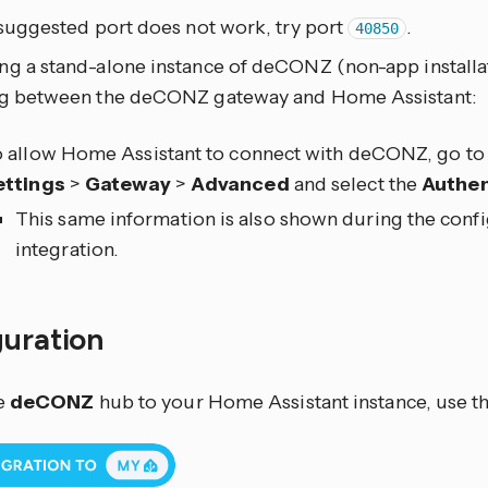
 suggested port does not work, try port
.
40850
ng a stand-alone instance of deCONZ (non-app installat
ng between the deCONZ gateway and Home Assistant:
 allow Home Assistant to connect with deCONZ, go to 
ettings
>
Gateway
>
Advanced
and select the
Authen
This same information is also shown during the conf
integration.
guration
e
deCONZ
hub to your Home Assistant instance, use th