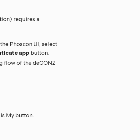
ion) requires a
the Phoscon UI, select
ticate app
button.
ig flow of the deCONZ
is My button: