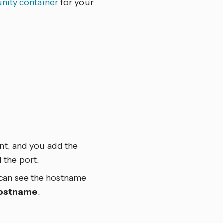
ity container
for your
ant, and you add the
 the port.
 can see the hostname
ostname
.