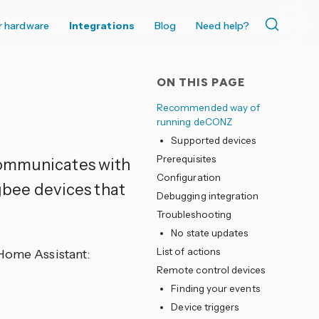
r hardware
Integrations
Blog
Need help?
ON THIS PAGE
Recommended way of
running deCONZ
Supported devices
Prerequisites
communicates with
Configuration
bee devices that
Debugging integration
Troubleshooting
No state updates
List of actions
 Home Assistant:
Remote control devices
Finding your events
Device triggers