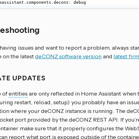
 homeassistant.components.deconz
:
 debug
leshooting
 having issues and want to report a problem, always sta
e on the latest
deCONZ software version
and
latest fi
ATE UPDATES
e of
entities
are only reflected in Home Assistant when 
uring restart, reload, setup) you probably have an iss
tion where your deCONZ instance is running. The deC
cket port provided by the deCONZ REST API. If you’
ntainer make sure that it properly configures the Web
n report what port is exposed outside of the contain