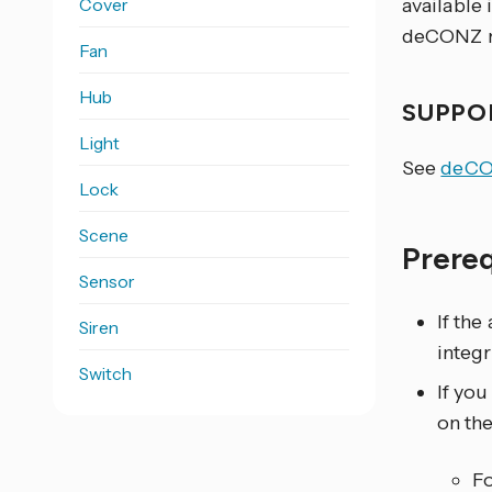
Cover
available
deCONZ n
Fan
Hub
SUPPO
Light
See
deCO
Lock
Scene
Prere
Sensor
If the
Siren
integ
Switch
If yo
on th
F