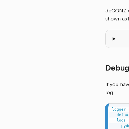
deCONZ ca
shown as
Debug
If you ha
log.
logger
:
defau
logs
:
pyd