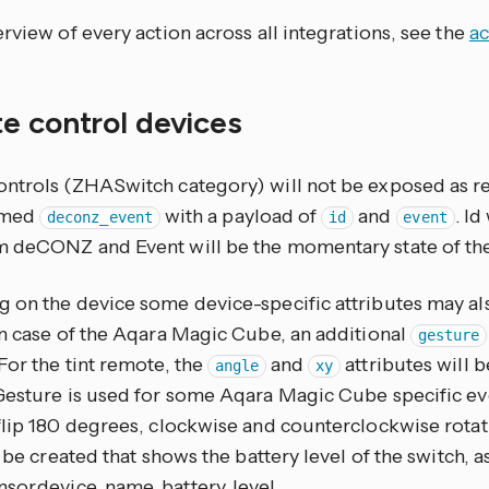
rview of every action across all integrations, see the
ac
e control devices
ntrols (ZHASwitch category) will not be exposed as reg
amed
with a payload of
and
. Id
deconz_event
id
event
 deCONZ and Event will be the momentary state of the
 on the device some device-specific attributes may als
In case of the Aqara Magic Cube, an additional
gesture
For the tint remote, the
and
attributes will b
angle
xy
Gesture is used for some Aqara Magic Cube specific even
flip 180 degrees, clockwise and counterclockwise rotat
l be created that shows the battery level of the switch
sor.device_name_battery_level.