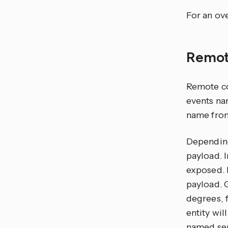
For an ove
Remot
Remote co
events n
name from
Depending
payload. 
exposed. 
payload. 
degrees, 
entity wil
named sen