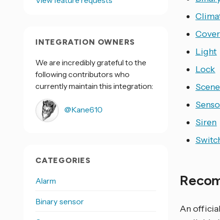
View feature requests
Clima
Cove
INTEGRATION OWNERS
Light
We are incredibly grateful to the
Lock
following contributors who
currently maintain this integration:
Scen
Senso
@Kane610
Siren
Switc
CATEGORIES
Recom
Alarm
Binary sensor
An offici