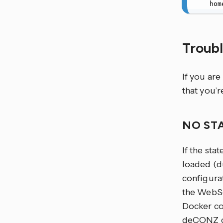
   
Troub
If you are
that you’r
NO ST
If the stat
loaded (d
configura
the WebSo
Docker co
deCONZ ca