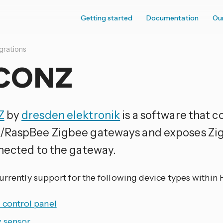
Getting started
Documentation
Ou
grations
CONZ
Z
by
dresden elektronik
is a software that 
RaspBee Zigbee gateways and exposes Zig
nected to the gateway.
currently support for the following device types within
 control panel
y sensor