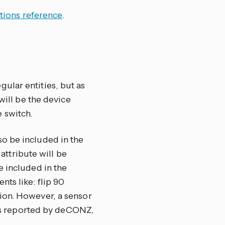
tions reference
.
ular entities, but as
 will be the device
 switch.
o be included in the
attribute will be
e included in the
ts like: flip 90
ion. However, a sensor
, as reported by deCONZ,