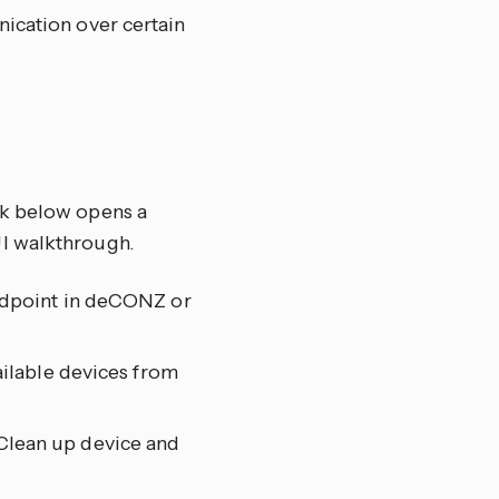
nication over certain
nk below opens a
UI walkthrough.
endpoint in deCONZ or
vailable devices from
Clean up device and