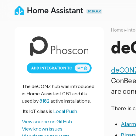
2026.8.0
Home
▸
Inte
de
deCON
ConBee/
The deCONZ hub was introduced
are con
in Home Assistant 0.61, and it's
used by
3182
active installations.
There is 
Its IoT class is
Local Push.
View source on GitHub
Alarm
View known issues
Binar