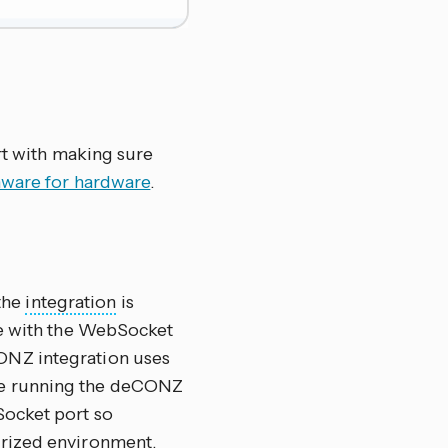
rt with making sure
rmware for hardware
.
the
integration
is
ue with the WebSocket
ONZ integration uses
re running the deCONZ
Socket port so
erized environment.