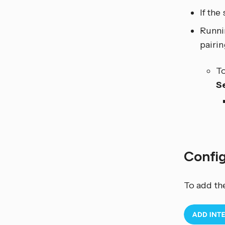
If the
Runni
pairi
To
S
Confi
To add th