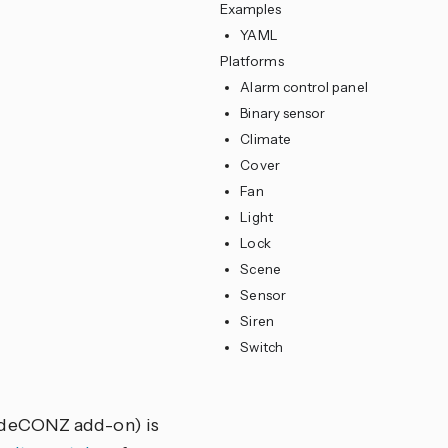
Examples
YAML
Platforms
Alarm control panel
Binary sensor
Climate
Cover
Fan
Light
Lock
Scene
Sensor
Siren
Switch
s deCONZ add-on) is