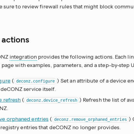
e sure to review firewall rules that might block commu
f actions
ONZ
integration
provides the following actions. Each li
 page with examples, parameters, and a step-by-step 
gure
(
) Set an attribute of a device 
deconz.configure
 deCONZ service itself.
e refresh
(
) Refresh the list of a
deconz.device_refresh
NZ.
e orphaned entries
(
) 
deconz.remove_orphaned_entries
 registry entries that deCONZ no longer provides.