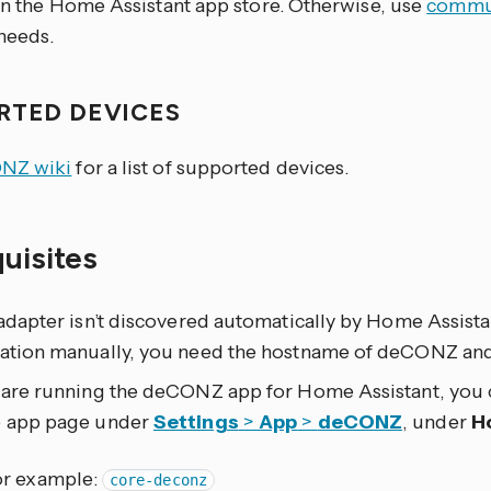
 in the Home Assistant app store. Otherwise, use
commun
eeds.
RTED DEVICES
NZ wiki
for a list of supported devices.
quisites
 adapter isn’t discovered automatically by Home Assist
ration manually, you need the hostname of deCONZ and
u are running the deCONZ app for Home Assistant, you
e app page under
Settings
>
App
>
deCONZ
, under
H
or example:
core-deconz