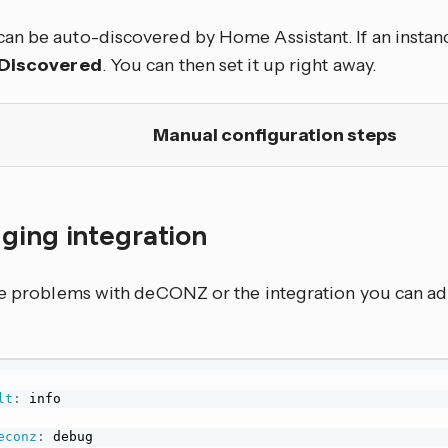
n be auto-discovered by Home Assistant. If an instance
Discovered
. You can then set it up right away.
Manual configuration steps
ging integration
ve problems with deCONZ or the integration you can ad
lt
:
 info

econz
:
 debug
