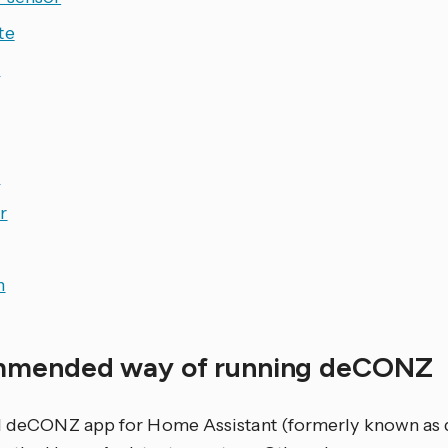
te
r
e
r
h
mended way of running deCONZ
al deCONZ app for Home Assistant (formerly known a