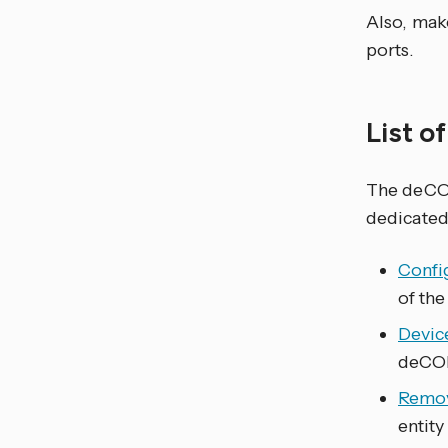
Also, mak
ports.
List o
The deC
dedicated
Confi
of the
Devic
deCO
Remov
entity