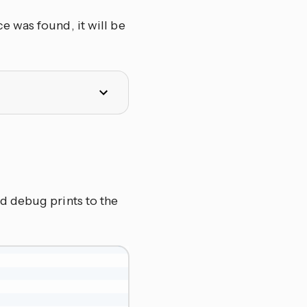
 was found, it will be
d debug prints to the