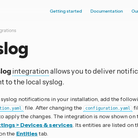
Getting started
Documentation
Ou
grations
slog
log
integration
allows you to deliver notif
t to the local syslog.
syslog notifications in your installation, add the follow
file. After changing the
fi
tion.yaml
configuration.yaml
to apply the changes. The integration is now shown on 
tings > Devices & services
. Its entities are listed on
 on the
Entities
tab.