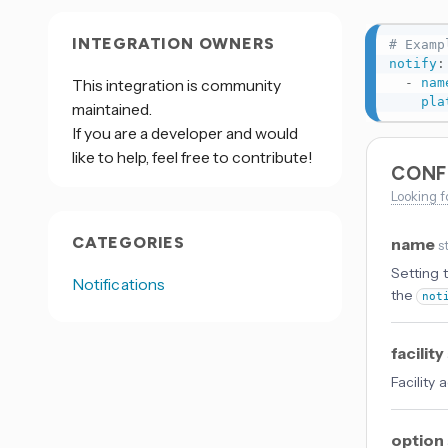
INTEGRATION OWNERS
# Examp
notify
:
-
nam
This integration is community
pla
maintained.
If you are a developer and would
like to help, feel free to contribute!
CONF
Looking f
CATEGORIES
name
s
Setting 
Notifications
the
not
facility
Facility
option