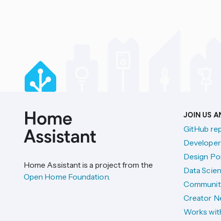
JOIN US 
GitHub re
Developer
Design Por
Home Assistant is a project from the
Data Scien
Open Home Foundation
.
Communit
Creator N
Works wit