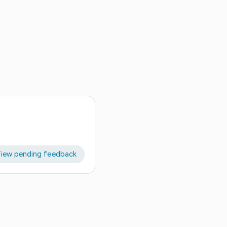
iew pending feedback