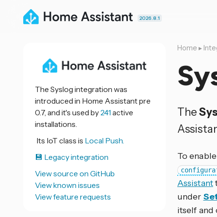
2026.8.1
Home
▸
Inte
Sy
The Syslog integration was
introduced in Home Assistant pre
The
Sys
0.7, and it's used by
241
active
installations.
Assistan
Its IoT class is
Local Push.
To enable 
💾 Legacy integration
configura
View source on GitHub
Assistant
View known issues
under
Set
View feature requests
itself and