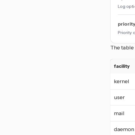
Log opti
priorit
Priority
The table 
facility
kernel
user
mail
daemon