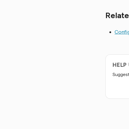
Relate
Config
HELP
Suggest 