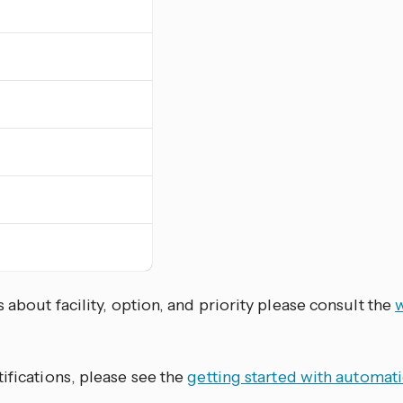
s about facility, option, and priority please consult the
w
ifications, please see the
getting started with automat