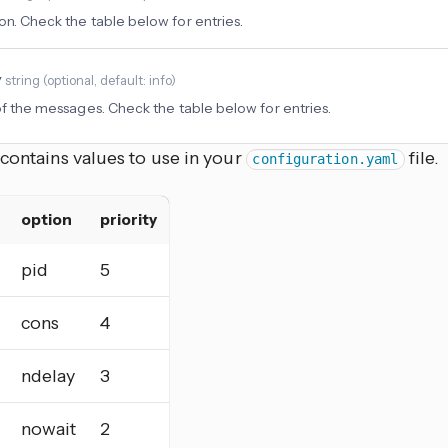
on. Check the table below for entries.
y
string
(
optional
, default: info
)
 of the messages. Check the table below for entries.
contains values to use in your
file.
configuration.yaml
option
priority
pid
5
cons
4
ndelay
3
nowait
2