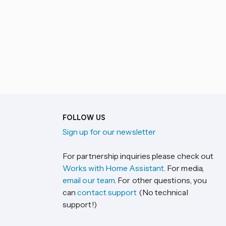
FOLLOW US
Sign up for our newsletter
For partnership inquiries please check out
Works with Home Assistant
. For media,
email our team
. For other questions, you
can
contact support
(No technical
support!)