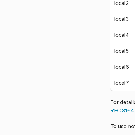
local2
local3
local4
local5
local6
local7
For detail
RFC 3164
.
To use not