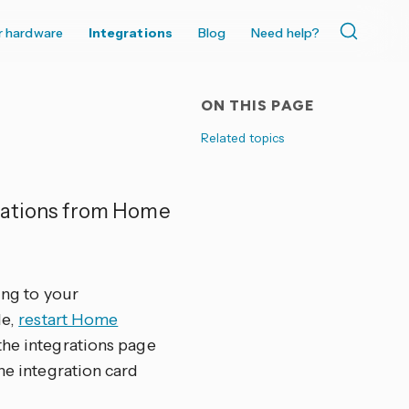
r hardware
Integrations
Blog
Need help?
ON THIS PAGE
Related topics
ications from Home
ing to your
le,
restart Home
the integrations page
 the integration card