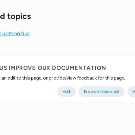
d topics
uration file
 US IMPROVE OUR DOCUMENTATION
an edit to this page, or provide/view feedback for this page.
Edit
Provide feedback
V