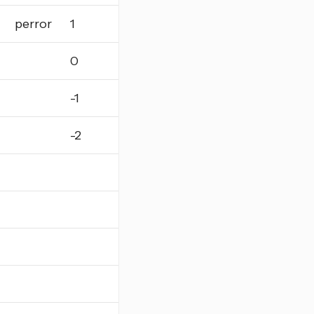
perror
1
0
-1
-2