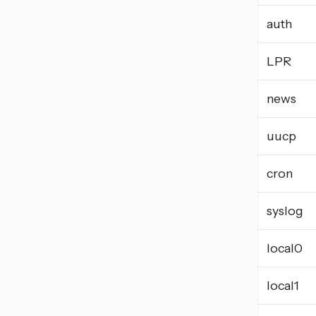
auth
LPR
news
uucp
cron
syslog
local0
local1