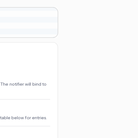
The notifier will bind to
 table below for entries.