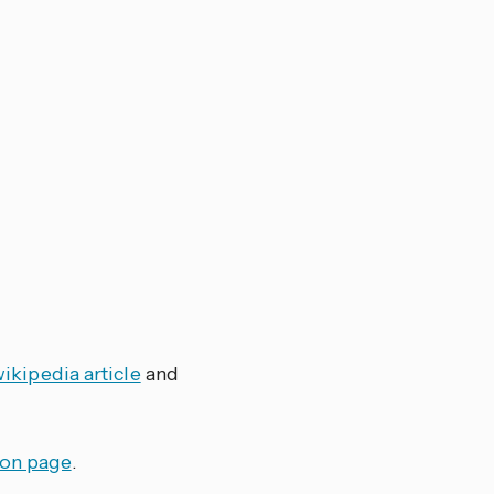
ikipedia article
and
ion page
.