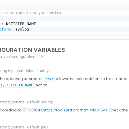
le configuration.yaml entry
e
:
 NOTIFIER_NAME

tform
:
 syslog
IGURATION VARIABLES
or your configuration file?
tring
(
optional
, default: notify
)
the optional parameter
allows multiple notifiers to be created. 
name
action.
ify.NOTIFIER_NAME
string
(
optional
, default: syslog
)
 according to RFC 3164 (
https://tools.ietf.org/html/rfc3164
). Check the
string
(
optional
, default: pid
)