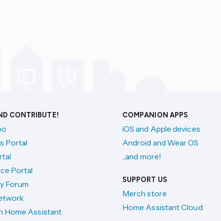
AND CONTRIBUTE!
COMPANION APPS
po
iOS and Apple devices
s Portal
Android and Wear OS
tal
...and more!
ce Portal
SUPPORT US
y Forum
Merch store
etwork
Home Assistant Cloud
h Home Assistant