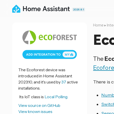
2026.8.1
Home
▸
Inte
Ec
The
Eco
Ecofore
The Ecoforest device was
introduced in Home Assistant
There is 
2023.10, and it's used by
37
active
installations.
Numb
Its IoT class is
Local Polling.
Switc
View source on GitHub
View known issues
Senso