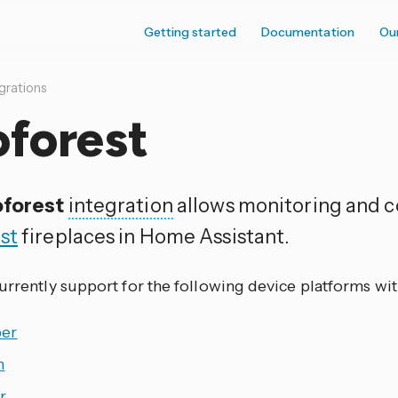
Getting started
Documentation
Ou
grations
oforest
forest
integration
allows monitoring and co
st
fireplaces in Home Assistant.
currently support for the following device platforms wi
er
h
r