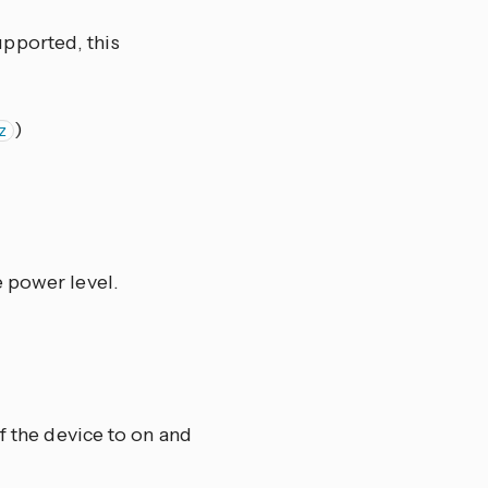
pported, this
)
z
e power level.
f the device to on and