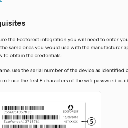
quisites
re the Ecoforest integration you will need to enter yo
 the same ones you would use with the manufacturer 
 to obtain the credentials:
me: use the serial number of the device as identified b
rd: use the first 8 characters of the wifi password as id