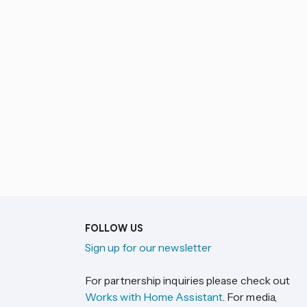
FOLLOW US
Sign up for our newsletter
For partnership inquiries please check out
Works with Home Assistant
. For media,