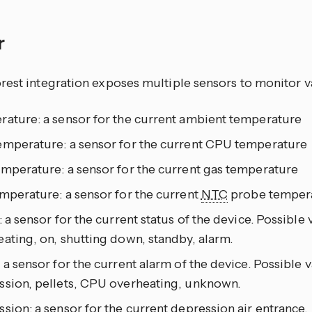
r
rest integration exposes multiple sensors to monitor v
rature: a sensor for the current ambient temperature
emperature: a sensor for the current CPU temperature
emperature: a sensor for the current gas temperature
mperature: a sensor for the current
NTC
probe temper
: a sensor for the current status of the device. Possible v
ating, on, shutting down, standby, alarm.
 a sensor for the current alarm of the device. Possible v
ssion, pellets, CPU overheating, unknown.
sion: a sensor for the current depression air entrance.