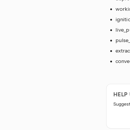
workin
igniti
live_p
pulse_
extrac
convec
HELP
Suggest 