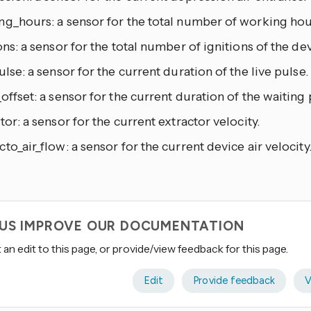
g_hours: a sensor for the total number of working hour
ons: a sensor for the total number of ignitions of the dev
ulse: a sensor for the current duration of the live pulse.
offset: a sensor for the current duration of the waiting 
tor: a sensor for the current extractor velocity.
to_air_flow: a sensor for the current device air velocity
 US IMPROVE OUR DOCUMENTATION
an edit to this page, or provide/view feedback for this page.
Edit
Provide feedback
V