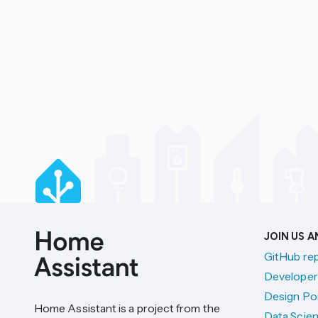
JOIN US 
GitHub re
Developer
Design Por
Home Assistant is a project from the
Data Scien