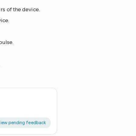
s of the device.
ice.
pulse.
.
iew pending feedback