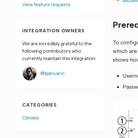
View feature requests
Prere
INTEGRATION OWNERS
To configu
We are incredibly grateful to the
following contributors who
which are
currently maintain this integration:
shows how
@pjanuario
Userna
Passwo
CATEGORIES
Climate