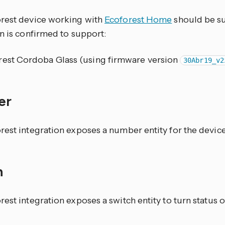
rest device working with
Ecoforest Home
should be su
n is confirmed to support:
rest Cordoba Glass (using firmware version
30Abr19_v2
er
rest integration exposes a number entity for the devic
h
est integration exposes a switch entity to turn status o