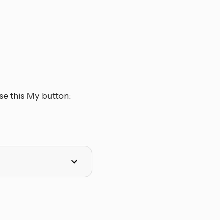
se this My button: