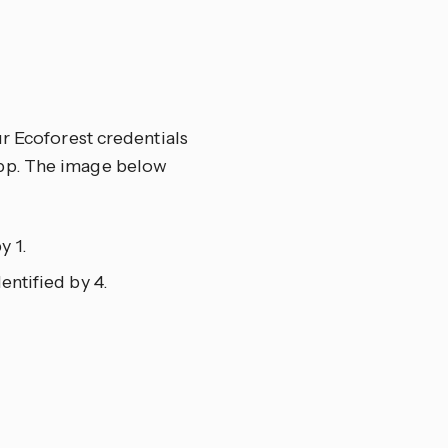
ur Ecoforest credentials
app. The image below
y 1.
entified by 4.