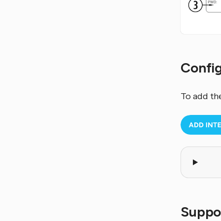
Confi
To add th
Suppo