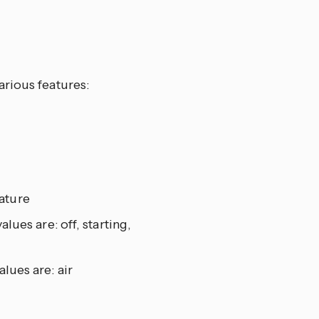
arious features:
ature
alues are: off, starting,
alues are: air