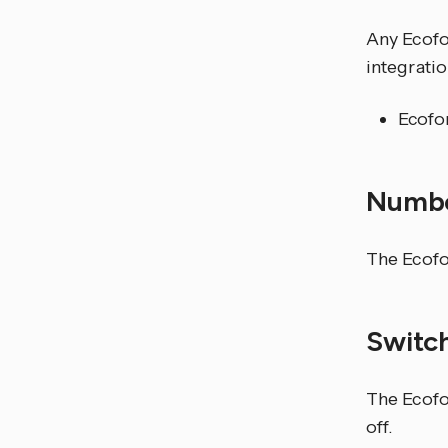
Any Ecofo
integratio
Ecofo
Numb
The Ecofo
Switc
The Ecofor
off.