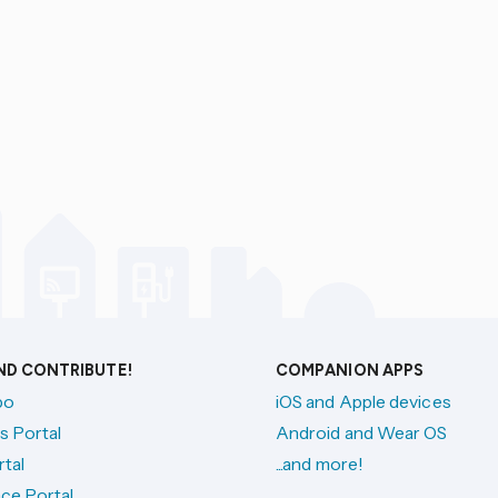
AND CONTRIBUTE!
COMPANION APPS
po
iOS and Apple devices
s Portal
Android and Wear OS
tal
...and more!
ce Portal