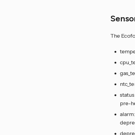
Senso
The Ecofo
tempe
cpu_t
gas_t
ntc_te
status
pre-he
alarm:
depre
depres