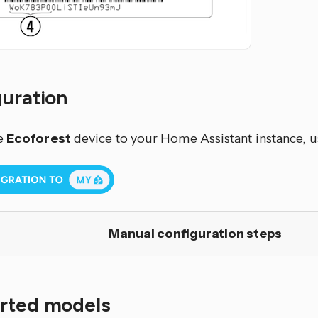
guration
e
Ecoforest
device to your Home Assistant instance, u
Manual configuration steps
rted models