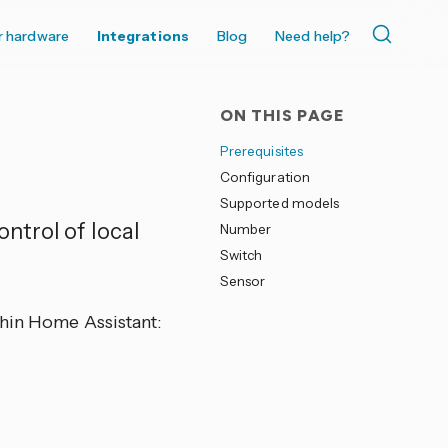
r hardware
Integrations
Blog
Need help?
ON THIS PAGE
Prerequisites
Configuration
Supported models
ntrol of local
Number
Switch
Sensor
thin Home Assistant: