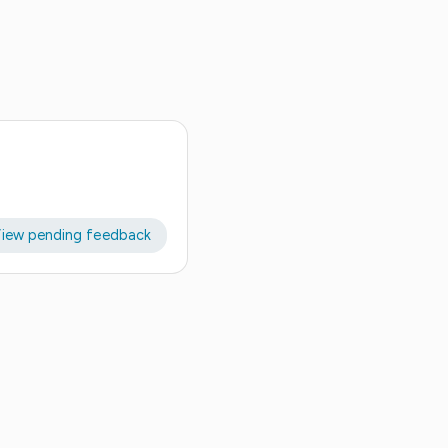
iew pending feedback