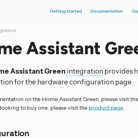
Getting started
Documentation
Ou
grations
me Assistant Gre
me Assistant Green
integration
provides 
tion for the hardware configuration page.
entation on the Home Assistant Green, please visit th
 looking to buy one, please visit the
product page
.
guration