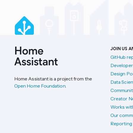
JOIN US 
GitHub re
Developer
Design Por
Home Assistant is a project from the
Data Scien
Open Home Foundation
.
Communit
Creator N
Works wit
Our comm
Reporting 