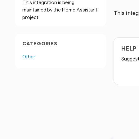
This integration is being
maintained by the Home Assistant
This integ
project.
CATEGORIES
HELP
Other
Suggest 