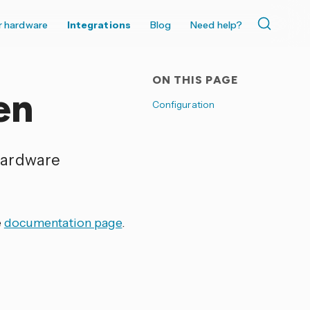
r hardware
Integrations
Blog
Need help?
ON THIS PAGE
en
Configuration
hardware
e
documentation page
.