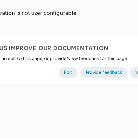
ration is not user configurable.
 US IMPROVE OUR DOCUMENTATION
an edit to this page, or provide/view feedback for this page.
Edit
Provide feedback
V