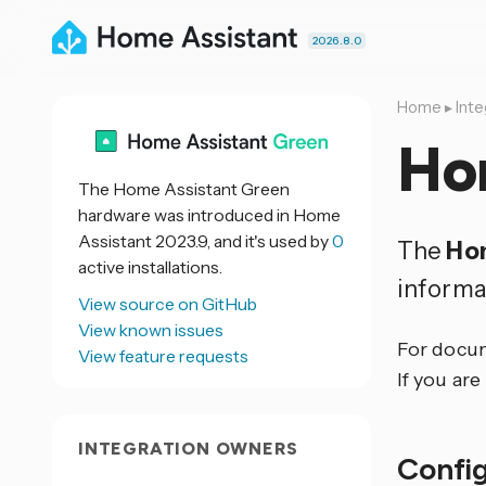
2026.8.0
Home
▸
Inte
Ho
The Home Assistant Green
hardware was introduced in Home
Assistant 2023.9, and it's used by
0
The
Ho
active installations.
informa
View source on GitHub
View known issues
For docum
View feature requests
If you are
INTEGRATION OWNERS
Confi