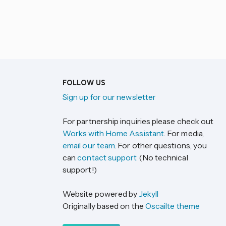
FOLLOW US
Sign up for our newsletter
For partnership inquiries please check out
Works with Home Assistant
. For media,
email our team
. For other questions, you
can
contact support
(No technical
support!)
Website powered by
Jekyll
Originally based on the
Oscailte theme