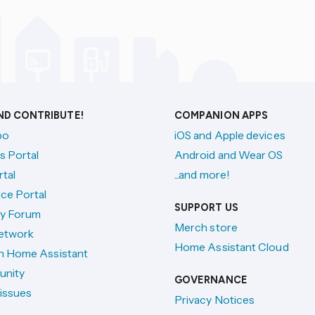
AND CONTRIBUTE!
COMPANION APPS
po
iOS and Apple devices
s Portal
Android and Wear OS
tal
...and more!
ce Portal
SUPPORT US
y Forum
Merch store
etwork
Home Assistant Cloud
h Home Assistant
unity
GOVERNANCE
issues
Privacy Notices