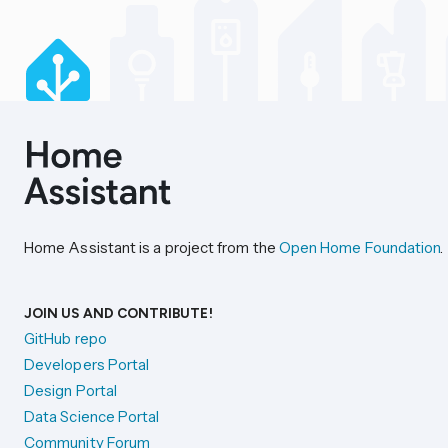
Home Assistant is a project from the
Open Home Foundation
.
JOIN US AND CONTRIBUTE!
GitHub repo
Developers Portal
Design Portal
Data Science Portal
Community Forum