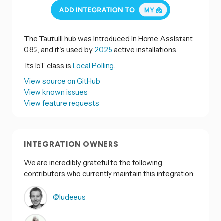
The Tautulli hub was introduced in Home Assistant
0.82, and it's used by
2025
active installations.
Its IoT class is
Local Polling.
View source on GitHub
View known issues
View feature requests
INTEGRATION OWNERS
We are incredibly grateful to the following
contributors who currently maintain this integration:
@ludeeus