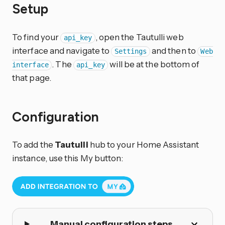
Setup
To find your
, open the Tautulli web
api_key
interface and navigate to
and then to
Settings
Web
. The
will be at the bottom of
interface
api_key
that page.
Configuration
To add the
Tautulli
hub to your Home Assistant
instance, use this My button:
Manual configuration steps