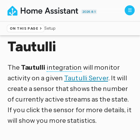
2026.8.1
Setup
ON THIS PAGE
Home
▸
Integrations
Tautulli
The
Tautulli
integration
will monitor
activity on a given
Tautulli Server
. It will
create a sensor that shows the number
of currently active streams as the state.
If you click the sensor for more details, it
will show you more statistics.