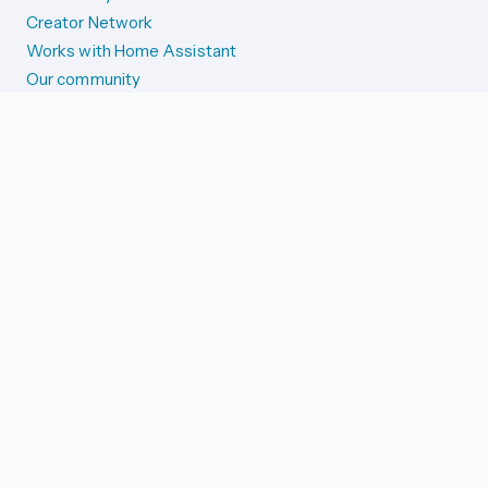
Creator Network
Works with Home Assistant
Our community
Reporting issues
SYSTEM STATUS
Integration Alerts
Security Alerts
System Status
COMPANION APPS
iOS and Apple devices
Android and Wear OS
...and more!
SUPPORT US
Merch store
Home Assistant Cloud