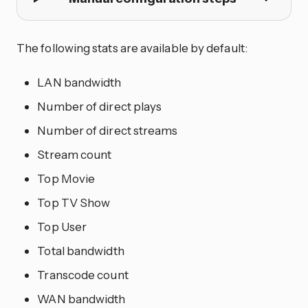
The following stats are available by default:
LAN bandwidth
Number of direct plays
Number of direct streams
Stream count
Top Movie
Top TV Show
Top User
Total bandwidth
Transcode count
WAN bandwidth