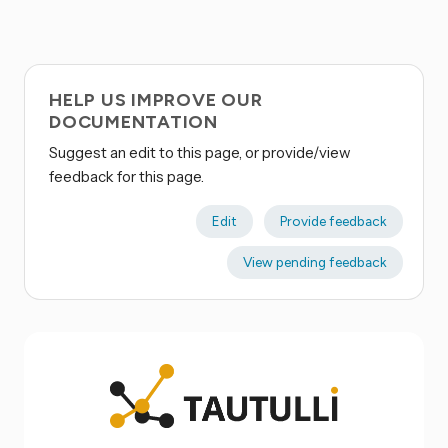
HELP US IMPROVE OUR
DOCUMENTATION
Suggest an edit to this page, or provide/view
feedback for this page.
Edit
Provide feedback
View pending feedback