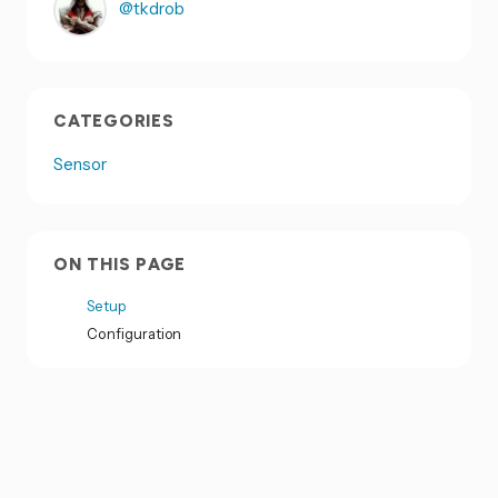
@tkdrob
CATEGORIES
Sensor
ON THIS PAGE
Setup
Configuration