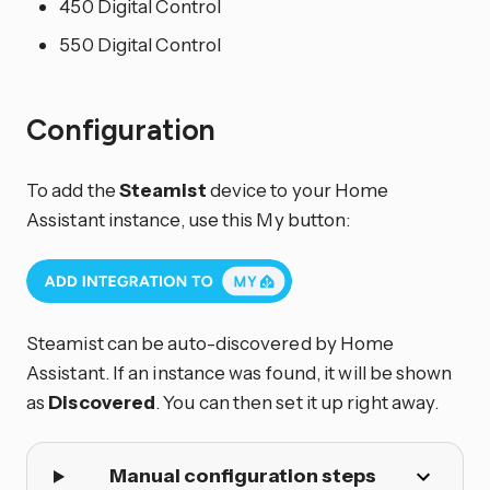
450 Digital Control
550 Digital Control
Configuration
To add the
Steamist
device to your Home
Assistant instance, use this My button:
Steamist can be auto-discovered by Home
Assistant. If an instance was found, it will be shown
as
Discovered
. You can then set it up right away.
Manual configuration steps