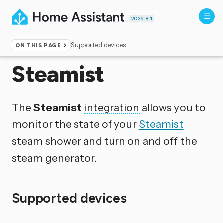
2026.8.1
Supported devices
ON THIS PAGE
Home
▸
Integrations
Steamist
The
Steamist
integration
allows you to
monitor the state of your
Steamist
steam shower and turn on and off the
steam generator.
Supported devices