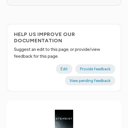
HELP US IMPROVE OUR
DOCUMENTATION
Suggest an edit to this page, or provide/view
feedback for this page.
Edit
Provide feedback
View pending feedback