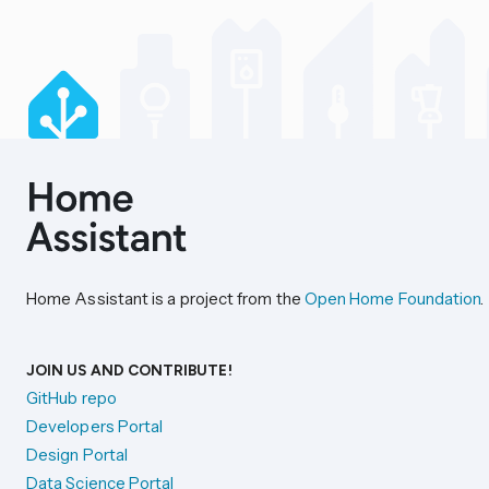
Home Assistant is a project from the
Open Home Foundation
.
JOIN US AND CONTRIBUTE!
GitHub repo
Developers Portal
Design Portal
Data Science Portal