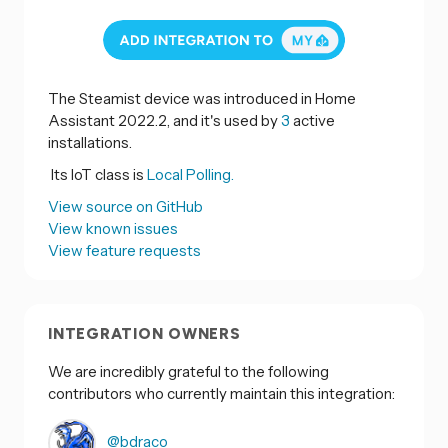
The Steamist device was introduced in Home
Assistant 2022.2, and it's used by
3
active
installations.
Its IoT class is
Local Polling.
View source on GitHub
View known issues
View feature requests
INTEGRATION OWNERS
We are incredibly grateful to the following
contributors who currently maintain this integration:
@bdraco