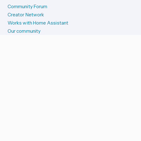
Community Forum
Creator Network
Works with Home Assistant
Our community
Reporting issues
SYSTEM STATUS
Integration Alerts
Security Alerts
System Status
COMPANION APPS
iOS and Apple devices
Android and Wear OS
...and more!
SUPPORT US
Merch store