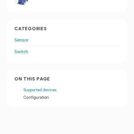
CATEGORIES
Sensor
Switch
ON THIS PAGE
Supported devices
Configuration