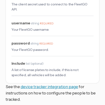
The client secret used to connect to the FleetGO
API.
username
string
REQUIRED
Your FleetGO username.
password
string
REQUIRED
Your FleetGO password.
include
list
(
optional
)
A list of license plates to include, if this is not
specified, all vehicles will be added.
See the
device tracker integration page
for
instructions on how to configure the people to be
tracked.