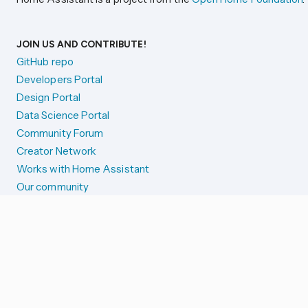
JOIN US AND CONTRIBUTE!
GitHub repo
Developers Portal
Design Portal
Data Science Portal
Community Forum
Creator Network
Works with Home Assistant
Our community
Reporting issues
SYSTEM STATUS
Integration Alerts
Security Alerts
System Status