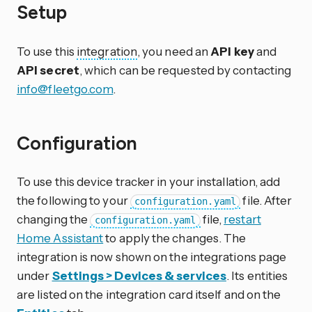
Setup
To use this
integration
, you need an
API key
and
API secret
, which can be requested by contacting
info@fleetgo.com
.
Configuration
To use this device tracker in your installation, add
the following to your
file. After
configuration.yaml
changing the
file,
restart
configuration.yaml
Home Assistant
to apply the changes. The
integration is now shown on the integrations page
under
Settings > Devices & services
. Its entities
are listed on the integration card itself and on the