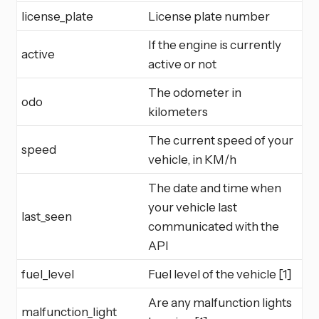
license_plate
License plate number
If the engine is currently
active
active or not
The odometer in
odo
kilometers
The current speed of your
speed
vehicle, in KM/h
The date and time when
your vehicle last
last_seen
communicated with the
API
fuel_level
Fuel level of the vehicle [1]
Are any malfunction lights
malfunction_light