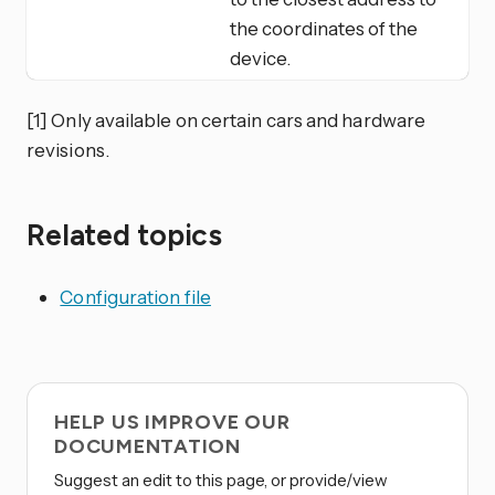
the coordinates of the
device.
[1] Only available on certain cars and hardware
revisions.
Related topics
Configuration file
HELP US IMPROVE OUR
DOCUMENTATION
Suggest an edit to this page, or provide/view