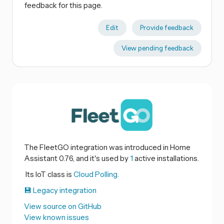
feedback for this page.
Edit
Provide feedback
View pending feedback
The FleetGO integration was introduced in Home
Assistant 0.76, and it's used by
1
active installations.
Its IoT class is
Cloud Polling.
💾 Legacy integration
View source on GitHub
View known issues