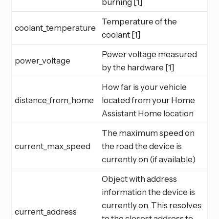
burning [1]
Temperature of the
coolant_temperature
coolant [1]
Power voltage measured
power_voltage
by the hardware [1]
How far is your vehicle
distance_from_home
located from your Home
Assistant Home location
The maximum speed on
current_max_speed
the road the device is
currently on (if available)
Object with address
information the device is
currently on. This resolves
current_address
to the closest address to