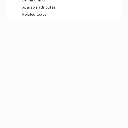
Configuration
Available attributes
Related topics