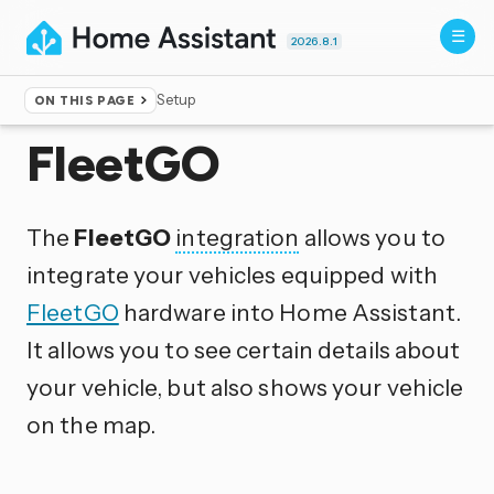
2026.8.1
Setup
ON THIS PAGE
Home
▸
Integrations
FleetGO
The
FleetGO
integration
allows you to
integrate your vehicles equipped with
FleetGO
hardware into Home Assistant.
It allows you to see certain details about
your vehicle, but also shows your vehicle
on the map.