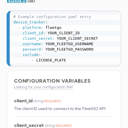
Entities
tab.
# Example configuration.yaml entry
device_tracker
:
-
platform
:
 fleetgo

client_id
:
 YOUR_CLIENT_ID

client_secret
:
 YOUR_CLIENT_SECRET

username
:
 YOUR_FLEETGO_USERNAME

password
:
 YOUR_FLEETGO_PASSWORD

include
:
-
 LICENSE_PLATE
CONFIGURATION VARIABLES
Looking for your configuration file?
client_id
string
REQUIRED
The client ID used to connect to the FleetGO API.
client_secret
string
REQUIRED