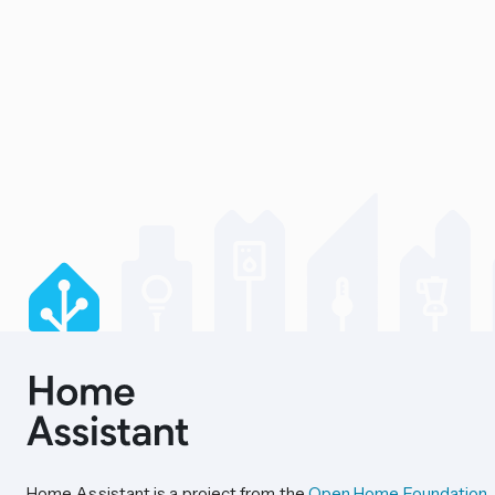
Home Assistant is a project from the
Open Home Foundation
.