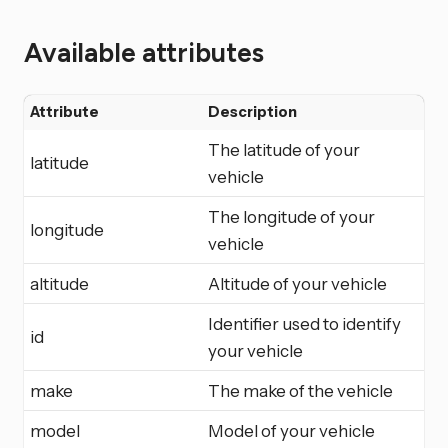
Available attributes
Attribute
Description
The latitude of your
latitude
vehicle
The longitude of your
longitude
vehicle
altitude
Altitude of your vehicle
Identifier used to identify
id
your vehicle
make
The make of the vehicle
model
Model of your vehicle