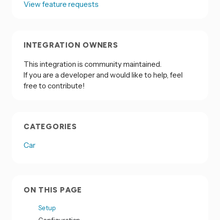
View feature requests
INTEGRATION OWNERS
This integration is community maintained.
If you are a developer and would like to help, feel
free to contribute!
CATEGORIES
Car
ON THIS PAGE
Setup