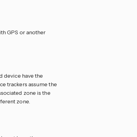
with GPS or another
ed device have the
ce trackers assume the
ssociated zone is the
fferent zone.