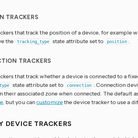
ON TRACKERS
ckers that track the position of a device, for example 
ve the
state attribute set to
.
tracking_type
position
TION TRACKERS
ckers that track whether a device is connected to a fix
state attribute set to
. Connection devi
type
connection
in their associated zone when connected. The default a
e
, but you can
customize
the device tracker to use a di
Y DEVICE TRACKERS