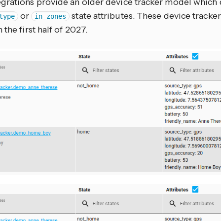
grations provide an older device tracker model which 
or
state attributes. These device tracke
type
in_zones
 the first half of 2027.