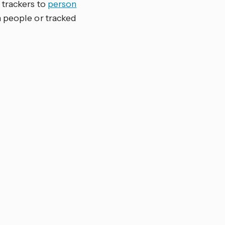
 trackers to
person
 people or tracked