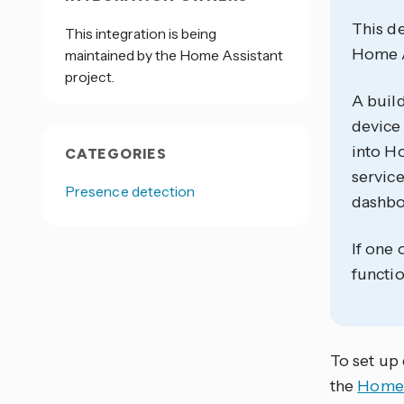
This de
This integration is being
Home As
maintained by the Home Assistant
project.
A build
device 
into Ho
CATEGORIES
service
Presence detection
dashbo
If one 
functio
To set up 
the
Home 