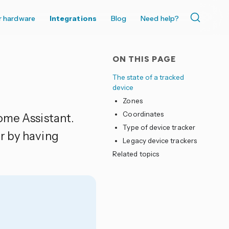
r hardware
Integrations
Blog
Need help?
ON THIS PAGE
The state of a tracked
device
Zones
Coordinates
ome Assistant.
Type of device tracker
r by having
Legacy device trackers
Related topics