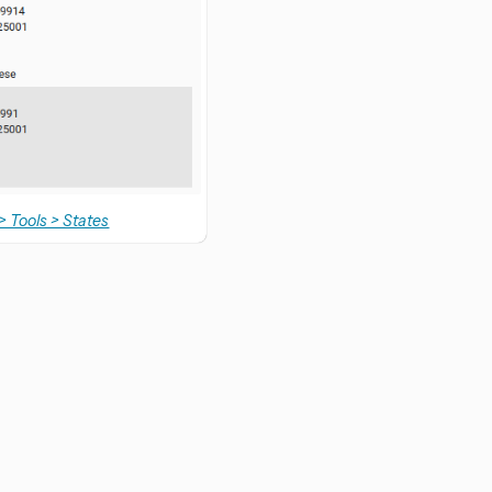
> Tools > States