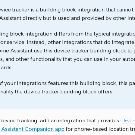
vice tracker is a building block integration that canno
sistant directly but is used and provided by other int
ing block integration differs from the typical integrati
or service. Instead, other integrations that do integrate
me Assistant use this device tracker building block to 
s, and other functionality that you can use in your aut
ards.
of your integrations features this building block, this
nality the device tracker building block offers.
device tracking, add an integration that provides
devic
Assistant Companion app
for phone-based location tra