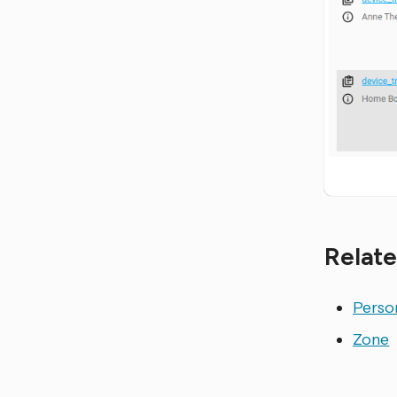
Relate
Perso
Zone