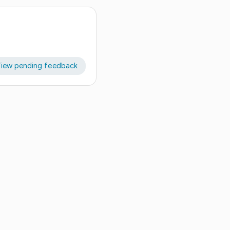
iew pending feedback