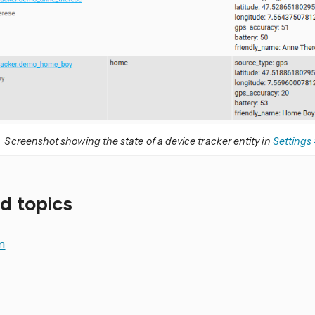
Screenshot showing the state of a device tracker entity in
Settings 
d topics
n