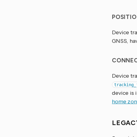
POSITI
Device tra
GNSS, ha
CONNEC
Device tra
tracking_
device is 
home zon
LEGAC