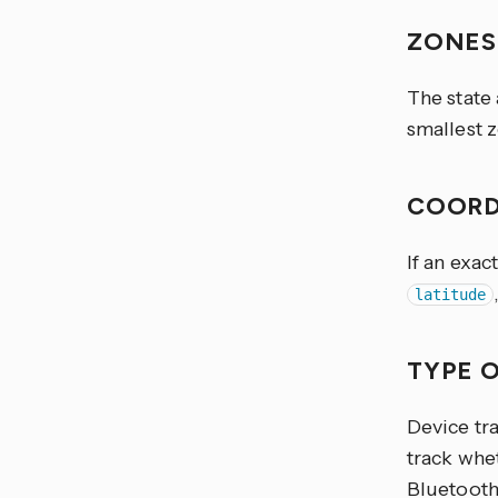
ZONE
The state
smallest z
COORD
If an exac
latitude
TYPE 
Device tra
track whet
Bluetooth