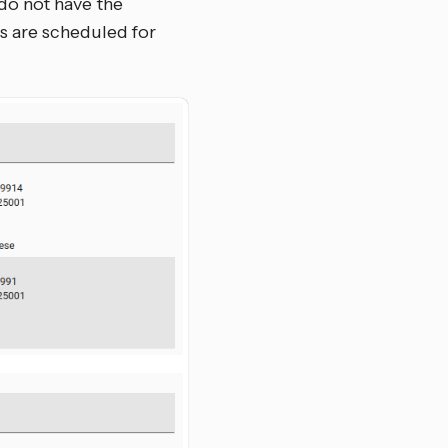
do not have the
rs are scheduled for