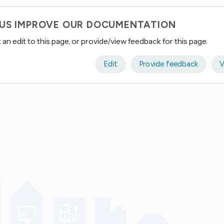
 US IMPROVE OUR DOCUMENTATION
an edit to this page, or provide/view feedback for this page.
Edit
Provide feedback
V