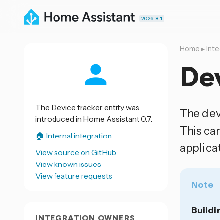
2026.8.1
Home
▸
Inte
Dev
The Device tracker entity was
The dev
introduced in Home Assistant 0.7.
This ca
🏠 Internal integration
applicat
View source on GitHub
View known issues
View feature requests
Note
Buildi
INTEGRATION OWNERS