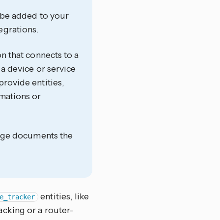
t be added to your
egrations.
on that connects to a
 a device or service
provide entities,
omations or
 page documents the
entities, like
e_tracker
cking or a router-