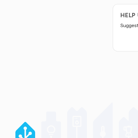
HELP
Suggest 