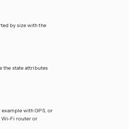
orted by size with the
e the state attributes
or example with GPS, or
a Wi-Fi router or