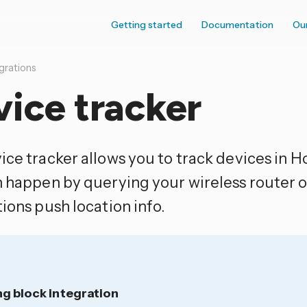
Getting started
Documentation
Ou
grations
ice tracker
ice tracker allows you to track devices in H
n happen by querying your wireless router o
ions push location info.
ng block integration