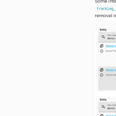
Some inte
tracking_
removal in