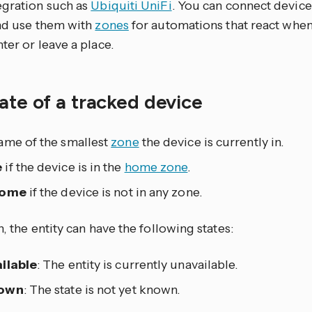
egration such as
Ubiquiti UniFi
. You can connect device
and use them with
zones
for automations that react when
ter or leave a place.
ate of a tracked device
ame of the smallest
zone
the device is currently in.
e
if the device is in the
home zone
.
home
if the device is not in any zone.
n, the entity can have the following states:
ilable
: The entity is currently unavailable.
own
: The state is not yet known.