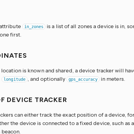
S
 attribute
is a list of all zones a device is in, s
in_zones
one first.
INATES
t location is known and shared, a device tracker will hav
,
, and optionally
in meters.
longitude
gps_accuracy
OF DEVICE TRACKER
ckers can either track the exact position of a device, f
her the device is connected to a fixed device, such as 
 beacon.