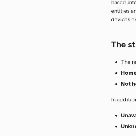
based int
entities 
devices en
The st
The n
Hom
Not 
In additio
Unava
Unkn