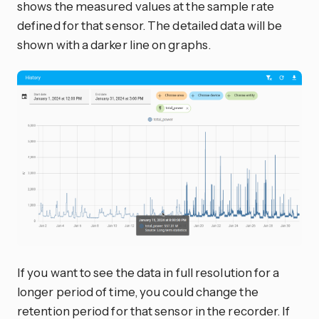
shows the measured values at the sample rate
defined for that sensor. The detailed data will be
shown with a darker line on graphs.
If you want to see the data in full resolution for a
longer period of time, you could change the
retention period for that sensor in the recorder. If