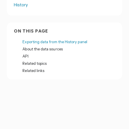
History
ON THIS PAGE
Exporting data from the History panel
About the data sources
API
Related topics
Related links