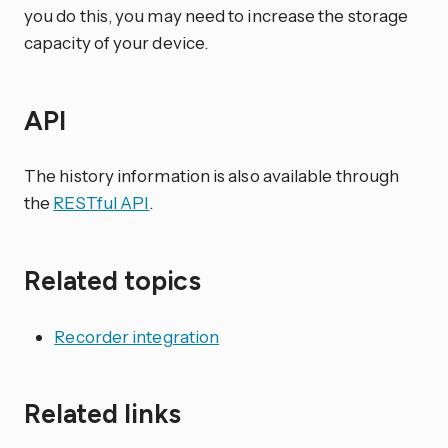
you do this, you may need to increase the storage
capacity of your device.
API
The history information is also available through
the
RESTful API
.
Related topics
Recorder integration
Related links