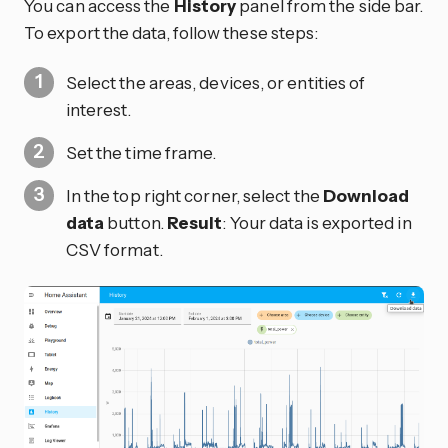
You can access the
History
panel from the side bar.
To export the data, follow these steps:
Select the areas, devices, or entities of
interest.
Set the time frame.
In the top right corner, select the
Download
data
button.
Result
: Your data is exported in
CSV format.