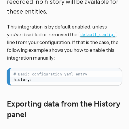
recorded, no history will be available for
these entities.
This integration is by default enabled, unless
you’ve disabled or removed the
default_config:
line from your configuration. If that is the case, the
following example shows you how to enable this
integration manually:
# Basic configuration.yaml entry
history
:
Exporting data from the History
panel