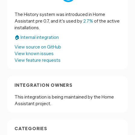
The History system was introduced in Home
Assistant pre 0.7, and it's used by
2.7%
of the active
installations.
🏠 Internal integration
View source on GitHub
View known issues
View feature requests
INTEGRATION OWNERS
This integration is being maintained by the Home
Assistant project.
CATEGORIES