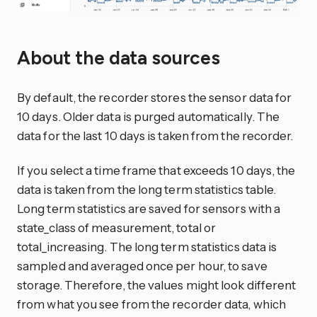
About the data sources
By default, the recorder stores the sensor data for
10 days. Older data is purged automatically. The
data for the last 10 days is taken from the recorder.
If you select a time frame that exceeds 10 days, the
data is taken from the long term statistics table.
Long term statistics are saved for sensors with a
state_class of measurement, total or
total_increasing. The long term statistics data is
sampled and averaged once per hour, to save
storage. Therefore, the values might look different
from what you see from the recorder data, which