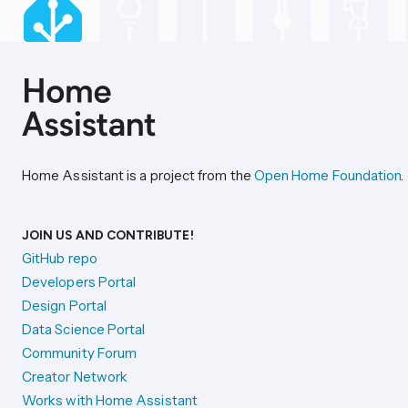
Home Assistant is a project from the
Open Home Foundation
.
JOIN US AND CONTRIBUTE!
GitHub repo
Developers Portal
Design Portal
Data Science Portal
Community Forum
Creator Network
Works with Home Assistant