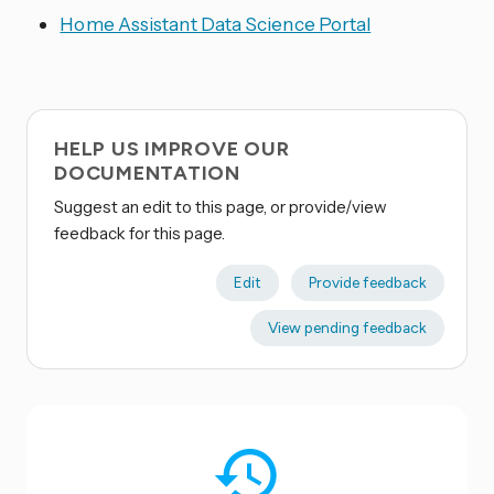
Home Assistant Data Science Portal
HELP US IMPROVE OUR
DOCUMENTATION
Suggest an edit to this page, or provide/view
feedback for this page.
Edit
Provide feedback
View pending feedback