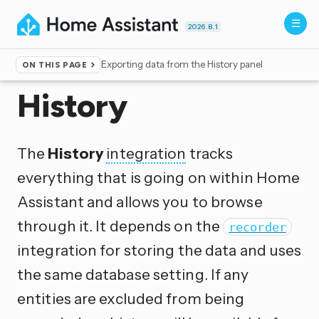
2026.8.1
Exporting data from the History panel
ON THIS PAGE
Home
▸
Integrations
History
The
History
integration
tracks
everything that is going on within Home
Assistant and allows you to browse
through it. It depends on the
recorder
integration for storing the data and uses
the same database setting. If any
entities are excluded from being