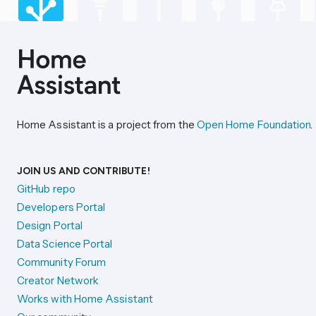
Home Assistant is a project from the
Open Home Foundation
.
JOIN US AND CONTRIBUTE!
GitHub repo
Developers Portal
Design Portal
Data Science Portal
Community Forum
Creator Network
Works with Home Assistant