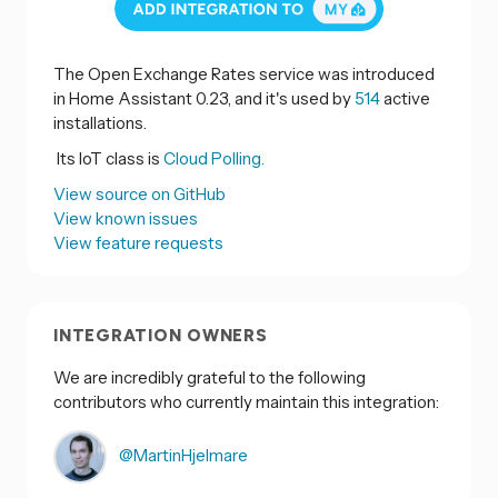
The Open Exchange Rates service was introduced
in Home Assistant 0.23, and it's used by
514
active
installations.
Its IoT class is
Cloud Polling.
View source on GitHub
View known issues
View feature requests
INTEGRATION OWNERS
We are incredibly grateful to the following
contributors who currently maintain this integration:
@MartinHjelmare