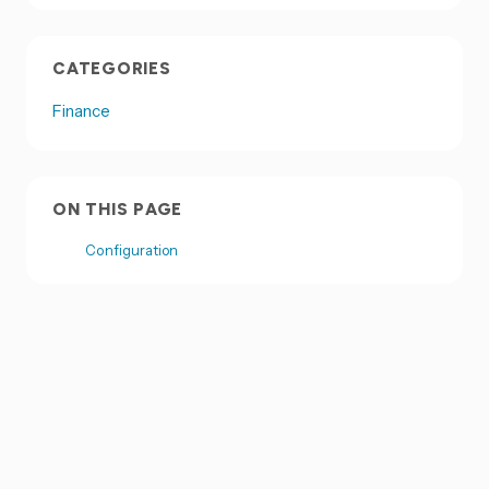
CATEGORIES
Finance
ON THIS PAGE
Configuration