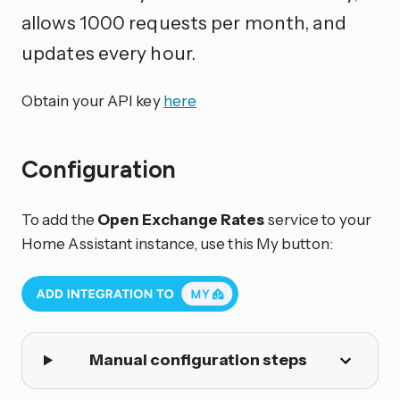
allows 1000 requests per month, and
updates every hour.
Obtain your API key
here
Configuration
To add the
Open Exchange Rates
service to your
Home Assistant instance, use this My button:
Manual configuration steps