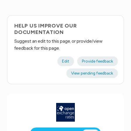
HELP US IMPROVE OUR
DOCUMENTATION
Suggest an edit to this page, or provide/view
feedback for this page.
Edit
Provide feedback
View pending feedback