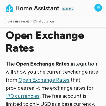
2026.8.0
Configuration
ON THIS PAGE
Home
▸
Integrations
Open Exchange
Rates
The
Open Exchange Rates
integration
will show you the current exchange rate
from
Open Exchange Rates
that
provides real-time exchange rates for
170 currencies
. The free account is
limited to only USD as a base currency,