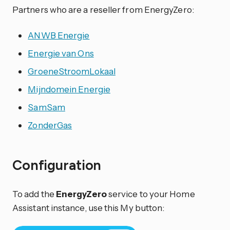
Partners who are a reseller from EnergyZero:
ANWB Energie
Energie van Ons
GroeneStroomLokaal
Mijndomein Energie
SamSam
ZonderGas
Configuration
To add the
EnergyZero
service to your Home
Assistant instance, use this My button: