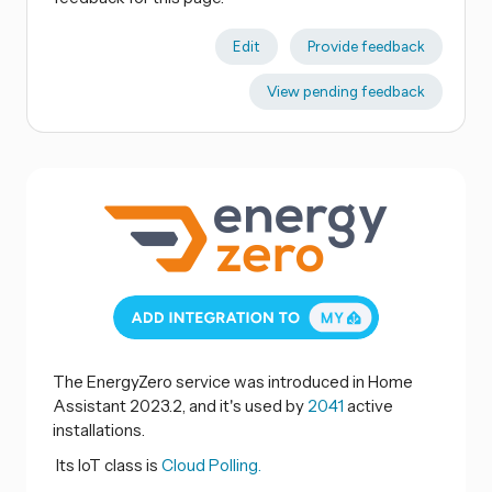
Edit
Provide feedback
View pending feedback
The EnergyZero service was introduced in Home
Assistant 2023.2, and it's used by
2041
active
installations.
Its IoT class is
Cloud Polling.