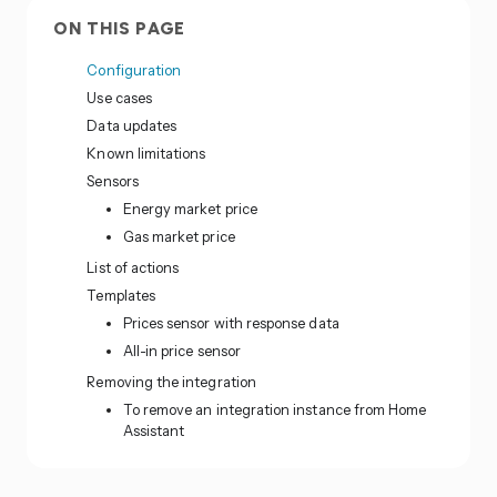
ON THIS PAGE
Configuration
Use cases
Data updates
Known limitations
Sensors
Energy market price
Gas market price
List of actions
Templates
Prices sensor with response data
All-in price sensor
Removing the integration
To remove an integration instance from Home
Assistant