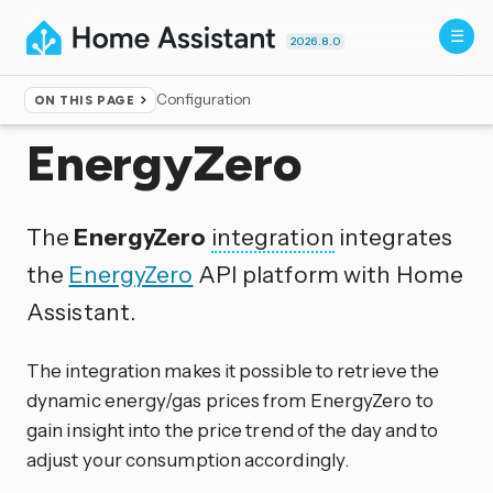
2026.8.0
Configuration
ON THIS PAGE
Home
▸
Integrations
EnergyZero
The
EnergyZero
integration
integrates
the
EnergyZero
API platform with Home
Assistant.
The integration makes it possible to retrieve the
dynamic energy/gas prices from EnergyZero to
gain insight into the price trend of the day and to
adjust your consumption accordingly.