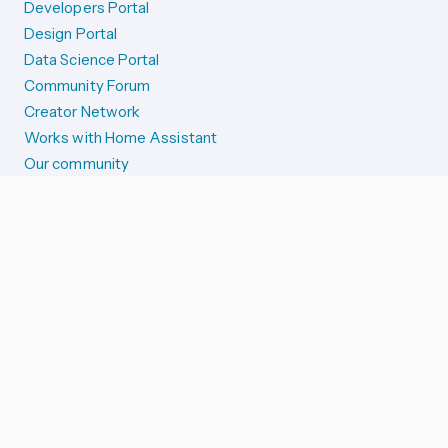
Developers Portal
Design Portal
Data Science Portal
Community Forum
Creator Network
Works with Home Assistant
Our community
Reporting issues
SYSTEM STATUS
Integration Alerts
Security Alerts
System Status
COMPANION APPS
iOS and Apple devices
Android and Wear OS
...and more!