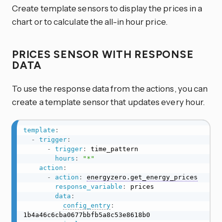
Create template sensors to display the prices in a
chart or to calculate the all-in hour price.
PRICES SENSOR WITH RESPONSE
DATA
To use the response data from the actions, you can
create a template sensor that updates every hour.
template
:
-
trigger
:
-
trigger
:
 time_pattern

hours
:
"*"
action
:
-
action
:
energyzero.get_energy_prices
response_variable
:
 prices

data
:
config_entry
:
1b4a46c6cba0677bbfb5a8c53e8618b0
