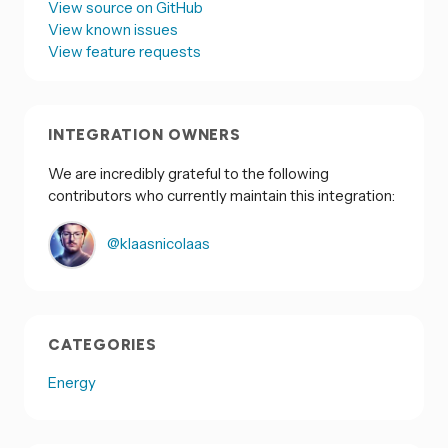
View source on GitHub
View known issues
View feature requests
INTEGRATION OWNERS
We are incredibly grateful to the following
contributors who currently maintain this integration:
@klaasnicolaas
CATEGORIES
Energy