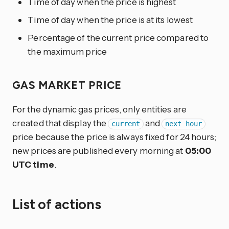
Time of day when the price is highest
Time of day when the price is at its lowest
Percentage of the current price compared to
the maximum price
GAS MARKET PRICE
For the dynamic gas prices, only entities are
created that display the
and
current
next hour
price because the price is always fixed for 24 hours;
new prices are published every morning at
05:00
UTC time
.
List of actions