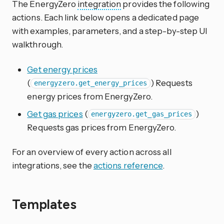
The EnergyZero
integration
provides the following
actions. Each link below opens a dedicated page
with examples, parameters, and a step-by-step UI
walkthrough.
Get energy prices
(
) Requests
energyzero.get_energy_prices
energy prices from EnergyZero.
Get gas prices
(
)
energyzero.get_gas_prices
Requests gas prices from EnergyZero.
For an overview of every action across all
integrations, see the
actions reference
.
Templates