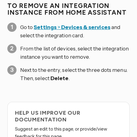
TO REMOVE AN INTEGRATION
INSTANCE FROM HOME ASSISTANT
Go to
Settings
>
Devices & services
and
select the integration card.
From the list of devices, select the integration
instance you want to remove.
Next to the entry, select the three dots
menu.
Then, select
Delete
.
HELP US IMPROVE OUR
DOCUMENTATION
Suggest an edit to this page, or provide/view
feedback for this page.