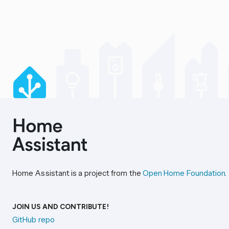
Home Assistant is a project from the
Open Home Foundation
.
JOIN US AND CONTRIBUTE!
GitHub repo