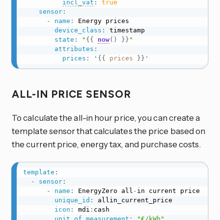
incl_vat
:
true
sensor
:
-
name
:
 Energy prices

device_class
:
 timestamp

state
:
"
{{
now
(
)
}}
"
attributes
:
prices
:
'
{{
prices
}}
'
ALL-IN PRICE SENSOR
To calculate the all-in hour price, you can create a
template sensor that calculates the price based on
the current price, energy tax, and purchase costs.
template
:
-
sensor
:
-
name
:
 EnergyZero all
-
in current price

unique_id
:
 allin_current_price

icon
:
 mdi
:
cash

unit_of_measurement
:
"€/kWh"