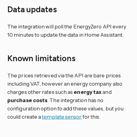
Data updates
The integration will poll the EnergyZero API every
10 minutes to update the data in Home Assistant.
Known limitations
The prices retrieved via the API are bare prices
including VAT, however an energy company also
charges other rates such as
energy tax
and
purchase costs
. The integration has no
configuration option to add these values, but you
could create a
template sensor
for this.