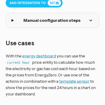
Manual configuration steps
Use cases
With the
energy dashboard
you can use the
price entity to calculate how much
current hour
the electricity or gas has cost each hour based on
the prices from EnergyZero. Or use one of the
actions in combination with a
template sensor
to
show the prices for the next 24 hours in a chart on
your dashboard.