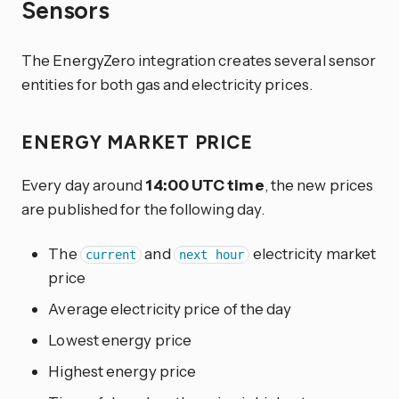
Sensors
The EnergyZero integration creates several sensor
entities for both gas and electricity prices.
ENERGY MARKET PRICE
Every day around
14:00 UTC time
, the new prices
are published for the following day.
The
and
electricity market
current
next hour
price
Average electricity price of the day
Lowest energy price
Highest energy price