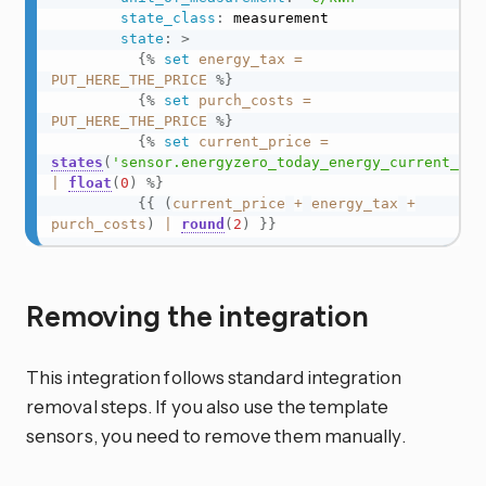
state_class
:
 measurement

state
:
>
{%
set
energy_tax
=
PUT_HERE_THE_PRICE
%}
{%
set
purch_costs
=
PUT_HERE_THE_PRICE
%}
{%
set
current_price
=
states
(
'sensor.energyzero_today_energy_current_hou
|
float
(
0
)
%}
{{
(
current_price
+
energy_tax
+
purch_costs
)
|
round
(
2
)
}}
Removing the integration
This integration follows standard integration
removal steps. If you also use the template
sensors, you need to remove them manually.