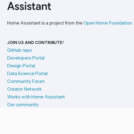
Home Assistant is a project from the
Open Home Foundation
.
JOIN US AND CONTRIBUTE!
GitHub repo
Developers Portal
Design Portal
Data Science Portal
Community Forum
Creator Network
Works with Home Assistant
Our community
Reporting issues
SYSTEM STATUS
Integration Alerts