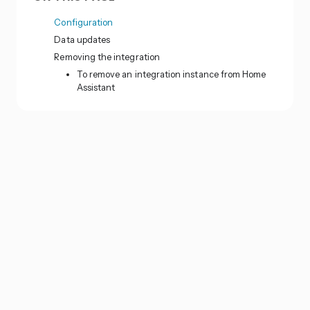
Configuration
Data updates
Removing the integration
To remove an integration instance from Home
Assistant