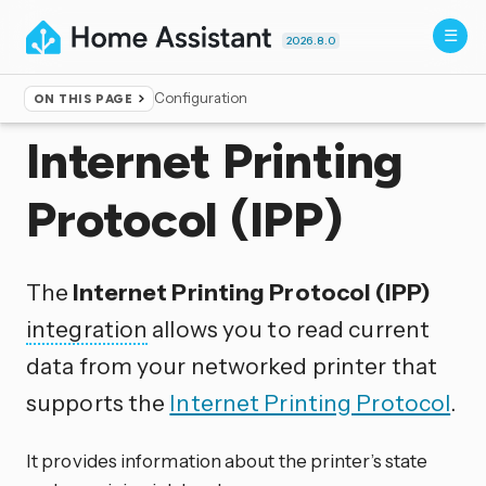
2026.8.0
Configuration
ON THIS PAGE
Home
▸
Integrations
Internet Printing
Protocol (IPP)
The
Internet Printing Protocol (IPP)
integration
allows you to read current
data from your networked printer that
supports the
Internet Printing Protocol
.
It provides information about the printer’s state