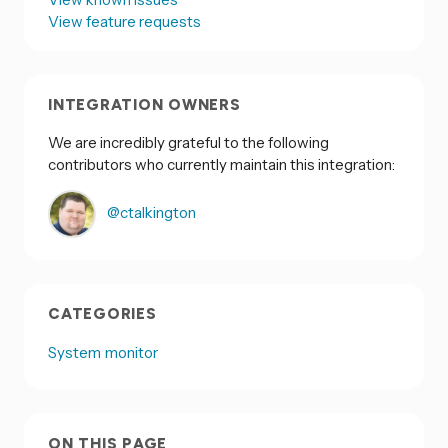
View feature requests
INTEGRATION OWNERS
We are incredibly grateful to the following
contributors who currently maintain this integration:
@ctalkington
CATEGORIES
System monitor
ON THIS PAGE