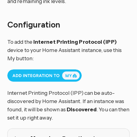
and remaining ink levels.
Configuration
To add the
Internet Printing Protocol (IPP)
device to your Home Assistant instance, use this
My button:
Internet Printing Protocol (IPP) can be auto-
discovered by Home Assistant. If an instance was
found, it will be shown as
Discovered
. You can then
set it up right away.