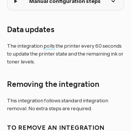
Manual configuration steps
Data updates
The integration
polls
the printer every 60 seconds
to update the printer state and the remaining ink or
toner levels.
Removing the integration
This integration follows standard integration
removal. No extra steps are required.
TO REMOVE AN INTEGRATION