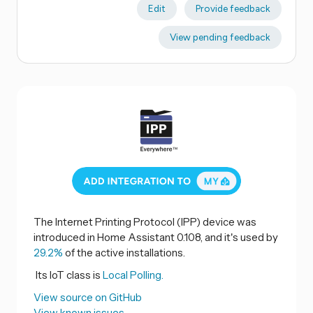
Edit
Provide feedback
View pending feedback
The Internet Printing Protocol (IPP) device was
introduced in Home Assistant 0.108, and it's used by
29.2%
of the active installations.
Its IoT class is
Local Polling.
View source on GitHub
View known issues