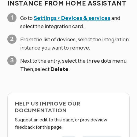
INSTANCE FROM HOME ASSISTANT
Go to
Settings
>
Devices & services
and
select the integration card.
From the list of devices, select the integration
instance you want to remove.
Next to the entry, select the three dots
menu.
Then, select
Delete
.
HELP US IMPROVE OUR
DOCUMENTATION
Suggest an edit to this page, or provide/view
feedback for this page.