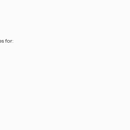
s for: