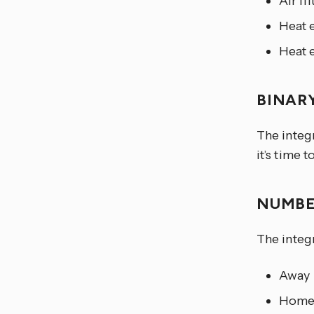
Air fi
Heat 
Heat 
BINAR
The integr
it’s time t
NUMB
The integr
Away
Hom