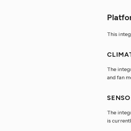
Platf
This integ
CLIMA
The integr
and fan mo
SENS
The integr
is current