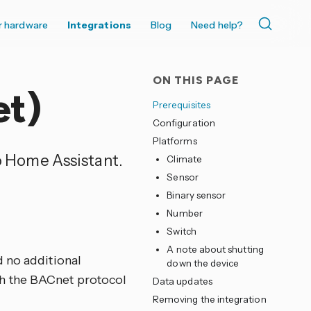
r hardware
Integrations
Blog
Need help?
ON THIS PAGE
et)
Prerequisites
Configuration
Platforms
to Home Assistant.
Climate
Sensor
Binary sensor
Number
Switch
A note about shutting
d no additional
down the device
h the BACnet protocol
Data updates
Removing the integration