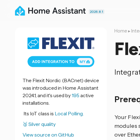
2026.8.1
Home
▸
Inte
Fle
Integra
The Flexit Nordic (BACnet) device
was introduced in Home Assistant
2024.1, and it's used by
195
active
Prere
installations.
Its IoT class is
Local Polling.
Your Flex
🥈 Silver quality
modules s
over Ethe
View source on GitHub