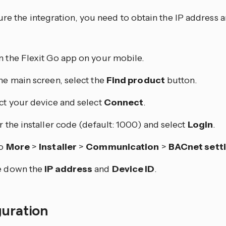
re the integration, you need to obtain the IP address a
 the Flexit Go app on your mobile.
he main screen, select the
Find product
button.
ct your device and select
Connect
.
r the installer code (default: 1000) and select
Login
.
to
More
>
Installer
>
Communication
>
BACnet sett
e down the
IP address
and
Device ID
.
guration