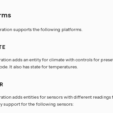
orms
ration supports the following platforms.
TE
ation adds an entity for climate with controls for pres
de. It also has state for temperatures.
OR
ation adds entities for sensors with different readings
ly support for the following sensors: