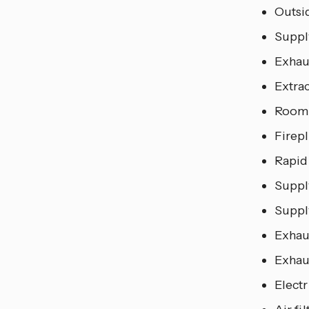
Outsi
Suppl
Exhau
Extra
Room 
Firepl
Rapid
Supply
Supply
Exhaus
Exhaus
Elect