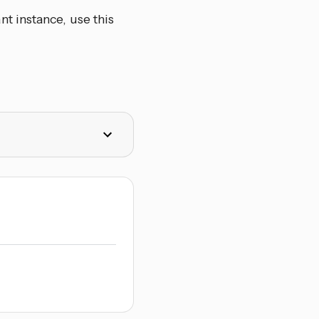
t instance, use this