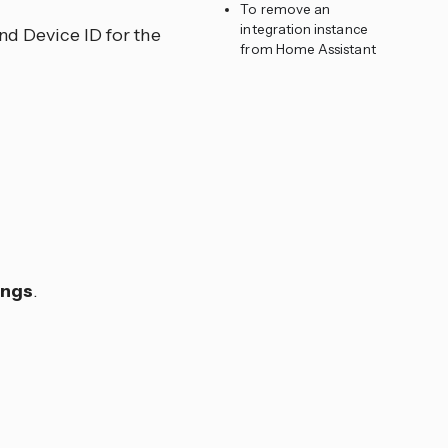
To remove an
integration instance
nd Device ID for the
from Home Assistant
ings
.