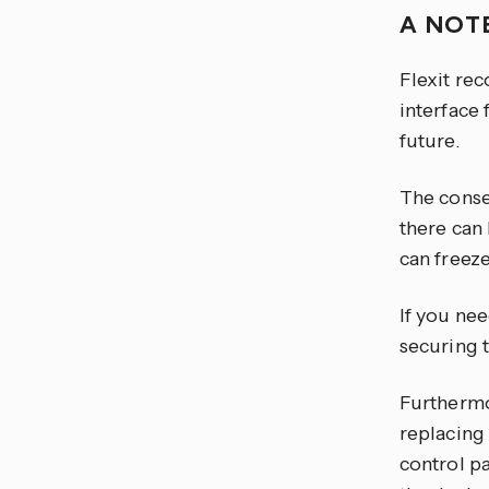
A NOT
Flexit rec
interface 
future.
The conse
there can
can freeze
If you nee
securing 
Furthermo
replacing 
control pa