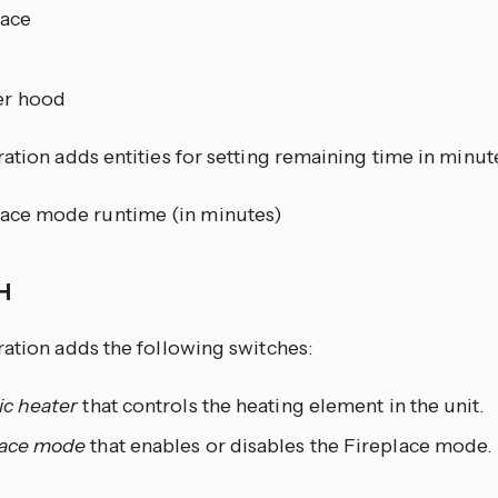
lace
r hood
ation adds entities for setting remaining time in minute
lace mode runtime (in minutes)
CH
ration adds the following switches:
ic heater
that controls the heating element in the unit.
lace mode
that enables or disables the Fireplace mode.