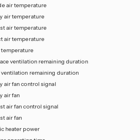
de air temperature
y air temperature
st air temperature
ct air temperature
temperature
ace ventilation remaining duration
 ventilation remaining duration
 air fan control signal
 air fan
t air fan control signal
t air fan
ric heater power