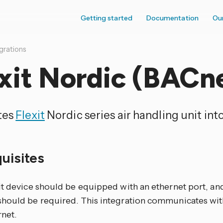
Getting started
Documentation
Ou
grations
xit Nordic (BACn
tes
Flexit
Nordic series air handling unit in
quisites
it device should be equipped with an ethernet port, an
hould be required. This integration communicates wit
rnet.