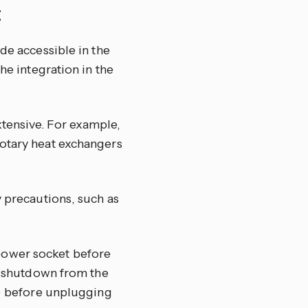
E
de accessible in the
he integration in the
tensive. For example,
rotary heat exchangers
y precautions, such as
power socket before
ed shutdown from the
t) before unplugging