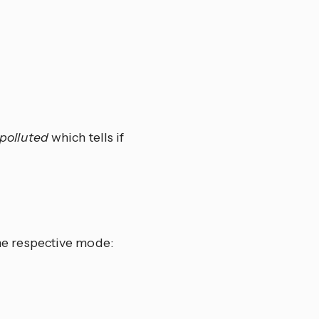
r polluted
which tells if
 the respective mode: