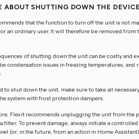
E ABOUT SHUTTING DOWN THE DEVIC
ommends that the function to turn off the unit is not ma
for an ordinary user. It will therefore be removed from t
quences of shutting down the unit can be costly and ex
 be condensation issues in freezing temperatures, and 
.
d to shut down the unit, make sure to take all necessar
the system with frost protection dampers.
re, Flexit recommends unplugging the unit from the 
a filter. To prevent damage, always initiate a controll
nel (or, in the future, from an action in Home Assistan