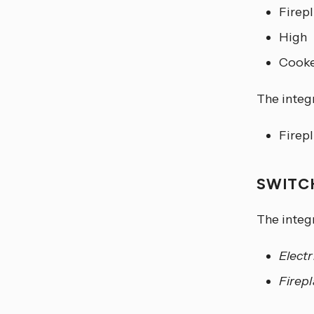
Firep
High
Cooke
The integr
Firep
SWIT
The integ
Electr
Firep