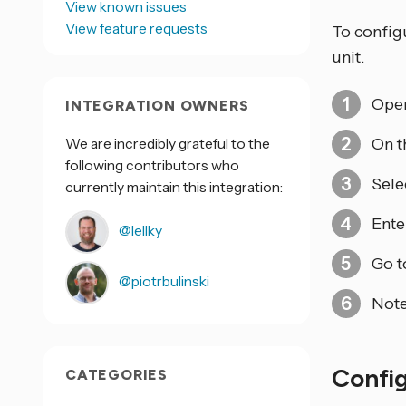
View known issues
View feature requests
To configu
unit.
Open
INTEGRATION OWNERS
We are incredibly grateful to the
On t
following contributors who
Sele
currently maintain this integration:
Ente
@lellky
Go 
@piotrbulinski
Not
Confi
CATEGORIES