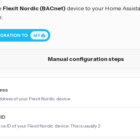
e
Flexit Nordic (BACnet)
device to your Home Assistan
:
Manual configuration steps
ress
ddress of your Flexit Nordic device.
 ID
e ID of your Flexit Nordic device. This is usually 2.