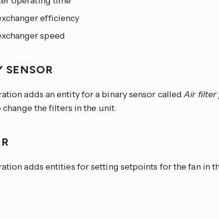
lter operating time
exchanger efficiency
exchanger speed
Y SENSOR
ation adds an entity for a binary sensor called
Air filte
o change the filters in the unit.
ER
ation adds entities for setting setpoints for the fan in
e