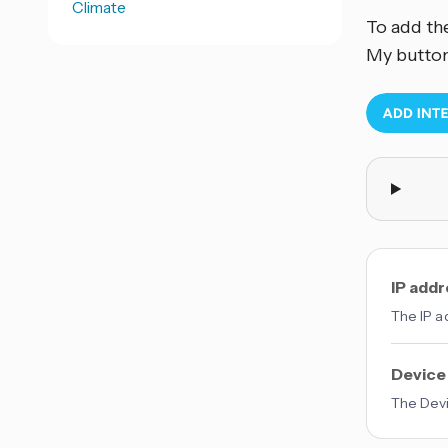
Climate
To add th
My button
IP add
The IP a
Device
The Devic