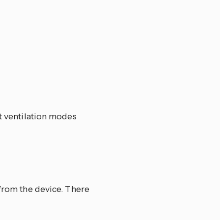
et ventilation modes
 from the device. There