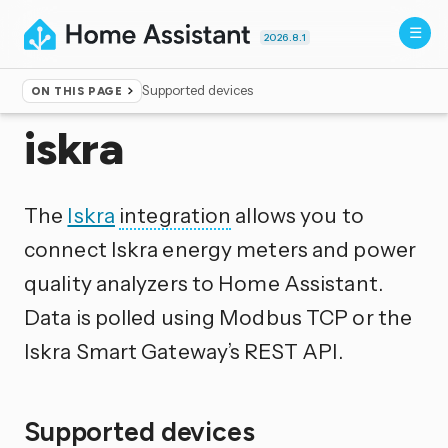
2026.8.1
Supported devices
ON THIS PAGE
Home
▸
Integrations
iskra
The
Iskra
integration
allows you to
connect Iskra energy meters and power
quality analyzers to Home Assistant.
Data is polled using Modbus TCP or the
Iskra Smart Gateway’s REST API.
Supported devices