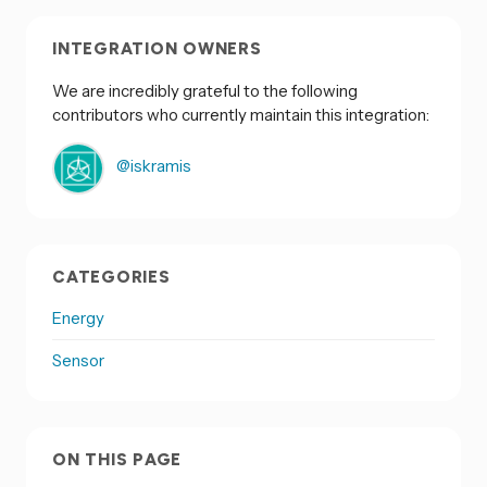
INTEGRATION OWNERS
We are incredibly grateful to the following
contributors who currently maintain this integration:
@iskramis
CATEGORIES
Energy
Sensor
ON THIS PAGE