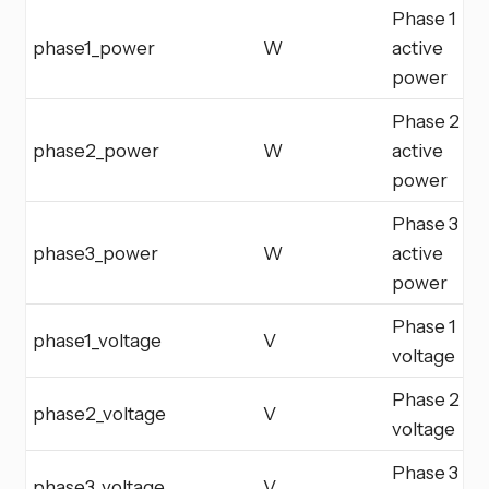
Phase 1
phase1_power
W
active
power
Phase 2
phase2_power
W
active
power
Phase 3
phase3_power
W
active
power
Phase 1
phase1_voltage
V
voltage
Phase 2
phase2_voltage
V
voltage
Phase 3
phase3_voltage
V