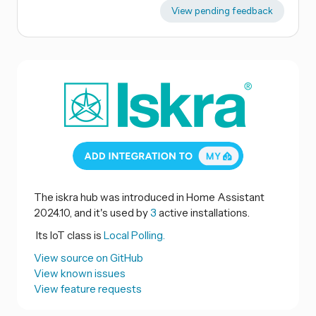
View pending feedback
The iskra hub was introduced in Home Assistant
2024.10, and it's used by
3
active installations.
Its IoT class is
Local Polling.
View source on GitHub
View known issues
View feature requests