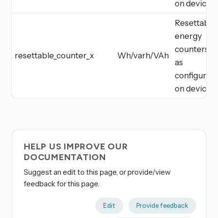
on device
Resettable
energy
counters
resettable_counter_x
Wh/varh/VAh
as
configured
on device
HELP US IMPROVE OUR
DOCUMENTATION
Suggest an edit to this page, or provide/view
feedback for this page.
Edit
Provide feedback