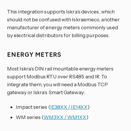
This integration supports Iskra’s devices, which
should not be confused with Iskraemeco, another
manufacturer of energy meters commonly used
by electrical distributors for billing purposes.
ENERGY METERS
Most Iskra’s DIN rail mountable energy meters
support Modbus RTU over RS485 and IR. To
integrate them, you will need a Modbus TCP
gateway or Iskra’s Smart Gateway:
Impact series (
IE38XX / IE14XX
)
WM series (
WM3XX / WM1XX
)