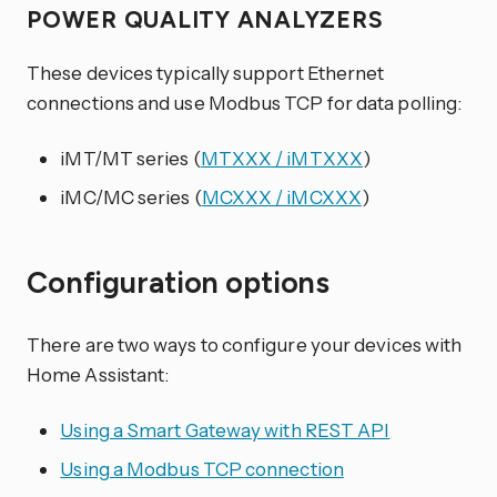
POWER QUALITY ANALYZERS
These devices typically support Ethernet
connections and use Modbus TCP for data polling:
iMT/MT series (
MTXXX / iMTXXX
)
iMC/MC series (
MCXXX / iMCXXX
)
Configuration options
There are two ways to configure your devices with
Home Assistant:
Using a Smart Gateway with REST API
Using a Modbus TCP connection