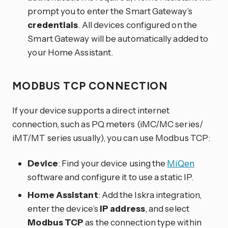
prompt you to enter the Smart Gateway’s
credentials
. All devices configured on the
Smart Gateway will be automatically added to
your Home Assistant.
MODBUS TCP CONNECTION
If your device supports a direct internet
connection, such as PQ meters (iMC/MC series/
iMT/MT series usually), you can use Modbus TCP:
Device
: Find your device using the
MiQen
software and configure it to use a static IP.
Home Assistant
: Add the Iskra integration,
enter the device’s
IP address
, and select
Modbus TCP
as the connection type within