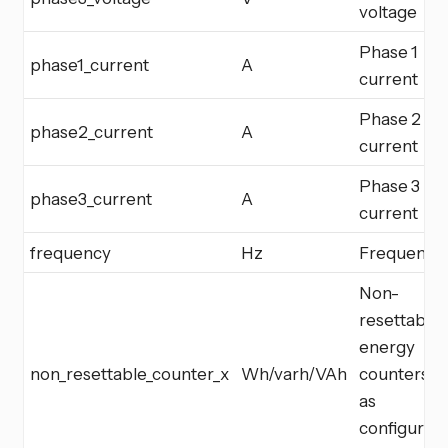
voltage
Phase 1
phase1_current
A
current
Phase 2
phase2_current
A
current
Phase 3
phase3_current
A
current
frequency
Hz
Frequency
Non-
resettable
energy
non_resettable_counter_x
Wh/varh/VAh
counters
as
configured