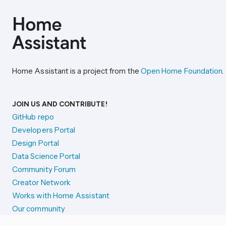
Home Assistant is a project from the
Open Home Foundation
.
JOIN US AND CONTRIBUTE!
GitHub repo
Developers Portal
Design Portal
Data Science Portal
Community Forum
Creator Network
Works with Home Assistant
Our community
Reporting issues