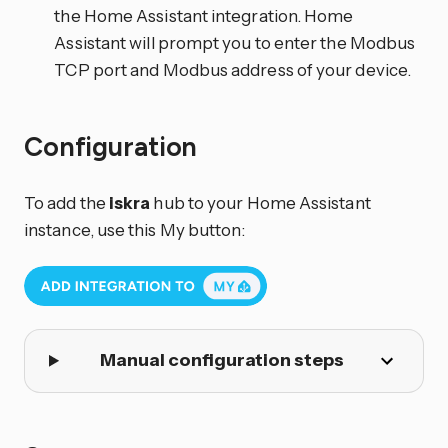
the Home Assistant integration. Home
Assistant will prompt you to enter the Modbus
TCP port and Modbus address of your device.
Configuration
To add the
iskra
hub to your Home Assistant
instance, use this My button:
Manual configuration steps