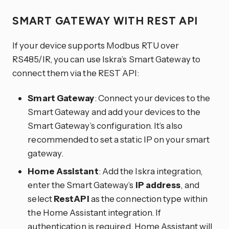
SMART GATEWAY WITH REST API
If your device supports Modbus RTU over
RS485/IR, you can use Iskra’s Smart Gateway to
connect them via the REST API:
Smart Gateway
: Connect your devices to the
Smart Gateway and add your devices to the
Smart Gateway’s configuration. It’s also
recommended to set a static IP on your smart
gateway.
Home Assistant
: Add the Iskra integration,
enter the Smart Gateway’s
IP address
, and
select
RestAPI
as the connection type within
the Home Assistant integration. If
authentication is required, Home Assistant will