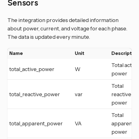
Sensors
The integration provides detailed information
about power, current, and voltage for each phase.
The data is updated every minute.
Name
Unit
Description
Total active
total_active_power
W
power
Total
total_reactive_power
var
reactive
power
Total
total_apparent_power
VA
apparent
power