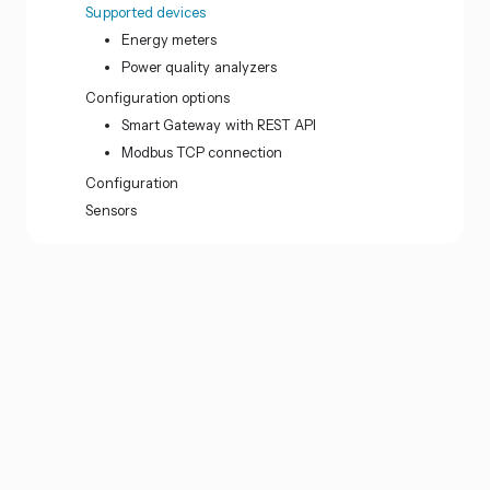
Supported devices
Energy meters
Power quality analyzers
Configuration options
Smart Gateway with REST API
Modbus TCP connection
Configuration
Sensors