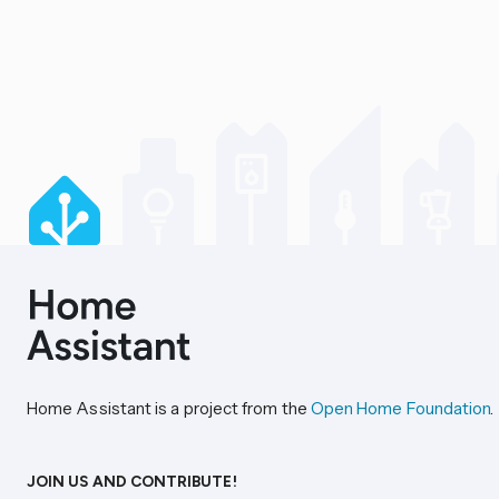
Home Assistant is a project from the
Open Home Foundation
.
JOIN US AND CONTRIBUTE!