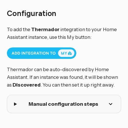
Configuration
To add the
Thermador
integration to your Home
Assistant instance, use this My button:
Thermador can be auto-discovered by Home
Assistant. If an instance was found, it will be shown
as
Discovered
. You can then set it up right away.
Manual configuration steps