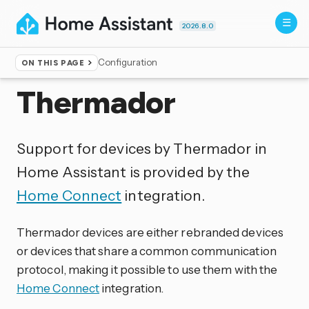
2026.8.0
Configuration
ON THIS PAGE
Home
▸
Integrations
Thermador
Support for devices by Thermador in
Home Assistant is provided by the
Home Connect
integration.
Thermador devices are either rebranded devices
or devices that share a common communication
protocol, making it possible to use them with the
Home Connect
integration.