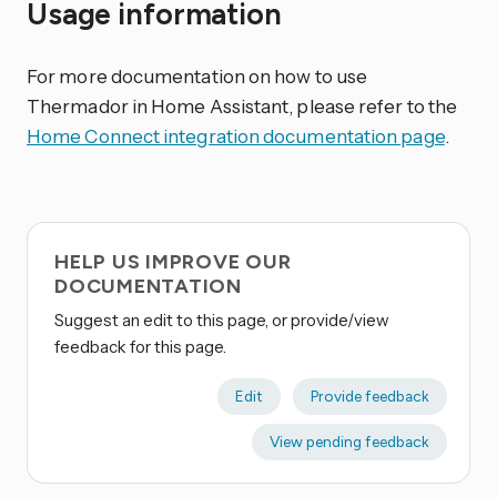
Usage information
For more documentation on how to use
Thermador in Home Assistant, please refer to the
Home Connect integration documentation page
.
HELP US IMPROVE OUR
DOCUMENTATION
Suggest an edit to this page, or provide/view
feedback for this page.
Edit
Provide feedback
View pending feedback