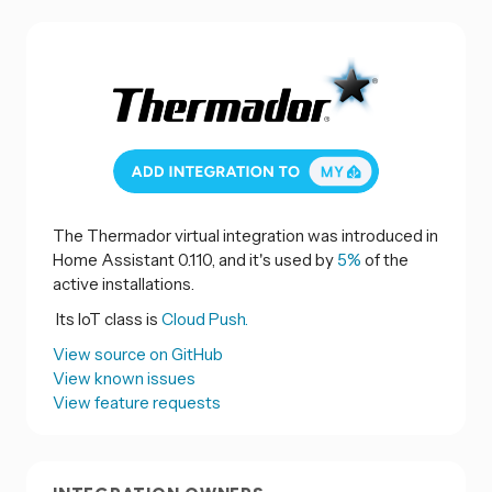
The Thermador virtual integration was introduced in
Home Assistant 0.110, and it's used by
5%
of the
active installations.
Its IoT class is
Cloud Push.
View source on GitHub
View known issues
View feature requests