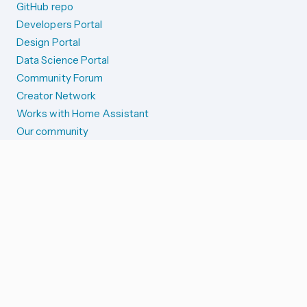
GitHub repo
Developers Portal
Design Portal
Data Science Portal
Community Forum
Creator Network
Works with Home Assistant
Our community
Reporting issues
SYSTEM STATUS
Integration Alerts
Security Alerts
System Status
COMPANION APPS
iOS and Apple devices
Android and Wear OS