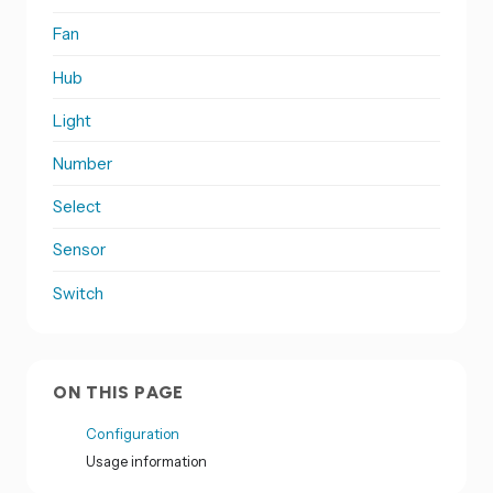
Fan
Hub
Light
Number
Select
Sensor
Switch
ON THIS PAGE
Configuration
Usage information