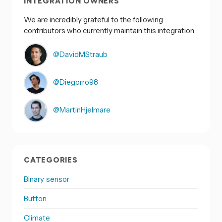
INTEGRATION OWNERS
We are incredibly grateful to the following
contributors who currently maintain this integration:
@DavidMStraub
@Diegorro98
@MartinHjelmare
CATEGORIES
Binary sensor
Button
Climate