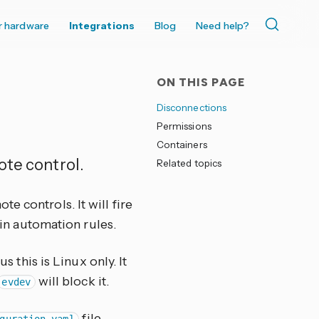
r hardware
Integrations
Blog
Need help?
ON THIS PAGE
Disconnections
Permissions
Containers
ote control.
Related topics
 controls. It will fire
in automation rules.
 this is Linux only. It
will block it.
evdev
file.