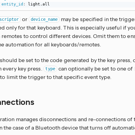
entity_id
:
 light.all
or
may be specified in the trigge
scriptor
device_name
red only for that keyboard. This is especially useful if y
 remotes to control different devices. Omit them to en
the automation for all keyboards/remotes.
should be set to the code generated by the key press, 
on every key press.
can optionally be set to one of
type
to limit the trigger to that specific event type.
nnections
gration manages disconnections and re-connections of 
 the case of a Bluetooth device that turns off automati