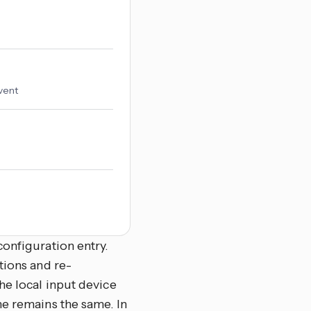
vent
onfiguration entry.
tions and re-
he local input device
me remains the same. In