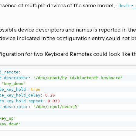
resence of multiple devices of the same model,
device_
possible device descriptors and names is reported in th
device indicated in the configuration entry could not b
nfiguration for two Keyboard Remotes could look like t
d_remote
:
e_descriptor
:
'/dev/input/by-id/bluetooth-keyboard'
"key_down"
te_key_hold
:
true
te_key_hold_delay
:
0.25
te_key_hold_repeat
:
0.033
e_descriptor
:
'/dev/input/event0'
key_up'
key_down'