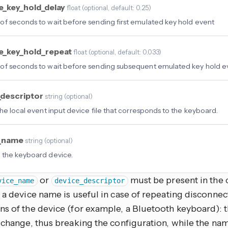
e_key_hold_delay
float
(
optional
, default: 0.25
)
f seconds to wait before sending first emulated key hold event
e_key_hold_repeat
float
(
optional
, default: 0.033
)
f seconds to wait before sending subsequent emulated key hold e
_descriptor
string
(
optional
)
the local event input device file that corresponds to the keyboard.
e_name
string
(
optional
)
 the keyboard device.
or
must be present in the c
vice_name
device_descriptor
 a device name is useful in case of repeating disconnec
ns of the device (for example, a Bluetooth keyboard): t
 change, thus breaking the configuration, while the na