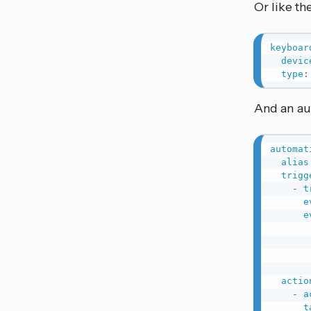
Or like th
keyboar
devic
type
:
And an aut
automat
alias
trigg
-
t
e
e
actio
-
a
t