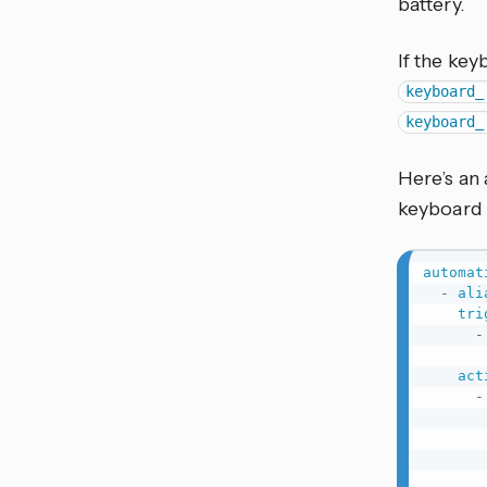
battery.
If the key
keyboard_
keyboard_
Here’s an
keyboard 
automat
-
ali
tri
-
act
-