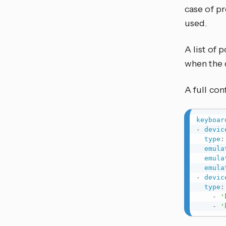
case of p
used.
A list of 
when the 
A full co
keyboar
-
devic
type
:
emula
emula
emula
-
devic
type
:
-
'
-
'