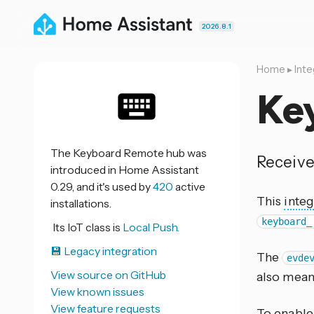
2026.8.1
Home
▸
Inte
Ke
The Keyboard Remote hub was
Receive
introduced in Home Assistant
0.29, and it's used by
420
active
This
integ
installations.
keyboard_
Its IoT class is
Local Push.
💾 Legacy integration
The
evde
View source on GitHub
also mean
View known issues
View feature requests
To enabl