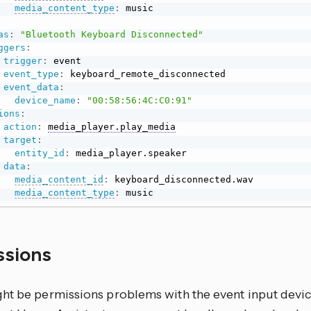
media_content_type
:
 music

as
:
"Bluetooth Keyboard Disconnected"
ggers
:
trigger
:
 event

event_type
:
 keyboard_remote_disconnected

event_data
:
device_name
:
"00:58:56:4C:C0:91"
ions
:
action
:
media_player.play_media
target
:
entity_id
:
 media_player.speaker

data
:
media_content_id
:
 keyboard_disconnected.wav

media_content_type
:
 music
ssions
t be permissions problems with the event input device fi