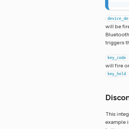
device_de
will be fi
Bluetooth
triggers 
key_code
will fire 
key_hold
Disco
This inte
example in