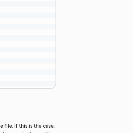
le. If this is the case,