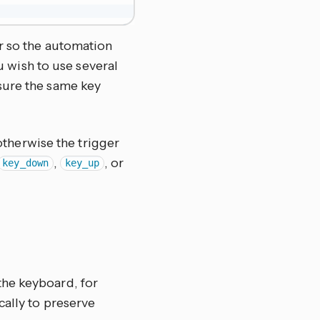
r so the automation
ou wish to use several
sure the same key
otherwise the trigger
,
, or
key_down
key_up
the keyboard, for
cally to preserve