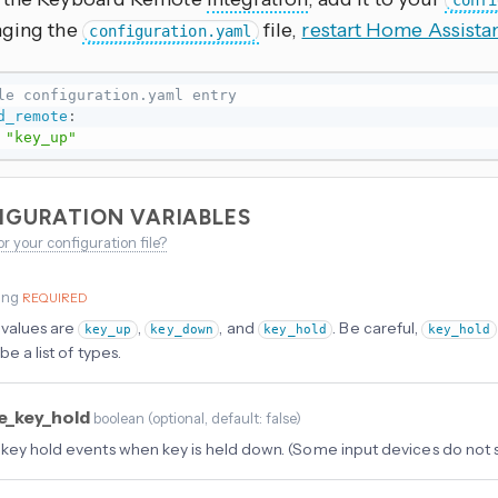
confi
nging the
file,
restart Home Assista
configuration.yaml
le configuration.yaml entry
d_remote
:
"key_up"
IGURATION VARIABLES
or your configuration file?
ing
REQUIRED
 values are
,
, and
. Be careful,
key_up
key_down
key_hold
key_hold
be a list of types.
e_key_hold
boolean
(
optional
, default: false
)
key hold events when key is held down. (Some input devices do not 