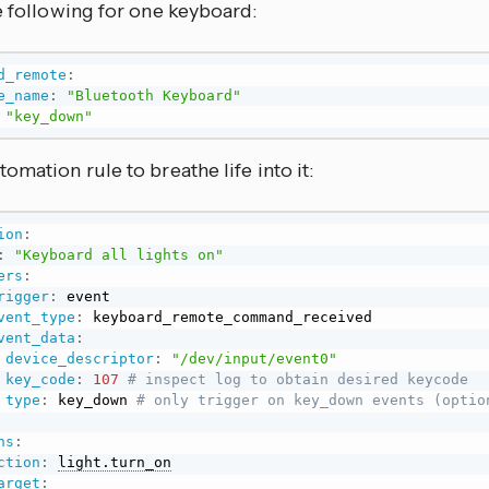
e following for one keyboard:
d_remote
:
e_name
:
"Bluetooth Keyboard"
"key_down"
omation rule to breathe life into it:
ion
:
:
"Keyboard all lights on"
ers
:
rigger
:
 event

vent_type
:
 keyboard_remote_command_received

vent_data
:
device_descriptor
:
"/dev/input/event0"
key_code
:
107 
# inspect log to obtain desired keycode
type
:
 key_down 
# only trigger on key_down events (optio
ns
:
ction
:
light.turn_on
arget
: