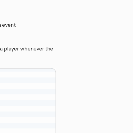
n event
a player whenever the