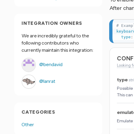
After cha
INTEGRATION OWNERS
# Examp
keyboar
We are incredibly grateful to the
type
:
following contributors who
currently maintain this integration:
CONF
@bendavid
Looking f
type
str
@lanrat
Possible
This can 
CATEGORIES
emulat
Emulate 
Other