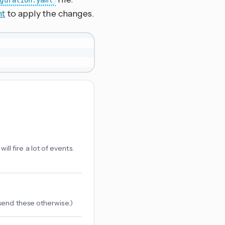
guration.yaml
nt
to apply the changes.
will fire a lot of events.
send these otherwise.)