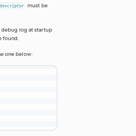
must be
descriptor
e debug log at startup
e found.
he one below: