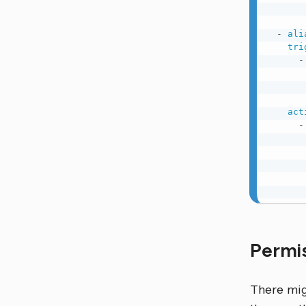
-
ali
tri
-
act
-
Permi
There migh