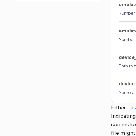
emulat
Number o
emulat
Number o
device
Path to 
devic
Name of
Either
de
Indicating
connectio
file might