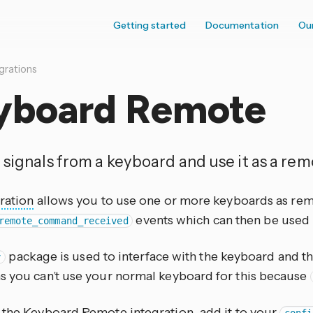
Getting started
Documentation
Ou
grations
yboard Remote
 signals from a keyboard and use it as a rem
ration
allows you to use one or more keyboards as remote
events which can then be used 
remote_command_received
package is used to interface with the keyboard and thus
v
s you can’t use your normal keyboard for this because
e the Keyboard Remote
integration
, add it to your