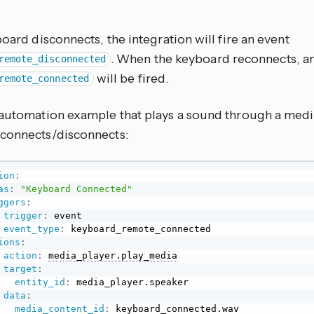
board disconnects, the integration will fire an event
. When the keyboard reconnects, a
remote_disconnected
will be fired.
remote_connected
 automation example that plays a sound through a medi
connects/disconnects:
ion
:
as
:
"Keyboard Connected"
ggers
:
trigger
:
 event

event_type
:
 keyboard_remote_connected

ions
:
action
:
media_player.play_media
target
:
entity_id
:
 media_player.speaker

data
:
media_content_id
:
 keyboard_connected.wav
