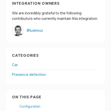
INTEGRATION OWNERS
We are incredibly grateful to the following
contributors who currently maintain this integration:
@ludeeus
CATEGORIES
Car
Presence detection
ON THIS PAGE
Configuration