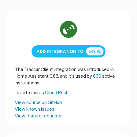
The Traccar Client integration was introduced in
Home Assistant 0.83, and it's used by
636
active
installations.
Its IoT class is
Cloud Push.
View source on GitHub
View known issues
View feature requests