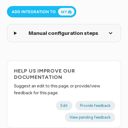
Manual configuration steps
HELP US IMPROVE OUR
DOCUMENTATION
Suggest an edit to this page, or provide/view
feedback for this page.
Edit
Provide feedback
View pending feedback