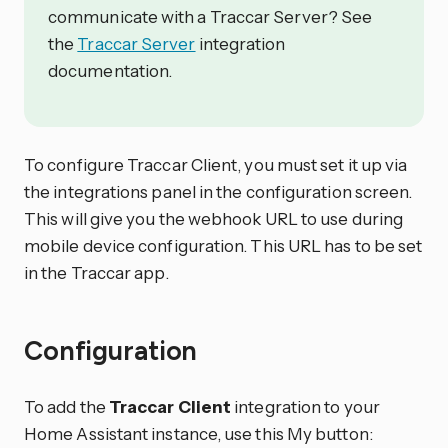
communicate with a Traccar Server? See
the
Traccar Server
integration
documentation.
To configure Traccar Client, you must set it up via
the integrations panel in the configuration screen.
This will give you the webhook URL to use during
mobile device configuration. This URL has to be set
in the Traccar app.
Configuration
To add the
Traccar Client
integration to your
Home Assistant instance, use this My button: