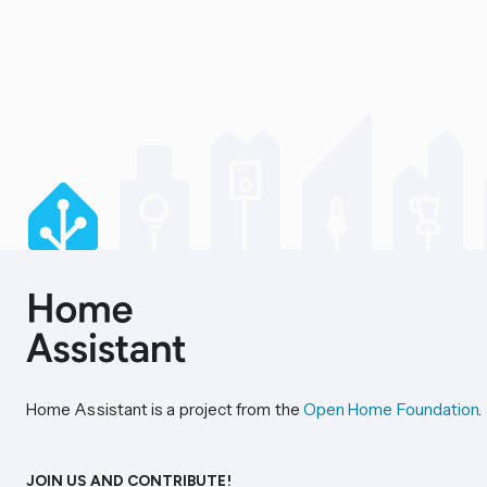
Home Assistant is a project from the
Open Home Foundation
.
JOIN US AND CONTRIBUTE!