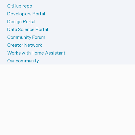
GitHub repo
Developers Portal
Design Portal
Data Science Portal
Community Forum
Creator Network
Works with Home Assistant
Our community
Reporting issues
SYSTEM STATUS
Integration Alerts
Security Alerts
System Status
COMPANION APPS
iOS and Apple devices