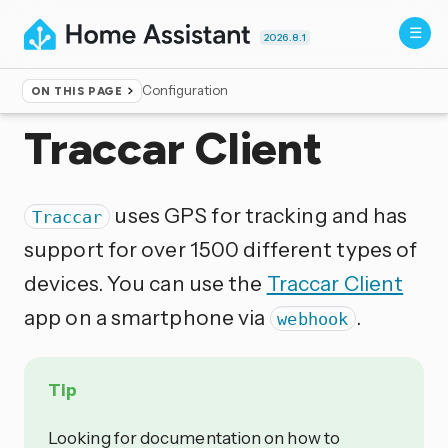
2026.8.1
Configuration
ON THIS PAGE
Home
▸
Integrations
Traccar Client
uses GPS for tracking and has
Traccar
support for over 1500 different types of
devices. You can use the
Traccar Client
app on a smartphone via
.
webhook
Tip
Looking for documentation on how to