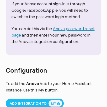
If your Anova account sign-in is through
Google/Facebook/Apple, you will need to
switch to the password login method.
You can do this via the
Anova password reset
page
and then enter your new password in
the Anova integration configuration.
Configuration
To add the
Anova
hub to your Home Assistant
instance, use this My button: