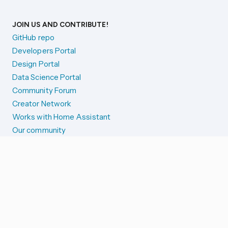
JOIN US AND CONTRIBUTE!
GitHub repo
Developers Portal
Design Portal
Data Science Portal
Community Forum
Creator Network
Works with Home Assistant
Our community
Reporting issues
SYSTEM STATUS
Integration Alerts
Security Alerts
System Status