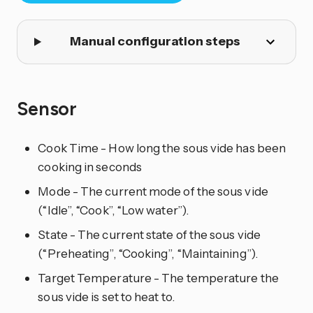
Manual configuration steps
Sensor
Cook Time - How long the sous vide has been
cooking in seconds
Mode - The current mode of the sous vide
(“Idle”, “Cook”, “Low water”).
State - The current state of the sous vide
(“Preheating”, “Cooking”, “Maintaining”).
Target Temperature - The temperature the
sous vide is set to heat to.