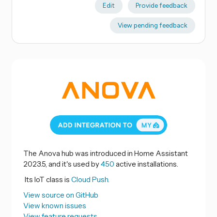
Edit
Provide feedback
View pending feedback
The Anova hub was introduced in Home Assistant
2023.5, and it's used by
450
active installations.
Its IoT class is
Cloud Push.
View source on GitHub
View known issues
View feature requests