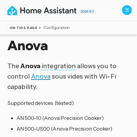
2026.8.1
Configuration
ON THIS PAGE
Home
▸
Integrations
Anova
The
Anova
integration
allows you to
control
Anova
sous vides with Wi-Fi
capability.
Supported devices (tested):
AN500-10 (Anova Precision Cooker)
AN500-US00 (Anova Precision Cooker)