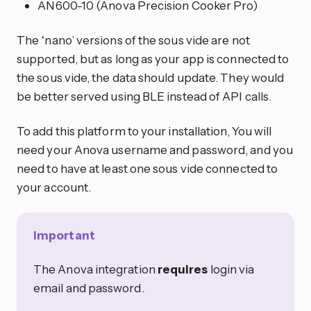
AN600-10 (Anova Precision Cooker Pro)
The ‘nano’ versions of the sous vide are not
supported, but as long as your app is connected to
the sous vide, the data should update. They would
be better served using BLE instead of API calls.
To add this platform to your installation, You will
need your Anova username and password, and you
need to have at least one sous vide connected to
your account.
Important
The Anova integration
requires
login via
email and password.