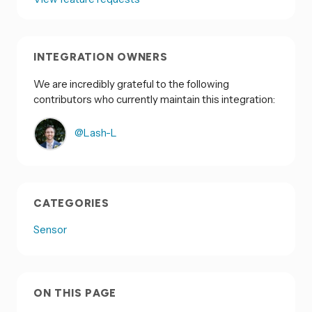
INTEGRATION OWNERS
We are incredibly grateful to the following
contributors who currently maintain this integration:
@Lash-L
CATEGORIES
Sensor
ON THIS PAGE