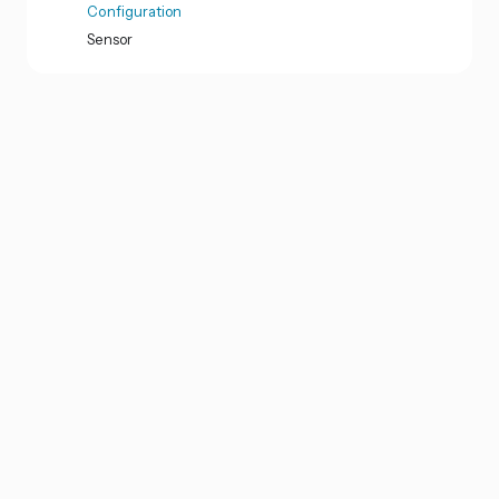
Configuration
Sensor