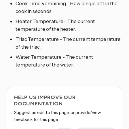
Cook Time Remaining - How long is left in the
cook in seconds.
Heater Temperature - The current
temperature of the heater.
Triac Temperature - The current temperature
of the triac.
Water Temperature - The current
temperature of the water.
HELP US IMPROVE OUR
DOCUMENTATION
Suggest an edit to this page, or provide/view
feedback for this page.