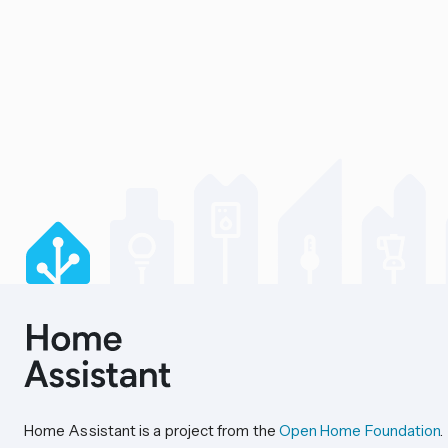
Home Assistant is a project from the
Open Home Foundation
.