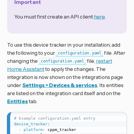
Important
You must first create an API client
here
.
To use this device tracker in your installation, add
the following to your
file. After
configuration.yaml
changing the
file,
restart
configuration.yaml
Home Assistant
to apply the changes. The
integration is now shown on the integrations page
under
Settings > Devices & services
. Its entities
are listed on the integration card itself and on the
Entities
tab.
# Example configuration.yaml entry
device_tracker
:
-
platform
:
 cppm_tracker
