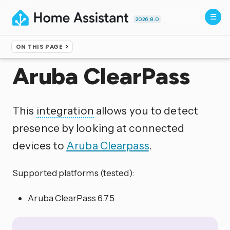
2026.8.0
ON THIS PAGE
Home
▸
Integrations
Aruba ClearPass
This
integration
allows you to detect
presence by looking at connected
devices to
Aruba Clearpass
.
Supported platforms (tested):
Aruba ClearPass 6.7.5