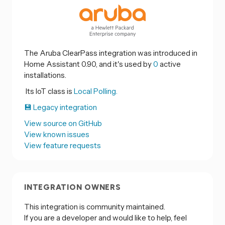
The Aruba ClearPass integration was introduced in
Home Assistant 0.90, and it's used by
0
active
installations.
Its IoT class is
Local Polling.
💾 Legacy integration
View source on GitHub
View known issues
View feature requests
INTEGRATION OWNERS
This integration is community maintained.
If you are a developer and would like to help, feel