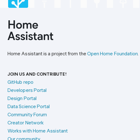
Home Assistant is a project from the
Open Home Foundation
.
JOIN US AND CONTRIBUTE!
GitHub repo
Developers Portal
Design Portal
Data Science Portal
Community Forum
Creator Network
Works with Home Assistant
Our community