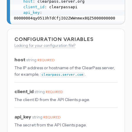
host
:
 clearpass.server.org

client_id
:
 clearpassapi

api_key
:
00000004qyO513hTdCfjIO2ZWWnmex8QZ5000000000
CONFIGURATION VARIABLES
Looking for your configuration file?
host
string
REQUIRED
The IP address or hostname of the ClearPass server,
for example,
.
clearpass.server.com
client_id
string
REQUIRED
The client ID from the API Clients page.
api_key
string
REQUIRED
The secret from the API Clients page.