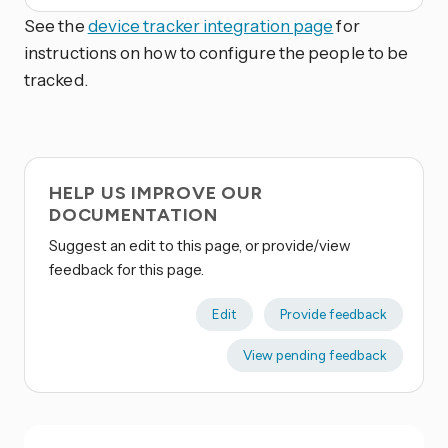
See the
device tracker integration page
for
instructions on how to configure the people to be
tracked.
HELP US IMPROVE OUR
DOCUMENTATION
Suggest an edit to this page, or provide/view
feedback for this page.
Edit
Provide feedback
View pending feedback