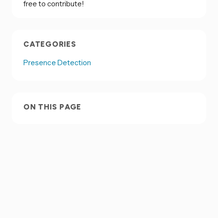
free to contribute!
CATEGORIES
Presence Detection
ON THIS PAGE