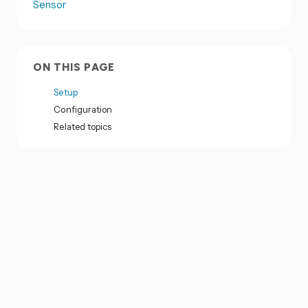
Sensor
ON THIS PAGE
Setup
Configuration
Related topics