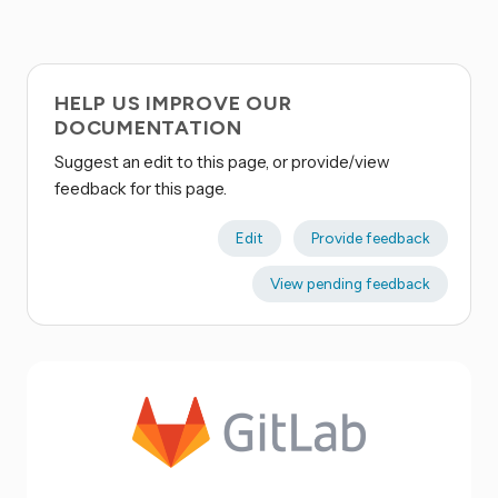
HELP US IMPROVE OUR
DOCUMENTATION
Suggest an edit to this page, or provide/view
feedback for this page.
Edit
Provide feedback
View pending feedback