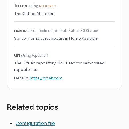
token
string
REQUIRED
The GitLab API token.
name
string
(
optional
, default: GitLab CI Status
)
Sensor name as it appears in Home Assistant.
url
string
(
optional
)
The GitLab repository URL. Used for self-hosted
repositories.
Default:
https://gitlab.com
Related topics
Configuration file