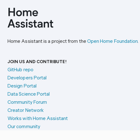
Home Assistant is a project from the
Open Home Foundation
.
JOIN US AND CONTRIBUTE!
GitHub repo
Developers Portal
Design Portal
Data Science Portal
Community Forum
Creator Network
Works with Home Assistant
Our community
Reporting issues