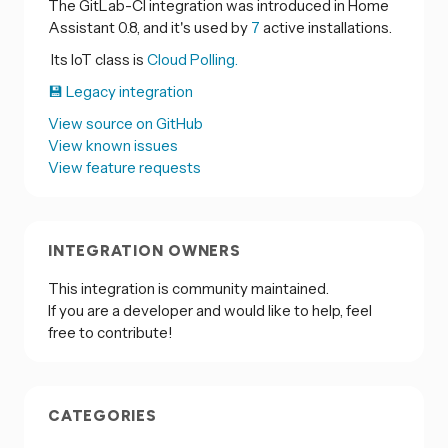
The GitLab-CI integration was introduced in Home
Assistant 0.8, and it's used by
7
active installations.
Its IoT class is
Cloud Polling.
💾 Legacy integration
View source on GitHub
View known issues
View feature requests
INTEGRATION OWNERS
This integration is community maintained.
If you are a developer and would like to help, feel
free to contribute!
CATEGORIES