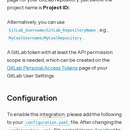
project name is
Project ID:
.
Alternatively, you can use
, e.g.,
GitLab_Username/GitLab_RepositoryName
.
MyCoolUsername/MyCoolRepository
A GitLab token with at least the API permission
scope is needed, which can be created on the
GitLab Personal Access Tokens
page of your
GitLab User Settings.
Configuration
To enable this
integration
, please add the following
to your
file. After changing the
configuration.yaml
file,
restart Home Assistant
to