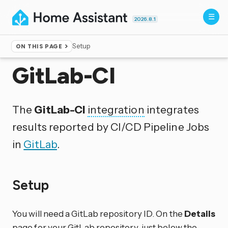
2026.8.1
Setup
ON THIS PAGE
Home
▸
Integrations
GitLab-CI
The
GitLab-CI
integration
integrates
results reported by CI/CD Pipeline Jobs
in
GitLab
.
Setup
You will need a GitLab repository ID. On the
Details
page for your GitLab repository, just below the