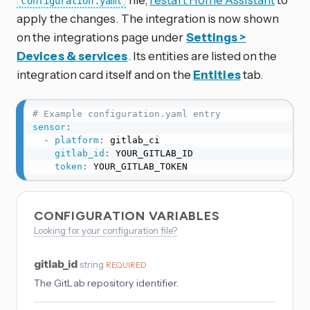
configuration.yaml
apply the changes. The integration is now shown
on the integrations page under
Settings >
Devices & services
. Its entities are listed on the
integration card itself and on the
Entities
tab.
# Example configuration.yaml entry
sensor
:
-
platform
:
 gitlab_ci

gitlab_id
:
 YOUR_GITLAB_ID

token
:
 YOUR_GITLAB_TOKEN
CONFIGURATION VARIABLES
Looking for your configuration file?
gitlab_id
string
REQUIRED
The GitLab repository identifier.