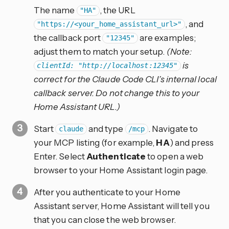
The name
, the URL
"HA"
, and
"https://<your_home_assistant_url>"
the callback port
are examples;
"12345"
adjust them to match your setup.
(Note:
is
clientId: "http://localhost:12345"
correct for the Claude Code CLI’s internal local
callback server. Do not change this to your
Home Assistant URL.)
Start
and type
. Navigate to
claude
/mcp
your MCP listing (for example,
HA
) and press
Enter. Select
Authenticate
to open a web
browser to your Home Assistant login page.
After you authenticate to your Home
Assistant server, Home Assistant will tell you
that you can close the web browser.