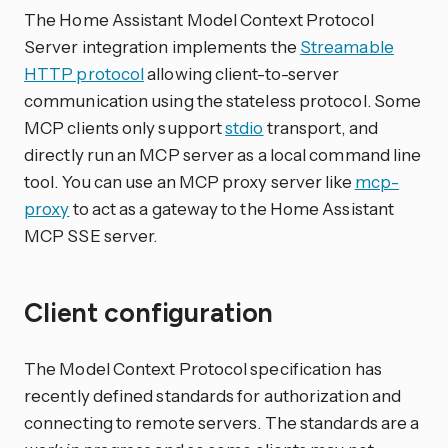
The Home Assistant Model Context Protocol
Server integration implements the
Streamable
HTTP protocol
allowing client-to-server
communication using the stateless protocol. Some
MCP clients only support
stdio
transport, and
directly run an MCP server as a local command line
tool. You can use an MCP proxy server like
mcp-
proxy
to act as a gateway to the Home Assistant
MCP SSE server.
Client configuration
The Model Context Protocol specification has
recently defined standards for authorization and
connecting to remote servers. The standards are a