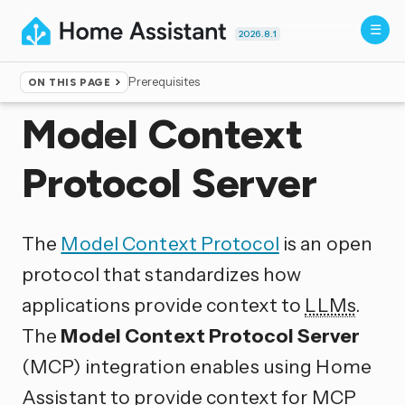
2026.8.1
Prerequisites
ON THIS PAGE
Home
▸
Integrations
Model Context
Protocol Server
The
Model Context Protocol
is an open
protocol that standardizes how
applications provide context to
LLMs
.
The
Model Context Protocol Server
(MCP) integration enables using Home
Assistant to provide context for
MCP