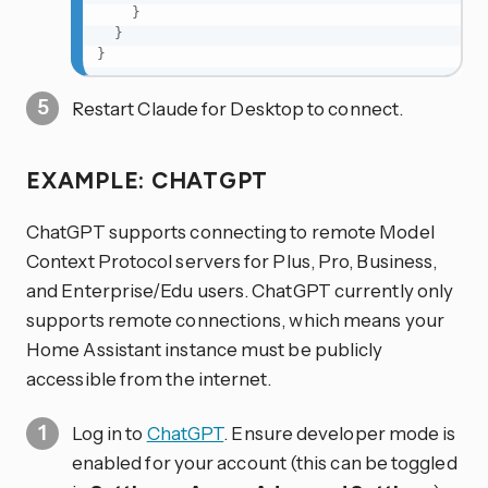
}
}
}
Restart Claude for Desktop to connect.
EXAMPLE: CHATGPT
ChatGPT supports connecting to remote Model
Context Protocol servers for Plus, Pro, Business,
and Enterprise/Edu users. ChatGPT currently only
supports remote connections, which means your
Home Assistant instance must be publicly
accessible from the internet.
Log in to
ChatGPT
. Ensure developer mode is
enabled for your account (this can be toggled