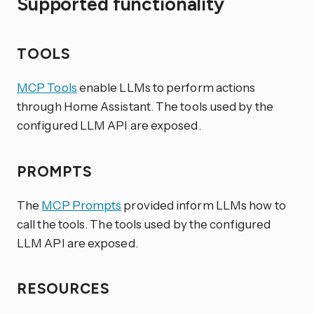
Supported functionality
TOOLS
MCP Tools
enable LLMs to perform actions
through Home Assistant. The tools used by the
configured LLM API are exposed.
PROMPTS
The
MCP Prompts
provided inform LLMs how to
call the tools. The tools used by the configured
LLM API are exposed.
RESOURCES