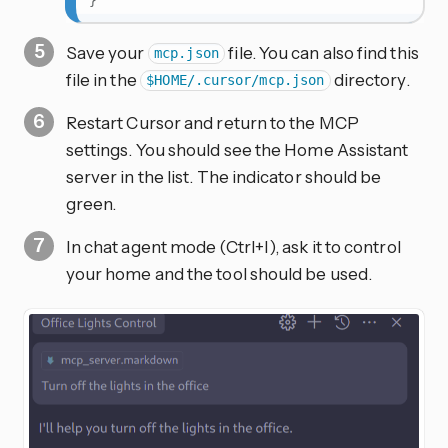
}
Save your
file. You can also find this
mcp.json
file in the
directory.
$HOME/.cursor/mcp.json
Restart Cursor and return to the MCP
settings. You should see the Home Assistant
server in the list. The indicator should be
green.
In chat agent mode (Ctrl+I), ask it to control
your home and the tool should be used.