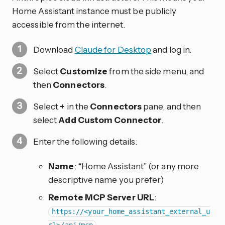
Home Assistant instance must be publicly
accessible from the internet.
Download
Claude for Desktop
and log in.
Select
Customize
from the side menu, and
then
Connectors
.
Select
+
in the
Connectors
pane, and then
select
Add Custom Connector
.
Enter the following details:
Name
: “Home Assistant” (or any more
descriptive name you prefer)
Remote MCP Server URL
:
https://<your_home_assistant_external_u