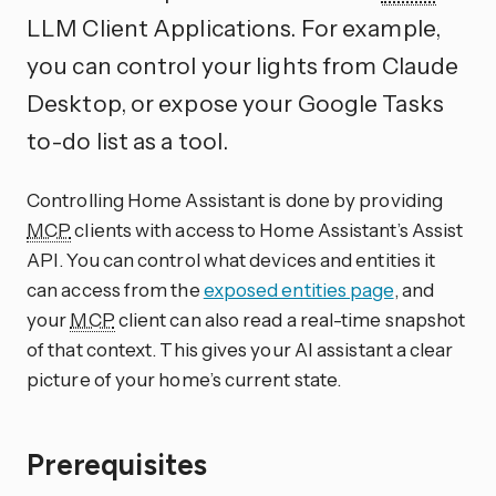
LLM Client Applications. For example,
you can control your lights from Claude
Desktop, or expose your Google Tasks
to-do list as a tool.
Controlling Home Assistant is done by providing
MCP
clients with access to Home Assistant’s Assist
API. You can control what devices and entities it
can access from the
exposed entities page
, and
your
MCP
client can also read a real-time snapshot
of that context. This gives your AI assistant a clear
picture of your home’s current state.
Prerequisites