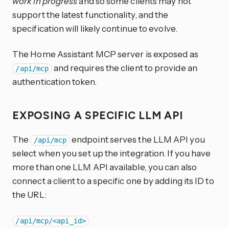
work in progress
and so some clients may not
support the latest functionality, and the
specification will likely continue to evolve.
The Home Assistant MCP server is exposed as
and requires the client to provide an
/api/mcp
authentication token.
EXPOSING A SPECIFIC LLM API
The
endpoint serves the LLM API you
/api/mcp
select when you set up the integration. If you have
more than one LLM API available, you can also
connect a client to a specific one by adding its ID to
the URL:
/api/mcp/<api_id>