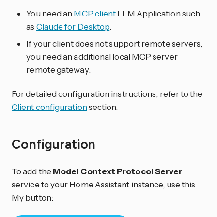
You need an
MCP client
LLM Application such
as
Claude for Desktop
.
If your client does not support remote servers,
you need an additional local MCP server
remote gateway.
For detailed configuration instructions, refer to the
Client configuration
section.
Configuration
To add the
Model Context Protocol Server
service to your Home Assistant instance, use this
My button: