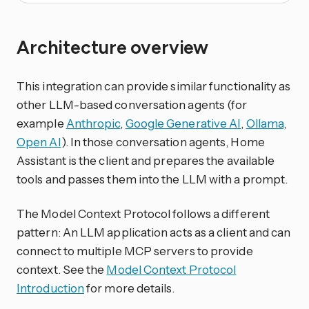
Architecture overview
This integration can provide similar functionality as
other LLM-based conversation agents (for
example
Anthropic
,
Google Generative AI
,
Ollama
,
Open AI
). In those conversation agents, Home
Assistant is the client and prepares the available
tools and passes them into the LLM with a prompt.
The Model Context Protocol follows a different
pattern: An LLM application acts as a client and can
connect to multiple MCP servers to provide
context. See the
Model Context Protocol
Introduction
for more details.