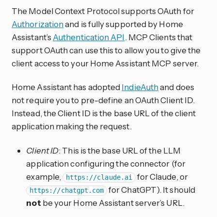
The Model Context Protocol supports OAuth for
Authorization
and is fully supported by Home
Assistant’s
Authentication API
. MCP Clients that
support OAuth can use this to allow you to give the
client access to your Home Assistant MCP server.
Home Assistant has adopted
IndieAuth
and does
not require you to pre-define an OAuth Client ID.
Instead, the Client ID is the base URL of the client
application making the request.
Client ID
: This is the base URL of the LLM
application configuring the connector (for
example,
for Claude, or
https://claude.ai
for ChatGPT). It should
https://chatgpt.com
not
be your Home Assistant server’s URL.