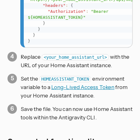
"headers"
:
{
"Authorization"
:
"Bearer 
${HOMEASSISTANT_TOKEN}"
}
}
}
}
Replace
with the
<your_home_assistant_url>
URL of your Home Assistant instance.
Set the
environment
HOMEASSISTANT_TOKEN
variable to a
Long-Lived Access Token
from
your Home Assistant instance.
Save the file. You can now use Home Assistant
tools within the Antigravity CLI.