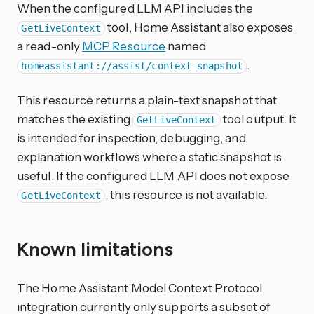
When the configured LLM API includes the
tool, Home Assistant also exposes
GetLiveContext
a read-only
MCP Resource
named
.
homeassistant://assist/context-snapshot
This resource returns a plain-text snapshot that
matches the existing
tool output. It
GetLiveContext
is intended for inspection, debugging, and
explanation workflows where a static snapshot is
useful. If the configured LLM API does not expose
, this resource is not available.
GetLiveContext
Known limitations
The Home Assistant Model Context Protocol
integration currently only supports a subset of