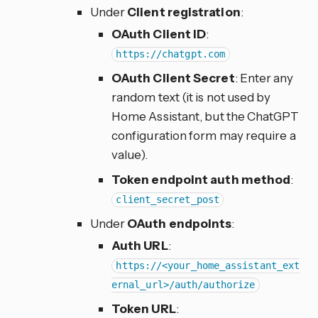
Under
Client registration
:
OAuth Client ID
:
https://chatgpt.com
OAuth Client Secret
: Enter any
random text (it is not used by
Home Assistant, but the ChatGPT
configuration form may require a
value).
Token endpoint auth method
:
client_secret_post
Under
OAuth endpoints
:
Auth URL
:
https://<your_home_assistant_ext
ernal_url>/auth/authorize
Token URL
: