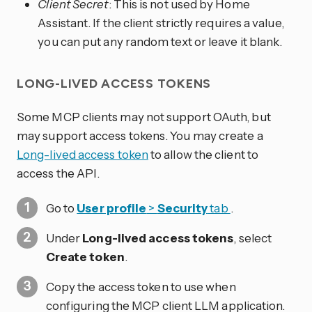
Client Secret
: This is not used by Home
Assistant. If the client strictly requires a value,
you can put any random text or leave it blank.
LONG-LIVED ACCESS TOKENS
Some MCP clients may not support OAuth, but
may support access tokens. You may create a
Long-lived access token
to allow the client to
access the API.
Go to
User profile
>
Security
tab
.
Under
Long-lived access tokens
, select
Create token
.
Copy the access token to use when
configuring the MCP client LLM application.