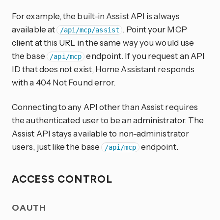
For example, the built-in Assist API is always
available at
. Point your MCP
/api/mcp/assist
client at this URL in the same way you would use
the base
endpoint. If you request an API
/api/mcp
ID that does not exist, Home Assistant responds
with a 404 Not Found error.
Connecting to any API other than Assist requires
the authenticated user to be an administrator. The
Assist API stays available to non-administrator
users, just like the base
endpoint.
/api/mcp
ACCESS CONTROL
OAUTH