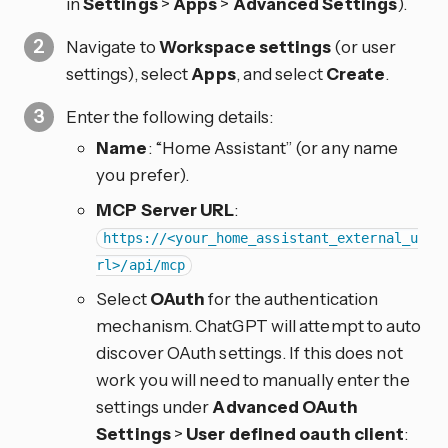
in
Settings
>
Apps
>
Advanced Settings
).
Navigate to
Workspace settings
(or user
settings), select
Apps
, and select
Create
.
Enter the following details:
Name
: “Home Assistant” (or any name
you prefer).
MCP Server URL
:
https://<your_home_assistant_external_u
rl>/api/mcp
Select
OAuth
for the authentication
mechanism. ChatGPT will attempt to auto
discover OAuth settings. If this does not
work you will need to manually enter the
settings under
Advanced OAuth
Settings
>
User defined oauth client
: