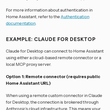
For more information about authentication in
Home Assistant, refer to the
Authentication
documentation
.
EXAMPLE: CLAUDE FOR DESKTOP
Claude for Desktop can connect to Home Assistant
using either a cloud-based remote connector or a
local MCP proxy server.
Option 1: Remote connector (requires public
Home Assistant URL)
When using a remote custom connector in Claude
for Desktop, the connection is brokered through
Anthropic’s cloud infrastructure. This means your