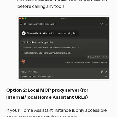
before calling any tools.
Option 2: Local MCP proxy server (for
internal/local Home Assistant URLs)
If your Home Assistant instance is only accessible