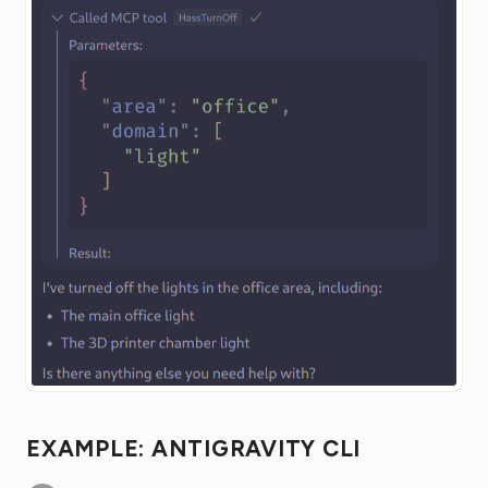
EXAMPLE: ANTIGRAVITY CLI