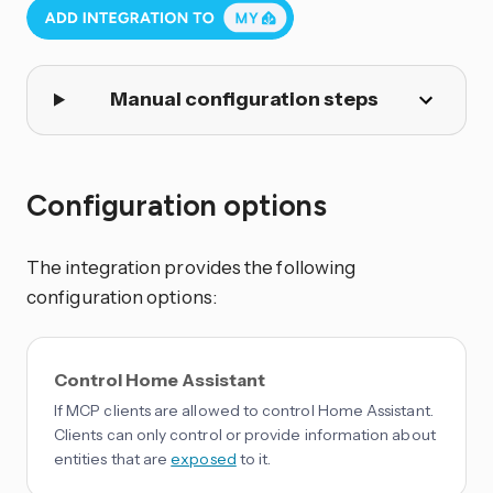
Manual configuration steps
Configuration options
The integration provides the following
configuration options:
Control Home Assistant
If MCP clients are allowed to control Home Assistant.
Clients can only control or provide information about
entities that are
exposed
to it.