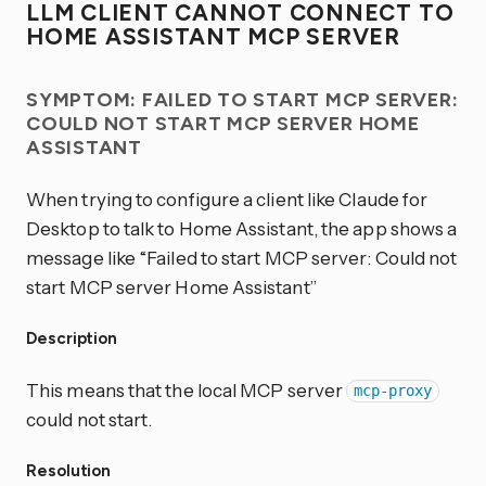
LLM CLIENT CANNOT CONNECT TO
HOME ASSISTANT MCP SERVER
SYMPTOM: FAILED TO START MCP SERVER:
COULD NOT START MCP SERVER HOME
ASSISTANT
When trying to configure a client like Claude for
Desktop to talk to Home Assistant, the app shows a
message like “Failed to start MCP server: Could not
start MCP server Home Assistant”
Description
This means that the local MCP server
mcp-proxy
could not start.
Resolution