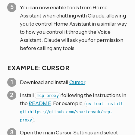
You can now enable tools from Home
Assistant when chatting with Claude, allowing
you to control Home Assistant in a similar way
to how you control it through the Voice
Assistant. Claude will ask you for permission
before calling any tools.
EXAMPLE: CURSOR
Download and install
Cursor
.
Install
following the instructions in
mcp-proxy
the
README
. For example,
uv tool install
git+https://github.com/sparfenyuk/mcp-
.
proxy
Open the main Cursor Settings and select