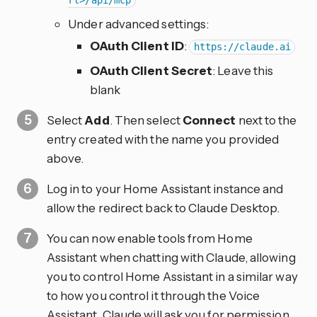
rl>/api/mcp
Under advanced settings:
OAuth Client ID
:
https://claude.ai
OAuth Client Secret
: Leave this
blank
Select
Add
. Then select
Connect
next to the
entry created with the name you provided
above.
Log in to your Home Assistant instance and
allow the redirect back to Claude Desktop.
You can now enable tools from Home
Assistant when chatting with Claude, allowing
you to control Home Assistant in a similar way
to how you control it through the Voice
Assistant. Claude will ask you for permission