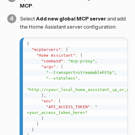
MCP
.
Select
Add new global MCP server
and add
the Home Assistant server configuration:
{
"mcpServers"
:
{
"Home Assistant"
:
{
"command"
:
"mcp-proxy"
,
"args"
:
[
"--transport=streamablehttp"
,
"--stateless"
,
"http://<your_local_home_assistant_ip_or_url
]
,
"env"
:
{
"API_ACCESS_TOKEN"
:
"
<your_access_token_here>"
}
}
}