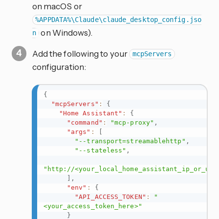
on macOS or
%APPDATA%\Claude\claude_desktop_config.jso
on Windows).
n
Add the following to your
mcpServers
configuration:
{
"mcpServers"
:
{
"Home Assistant"
:
{
"command"
:
"mcp-proxy"
,
"args"
:
[
"--transport=streamablehttp"
,
"--stateless"
,
"http://<your_local_home_assistant_ip_or_url
]
,
"env"
:
{
"API_ACCESS_TOKEN"
:
"
<your_access_token_here>"
}