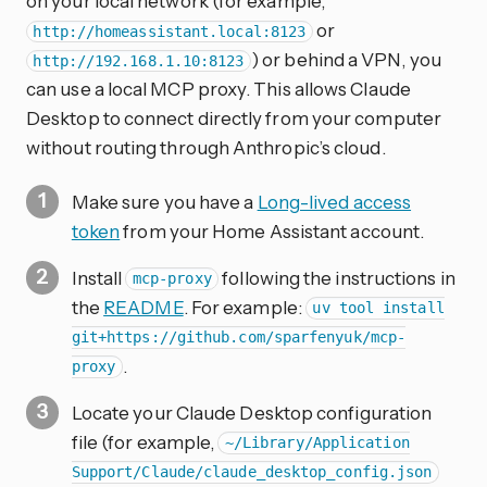
on your local network (for example,
or
http://homeassistant.local:8123
) or behind a VPN, you
http://192.168.1.10:8123
can use a local MCP proxy. This allows Claude
Desktop to connect directly from your computer
without routing through Anthropic’s cloud.
Make sure you have a
Long-lived access
token
from your Home Assistant account.
Install
following the instructions in
mcp-proxy
the
README
. For example:
uv tool install
git+https://github.com/sparfenyuk/mcp-
.
proxy
Locate your Claude Desktop configuration
file (for example,
~/Library/Application
Support/Claude/claude_desktop_config.json