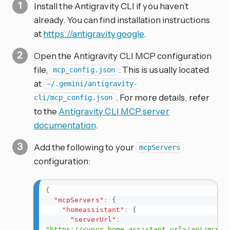
Install the Antigravity CLI if you haven’t
already. You can find installation instructions
at
https://antigravity.google
.
Open the Antigravity CLI MCP configuration
file,
. This is usually located
mcp_config.json
at
~/.gemini/antigravity-
. For more details, refer
cli/mcp_config.json
to the
Antigravity CLI MCP server
documentation
.
Add the following to your
mcpServers
configuration:
{
"mcpServers"
:
{
"homeassistant"
:
{
"serverUrl"
:
"https://<your_home_assistant_url>/api/mcp"
,