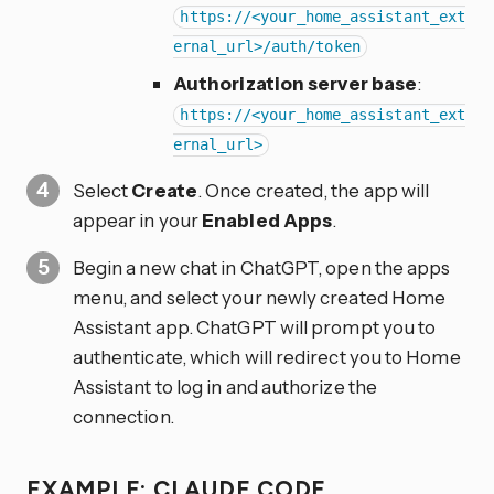
https://<your_home_assistant_ext
ernal_url>/auth/token
Authorization server base
:
https://<your_home_assistant_ext
ernal_url>
Select
Create
. Once created, the app will
appear in your
Enabled Apps
.
Begin a new chat in ChatGPT, open the apps
menu, and select your newly created Home
Assistant app. ChatGPT will prompt you to
authenticate, which will redirect you to Home
Assistant to log in and authorize the
connection.
EXAMPLE: CLAUDE CODE