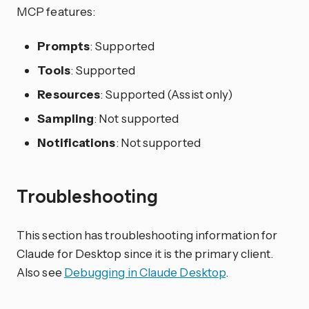
MCP features:
Prompts
: Supported
Tools
: Supported
Resources
: Supported (Assist only)
Sampling
: Not supported
Notifications
: Not supported
Troubleshooting
This section has troubleshooting information for
Claude for Desktop since it is the primary client.
Also see
Debugging in Claude Desktop
.