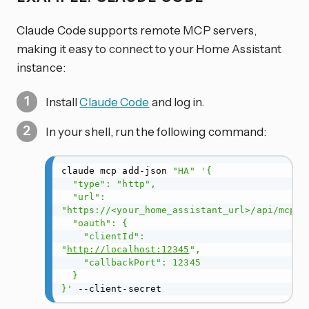
Claude Code supports remote MCP servers,
making it easy to connect to your Home Assistant
instance:
Install
Claude Code
and log in.
In your shell, run the following command:
claude mcp add-json 
"HA"
'{

  "type": "http",

  "url": 
"https://<your_home_assistant_url>/api/mcp",

  "oauth": {

    "clientId": 
"
http://localhost:12345
",

    "callbackPort": 12345

  }

}'
 --client-secret