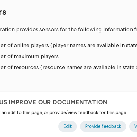
rs
gration provides sensors for the following information 
 of online players (player names are available in state
r of maximum players
 of resources (resource names are available in state 
 US IMPROVE OUR DOCUMENTATION
an edit to this page, or provide/view feedback for this page.
Edit
Provide feedback
V