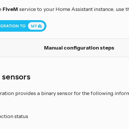
e
FiveM
service to your Home Assistant instance, use t
Manual configuration steps
y sensors
gration provides a binary sensor for the following info
ction status