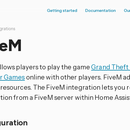
Getting started
Documentation
Ou
grations
veM
llows players to play the game
Grand Theft
ar Games
online with other players. FiveM a
resources. The FiveM integration lets you r
tion from a FiveM server within Home Assis
guration