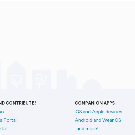
AND CONTRIBUTE!
COMPANION APPS
po
iOS and Apple devices
s Portal
Android and Wear OS
tal
...and more!