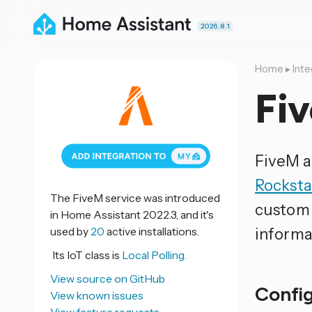
2026.8.1
Home
▸
Inte
Fi
FiveM a
Rockst
The FiveM service was introduced
custom 
in Home Assistant 2022.3, and it's
used by
20
active installations.
informa
Its IoT class is
Local Polling.
View source on GitHub
Confi
View known issues