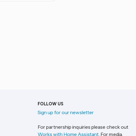
FOLLOW US
Sign up for our newsletter
For partnership inquiries please check out
Works with Home Assistant
. For media,