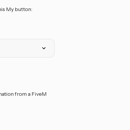
his My button:
rmation from a FiveM