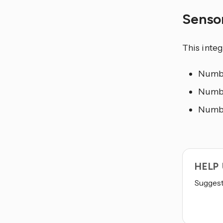
Senso
This inte
Number
Numbe
Number
HELP
Suggest 