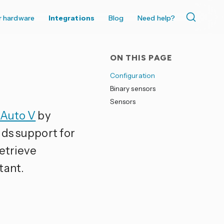
r hardware
Integrations
Blog
Need help?
ON THIS PAGE
Configuration
Binary sensors
Sensors
 Auto V
by
dds support for
etrieve
tant.