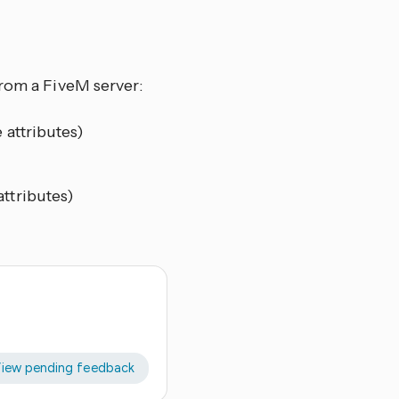
from a FiveM server:
 attributes)
attributes)
iew pending feedback