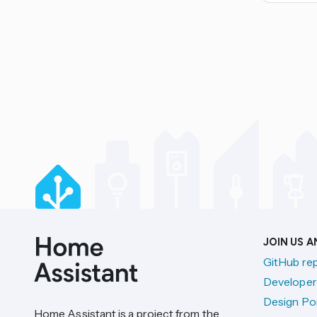
JOIN US 
GitHub re
Developer
Design Por
Home Assistant is a project from the