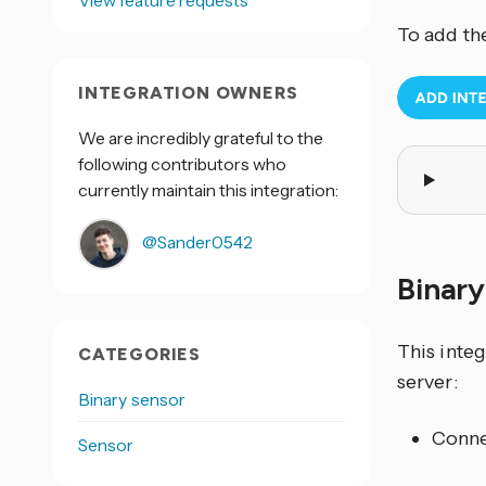
View feature requests
To add th
INTEGRATION OWNERS
We are incredibly grateful to the
following contributors who
currently maintain this integration:
@Sander0542
Binar
This inte
CATEGORIES
server:
Binary sensor
Conne
Sensor