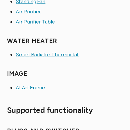
Standing Fan
Air Purifier
Air Purifier Table
WATER HEATER
Smart Radiator Thermostat
IMAGE
AI Art Frame
Supported functionality