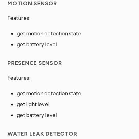
MOTION SENSOR
Features:
get motion detection state
get battery level
PRESENCE SENSOR
Features:
get motion detection state
get light level
get battery level
WATER LEAK DETECTOR