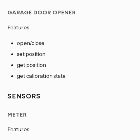
GARAGE DOOR OPENER
Features:
open/close
set position
get position
get calibration state
SENSORS
METER
Features: