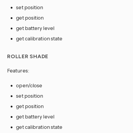
set position
get position
get battery level
get calibration state
ROLLER SHADE
Features:
open/close
set position
get position
get battery level
get calibration state