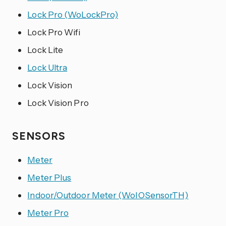
Lock Pro (WoLockPro)
Lock Pro Wifi
Lock Lite
Lock Ultra
Lock Vision
Lock Vision Pro
SENSORS
Meter
Meter Plus
Indoor/Outdoor Meter (WoIOSensorTH)
Meter Pro