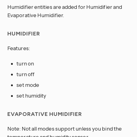
Humidifier entities are added for Humidifier and
Evaporative Humidifier.
HUMIDIFIER
Features:
turn on
turn off
set mode
set humidity
EVAPORATIVE HUMIDIFIER
Note: Not all modes support unless you bind the
temperature and humidity sensor.