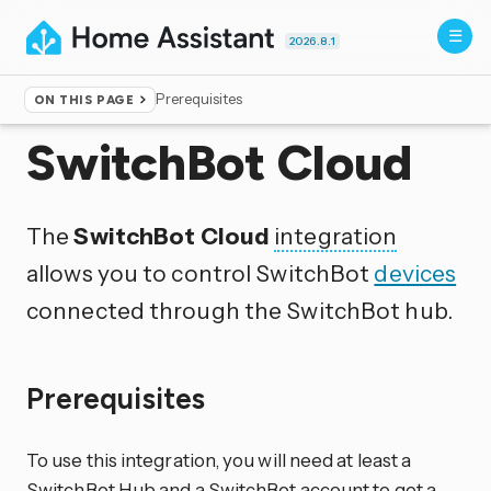
2026.8.1
Prerequisites
ON THIS PAGE
Home
▸
Integrations
SwitchBot Cloud
The
SwitchBot Cloud
integration
allows you to control SwitchBot
devices
connected through the SwitchBot hub.
Prerequisites
To use this integration, you will need at least a
SwitchBot Hub and a SwitchBot account to get a