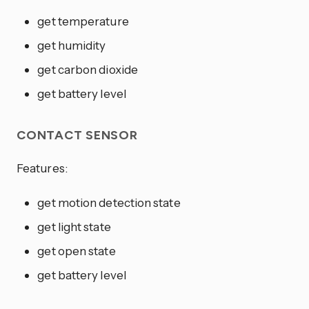
get temperature
get humidity
get carbon dioxide
get battery level
CONTACT SENSOR
Features:
get motion detection state
get light state
get open state
get battery level