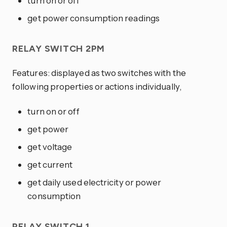
turn on or off
get power consumption readings
RELAY SWITCH 2PM
Features: displayed as two switches with the
following properties or actions individually,
turn on or off
get power
get voltage
get current
get daily used electricity or power
consumption
RELAY SWITCH 1