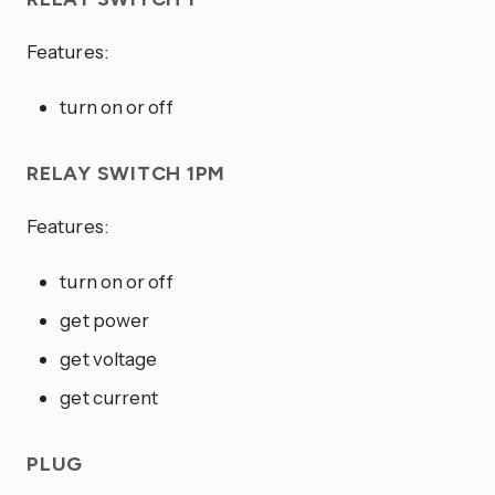
Features:
turn on or off
RELAY SWITCH 1PM
Features:
turn on or off
get power
get voltage
get current
PLUG