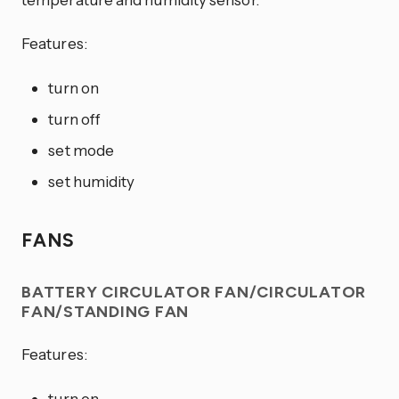
Features:
turn on
turn off
set mode
set humidity
FANS
BATTERY CIRCULATOR FAN/CIRCULATOR
FAN/STANDING FAN
Features:
turn on