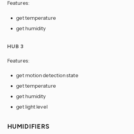
Features:
get temperature
get humidity
HUB 3
Features:
get motion detection state
get temperature
get humidity
get light level
HUMIDIFIERS