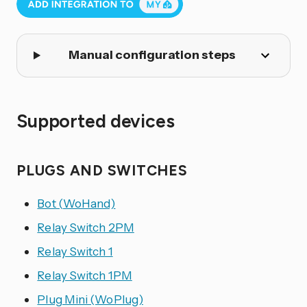
Manual configuration steps
Supported devices
PLUGS AND SWITCHES
Bot (WoHand)
Relay Switch 2PM
Relay Switch 1
Relay Switch 1PM
Plug Mini (WoPlug)