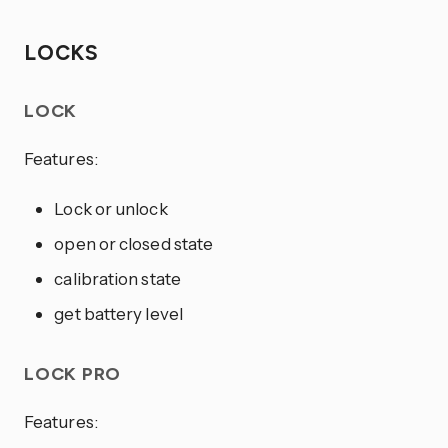
LOCKS
LOCK
Features:
Lock or unlock
open or closed state
calibration state
get battery level
LOCK PRO
Features: