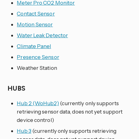
Meter Pro CO2 Monitor
Contact Sensor
Motion Sensor
Water Leak Detector
Climate Panel
Presence Sensor
Weather Station
HUBS
Hub 2 (WoHub2)
(currently only supports
retrieving sensor data, does not yet support
device control)
Hub 3
(currently only supports retrieving