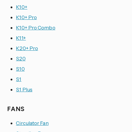
K10+
K10+ Pro
K10+ Pro Combo
K11+
K20+ Pro
S20
S10
S1
S1 Plus
FANS
Circulator Fan