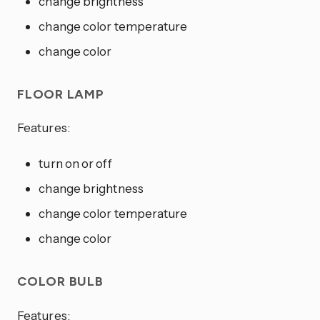
change brightness
change color temperature
change color
FLOOR LAMP
Features:
turn on or off
change brightness
change color temperature
change color
COLOR BULB
Features: