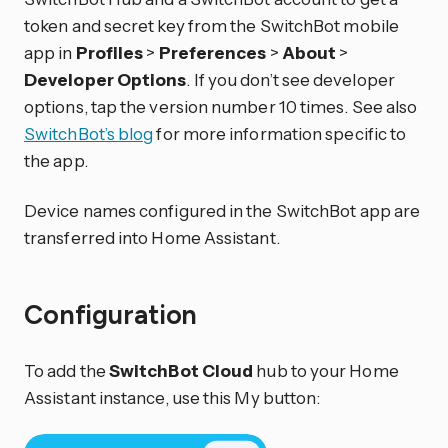
token and secret key from the SwitchBot mobile
app in
Profiles
>
Preferences
>
About
>
Developer Options
. If you don’t see developer
options, tap the version number 10 times. See also
SwitchBot’s blog
for more information specific to
the app.
Device names configured in the SwitchBot app are
transferred into Home Assistant.
Configuration
To add the
SwitchBot Cloud
hub to your Home
Assistant instance, use this My button: