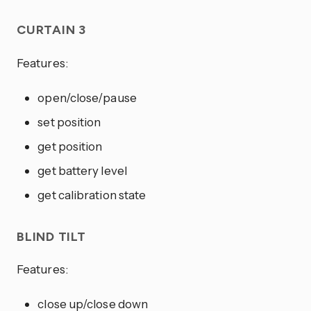
CURTAIN 3
Features:
open/close/pause
set position
get position
get battery level
get calibration state
BLIND TILT
Features:
close up/close down