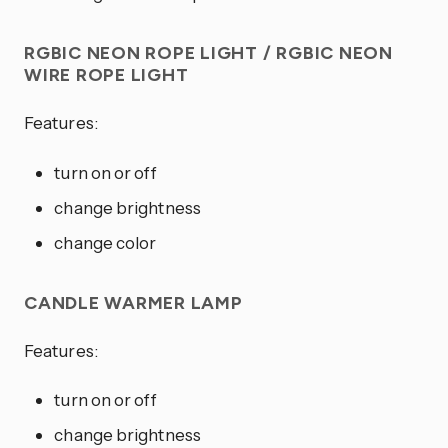
RGBIC NEON ROPE LIGHT / RGBIC NEON
WIRE ROPE LIGHT
Features:
turn on or off
change brightness
change color
CANDLE WARMER LAMP
Features:
turn on or off
change brightness