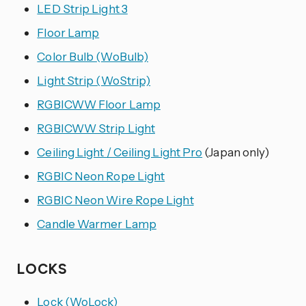
LED Strip Light 3
Floor Lamp
Color Bulb (WoBulb)
Light Strip (WoStrip)
RGBICWW Floor Lamp
RGBICWW Strip Light
Ceiling Light / Ceiling Light Pro
(Japan only)
RGBIC Neon Rope Light
RGBIC Neon Wire Rope Light
Candle Warmer Lamp
LOCKS
Lock (WoLock)