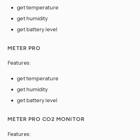
get temperature
get humidity
get battery level
METER PRO
Features:
get temperature
get humidity
get battery level
METER PRO CO2 MONITOR
Features: