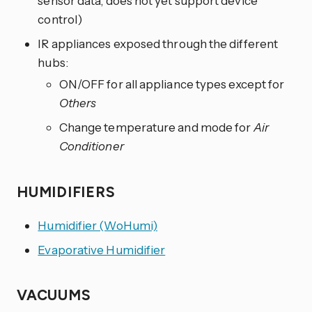
sensor data, does not yet support device
control)
IR appliances exposed through the different
hubs:
ON/OFF for all appliance types except for
Others
Change temperature and mode for
Air
Conditioner
HUMIDIFIERS
Humidifier (WoHumi)
Evaporative Humidifier
VACUUMS