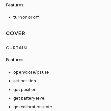
Features:
turn on or off
COVER
CURTAIN
Features:
open/close/pause
set position
get position
get battery level
get calibration state