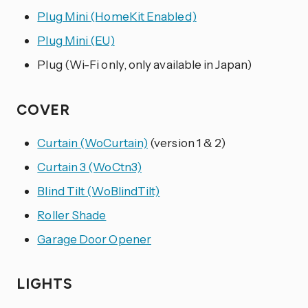
Plug Mini (HomeKit Enabled)
Plug Mini (EU)
Plug (Wi-Fi only, only available in Japan)
COVER
Curtain (WoCurtain)
(version 1 & 2)
Curtain 3 (WoCtn3)
Blind Tilt (WoBlindTilt)
Roller Shade
Garage Door Opener
LIGHTS