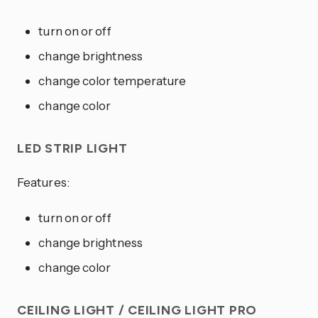
turn on or off
change brightness
change color temperature
change color
LED STRIP LIGHT
Features:
turn on or off
change brightness
change color
CEILING LIGHT / CEILING LIGHT PRO