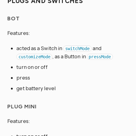
PLUGS AND SWITCHES
BOT
Features:
acted as a Switch in
and
switchMode
, as a Button in
customizeMode
pressMode
turn on or off
press
get battery level
PLUG MINI
Features: