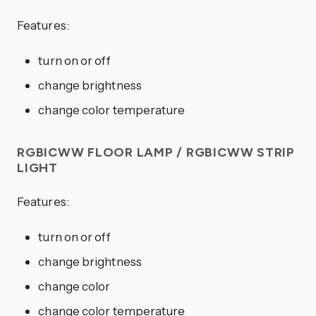
Features:
turn on or off
change brightness
change color temperature
RGBICWW FLOOR LAMP / RGBICWW STRIP
LIGHT
Features:
turn on or off
change brightness
change color
change color temperature