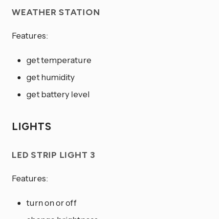
WEATHER STATION
Features:
get temperature
get humidity
get battery level
LIGHTS
LED STRIP LIGHT 3
Features:
turn on or off