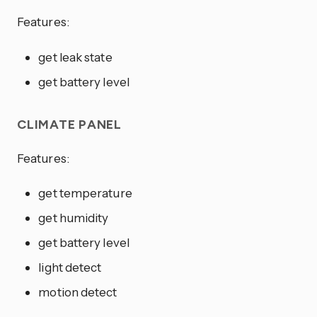
Features:
get leak state
get battery level
CLIMATE PANEL
Features:
get temperature
get humidity
get battery level
light detect
motion detect