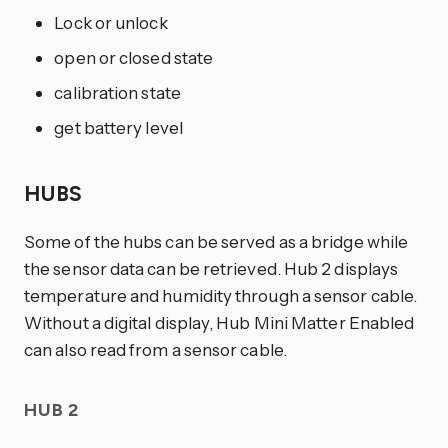
Lock or unlock
open or closed state
calibration state
get battery level
HUBS
Some of the hubs can be served as a bridge while
the sensor data can be retrieved. Hub 2 displays
temperature and humidity through a sensor cable.
Without a digital display, Hub Mini Matter Enabled
can also read from a sensor cable.
HUB 2