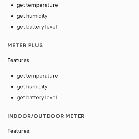
get temperature
get humidity
get battery level
METER PLUS
Features:
get temperature
get humidity
get battery level
INDOOR/OUTDOOR METER
Features: