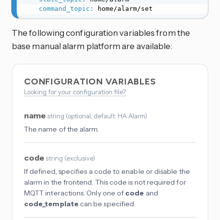
command_topic
:
 home/alarm/set
The following configuration variables from the
base manual alarm platform are available:
CONFIGURATION VARIABLES
Looking for your configuration file?
name
string
(
optional
, default: HA Alarm
)
The name of the alarm.
code
string
(
exclusive
)
If defined, specifies a code to enable or disable the
alarm in the frontend. This code is not required for
MQTT interactions. Only one of
code
and
code_template
can be specified.