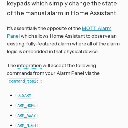
keypads which simply change the state
of the manual alarm in Home Assistant.
It’s essentially the opposite of the
MQTT Alarm
Panel
which allows Home Assistant to observe an
existing, fully-featured alarm where all of the alarm
logic is embedded in that physical device.
The
integration
will accept the following
commands from your Alarm Panel via the
:
command_topic
DISARM
ARM_HOME
ARM_AWAY
ARM_NIGHT