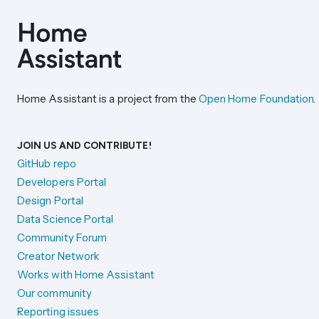
Home Assistant is a project from the
Open Home Foundation
.
JOIN US AND CONTRIBUTE!
GitHub repo
Developers Portal
Design Portal
Data Science Portal
Community Forum
Creator Network
Works with Home Assistant
Our community
Reporting issues