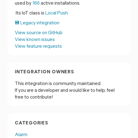
used by
166
active installations.
Its IoT class is
Local Push.
💾 Legacy integration
View source on GitHub
View known issues
View feature requests
INTEGRATION OWNERS
This integration is community maintained.
If you are a developer and would like to help, feel
free to contribute!
CATEGORIES
Alarm