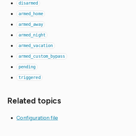
disarmed
armed_home
armed_away
armed_night
armed_vacation
armed_custom_bypass
pending
triggered
Related topics
Configuration file