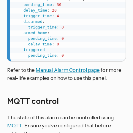
pending_time
:
30
delay_time
:
20
trigger_time
:
4
disarmed
:
trigger_time
:
0
armed_home
:
pending_time
:
0
delay_time
:
0
triggered
:
pending_time
:
0
Refer to the
Manual Alarm Control page
for more
real-life examples on how to use this panel.
MQTT control
The state of this alarm can be controlled using
MQTT
. Ensure you’ve configured that before