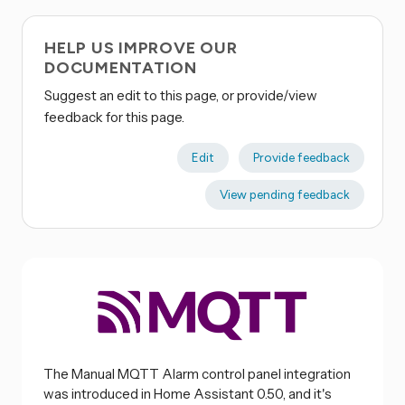
HELP US IMPROVE OUR
DOCUMENTATION
Suggest an edit to this page, or provide/view
feedback for this page.
Edit
Provide feedback
View pending feedback
The Manual MQTT Alarm control panel integration
was introduced in Home Assistant 0.50, and it's