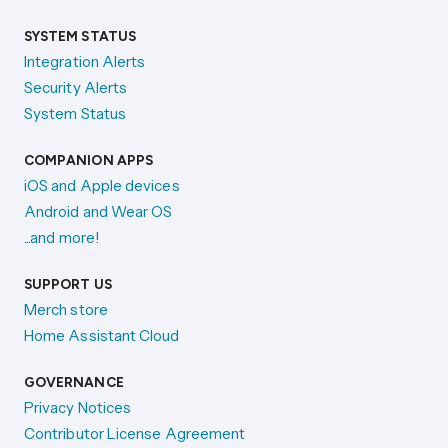
SYSTEM STATUS
Integration Alerts
Security Alerts
System Status
COMPANION APPS
iOS and Apple devices
Android and Wear OS
...and more!
SUPPORT US
Merch store
Home Assistant Cloud
GOVERNANCE
Privacy Notices
Contributor License Agreement