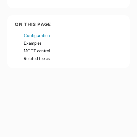
ON THIS PAGE
Configuration
Examples
MQTT control
Related topics