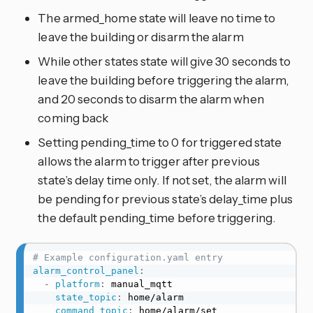
The armed_home state will leave no time to
leave the building or disarm the alarm
While other states state will give 30 seconds to
leave the building before triggering the alarm,
and 20 seconds to disarm the alarm when
coming back
Setting pending_time to 0 for triggered state
allows the alarm to trigger after previous
state’s delay time only. If not set, the alarm will
be pending for previous state’s delay_time plus
the default pending_time before triggering.
# Example configuration.yaml entry
alarm_control_panel
:
-
platform
:
 manual_mqtt

state_topic
:
 home/alarm

command_topic
:
 home/alarm/set
