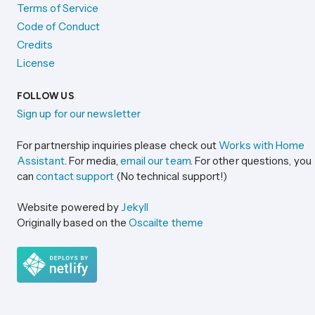
Terms of Service
Code of Conduct
Credits
License
FOLLOW US
Sign up for our newsletter
For partnership inquiries please check out
Works with Home
Assistant
. For media,
email our team
. For other questions, you
can
contact support
(No technical support!)
Website powered by
Jekyll
Originally based on the
Oscailte theme