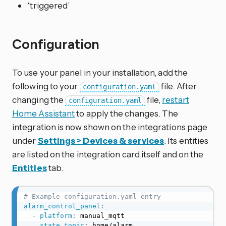
‘triggered’
Configuration
To use your panel in your installation, add the
following to your
file. After
configuration.yaml
changing the
file,
restart
configuration.yaml
Home Assistant
to apply the changes. The
integration is now shown on the integrations page
under
Settings > Devices & services
. Its entities
are listed on the integration card itself and on the
Entities
tab.
# Example configuration.yaml entry
alarm_control_panel
:
-
platform
:
 manual_mqtt

state_topic
:
 home/alarm
