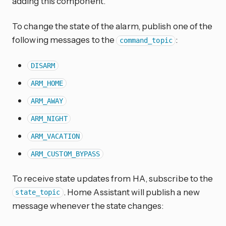
adding this component.
To change the state of the alarm, publish one of the
following messages to the
:
command_topic
DISARM
ARM_HOME
ARM_AWAY
ARM_NIGHT
ARM_VACATION
ARM_CUSTOM_BYPASS
To receive state updates from HA, subscribe to the
. Home Assistant will publish a new
state_topic
message whenever the state changes: