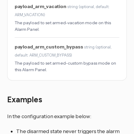
payload_arm_vacation
string
(
optional
, default:
ARM_VACATION
)
The payload to set armed-vacation mode on this
Alarm Panel.
payload_arm_custom_bypass
string
(
optional
,
default: ARM_CUSTOM_BYPASS
)
The payload to set armed-custom bypass mode on
this Alarm Panel.
Examples
In the configuration example below:
The disarmed state never triggers the alarm