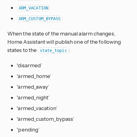
ARM_VACATION
ARM_CUSTOM_BYPASS
When the state of the manual alarm changes,
Home Assistant will publish one of the following
states to the
:
state_topic
‘disarmed’
‘armed_home’
‘armed_away’
‘armed_night’
‘armed_vacation’
‘armed_custom_bypass’
‘pending’