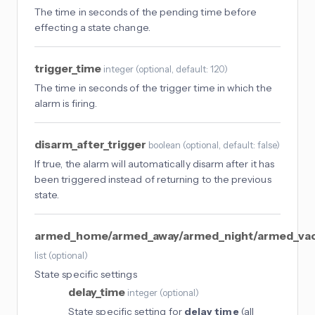
The time in seconds of the pending time before
effecting a state change.
trigger_time
integer
(
optional
, default: 120
)
The time in seconds of the trigger time in which the
alarm is firing.
disarm_after_trigger
boolean
(
optional
, default: false
)
If true, the alarm will automatically disarm after it has
been triggered instead of returning to the previous
state.
armed_home/armed_away/armed_night/armed_vac
list
(
optional
)
State specific settings
delay_time
integer
(
optional
)
State specific setting for
delay_time
(all