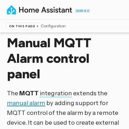
2026.8.0
Configuration
ON THIS PAGE
Home
▸
Integrations
Manual MQTT
Alarm control
panel
The
MQTT
integration
extends the
manual alarm
by adding support for
MQTT control of the alarm by a remote
device. It can be used to create external