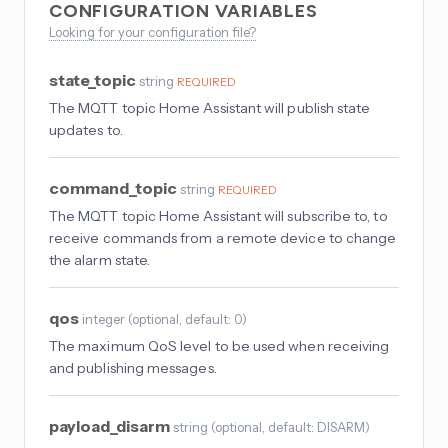
CONFIGURATION VARIABLES
Looking for your configuration file?
state_topic
string
REQUIRED
The MQTT topic Home Assistant will publish state
updates to.
command_topic
string
REQUIRED
The MQTT topic Home Assistant will subscribe to, to
receive commands from a remote device to change
the alarm state.
qos
integer
(
optional
, default: 0
)
The maximum QoS level to be used when receiving
and publishing messages.
payload_disarm
string
(
optional
, default: DISARM
)