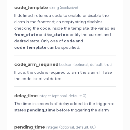
code_template
string
(
exclusive
)
If defined, returns a code to enable or disable the
alarm in the frontend; an empty string disables
checking the code. Inside the template, the variables
from_state
and
to_state
identify the current and
desired state. Only one of
code
and
code_template
can be specified.
code_arm_required
boolean
(
optional
, default: true
)
If true, the code is required to arm the alarm. If false,
the code is not validated.
delay_time
integer
(
optional
, default: 0
)
The time in seconds of delay added to the triggered
state’s
pending_time
before triggering the alarm.
pending_time
integer
(
optional
, default: 60
)