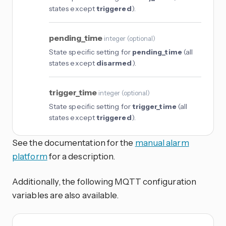
states except
triggered
).
pending_time
integer
(
optional
)
State specific setting for
pending_time
(all
states except
disarmed
).
trigger_time
integer
(
optional
)
State specific setting for
trigger_time
(all
states except
triggered
).
See the documentation for the
manual alarm
platform
for a description.
Additionally, the following MQTT configuration
variables are also available.