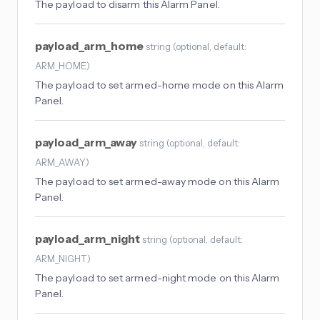
The payload to disarm this Alarm Panel.
payload_arm_home
string
(
optional
, default:
ARM_HOME
)
The payload to set armed-home mode on this Alarm
Panel.
payload_arm_away
string
(
optional
, default:
ARM_AWAY
)
The payload to set armed-away mode on this Alarm
Panel.
payload_arm_night
string
(
optional
, default:
ARM_NIGHT
)
The payload to set armed-night mode on this Alarm
Panel.