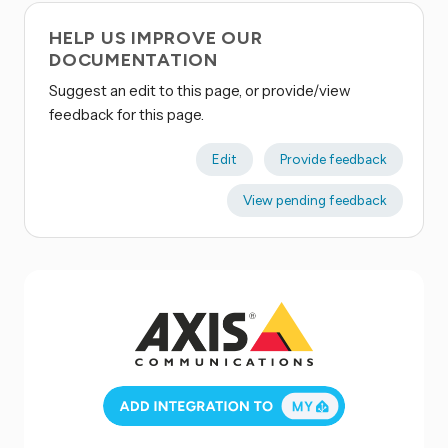
HELP US IMPROVE OUR
DOCUMENTATION
Suggest an edit to this page, or provide/view
feedback for this page.
Edit
Provide feedback
View pending feedback