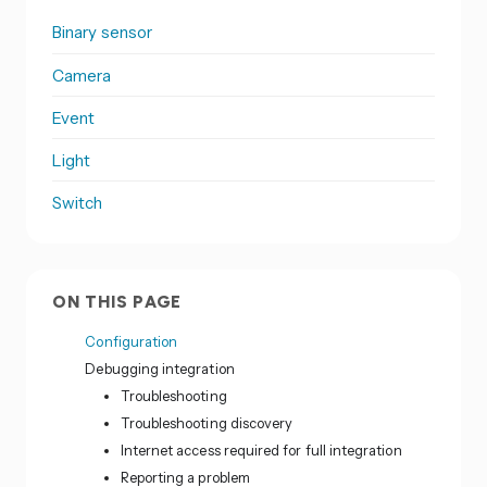
Binary sensor
Camera
Event
Light
Switch
ON THIS PAGE
Configuration
Debugging integration
Troubleshooting
Troubleshooting discovery
Internet access required for full integration
Reporting a problem