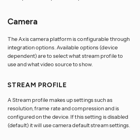
Camera
The Axis camera platform is configurable through
integration options. Available options (device
dependent) are to select what stream profile to
use and what video source to show.
STREAM PROFILE
A Stream profile makes up settings such as
resolution, frame rate and compression and is
configured on the device. If this setting is disabled
(default) it will use camera default stream settings.