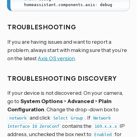
    homeassistant.components.axis
:
 debug
TROUBLESHOOTING
If you are having issues and want to report a
problem, always start with making sure that you’re
on the latest
Axis OS version
.
TROUBLESHOOTING DISCOVERY
If your device is not discovered. On your camera,
go to
System Options
>
Advanced
>
Plain
Configuration
. Change the drop-down box to
and click
. If
network
Select Group
Network
contains the
IP
Interface I0 ZeroConf
169.x.x.x
address, unchecked the box next to
for
Enabled