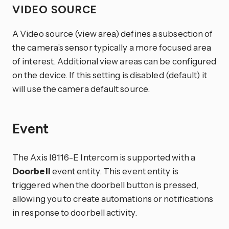
VIDEO SOURCE
A Video source (view area) defines a subsection of
the camera’s sensor typically a more focused area
of interest. Additional view areas can be configured
on the device. If this setting is disabled (default) it
will use the camera default source.
Event
The Axis I8116-E Intercom is supported with a
Doorbell
event entity. This event entity is
triggered when the doorbell button is pressed,
allowing you to create automations or notifications
in response to doorbell activity.