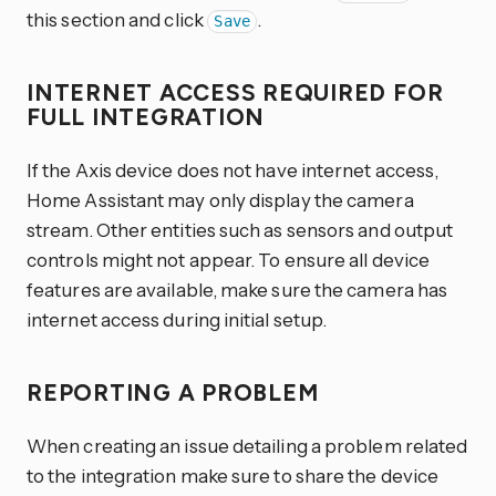
this section and click
.
Save
INTERNET ACCESS REQUIRED FOR
FULL INTEGRATION
If the Axis device does not have internet access,
Home Assistant may only display the camera
stream. Other entities such as sensors and output
controls might not appear. To ensure all device
features are available, make sure the camera has
internet access during initial setup.
REPORTING A PROBLEM
When creating an issue detailing a problem related
to the integration make sure to share the device