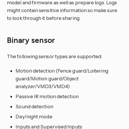
model and firmware as well as prepare logs. Logs
might contain sensitive information so make sure
to look through it before sharing.
Binary sensor
The following sensor types are supported:
Motion detection (Fence guard/Loitering
guard/Motion guard/Object
analyzer/VMD3/VMD4)
Passive IR motion detection
Sound detection
Day/night mode
Inputs and Supervised Inputs