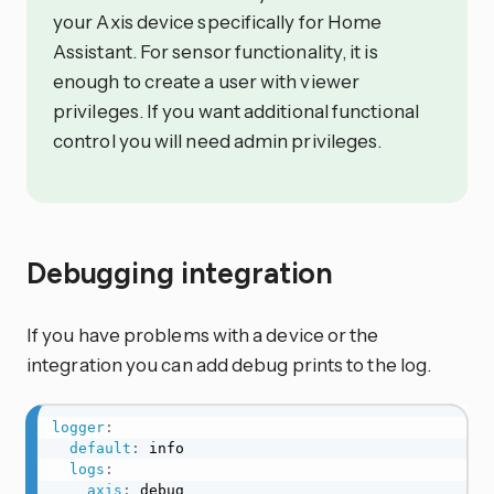
your Axis device specifically for Home
Assistant. For sensor functionality, it is
enough to create a user with viewer
privileges. If you want additional functional
control you will need admin privileges.
Debugging integration
If you have problems with a device or the
integration you can add debug prints to the log.
logger
:
default
:
 info

logs
:
axis
:
 debug
