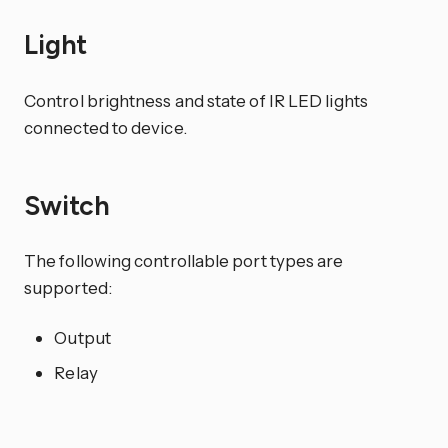
Light
Control brightness and state of IR LED lights
connected to device.
Switch
The following controllable port types are
supported:
Output
Relay