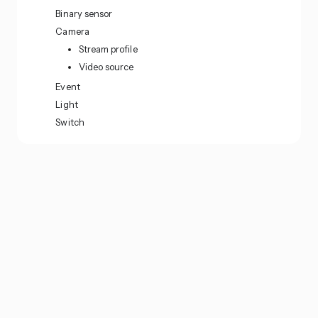
Binary sensor
Camera
Stream profile
Video source
Event
Light
Switch