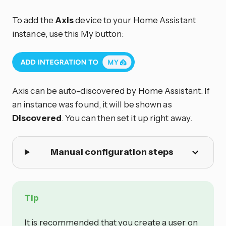
To add the
Axis
device to your Home Assistant
instance, use this My button:
Axis can be auto-discovered by Home Assistant. If
an instance was found, it will be shown as
Discovered
. You can then set it up right away.
Manual configuration steps
Tip
It is recommended that you create a user on