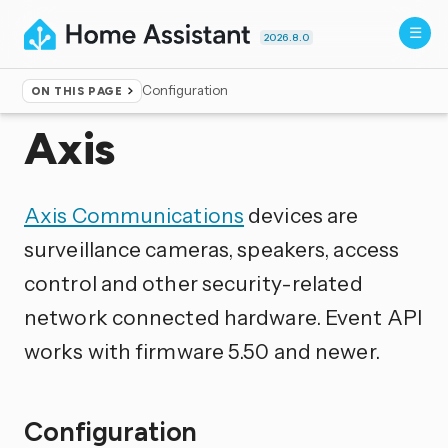
2026.8.0
Configuration
ON THIS PAGE
Home
▸
Integrations
Axis
Axis Communications
devices are
surveillance cameras, speakers, access
control and other security-related
network connected hardware. Event API
works with firmware 5.50 and newer.
Configuration