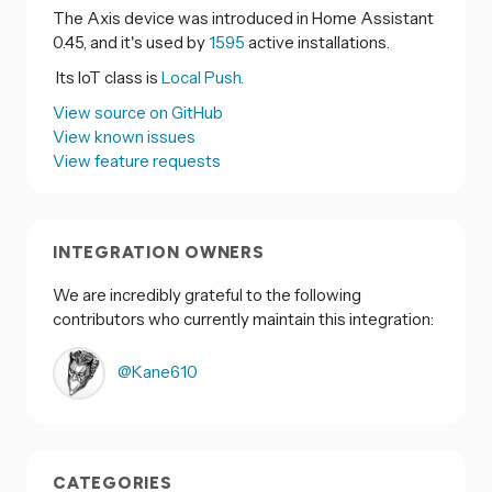
The Axis device was introduced in Home Assistant
0.45, and it's used by
1595
active installations.
Its IoT class is
Local Push.
View source on GitHub
View known issues
View feature requests
INTEGRATION OWNERS
We are incredibly grateful to the following
contributors who currently maintain this integration:
@Kane610
CATEGORIES