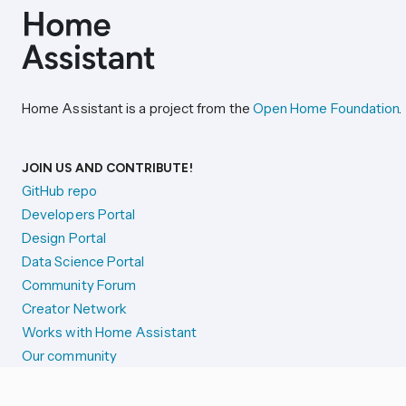
Home Assistant is a project from the
Open Home Foundation
.
JOIN US AND CONTRIBUTE!
GitHub repo
Developers Portal
Design Portal
Data Science Portal
Community Forum
Creator Network
Works with Home Assistant
Our community
Reporting issues