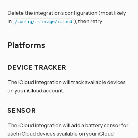
Delete the integration’s configuration (most likely
in
), then retry.
/config/.storage/icloud
Platforms
DEVICE TRACKER
The iCloud integration will track available devices
on your iCloud account.
SENSOR
The iCloud integration will add a battery sensor for
each iCloud devices available on your iCloud