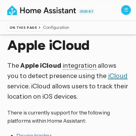
2026.8.1
Configuration
ON THIS PAGE
Home
▸
Integrations
Apple iCloud
The
Apple iCloud
integration
allows
you to detect presence using the
iCloud
service. iCloud allows users to track their
location on iOS devices.
There is currently support for the following
platforms within Home Assistant:
Device tracker