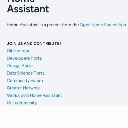
Home Assistant is a project from the
Open Home Foundation
.
JOIN US AND CONTRIBUTE!
GitHub repo
Developers Portal
Design Portal
Data Science Portal
Community Forum
Creator Network
Works with Home Assistant
Our community
Reporting issues
SYSTEM STATUS