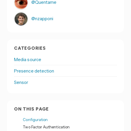
@Quentame
@nzapponi
CATEGORIES
Media source
Presence detection
Sensor
ON THIS PAGE
Configuration
Two Factor Authentication