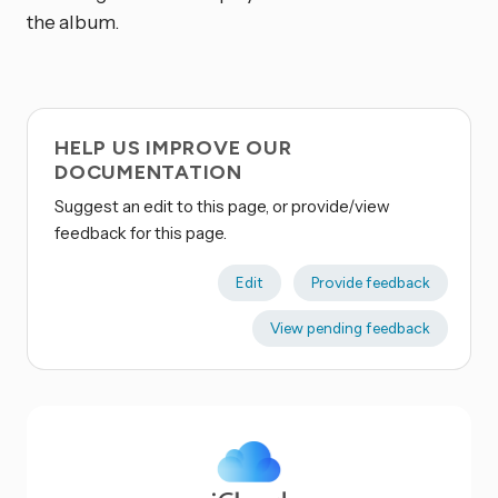
the album.
HELP US IMPROVE OUR
DOCUMENTATION
Suggest an edit to this page, or provide/view
feedback for this page.
Edit
Provide feedback
View pending feedback