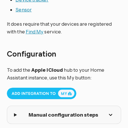
Sensor
It does require that your devices are registered
with the
Find My
service.
Configuration
To add the
Apple iCloud
hub to your Home
Assistant instance, use this My button:
Manual configuration steps