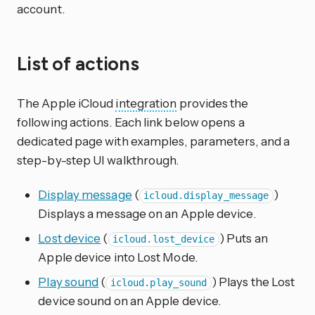
account.
List of actions
The Apple iCloud
integration
provides the
following actions. Each link below opens a
dedicated page with examples, parameters, and a
step-by-step UI walkthrough.
Display message
(
)
icloud.display_message
Displays a message on an Apple device.
Lost device
(
) Puts an
icloud.lost_device
Apple device into Lost Mode.
Play sound
(
) Plays the Lost
icloud.play_sound
device sound on an Apple device.