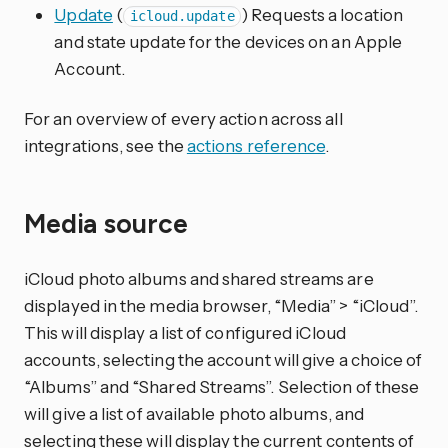
Update
(
) Requests a location
icloud.update
and state update for the devices on an Apple
Account.
For an overview of every action across all
integrations, see the
actions reference
.
Media source
iCloud photo albums and shared streams are
displayed in the media browser, “Media” > “iCloud”.
This will display a list of configured iCloud
accounts, selecting the account will give a choice of
“Albums” and “Shared Streams”. Selection of these
will give a list of available photo albums, and
selecting these will display the current contents of