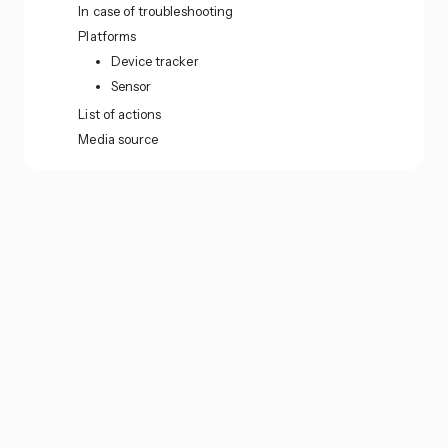
In case of troubleshooting
Platforms
Device tracker
Sensor
List of actions
Media source