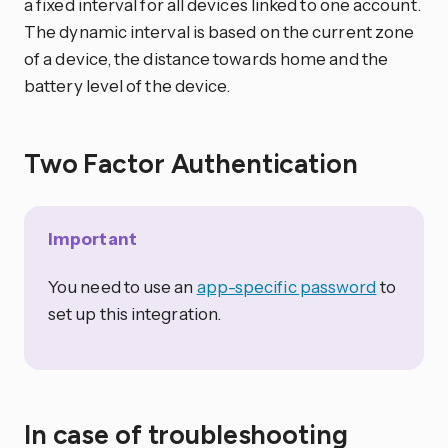
a fixed interval for all devices linked to one account.
The dynamic interval is based on the current zone
of a device, the distance towards home and the
battery level of the device.
Two Factor Authentication
Important
You need to use an
app-specific password
to
set up this integration.
In case of troubleshooting