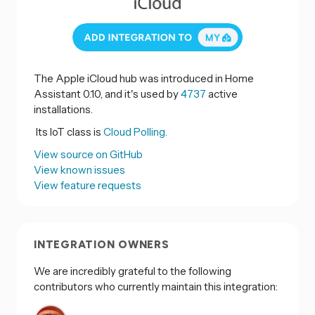
The Apple iCloud hub was introduced in Home
Assistant 0.10, and it's used by
4737
active
installations.
Its IoT class is
Cloud Polling.
View source on GitHub
View known issues
View feature requests
INTEGRATION OWNERS
We are incredibly grateful to the following
contributors who currently maintain this integration: