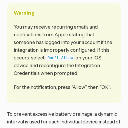
Warning
You may receive recurring emails and
notifications from Apple stating that
someone has logged into your account if the
integration is improperly configured. If this
occurs, select
on your iOS
Don't Allow
device and reconfigure the Integration
Credentials when prompted.
For the notification, press “Allow”, then “OK”.
To prevent excessive battery drainage, a dynamic
interval is used for each individual device instead of