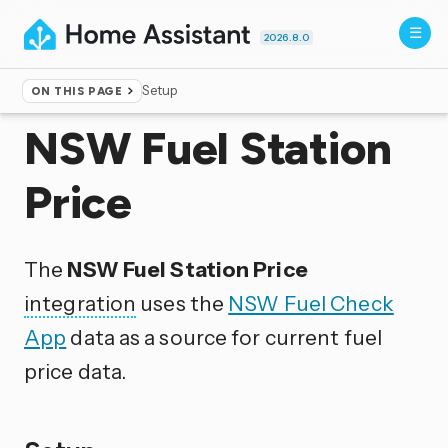
2026.8.0
Setup
ON THIS PAGE
Home
▸
Integrations
NSW Fuel Station
Price
The
NSW Fuel Station Price
integration
uses the
NSW Fuel Check
App
data as a source for current fuel
price data.