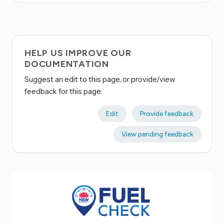
HELP US IMPROVE OUR
DOCUMENTATION
Suggest an edit to this page, or provide/view
feedback for this page.
Edit
Provide feedback
View pending feedback