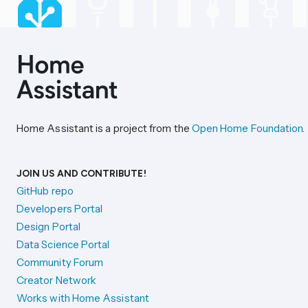
Home Assistant is a project from the
Open Home Foundation
.
JOIN US AND CONTRIBUTE!
GitHub repo
Developers Portal
Design Portal
Data Science Portal
Community Forum
Creator Network
Works with Home Assistant