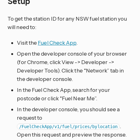
Setup
To get the station ID for any NSW fuel station you
will need to:
Visit the
Fuel Check App
.
Open the developer console of your browser
(for Chrome, click View -> Developer ->
Developer Tools). Click the “Network” tab in
the developer console.
In the Fuel Check App, search for your
postcode or click “Fuel Near Me”.
In the developer console, you should see a
request to
.
/FuelCheckApp/v1/fuel/prices/bylocation
Open this request and preview the response.