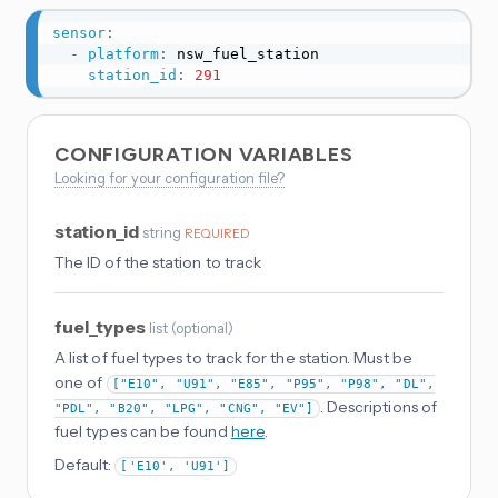
sensor
:
-
platform
:
 nsw_fuel_station

station_id
:
291
CONFIGURATION VARIABLES
Looking for your configuration file?
station_id
string
REQUIRED
The ID of the station to track
fuel_types
list
(
optional
)
A list of fuel types to track for the station. Must be
one of
["E10", "U91", "E85", "P95", "P98", "DL",
. Descriptions of
"PDL", "B20", "LPG", "CNG", "EV"]
fuel types can be found
here
.
Default:
['E10', 'U91']