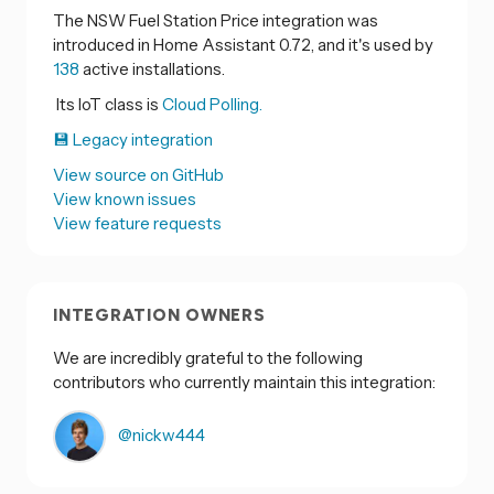
The NSW Fuel Station Price integration was
introduced in Home Assistant 0.72, and it's used by
138
active installations.
Its IoT class is
Cloud Polling.
💾 Legacy integration
View source on GitHub
View known issues
View feature requests
INTEGRATION OWNERS
We are incredibly grateful to the following
contributors who currently maintain this integration:
@nickw444