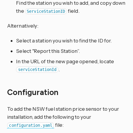
Find the station you wish to add, and copy down
the
field.
ServiceStationID
Alternatively:
Select a station you wish to find the ID for.
Select “Report this Station”.
In the URL of the new page opened, locate
.
serviceStationId
Configuration
To add the NSW fuel station price sensor to your
installation, add the following to your
file:
configuration.yaml