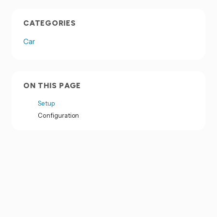
CATEGORIES
Car
ON THIS PAGE
Setup
Configuration