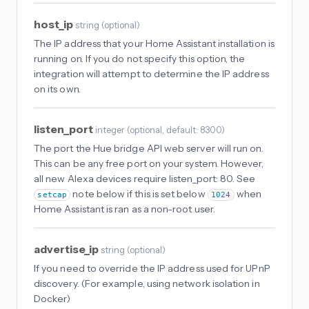
host_ip
string
(
optional
)
The IP address that your Home Assistant installation is
running on. If you do not specify this option, the
integration will attempt to determine the IP address
on its own.
listen_port
integer
(
optional
, default: 8300
)
The port the Hue bridge API web server will run on.
This can be any free port on your system. However,
all new Alexa devices require listen_port: 80. See
note below if this is set below
when
setcap
1024
Home Assistant is ran as a non-root user.
advertise_ip
string
(
optional
)
If you need to override the IP address used for UPnP
discovery. (For example, using network isolation in
Docker)