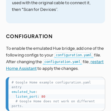
used with the original cable to connect it,
then “Scan for Devices”.
CONFIGURATION
To enable the emulated Hue bridge, add one of the
following configs to your
file.
configuration.yaml
After changing the
file,
restart
configuration.yaml
Home Assistant
to apply the changes.
# Google Home example configuration.yaml 
entry
emulated_hue
:
listen_port
:
80
# Google Home does not work on different 
ports.