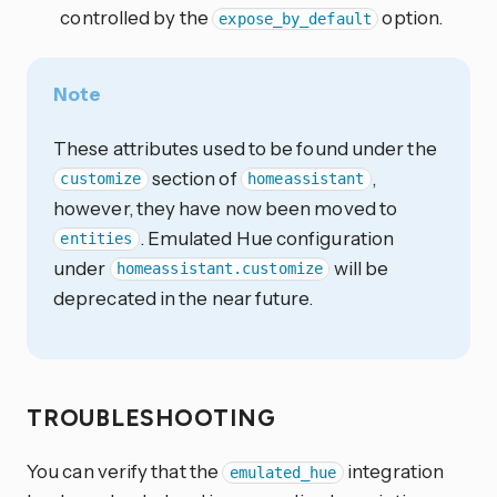
controlled by the
option.
expose_by_default
Note
These attributes used to be found under the
section of
,
customize
homeassistant
however, they have now been moved to
. Emulated Hue configuration
entities
under
will be
homeassistant.customize
deprecated in the near future.
TROUBLESHOOTING
You can verify that the
integration
emulated_hue