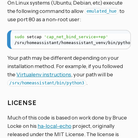
On Linux systems (Ubuntu, Debian, etc) execute
the following command to allow
to
emulated_hue
use port 80 as a non-root user:
sudo
 setcap 
'cap_net_bind_service=+ep'
/srv/homeassistant/homeassistant_venv/bin/python3
Your path may be different depending on your
installation method. For example, if you followed
the
Virtualenv instructions
, your path will be
.
/srv/homeassistant/bin/python3
LICENSE
Much of this code is based on work done by Bruce
Locke on his
ha-local-echo
project, originally
released under the MIT License. The license is