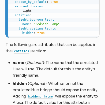
expose_by_default
:
true
exposed_domains
:
-
 light

entities
:
light.bedroom_light
:
name
:
"Bedside Lamp"
light.ceiling_lights
:
hidden
:
true
The following are attributes that can be applied in
the
section:
entities
name
(
Optional
): The name that the emulated
Hue will use. The default for this is the entity’s
friendly name.
hidden
(
Optional
): Whether or not the
emulated Hue bridge should expose the entity.
Adding
will expose the entity to
hidden: false
Alexa. The default value for this attribute is