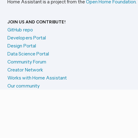
Home Assistant is a project from the
Open Home Foundation
.
JOIN US AND CONTRIBUTE!
GitHub repo
Developers Portal
Design Portal
Data Science Portal
Community Forum
Creator Network
Works with Home Assistant
Our community
Reporting issues
SYSTEM STATUS
Integration Alerts
Security Alerts
System Status