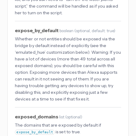
script,” the command will be handled as if you asked
her to turn on the script.
expose_by_default
boolean
(
optional
, default: true
)
Whether or not entities should be exposed via the
bridge by default instead of explicitly (see the
‘emulated_hue’ customization below). Warning: If you
have a lot of devices (more than 49 total across all
exposed domains), you should be careful with this
option. Exposing more devices than Alexa supports
can result in it not seeing any of them. If you are
having trouble getting any devices to show up, try
disabling this, and explicitly exposing just a few
devices at a time to see if that fixes it.
exposed_domains
list
(
optional
)
The domains that are exposed by default if
is set to true.
expose_by_default