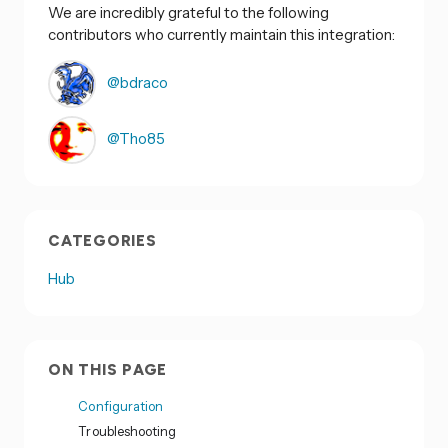
We are incredibly grateful to the following
contributors who currently maintain this integration:
@bdraco
@Tho85
CATEGORIES
Hub
ON THIS PAGE
Configuration
Troubleshooting