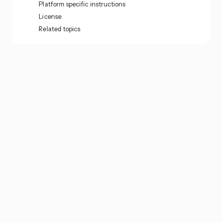
Platform specific instructions
License
Related topics