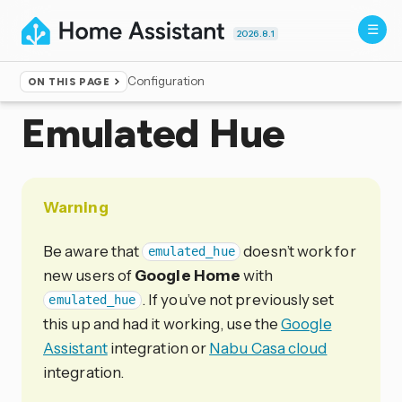
2026.8.1
Configuration
ON THIS PAGE
Home
▸
Integrations
Emulated Hue
Warning
Be aware that
doesn’t work for
emulated_hue
new users of
Google Home
with
. If you’ve not previously set
emulated_hue
this up and had it working, use the
Google
Assistant
integration or
Nabu Casa cloud
integration.