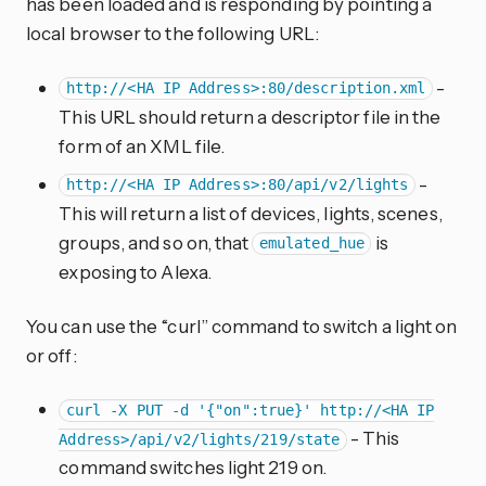
has been loaded and is responding by pointing a
local browser to the following URL:
-
http://<HA IP Address>:80/description.xml
This URL should return a descriptor file in the
form of an XML file.
-
http://<HA IP Address>:80/api/v2/lights
This will return a list of devices, lights, scenes,
groups, and so on, that
is
emulated_hue
exposing to Alexa.
You can use the “curl” command to switch a light on
or off:
curl -X PUT -d '{"on":true}' http://<HA IP
- This
Address>/api/v2/lights/219/state
command switches light 219 on.