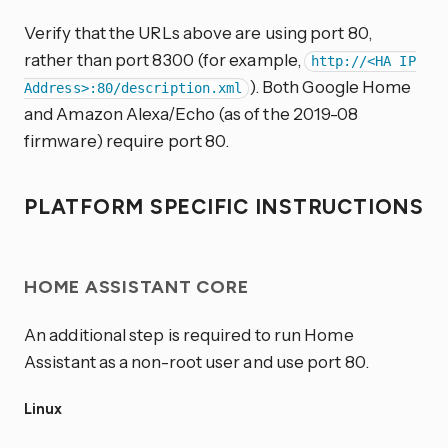
Verify that the URLs above are using port 80,
rather than port 8300 (for example,
http://<HA IP
). Both Google Home
Address>:80/description.xml
and Amazon Alexa/Echo (as of the 2019-08
firmware) require port 80.
PLATFORM SPECIFIC INSTRUCTIONS
HOME ASSISTANT CORE
An additional step is required to run Home
Assistant as a non-root user and use port 80.
Linux