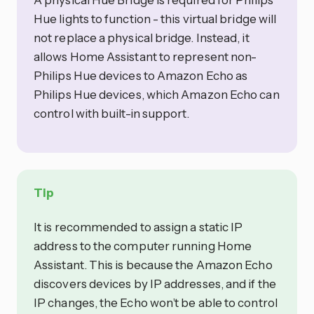
Hue lights to function - this virtual bridge will
not replace a physical bridge. Instead, it
allows Home Assistant to represent non-
Philips Hue devices to Amazon Echo as
Philips Hue devices, which Amazon Echo can
control with built-in support.
Tip
It is recommended to assign a static IP
address to the computer running Home
Assistant. This is because the Amazon Echo
discovers devices by IP addresses, and if the
IP changes, the Echo won’t be able to control