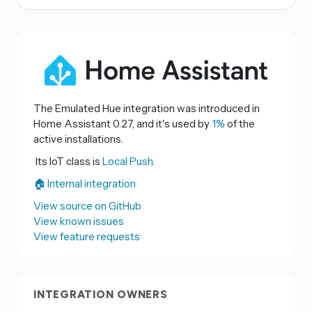
The Emulated Hue integration was introduced in
Home Assistant 0.27, and it's used by
1%
of the
active installations.
Its IoT class is
Local Push.
🏠 Internal integration
View source on GitHub
View known issues
View feature requests
INTEGRATION OWNERS