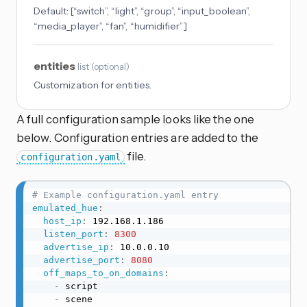
Default:
[“switch”, “light”, “group”, “input_boolean”,
“media_player”, “fan”, “humidifier”]
entities
list
(
optional
)
Customization for entities.
A full configuration sample looks like the one
below. Configuration entries are added to the
file.
configuration.yaml
# Example configuration.yaml entry
emulated_hue
:
host_ip
:
 192.168.1.186

listen_port
:
8300
advertise_ip
:
 10.0.0.10

advertise_port
:
8080
off_maps_to_on_domains
:
-
 script

-
 scene
