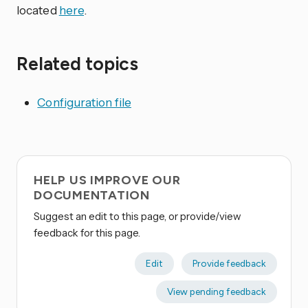
located
here
.
Related topics
Configuration file
HELP US IMPROVE OUR
DOCUMENTATION
Suggest an edit to this page, or provide/view
feedback for this page.
Edit
Provide feedback
View pending feedback