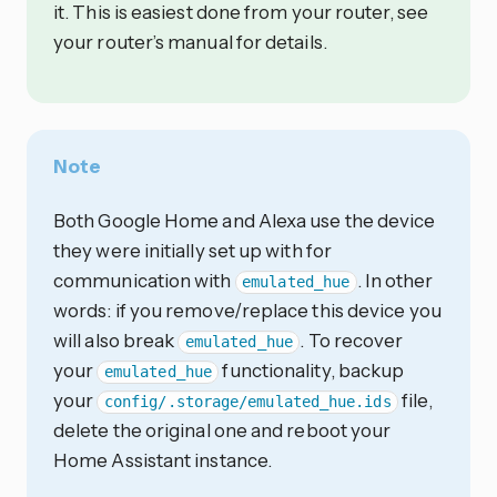
it. This is easiest done from your router, see
your router’s manual for details.
Note
Both Google Home and Alexa use the device
they were initially set up with for
communication with
. In other
emulated_hue
words: if you remove/replace this device you
will also break
. To recover
emulated_hue
your
functionality, backup
emulated_hue
your
file,
config/.storage/emulated_hue.ids
delete the original one and reboot your
Home Assistant instance.