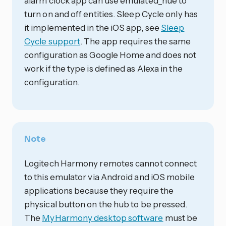
alarm clock app can use emulated_hue to
turn on and off entities. Sleep Cycle only has
it implemented in the iOS app, see
Sleep
Cycle support
. The app requires the same
configuration as Google Home and does not
work if the type is defined as Alexa in the
configuration.
Note
Logitech Harmony remotes cannot connect
to this emulator via Android and iOS mobile
applications because they require the
physical button on the hub to be pressed.
The
MyHarmony desktop software
must be