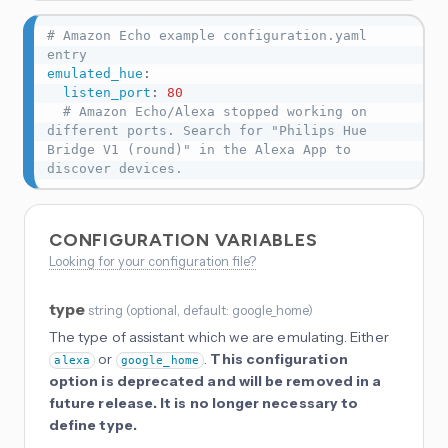
# Amazon Echo example configuration.yaml 
entry
emulated_hue
:
listen_port
:
80
# Amazon Echo/Alexa stopped working on 
different ports. Search for "Philips Hue 
Bridge V1 (round)" in the Alexa App to 
discover devices.
CONFIGURATION VARIABLES
Looking for your configuration file?
type
string
(
optional
, default: google_home
)
The type of assistant which we are emulating. Either
or
.
This configuration
alexa
google_home
option is deprecated and will be removed in a
future release. It is no longer necessary to
define type.