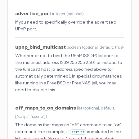
advertise_port
integer
(
optional
)
If you need to specifically override the advertised
UPnP port.
upnp_bind_multicast
boolean
(
optional
, default: true
)
Whether or not to bind the UPnP (SSDP) listener to
the multicast address (239.255.255.250) or instead to
the (unicast) host_ip address specified above (or
automatically determined). In special circumstances,
like running in a FreeBSD or FreeNAS jail, you may
need to disable this.
off_maps_to_on_domains
list
(
optional
, default:
[“script”, “scene”]
)
The domains that maps an “off” command to an “on”
command. For example, if
is included in the
script
list, and you ask Alexa to “turn off the
water plants