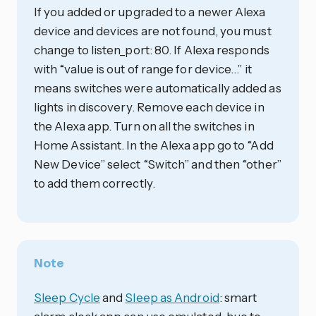
If you added or upgraded to a newer Alexa
device and devices are not found, you must
change to listen_port: 80. If Alexa responds
with “value is out of range for device…” it
means switches were automatically added as
lights in discovery. Remove each device in
the Alexa app. Turn on all the switches in
Home Assistant. In the Alexa app go to “Add
New Device” select “Switch” and then “other”
to add them correctly.
Note
Sleep Cycle
and
Sleep as Android
: smart