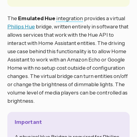
The
Emulated Hue
integration
provides a virtual
Philips Hue
bridge, written entirely in software that
allows services that work with the Hue API to
interact with Home Assistant entities. The driving
use case behind this functionality is to allow Home
Assistant to work with an Amazon Echo or Google
Home with no setup cost outside of configuration
changes. The virtual bridge can turn entities on/off
or change the brightness of dimmable lights. The
volume level of media players can be controlled as
brightness.
Important
A physical Hue Bridge is required for Philips