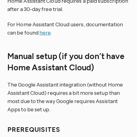
Home Assistant Cloud requires a paid subscription
after a 30-day free trial.
For Home Assistant Cloud users, documentation
can be found
here
.
Manual setup (if you don’t have
Home Assistant Cloud)
The Google Assistant integration (without Home
Assistant Cloud) requires a bit more setup than
most due to the way Google requires Assistant
Apps to be set up.
PREREQUISITES