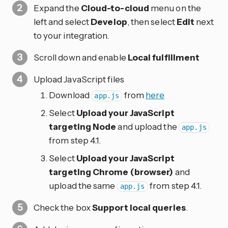
Expand the
Cloud-to-cloud
menu on the
left and select
Develop
, then select
Edit
next
to your integration.
Scroll down and enable
Local fulfillment
Upload JavaScript files
Download
from
here
app.js
Select
Upload your JavaScript
targeting Node
and upload the
app.js
from step 4.1.
Select
Upload your JavaScript
targeting Chrome (browser)
and
upload the same
from step 4.1.
app.js
Check the box
Support local queries
.