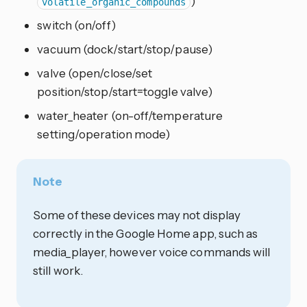
)
volatile_organic_compounds
switch (on/off)
vacuum (dock/start/stop/pause)
valve (open/close/set
position/stop/start=toggle valve)
water_heater (on-off/temperature
setting/operation mode)
Note
Some of these devices may not display
correctly in the Google Home app, such as
media_player, however voice commands will
still work.