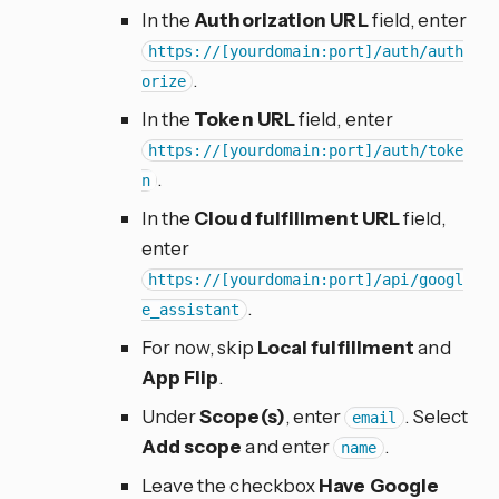
In the
Authorization URL
field, enter
https://[yourdomain:port]/auth/auth
.
orize
In the
Token URL
field, enter
https://[yourdomain:port]/auth/toke
.
n
In the
Cloud fulfillment URL
field,
enter
https://[yourdomain:port]/api/googl
.
e_assistant
For now, skip
Local fulfillment
and
App Flip
.
Under
Scope(s)
, enter
. Select
email
Add scope
and enter
.
name
Leave the checkbox
Have Google