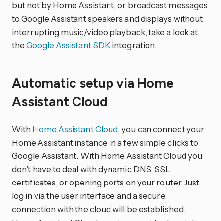
but not by Home Assistant, or broadcast messages
to Google Assistant speakers and displays without
interrupting music/video playback, take a look at
the
Google Assistant SDK
integration.
Automatic setup via Home
Assistant Cloud
With
Home Assistant Cloud
, you can connect your
Home Assistant instance in a few simple clicks to
Google Assistant. With Home Assistant Cloud you
don’t have to deal with dynamic DNS, SSL
certificates, or opening ports on your router. Just
log in via the user interface and a secure
connection with the cloud will be established.