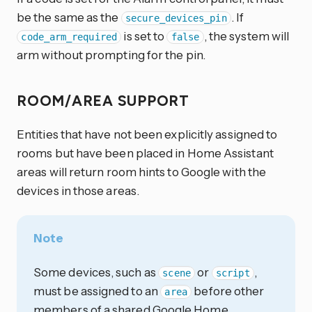
be the same as the
. If
secure_devices_pin
is set to
, the system will
code_arm_required
false
arm without prompting for the pin.
ROOM/AREA SUPPORT
Entities that have not been explicitly assigned to
rooms but have been placed in Home Assistant
areas will return room hints to Google with the
devices in those areas.
Note
Some devices, such as
or
,
scene
script
must be assigned to an
before other
area
members of a shared Google Home