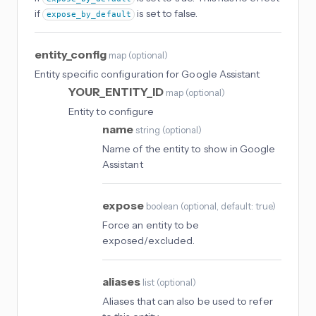
if
is set to false.
expose_by_default
entity_config
map
(
optional
)
Entity specific configuration for Google Assistant
YOUR_ENTITY_ID
map
(
optional
)
Entity to configure
name
string
(
optional
)
Name of the entity to show in Google
Assistant
expose
boolean
(
optional
, default: true
)
Force an entity to be
exposed/excluded.
aliases
list
(
optional
)
Aliases that can also be used to refer