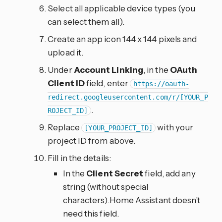
Select all applicable device types (you
can select them all).
Create an app icon 144 x 144 pixels and
upload it.
Under
Account Linking
, in the
OAuth
Client ID
field, enter
https://oauth-
redirect.googleusercontent.com/r/[YOUR_P
.
ROJECT_ID]
Replace
with your
[YOUR_PROJECT_ID]
project ID from above.
Fill in the details:
In the
Client Secret
field, add any
string (without special
characters).Home Assistant doesn’t
need this field.