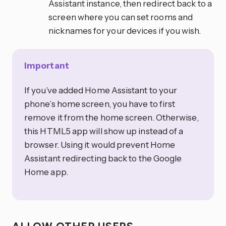
Assistant instance, then redirect back to a
screen where you can set rooms and
nicknames for your devices if you wish.
Important
If you’ve added Home Assistant to your
phone’s home screen, you have to first
remove it from the home screen. Otherwise,
this HTML5 app will show up instead of a
browser. Using it would prevent Home
Assistant redirecting back to the Google
Home app.