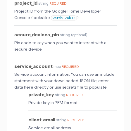
project_id
string
REQUIRED
Project ID from the Google Home Developer
Console (looks like
).
words-2ab12
secure_devices_pin
string
(
optional
)
Pin code to say when you want to interact with a
secure device.
service_account
map
REQUIRED
Service account information. You can use an include
statement with your downloaded JSON file, enter
data here directly or use secrets file to populate.
private_key
string
REQUIRED
Private key in PEM format
client_email
string
REQUIRED
Service email address