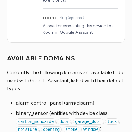
to this entity
room
string
(
optional
)
Allows for associating this device to a
Room in Google Assistant.
AVAILABLE DOMAINS
Currently, the following domains are available to be
used with Google Assistant, listed with their default
types:
alarm_control_panel (arm/disarm)
binary_sensor (entities with device class:
,
,
,
,
carbon_monoxide
door
garage_door
lock
,
,
,
)
moisture
opening
smoke
window