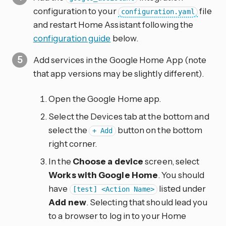
configuration to your
file
configuration.yaml
and restart Home Assistant following the
configuration guide
below.
Add services in the Google Home App (note
that app versions may be slightly different).
Open the Google Home app.
Select the Devices tab at the bottom and
select the
button on the bottom
+ Add
right corner.
In the
Choose a device
screen, select
Works with Google Home
. You should
have
listed under
[test] <Action Name>
Add new
. Selecting that should lead you
to a browser to log in to your Home