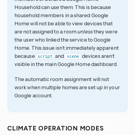
Household can use them. This is because
household members in a shared Google
Home will not be able to view devices that
are not assigned to a room
unless
they were
the user who linked the service to Google
Home. This issue isn’t immediately apparent
because
and
devices aren’t
script
scene
visible in the main Google Home dashboard.
The automatic room assignment will not
work when multiple homes are set up in your
Google account.
CLIMATE OPERATION MODES