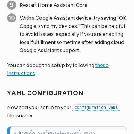
Restart Home Assistant Core.
With a Google Assistant device, try saying “OK
Google, sync my devices.” This can be helpful
to avoid issues, especially if you are enabling
local fulfillment sometime after adding cloud
Google Assistant support.
You can debug the setup by following
these
instructions
.
YAML CONFIGURATION
Now add your setup to your
configuration.yaml
file, such as:
# Example configuration.yaml entry