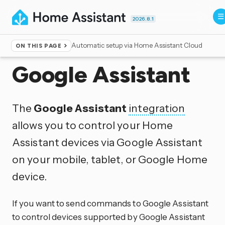
2026.8.1
Automatic setup via Home Assistant Cloud
ON THIS PAGE
Home
▸
Integrations
Google Assistant
The
Google Assistant
integration
allows you to control your Home
Assistant devices via Google Assistant
on your mobile, tablet, or Google Home
device.
If you want to send commands to Google Assistant
to control devices supported by Google Assistant