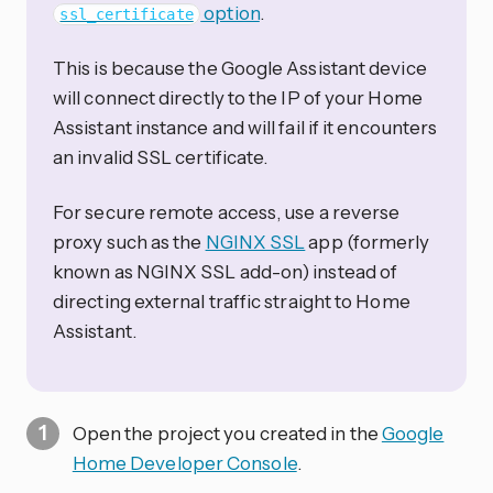
option
.
ssl_certificate
This is because the Google Assistant device
will connect directly to the IP of your Home
Assistant instance and will fail if it encounters
an invalid SSL certificate.
For secure remote access, use a reverse
proxy such as the
NGINX SSL
app (formerly
known as NGINX SSL add-on) instead of
directing external traffic straight to Home
Assistant.
Open the project you created in the
Google
Home Developer Console
.