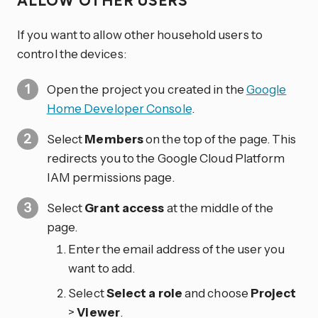
ALLOW OTHER USERS
If you want to allow other household users to
control the devices:
Open the project you created in the
Google
Home Developer Console
.
Select
Members
on the top of the page. This
redirects you to the Google Cloud Platform
IAM permissions page.
Select
Grant access
at the middle of the
page.
Enter the email address of the user you
want to add.
Select
Select a role
and choose
Project
>
Viewer
.