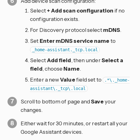
Add device scan configuration:
Select
+ Add scan configuration
if no
configuration exists.
For Discovery protocol select
mDNS
.
Set
Enter mDNS service name
to
_home-assistant._tcp.local
Select
Add field
, then under
Select a
field
, choose
Name
.
Enter a new
Value
field set to
.*\._home-
assistant\._tcp\.local
Scroll to bottom of page and
Save
your
changes.
Either wait for 30 minutes, or restart all your
Google Assistant devices.