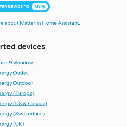
e about Matter in Home Assistant.
rted devices
oor & Window
nergy Outlet
nergy Outdoor
nergy (Europe)
nergy (US & Canada)
nergy (Switzerland)
nergy (UK)