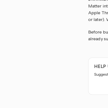
Matter in
Apple Thr
or later)
Before bu
already s
HELP
Suggest 