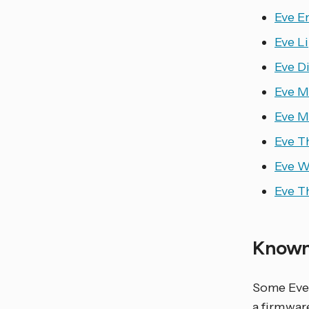
Eve En
Eve L
Eve D
Eve M
Eve M
Eve T
Eve W
Eve T
Known
Some Eve 
a firmwar