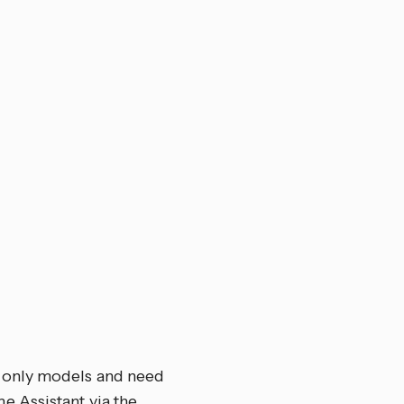
-only models and need
e Assistant via the