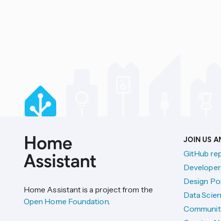
JOIN US 
GitHub re
Developer
Design Por
Home Assistant is a project from the
Data Scien
Open Home Foundation
.
Communit