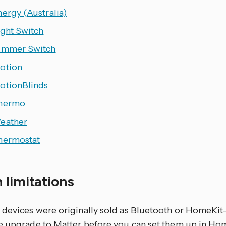
ergy (Australia)
ight Switch
immer Switch
otion
otionBlinds
hermo
eather
hermostat
 limitations
devices were originally sold as Bluetooth or HomeKit
e upgrade to Matter before you can set them up in Hom