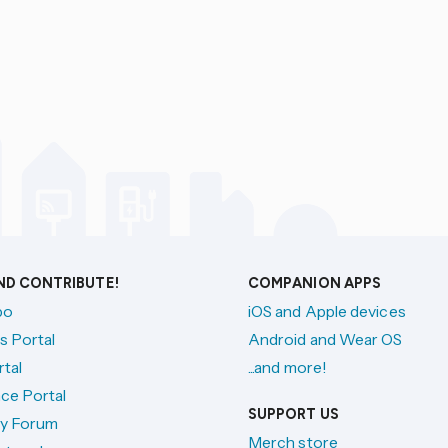
AND CONTRIBUTE!
COMPANION APPS
po
iOS and Apple devices
s Portal
Android and Wear OS
tal
...and more!
ce Portal
SUPPORT US
y Forum
Merch store