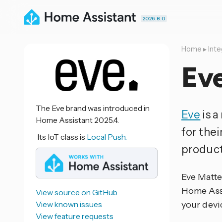
2026.8.0
Home
▸
Inte
Ev
The Eve brand was introduced in
Eve
is 
Home Assistant 2025.4.
for the
Its IoT class is
Local Push.
product
Eve Matter
Home Assis
View source on GitHub
View known issues
your devi
View feature requests