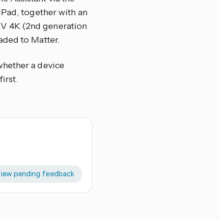
iPad, together with an
TV 4K (2nd generation
aded to Matter.
whether a device
irst.
iew pending feedback