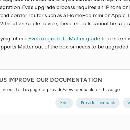
tegration. Eve’s upgrade process requires an iPhone or 
ead border router such as a HomePod mini or Apple 
. Without an Apple device, these models cannot be upgr
ying, check
Eve’s upgrade to Matter guide
to confirm 
upports Matter out of the box or needs to be upgraded f
 US IMPROVE OUR DOCUMENTATION
an edit to this page, or provide/view feedback for this page.
Edit
Provide feedback
V