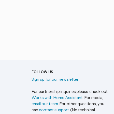
FOLLOW US
Sign up for our newsletter
For partnership inquiries please check out
Works with Home Assistant
. For media,
email our team
. For other questions, you
can
contact support
(No technical