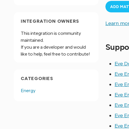
INTEGRATION OWNERS
Learn mor
This integration is community
maintained.
Suppo
If you are a developer and would
like to help, feel free to contribute!
Eve D
Eve E
CATEGORIES
Eve E
Energy
Eve E
Eve E
Eve E
Eve E