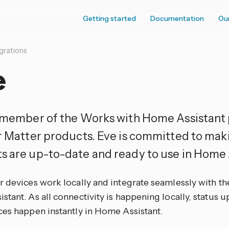
Getting started
Documentation
Ou
grations
e
a member of the Works with Home Assistant
ir Matter products. Eve is committed to mak
s are up-to-date and ready to use in Home 
 devices work locally and integrate seamlessly with th
tant. As all connectivity is happening locally, status 
ces happen instantly in Home Assistant.