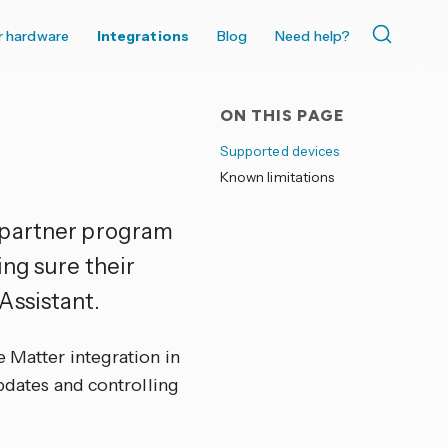
r hardware
Integrations
Blog
Need help?
ON THIS PAGE
Supported devices
Known limitations
 partner program
ing sure their
Assistant.
e Matter integration in
updates and controlling